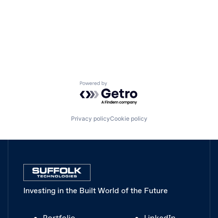
Powered by Getro.com
Privacy policy
Cookie policy
Investing in the Built World of the Future