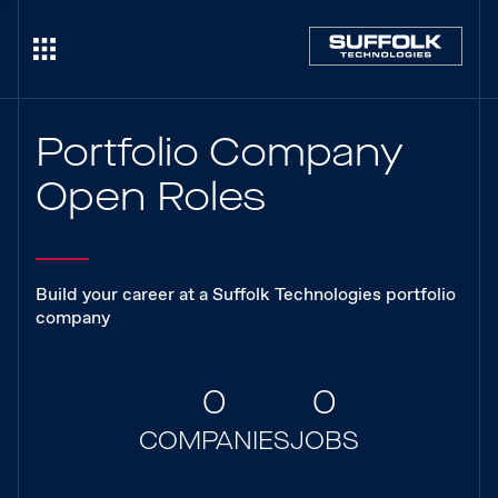
Portfolio Company
Open Roles
Build your career at a Suffolk Technologies portfolio
company
0
0
COMPANIES
JOBS