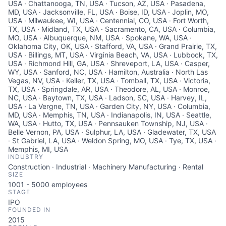
USA · Chattanooga, TN, USA · Tucson, AZ, USA · Pasadena,
MD, USA · Jacksonville, FL, USA · Boise, ID, USA · Joplin, MO,
USA · Milwaukee, WI, USA · Centennial, CO, USA · Fort Worth,
TX, USA · Midland, TX, USA · Sacramento, CA, USA · Columbia,
MO, USA · Albuquerque, NM, USA · Spokane, WA, USA ·
Oklahoma City, OK, USA · Stafford, VA, USA · Grand Prairie, TX,
USA · Billings, MT, USA · Virginia Beach, VA, USA · Lubbock, TX,
USA · Richmond Hill, GA, USA · Shreveport, LA, USA · Casper,
WY, USA · Sanford, NC, USA · Hamilton, Australia · North Las
Vegas, NV, USA · Keller, TX, USA · Tomball, TX, USA · Victoria,
TX, USA · Springdale, AR, USA · Theodore, AL, USA · Monroe,
NC, USA · Baytown, TX, USA · Ladson, SC, USA · Harvey, IL,
USA · La Vergne, TN, USA · Garden City, NY, USA · Columbia,
MD, USA · Memphis, TN, USA · Indianapolis, IN, USA · Seattle,
WA, USA · Hutto, TX, USA · Pennsauken Township, NJ, USA ·
Belle Vernon, PA, USA · Sulphur, LA, USA · Gladewater, TX, USA
· St Gabriel, LA, USA · Weldon Spring, MO, USA · Tye, TX, USA ·
Memphis, MI, USA
INDUSTRY
Construction · Industrial · Machinery Manufacturing · Rental
SIZE
1001 - 5000
employees
STAGE
IPO
FOUNDED IN
2015