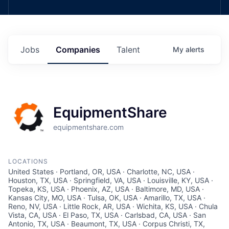
Jobs
Companies
Talent
My
alerts
EquipmentShare
equipmentshare.com
LOCATIONS
United States · Portland, OR, USA · Charlotte, NC, USA ·
Houston, TX, USA · Springfield, VA, USA · Louisville, KY, USA ·
Topeka, KS, USA · Phoenix, AZ, USA · Baltimore, MD, USA ·
Kansas City, MO, USA · Tulsa, OK, USA · Amarillo, TX, USA ·
Reno, NV, USA · Little Rock, AR, USA · Wichita, KS, USA · Chula
Vista, CA, USA · El Paso, TX, USA · Carlsbad, CA, USA · San
Antonio, TX, USA · Beaumont, TX, USA · Corpus Christi, TX,