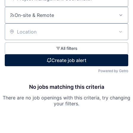
Search by title or keyword
On-site & Remote
Location
All filters
Create job alert
Powered by Getro
No jobs matching this criteria
There are no job openings with this criteria, try changing
your filters.