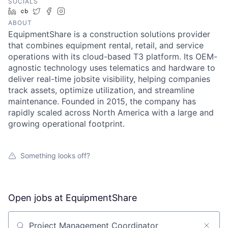
SOCIALS
LinkedIn
Crunchbase
Twitter
Facebook
Instagram
ABOUT
EquipmentShare is a construction solutions provider
that combines equipment rental, retail, and service
operations with its cloud-based T3 platform. Its OEM-
agnostic technology uses telematics and hardware to
deliver real-time jobsite visibility, helping companies
track assets, optimize utilization, and streamline
maintenance. Founded in 2015, the company has
rapidly scaled across North America with a large and
growing operational footprint.
Something looks off?
Open jobs at
EquipmentShare