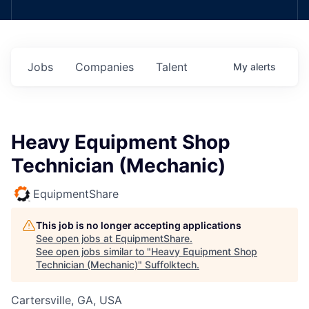
Jobs
Companies
Talent
My
alerts
Heavy Equipment Shop
Technician (Mechanic)
EquipmentShare
This job is no longer accepting applications
See open jobs at
EquipmentShare
.
See open jobs similar to "
Heavy Equipment Shop
Technician (Mechanic)
"
Suffolktech
.
Cartersville, GA, USA