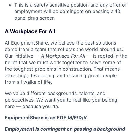
This is a safety sensitive position and any offer of
employment will be contingent on passing a 10
panel
drug
screen
A Workplace For All
At EquipmentShare, we believe the best solutions
come from a team that reflects the world around us.
Our initiative —
A Workplace For All
— is rooted in the
belief that we must work together to solve some of
the toughest problems in construction. That means
attracting, developing, and retaining great people
from all walks of life.
We value different backgrounds, talents, and
perspectives. We want you to feel like you belong
here — because you do.
EquipmentShare is an EOE M/F/D/V.
Employment is contingent on passing a background