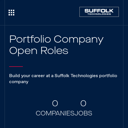
Portfolio Company
Open Roles
Build your career at a Suffolk Technologies portfolio
company
0
0
COMPANIES
JOBS