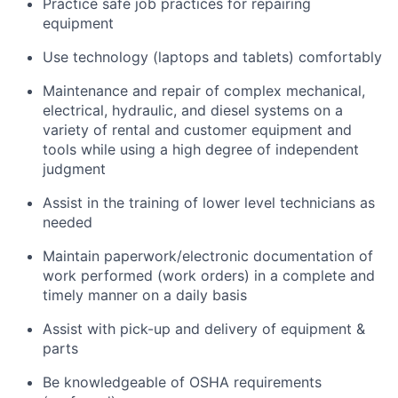
Practice safe job practices for repairing
equipment
Use technology (laptops and tablets) comfortably
Maintenance and repair of complex mechanical,
electrical, hydraulic, and diesel systems on a
variety of rental and customer equipment and
tools while using a high degree of independent
judgment
Assist in the training of lower level technicians as
needed
Maintain paperwork/electronic documentation of
work performed (work orders) in a complete and
timely manner on a daily basis
Assist with pick-up and delivery of equipment &
parts
Be knowledgeable of OSHA requirements