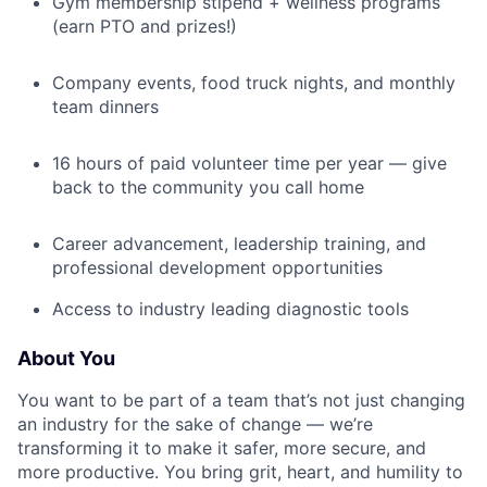
Gym membership stipend + wellness programs
(earn PTO and prizes!)
Company events, food truck nights, and monthly
team dinners
16 hours of paid volunteer time per year — give
back to the community you call home
Career advancement, leadership training, and
professional development opportunities
Access to industry leading diagnostic tools
About You
You want to be part of a team that’s not just changing
an industry for the sake of change — we’re
transforming it to make it safer, more secure, and
more productive. You bring grit, heart, and humility to