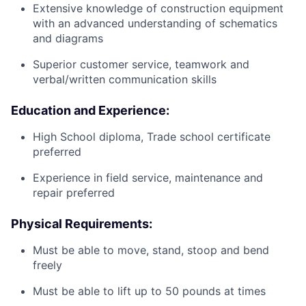
Extensive knowledge of construction equipment
with an advanced understanding of schematics
and diagrams
Superior customer service, teamwork and
verbal/written communication skills
Education and Experience:
High School diploma, Trade school certificate
preferred
Experience in field service, maintenance and
repair preferred
Physical Requirements:
Must be able to move, stand, stoop and bend
freely
Must be able to lift up to 50 pounds at times