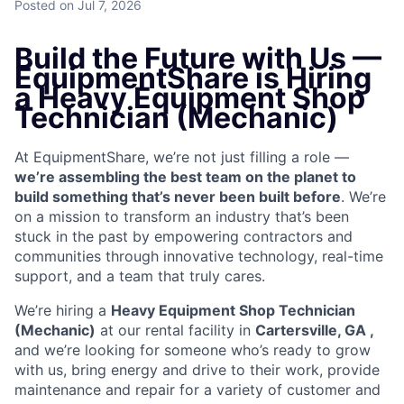
Posted
on Jul 7, 2026
Build the Future with Us —
EquipmentShare is Hiring
a Heavy Equipment Shop
Technician (Mechanic)
At EquipmentShare, we’re not just filling a role —
we’re assembling the best team on the planet to
build something that’s never been built before
. We’re
on a mission to transform an industry that’s been
stuck in the past by empowering contractors and
communities through innovative technology, real-time
support, and a team that truly cares.
We’re hiring a
Heavy Equipment Shop Technician
(Mechanic)
at our rental facility in
Cartersville, GA ,
and we’re looking for someone who’s ready to grow
with us, bring energy and drive to their work, provide
maintenance and repair for a variety of customer and