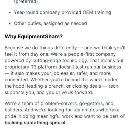
(preferred)
Year-round company provided OEM training
Other duties, assigned as needed
Why EquipmentShare?
Because we do things differently — and we think you’ll
feel it from day one. We’re a people-first company
powered by cutting-edge technology. That means our
proprietary T3 platform doesn’t just run our business
— it also makes your job easier, safer, and more
connected. Whether you’re behind the wheel, under
the hood, leading a branch, or closing deals — tech
supports
you
, and you drive
us
forward.
We’re a team of problem-solvers, go-getters, and
builders. And we’re looking for teammates who take
pride in doing meaningful work and want to be part of
building something special
.