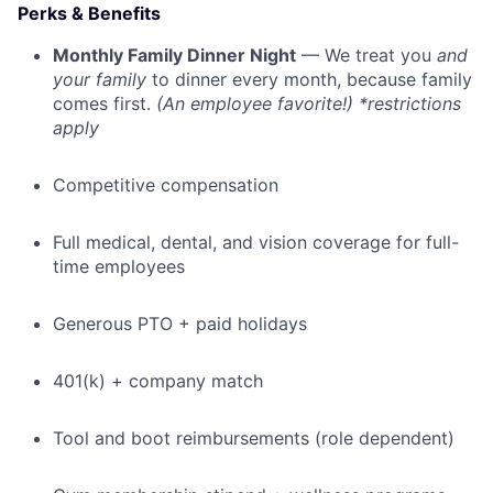
Perks & Benefits
Monthly Family Dinner Night
— We treat you
and
your family
to dinner every month, because family
comes first.
(An employee favorite!) *restrictions
apply
Competitive compensation
Full medical, dental, and vision coverage for full-
time employees
Generous PTO + paid holidays
401(k) + company match
Tool and boot reimbursements (role dependent)