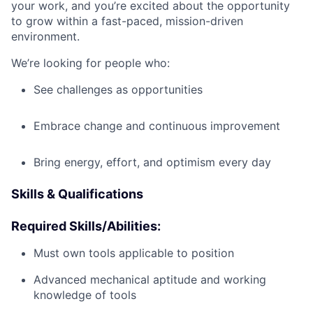
your work, and you’re excited about the opportunity
to grow within a fast-paced, mission-driven
environment.
We’re looking for people who:
See challenges as opportunities
Embrace change and continuous improvement
Bring energy, effort, and optimism every day
Skills & Qualifications
Required Skills/Abilities:
Must own tools applicable to position
Advanced mechanical aptitude and working
knowledge of tools