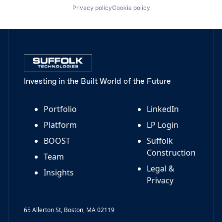
Privacy policy
Cookie policy
Investing in the Built World of the Future
Portfolio
LinkedIn
Platform
LP Login
BOOST
Suffolk
Construction
Team
Legal &
Insights
Privacy
65 Allerton St, Boston, MA 02119