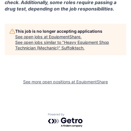
check. Additionally, some roles require passing a
drug test, depending on the job responsibilities.
This job is no longer accepting applications
See open jobs at
EquipmentShare
.
See open jobs similar to "
Heavy Equipment Shop
Technician (Mechanic)
"
Suffolktech
.
See more open positions at
EquipmentShare
Powered by Getro.com