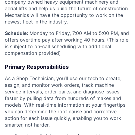
company owned heavy equipment machinery and
aerial lifts and help us build the future of construction.
Mechanics will have the opportunity to work on the
newest fleet in the industry.
Schedule:
Monday to Friday, 7:00 AM to 5:00 PM, and
offers overtime pay after working 40 hours. (This role
is subject to on-call scheduling with additional
compensation provided)
Primary Responsibilities
As a Shop Technician, you’ll use our tech to create,
assign, and monitor work orders, track machine
service intervals, order parts, and diagnose issues
faster by pulling data from hundreds of makes and
models. With real-time information at your fingertips,
you can determine the root cause and corrective
action for each issue quickly, enabling you to work
smarter, not harder.