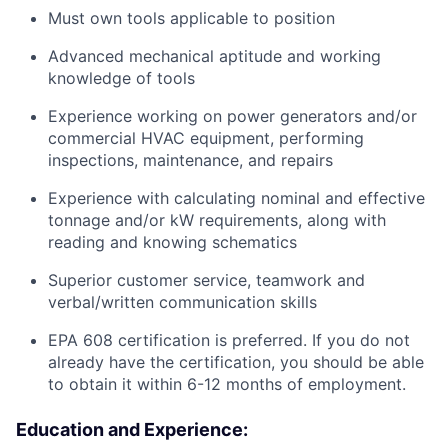
Must own tools applicable to position
Advanced mechanical aptitude and working
knowledge of tools
Experience working on power generators and/or
commercial HVAC equipment, performing
inspections, maintenance, and repairs
Experience with calculating nominal and effective
tonnage and/or kW requirements, along with
reading and knowing schematics
Superior customer service, teamwork and
verbal/written communication skills
EPA 608 certification is preferred. If you do not
already have the certification, you should be able
to obtain it within 6-12 months of employment.
Education and Experience: