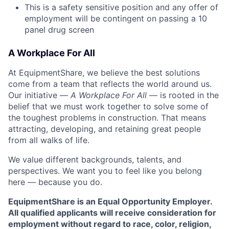
This is a safety sensitive position and any offer of
employment will be contingent on passing a 10
panel drug screen
A Workplace For All
At EquipmentShare, we believe the best solutions
come from a team that reflects the world around us.
Our initiative —
A Workplace For All
— is rooted in the
belief that we must work together to solve some of
the toughest problems in construction. That means
attracting, developing, and retaining great people
from all walks of life.
We value different backgrounds, talents, and
perspectives. We want you to feel like you belong
here — because you do.
EquipmentShare is an Equal Opportunity Employer.
All qualified applicants will receive consideration for
employment without regard to race, color, religion,