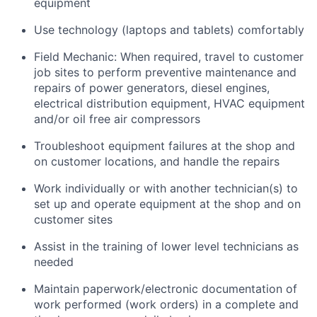
equipment
Use technology (laptops and tablets) comfortably
Field Mechanic: When required, travel to customer
job sites to p
erform preventive maintenance and
repairs of power generators, diesel engines,
electrical distribution equipment, HVAC equipment
and/or oil free air compressors
Troubleshoot equipment failures at the shop and
on customer locations, and handle the repairs
Work individually or with another technician(s) to
set up and operate equipment at the shop and on
customer sites
Assist in the training of lower level technicians as
needed
Maintain paperwork/electronic documentation of
work performed (work orders) in a complete and