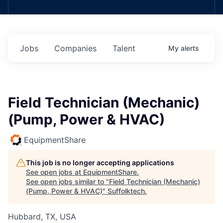
Jobs
Companies
Talent
My
alerts
Field Technician (Mechanic)
(Pump, Power & HVAC)
EquipmentShare
This job is no longer accepting applications
See open jobs at
EquipmentShare
.
See open jobs similar to "
Field Technician (Mechanic)
(Pump, Power & HVAC)
"
Suffolktech
.
Hubbard, TX, USA