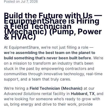
Posted
on Jul 7, 2026
Build the Future with Us —
EquipmentShare is Hiring
a Field Technician
(Mechanic) (Pump, Power
& HVAC)
At EquipmentShare, we’re not just filling a role —
we’re assembling the best team on the planet to
build something that’s never been built before
. We’re
on a mission to transform an industry that’s been
stuck in the past by empowering contractors and
communities through innovative technology, real-time
support, and a team that truly cares.
We’re hiring a
Field Technician (Mechanic)
at our
Advanced Solutions
rental facility in
Hubbard, TX
, and
we’re looking for someone who’s ready to grow with
us, bring energy and drive to their work, provide