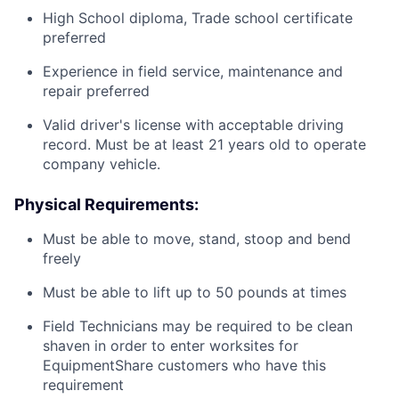
High School diploma, Trade school certificate
preferred
Experience in field service, maintenance and
repair preferred
Valid driver's license with acceptable driving
record. Must be at least 21 years old to operate
company vehicle.
Physical Requirements:
Must be able to move, stand, stoop and bend
freely
Must be able to lift up to 50 pounds at times
Field Technicians may be required to be clean
shaven in order to enter worksites for
EquipmentShare customers who have this
requirement