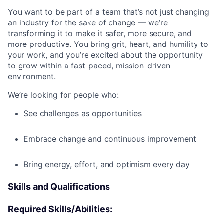
You want to be part of a team that’s not just changing
an industry for the sake of change — we’re
transforming it to make it safer, more secure, and
more productive. You bring grit, heart, and humility to
your work, and you’re excited about the opportunity
to grow within a fast-paced, mission-driven
environment.
We’re looking for people who:
See challenges as opportunities
Embrace change and continuous improvement
Bring energy, effort, and optimism every day
Skills and Qualifications
Required Skills/Abilities: