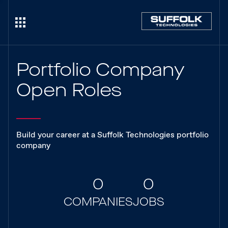
Portfolio Company
Open Roles
Build your career at a Suffolk Technologies portfolio
company
0
0
COMPANIES
JOBS