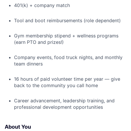
401(k) + company match
Tool and boot reimbursements (role dependent)
Gym membership stipend + wellness programs
(earn PTO and prizes!)
Company events, food truck nights, and monthly
team dinners
16 hours of paid volunteer time per year — give
back to the community you call home
Career advancement, leadership training, and
professional development opportunities
About You