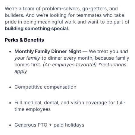
We’re a team of problem-solvers, go-getters, and
builders. And we’re looking for teammates who take
pride in doing meaningful work and want to be part of
building something special
.
Perks & Benefits
Monthly Family Dinner Night
— We treat you
and
your family
to dinner every month, because family
comes first.
(An employee favorite!) *restrictions
apply
Competitive compensation
Full medical, dental, and vision coverage for full-
time employees
Generous PTO + paid holidays