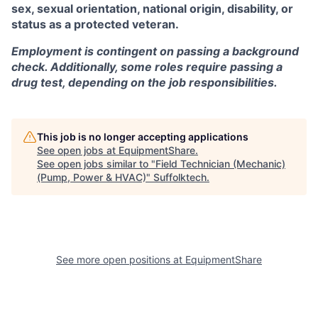
sex, sexual orientation, national origin, disability, or
status as a protected veteran.
Employment is contingent on passing a background
check. Additionally, some roles require passing a
drug test, depending on the job responsibilities.
This job is no longer accepting applications
See open jobs at
EquipmentShare
.
See open jobs similar to "
Field Technician (Mechanic)
(Pump, Power & HVAC)
"
Suffolktech
.
See more open positions at
EquipmentShare