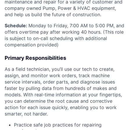
maintenance and repair for a variety of customer and
company owned Pump, Power & HVAC equipment,
and help us build the future of construction.
Schedule:
Monday to Friday, 7:00 AM to 5:00 PM, and
offers overtime pay after working 40 hours. (This role
is subject to on-call scheduling with additional
compensation provided)
Primary Responsibilities
As a field technician, you’ll use our tech to create,
assign, and monitor work orders, track machine
service intervals, order parts, and diagnose issues
faster by pulling data from hundreds of makes and
models. With real-time information at your fingertips,
you can determine the root cause and corrective
action for each issue quickly, enabling you to work
smarter, not harder.
Practice safe job practices for repairing