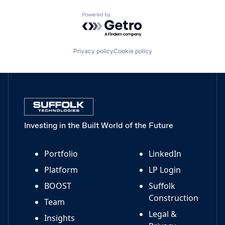
Powered by Getro.com
Privacy policy
Cookie policy
Investing in the Built World of the Future
Portfolio
LinkedIn
Platform
LP Login
BOOST
Suffolk
Construction
Team
Legal &
Insights