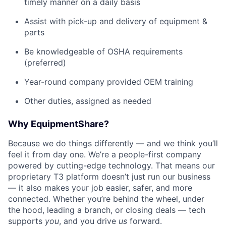
timely manner on a daily basis
Assist with pick-up and delivery of equipment &
parts
Be knowledgeable of OSHA requirements
(preferred)
Year-round company provided OEM training
Other duties, assigned as needed
Why EquipmentShare?
Because we do things differently — and we think you’ll
feel it from day one. We’re a people-first company
powered by cutting-edge technology. That means our
proprietary T3 platform doesn’t just run our business
— it also makes your job easier, safer, and more
connected. Whether you’re behind the wheel, under
the hood, leading a branch, or closing deals — tech
supports
you
, and you drive
us
forward.