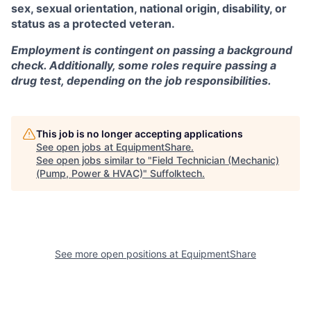
sex, sexual orientation, national origin, disability, or
status as a protected veteran.
Employment is contingent on passing a background
check. Additionally, some roles require passing a
drug test, depending on the job responsibilities.
This job is no longer accepting applications
See open jobs at
EquipmentShare
.
See open jobs similar to "
Field Technician (Mechanic)
(Pump, Power & HVAC)
"
Suffolktech
.
See more open positions at
EquipmentShare