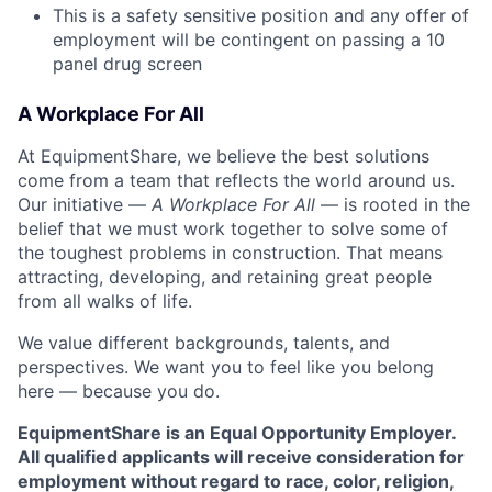
This is a safety sensitive position and any offer of
employment will be contingent on passing a 10
panel drug screen
A Workplace For All
At EquipmentShare, we believe the best solutions
come from a team that reflects the world around us.
Our initiative —
A Workplace For All
— is rooted in the
belief that we must work together to solve some of
the toughest problems in construction. That means
attracting, developing, and retaining great people
from all walks of life.
We value different backgrounds, talents, and
perspectives. We want you to feel like you belong
here — because you do.
EquipmentShare is an Equal Opportunity Employer.
All qualified applicants will receive consideration for
employment without regard to race, color, religion,