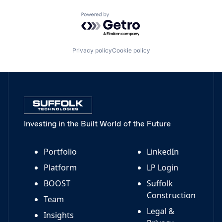
Powered by Getro.com
Privacy policy
Cookie policy
Investing in the Built World of the Future
Portfolio
LinkedIn
Platform
LP Login
BOOST
Suffolk
Construction
Team
Legal &
Insights