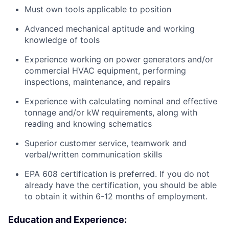
Must own tools applicable to position
Advanced mechanical aptitude and working
knowledge of tools
Experience working on power generators and/or
commercial HVAC equipment, performing
inspections, maintenance, and repairs
Experience with calculating nominal and effective
tonnage and/or kW requirements, along with
reading and knowing schematics
Superior customer service, teamwork and
verbal/written communication skills
EPA 608 certification is preferred. If you do not
already have the certification, you should be able
to obtain it within 6-12 months of employment.
Education and Experience: