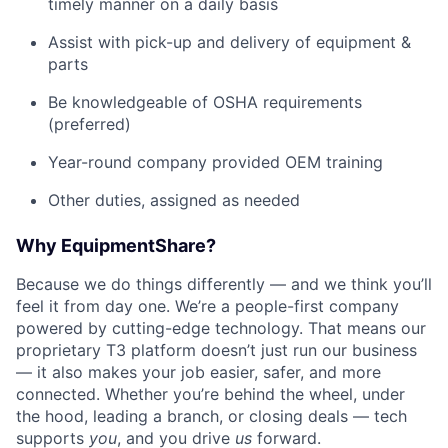
timely manner on a daily basis
Assist with pick-up and delivery of equipment &
parts
Be knowledgeable of OSHA requirements
(preferred)
Year-round company provided OEM training
Other duties, assigned as needed
Why EquipmentShare?
Because we do things differently — and we think you’ll
feel it from day one. We’re a people-first company
powered by cutting-edge technology. That means our
proprietary T3 platform doesn’t just run our business
— it also makes your job easier, safer, and more
connected. Whether you’re behind the wheel, under
the hood, leading a branch, or closing deals — tech
supports
you
, and you drive
us
forward.