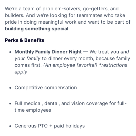
We’re a team of problem-solvers, go-getters, and
builders. And we’re looking for teammates who take
pride in doing meaningful work and want to be part of
building something special
.
Perks & Benefits
Monthly Family Dinner Night
— We treat you
and
your family
to dinner every month, because family
comes first.
(An employee favorite!) *restrictions
apply
Competitive compensation
Full medical, dental, and vision coverage for full-
time employees
Generous PTO + paid holidays