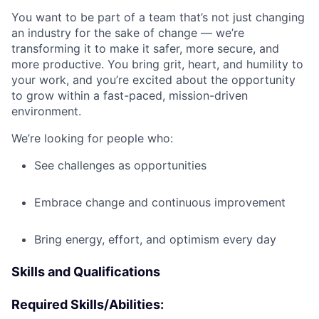
You want to be part of a team that’s not just changing
an industry for the sake of change — we’re
transforming it to make it safer, more secure, and
more productive. You bring grit, heart, and humility to
your work, and you’re excited about the opportunity
to grow within a fast-paced, mission-driven
environment.
We’re looking for people who:
See challenges as opportunities
Embrace change and continuous improvement
Bring energy, effort, and optimism every day
Skills and Qualifications
Required Skills/Abilities: