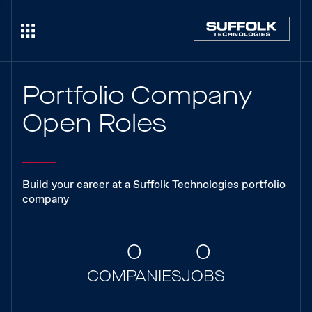
Portfolio Company
Open Roles
Build your career at a Suffolk Technologies portfolio
company
0
0
COMPANIES
JOBS