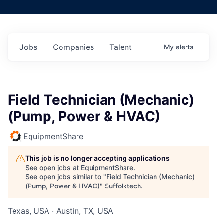
Jobs
Companies
Talent
My
alerts
Field Technician (Mechanic)
(Pump, Power & HVAC)
EquipmentShare
This job is no longer accepting applications
See open jobs at
EquipmentShare
.
See open jobs similar to "
Field Technician (Mechanic)
(Pump, Power & HVAC)
"
Suffolktech
.
Texas, USA · Austin, TX, USA