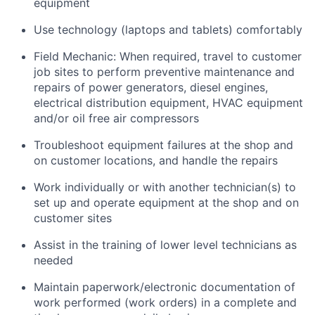
equipment
Use technology (laptops and tablets) comfortably
Field Mechanic: When required, travel to customer
job sites to p
erform preventive maintenance and
repairs of power generators, diesel engines,
electrical distribution equipment, HVAC equipment
and/or oil free air compressors
Troubleshoot equipment failures at the shop and
on customer locations, and handle the repairs
Work individually or with another technician(s) to
set up and operate equipment at the shop and on
customer sites
Assist in the training of lower level technicians as
needed
Maintain paperwork/electronic documentation of
work performed (work orders) in a complete and