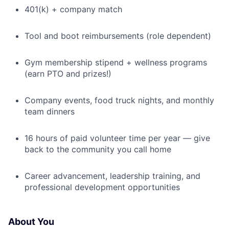
401(k) + company match
Tool and boot reimbursements (role dependent)
Gym membership stipend + wellness programs
(earn PTO and prizes!)
Company events, food truck nights, and monthly
team dinners
16 hours of paid volunteer time per year — give
back to the community you call home
Career advancement, leadership training, and
professional development opportunities
About You