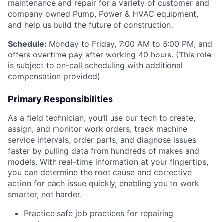
maintenance and repair for a variety of customer and
company owned Pump, Power & HVAC equipment,
and help us build the future of construction.
Schedule:
Monday to Friday, 7:00 AM to 5:00 PM, and
offers overtime pay after working 40 hours. (This role
is subject to on-call scheduling with additional
compensation provided)
Primary Responsibilities
As a field technician, you’ll use our tech to create,
assign, and monitor work orders, track machine
service intervals, order parts, and diagnose issues
faster by pulling data from hundreds of makes and
models. With real-time information at your fingertips,
you can determine the root cause and corrective
action for each issue quickly, enabling you to work
smarter, not harder.
Practice safe job practices for repairing