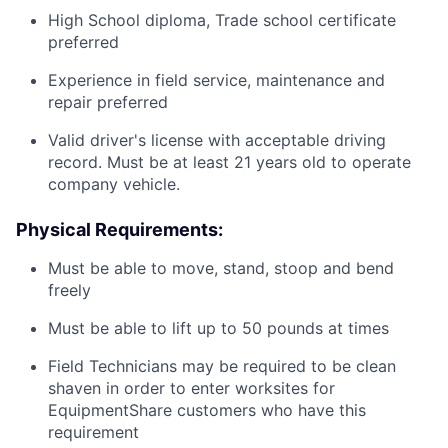
High School diploma, Trade school certificate
preferred
Experience in field service, maintenance and
repair preferred
Valid driver's license with acceptable driving
record. Must be at least 21 years old to operate
company vehicle.
Physical Requirements:
Must be able to move, stand, stoop and bend
freely
Must be able to lift up to 50 pounds at times
Field Technicians may be required to be clean
shaven in order to enter worksites for
EquipmentShare customers who have this
requirement