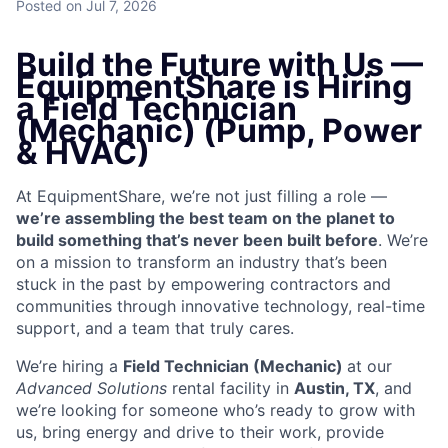
Posted
on Jul 7, 2026
Build the Future with Us —
EquipmentShare is Hiring
a Field Technician
(Mechanic) (Pump, Power
& HVAC)
At EquipmentShare, we’re not just filling a role —
we’re assembling the best team on the planet to
build something that’s never been built before
. We’re
on a mission to transform an industry that’s been
stuck in the past by empowering contractors and
communities through innovative technology, real-time
support, and a team that truly cares.
We’re hiring a
Field Technician (Mechanic)
at our
Advanced Solutions
rental facility in
Austin, TX
, and
we’re looking for someone who’s ready to grow with
us, bring energy and drive to their work, provide