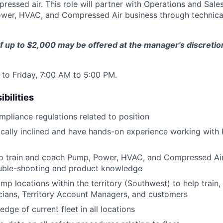
pressed air. This role will partner with Operations and Sale
wer, HVAC, and Compressed Air business through technica
f up to $2,000 may be offered at the manager's discreti
to Friday, 7:00 AM to 5:00 PM.
bilities
ompliance regulations related to position
ically inclined and have hands-on experience working wit
to train and coach Pump, Power, HVAC, and Compressed Air
uble-shooting and product knowledge
ump locations within the territory (Southwest) to help train,
cians, Territory Account Managers, and customers
dge of current fleet in all locations