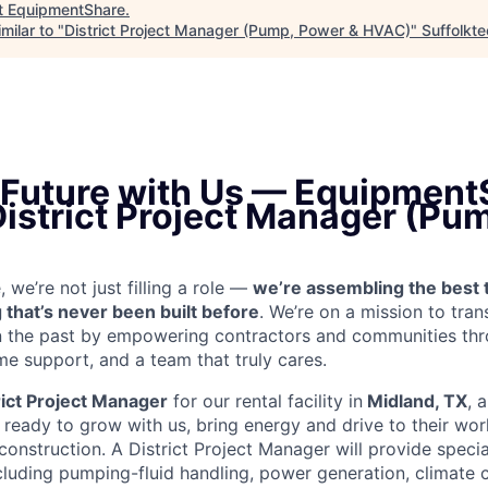
t
EquipmentShare
.
milar to "
District Project Manager (Pump, Power & HVAC)
"
Suffolkt
e Future with Us — Equipment
District Project Manager (Pu
we’re not just filling a role —
we’re assembling the best 
 that’s never been built before
. We’re on a mission to tra
in the past by empowering contractors and communities thr
me support, and a team that truly cares.
rict Project Manager
for our rental facility in
Midland, TX
, 
ready to grow with us, bring energy and drive to their wor
 construction. A District Project Manager will provide speci
including pumping-fluid handling, power generation, climate