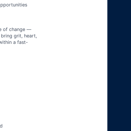
pportunities
ke of change —
ring grit, heart,
ithin a fast-
ed