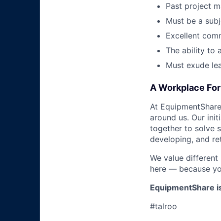
Past project 
Must be a sub
Excellent comm
The ability to
Must exude lea
A Workplace For 
At EquipmentShare,
around us. Our ini
together to solve 
developing, and ret
We value different
here — because yo
EquipmentShare i
#talroo