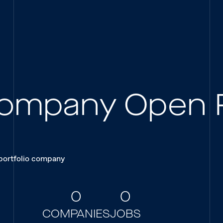
 Company Open 
 portfolio company
0
0
COMPANIES
JOBS