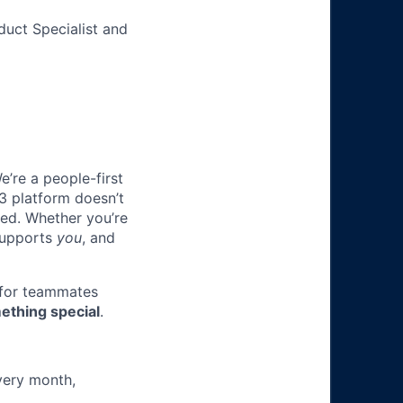
duct Specialist and
e’re a people-first
3 platform doesn’t
ted. Whether you’re
 supports
you
, and
 for teammates
ething special
.
very month,