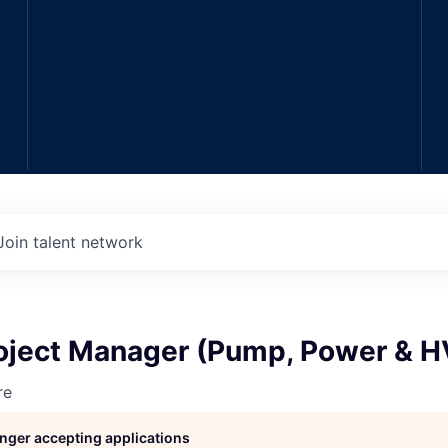
Join talent network
Project Manager (Pump, Power & 
re
longer accepting applications