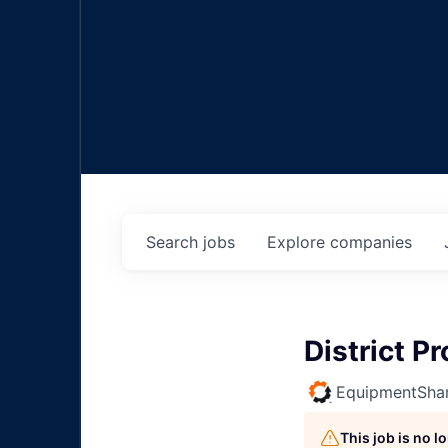
Search
jobs
Explore
companies
District 
EquipmentSha
This job is no 