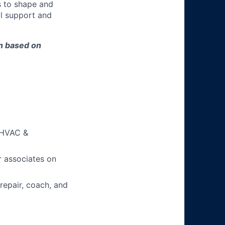
s to shape and
l support and
on based on
h HVAC &
 associates on
 repair, coach, and