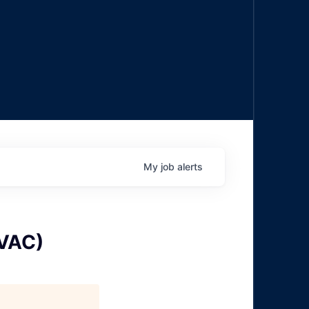
My
job
alerts
HVAC)