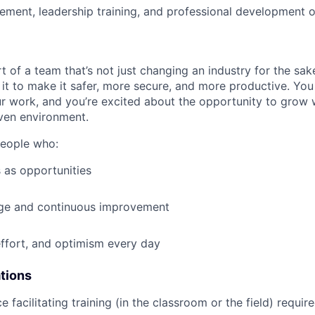
ment, leadership training, and professional development o
t of a team that’s not just changing an industry for the sa
it to make it safer, more secure, and more productive. You b
ur work, and you’re excited about the opportunity to grow w
ven environment.
people who:
 as opportunities
e and continuous improvement
effort, and optimism every day
ations
e facilitating training (in the classroom or the field) requir