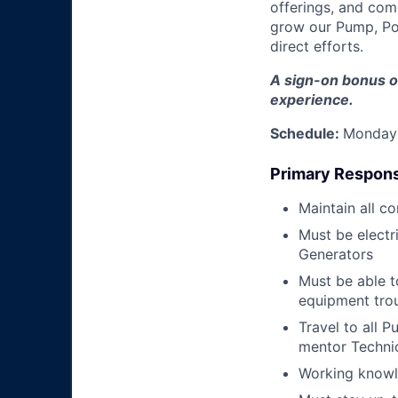
offerings, and com
grow our Pump, Po
direct efforts.
A sign-on bonus o
experience.
Schedule:
Monday 
Primary Responsi
Maintain all c
Must be electr
Generators
Must be able 
equipment tro
Travel to all P
mentor Techni
Working knowle