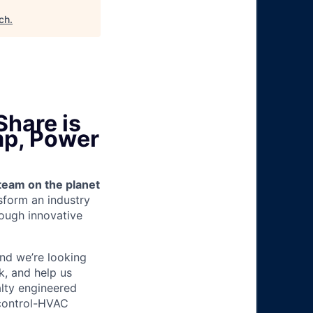
ech
.
Share is
mp, Power
team on the planet
nsform an industry
ough innovative
and we’re looking
k, and help us
alty engineered
 control-HVAC