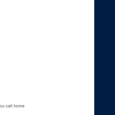
you call home