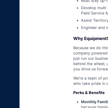
Must stay up-t
Develop multi 
Field Service 
Assist Territo
Engineer and 
Why Equipment
Because we do thing
company powered b
just run our busin
behind the wheel, 
you drive
us
forwa
We’re a team of pr
who take pride in 
Perks & Benefits
Monthly Famil
because family