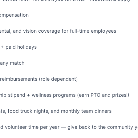
ompensation
dental, and vision coverage for full-time employees
+ paid holidays
pany match
 reimbursements (role dependent)
p stipend + wellness programs (earn PTO and prizes!)
s, food truck nights, and monthly team dinners
id volunteer time per year — give back to the community 