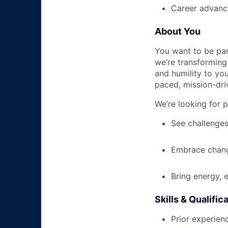
Career advance
About You
You want to be par
we’re transforming 
and humility to yo
paced, mission-dri
We’re looking for 
See challenges
Embrace chang
Bring energy, 
Skills & Qualific
Prior experienc