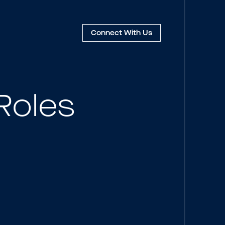
Connect
With Us
Roles