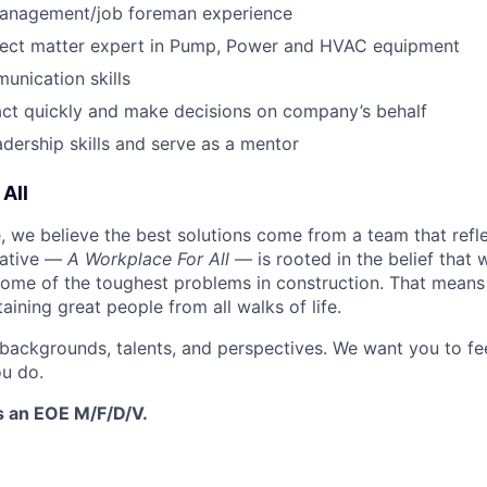
management/job foreman experience
ject matter expert in Pump, Power and HVAC equipment
unication skills
 act quickly and make decisions on company’s behalf
dership skills and serve as a mentor
All
 we believe the best solutions come from a team that refl
tiative —
A Workplace For All
— is rooted in the belief that
some of the toughest problems in construction. That means 
aining great people from all walks of life.
 backgrounds, talents, and perspectives. We want you to fe
u do.
s an EOE M/F/D/V.