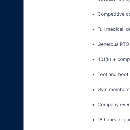
Competitive c
Full medical, 
Generous PTO 
401(k) + com
Tool and boot
Gym membershi
Company event
16 hours of pa