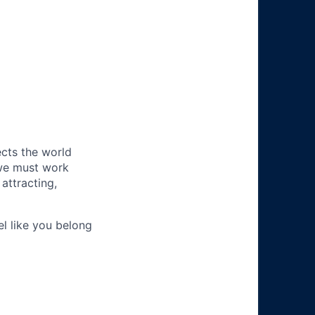
ects the world
 we must work
attracting,
el like you belong