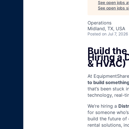
See open jobs a
See open jobs si
Operations
Midland, TX, USA
Posted
on Jul 7, 2026
Build th
Hiring a 
& HVAC)
At EquipmentShare, 
to build something
that’s been stuck 
technology, real-ti
We’re hiring a
Dist
for someone who’s 
build the future of
rental solutions, 