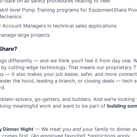
o-date on all safety procedures relating to fleet
skill level Pump Training programs for EquipmentShare Pro
Mechanics
ry Account Managers in technical sales applications
manage large projects
Share?
s differently — and we think you’ll feel it from day one. W
y cutting-edge technology. That means our proprietary T
ess — it also makes your job easier, safer, and more connec
under the hood, leading a branch, or closing deals — tech
rd.
oblem-solvers, go-getters, and builders. And we’re looking
doing meaningful work and want to be part of
building som
y Dinner Night
— We treat you
and your family
to dinner e
 comes first.
(An employee favorite!) *restrictions apply