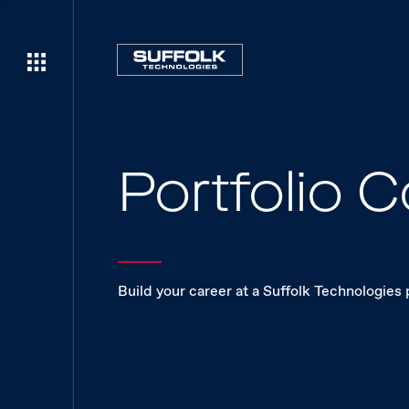
Portfolio
Build your career at a Suffolk Technologies