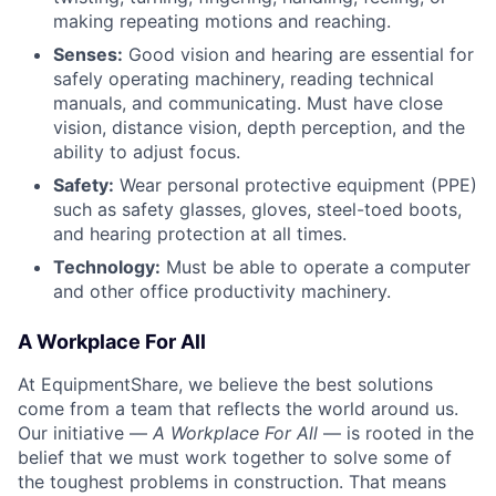
making repeating motions and reaching.
Senses:
Good vision and hearing are essential for
safely operating machinery, reading technical
manuals, and communicating. Must have close
vision, distance vision, depth perception, and the
ability to adjust focus.
Safety:
Wear personal protective equipment (PPE)
such as safety glasses, gloves, steel-toed boots,
and hearing protection at all times.
Technology:
Must be able to operate a computer
and other office productivity machinery.
A Workplace For All
At EquipmentShare, we believe the best solutions
come from a team that reflects the world around us.
Our initiative —
A Workplace For All
— is rooted in the
belief that we must work together to solve some of
the toughest problems in construction. That means