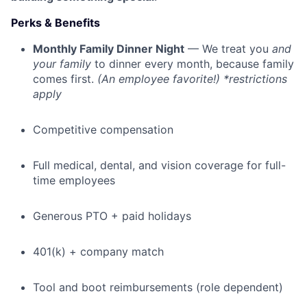
Perks & Benefits
Monthly Family Dinner Night
— We treat you
and
your family
to dinner every month, because family
comes first.
(An employee favorite!) *restrictions
apply
Competitive compensation
Full medical, dental, and vision coverage for full-
time employees
Generous PTO + paid holidays
401(k) + company match
Tool and boot reimbursements (role dependent)