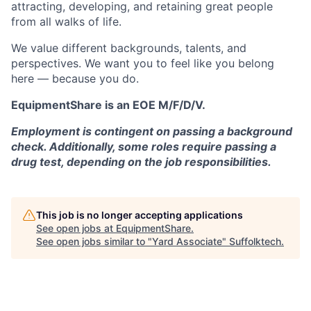
attracting, developing, and retaining great people
from all walks of life.
We value different backgrounds, talents, and
perspectives. We want you to feel like you belong
here — because you do.
EquipmentShare is an EOE M/F/D/V.
Employment is contingent on passing a background
check. Additionally, some roles require passing a
drug test, depending on the job responsibilities.
This job is no longer accepting applications
See open jobs at
EquipmentShare
.
See open jobs similar to "
Yard Associate
"
Suffolktech
.