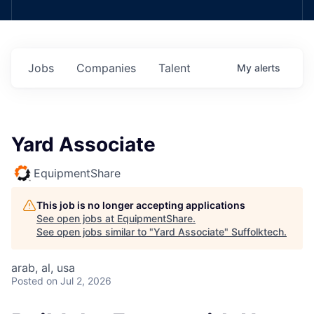
Jobs
Companies
Talent
My
alerts
Yard Associate
EquipmentShare
This job is no longer accepting applications
See open jobs at
EquipmentShare
.
See open jobs similar to "
Yard Associate
"
Suffolktech
.
arab, al, usa
Posted
on Jul 2, 2026