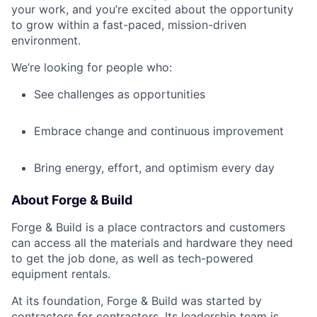
your work, and you’re excited about the opportunity
to grow within a fast-paced, mission-driven
environment.
We’re looking for people who:
See challenges as opportunities
Embrace change and continuous improvement
Bring energy, effort, and optimism every day
About Forge & Build
Forge & Build is a place contractors and customers
can access all the materials and hardware they need
to get the job done, as well as tech-powered
equipment rentals.
At its foundation, Forge & Build was started by
contractors for contractors. Its leadership team is