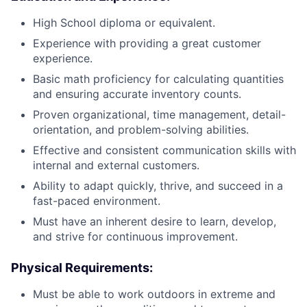
High School diploma or equivalent.
Experience with providing a great customer
experience.
Basic math proficiency for calculating quantities
and ensuring accurate inventory counts.
Proven organizational, time management, detail-
orientation, and problem-solving abilities.
Effective and consistent communication skills with
internal and external customers.
Ability to adapt quickly, thrive, and succeed in a
fast-paced environment.
Must have an inherent desire to learn, develop,
and strive for continuous improvement.
Physical Requirements
:
Must be able to work outdoors in extreme and