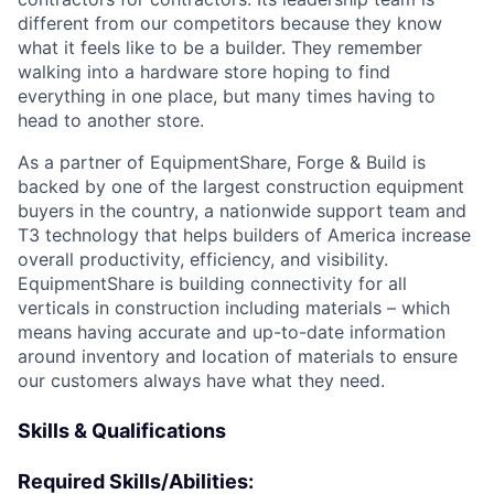
different from our competitors because they know
what it feels like to be a builder. They remember
walking into a hardware store hoping to find
everything in one place, but many times having to
head to another store.
As a partner of EquipmentShare, Forge & Build is
backed by one of the largest construction equipment
buyers in the country, a nationwide support team and
T3 technology that helps builders of America increase
overall productivity, efficiency, and visibility.
EquipmentShare is building connectivity for all
verticals in construction including materials – which
means having accurate and up-to-date information
around inventory and location of materials to ensure
our customers always have what they need.
Skills & Qualifications
Required Skills/Abilities: