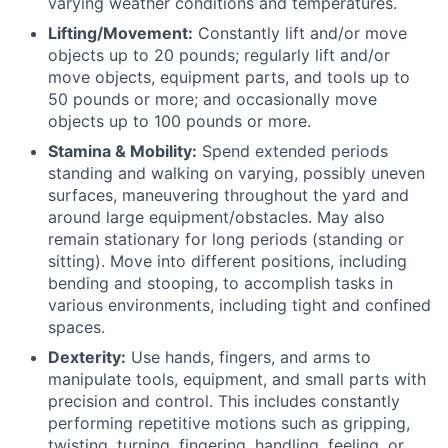
varying weather conditions and temperatures.
Lifting/Movement:
Constantly lift and/or move
objects up to 20 pounds; regularly lift and/or
move objects, equipment parts, and tools up to
50 pounds or more; and occasionally move
objects up to 100 pounds or more.
Stamina & Mobility:
Spend extended periods
standing and walking on varying, possibly uneven
surfaces, maneuvering throughout the yard and
around large equipment/obstacles. May also
remain stationary for long periods (standing or
sitting). Move into different positions, including
bending and stooping, to accomplish tasks in
various environments, including tight and confined
spaces.
Dexterity:
Use hands, fingers, and arms to
manipulate tools, equipment, and small parts with
precision and control. This includes constantly
performing repetitive motions such as gripping,
twisting, turning, fingering, handling, feeling, or