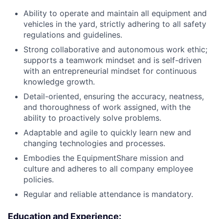
Ability to operate and maintain all equipment and
vehicles in the yard, strictly adhering to all safety
regulations and guidelines.
Strong collaborative and autonomous work ethic;
supports a teamwork mindset and is self-driven
with an entrepreneurial mindset for continuous
knowledge growth.
Detail-oriented, ensuring the accuracy, neatness,
and thoroughness of work assigned, with the
ability to proactively solve problems.
Adaptable and agile to quickly learn new and
changing technologies and processes.
Embodies the EquipmentShare mission and
culture and adheres to all company employee
policies.
Regular and reliable attendance is mandatory.
Education and Experience
: