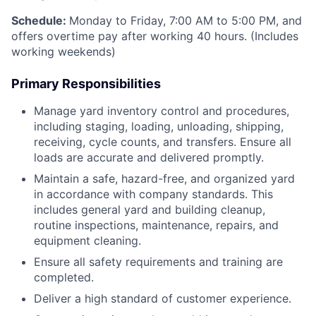
Schedule:
Monday to Friday, 7:00 AM to 5:00 PM, and
offers overtime pay after working 40 hours. (Includes
working weekends)
Primary Responsibilities
Manage yard inventory control and procedures,
including staging, loading, unloading, shipping,
receiving, cycle counts, and transfers. Ensure all
loads are accurate and delivered promptly.
Maintain a safe, hazard-free, and organized yard
in accordance with company standards. This
includes general yard and building cleanup,
routine inspections, maintenance, repairs, and
equipment cleaning.
Ensure all safety requirements and training are
completed.
Deliver a high standard of customer experience.