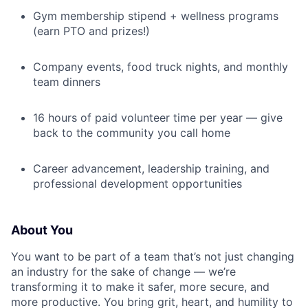
Gym membership stipend + wellness programs
(earn PTO and prizes!)
Company events, food truck nights, and monthly
team dinners
16 hours of paid volunteer time per year — give
back to the community you call home
Career advancement, leadership training, and
professional development opportunities
About You
You want to be part of a team that’s not just changing
an industry for the sake of change — we’re
transforming it to make it safer, more secure, and
more productive. You bring grit, heart, and humility to