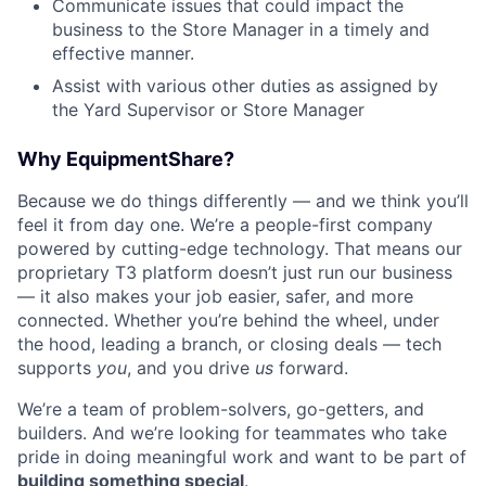
Communicate issues that could impact the
business to the Store Manager in a timely and
effective manner.
Assist with various other duties as assigned by
the Yard Supervisor or Store Manager
Why EquipmentShare?
Because we do things differently — and we think you’ll
feel it from day one. We’re a people-first company
powered by cutting-edge technology. That means our
proprietary T3 platform doesn’t just run our business
— it also makes your job easier, safer, and more
connected. Whether you’re behind the wheel, under
the hood, leading a branch, or closing deals — tech
supports
you
, and you drive
us
forward.
We’re a team of problem-solvers, go-getters, and
builders. And we’re looking for teammates who take
pride in doing meaningful work and want to be part of
building something special
.