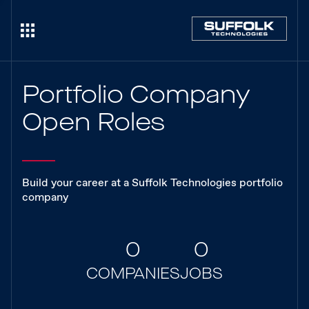
Portfolio Company
Open Roles
Build your career at a Suffolk Technologies portfolio
company
0
0
COMPANIES
JOBS