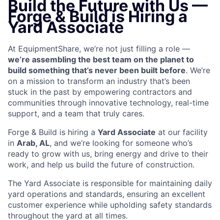
Build the Future with Us —
Forge & Build is Hiring a
Yard Associate
At EquipmentShare, we’re not just filling a role —
we’re assembling the best team on the planet to
build something that’s never been built before
. We’re
on a mission to transform an industry that’s been
stuck in the past by empowering contractors and
communities through innovative technology, real-time
support, and a team that truly cares.
Forge & Build is hiring a
Yard Associate
at our facility
in
Arab, AL
, and we’re looking for someone who’s
ready to grow with us, bring energy and drive to their
work, and help us build the future of construction.
The Yard Associate is responsible for maintaining daily
yard operations and standards, ensuring an excellent
customer experience while upholding safety standards
throughout the yard at all times.