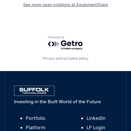
See more open positions at
EquipmentShare
Powered by Getro.com
Privacy policy
Cookie policy
Investing in the Built World of the Future
Portfolio
LinkedIn
Platform
LP Login