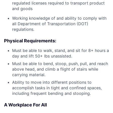
regulated licenses required to transport product
and goods
Working knowledge of and ability to comply with
all Department of Transportation (DOT)
regulations.
Physical Requirements
:
Must be able to walk, stand, and sit for 8+ hours a
day and lift 50+ lbs unassisted.
Must be able to bend, stoop, push, pull, and reach
above head, and climb a flight of stairs while
carrying material.
Ability to move into different positions to
accomplish tasks in tight and confined spaces,
including frequent bending and stooping.
A Workplace For All