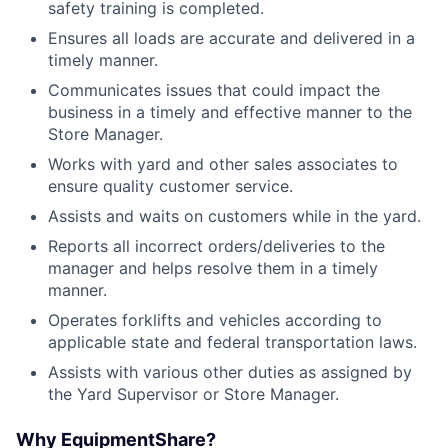
safety training is completed.
Ensures all loads are accurate and delivered in a
timely manner.
Communicates issues that could impact the
business in a timely and effective manner to the
Store Manager.
Works with yard and other sales associates to
ensure quality customer service.
Assists and waits on customers while in the yard.
Reports all incorrect orders/deliveries to the
manager and helps resolve them in a timely
manner.
Operates forklifts and vehicles according to
applicable state and federal transportation laws.
Assists with various other duties as assigned by
the Yard Supervisor or Store Manager.
Why EquipmentShare?