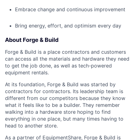
Embrace change and continuous improvement
Bring energy, effort, and optimism every day
About Forge & Build
Forge & Build is a place contractors and customers
can access all the materials and hardware they need
to get the job done, as well as tech-powered
equipment rentals.
At its foundation, Forge & Build was started by
contractors for contractors. Its leadership team is
different from our competitors because they know
what it feels like to be a builder. They remember
walking into a hardware store hoping to find
everything in one place, but many times having to
head to another store.
As a partner of EquipmentShare, Forge & Build is