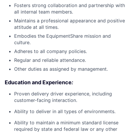
Fosters strong collaboration and partnership with
all internal team members.
Maintains a professional appearance and positive
attitude at all times.
Embodies the EquipmentShare mission and
culture.
Adheres to all company policies.
Regular and reliable attendance.
Other duties as assigned by management.
Education and Experience
:
Proven delivery driver experience, including
customer-facing interaction.
Ability to deliver in all types of environments.
Ability to maintain a minimum standard license
required by state and federal law or any other