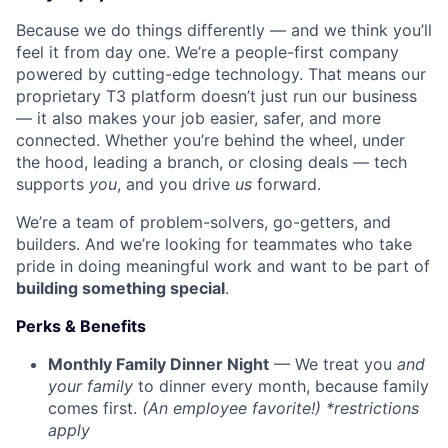
Because we do things differently — and we think you’ll
feel it from day one. We’re a people-first company
powered by cutting-edge technology. That means our
proprietary T3 platform doesn’t just run our business
— it also makes your job easier, safer, and more
connected. Whether you’re behind the wheel, under
the hood, leading a branch, or closing deals — tech
supports
you
, and you drive
us
forward.
We’re a team of problem-solvers, go-getters, and
builders. And we’re looking for teammates who take
pride in doing meaningful work and want to be part of
building something special
.
Perks & Benefits
Monthly Family Dinner Night
— We treat you
and
your family
to dinner every month, because family
comes first.
(An employee favorite!) *restrictions
apply