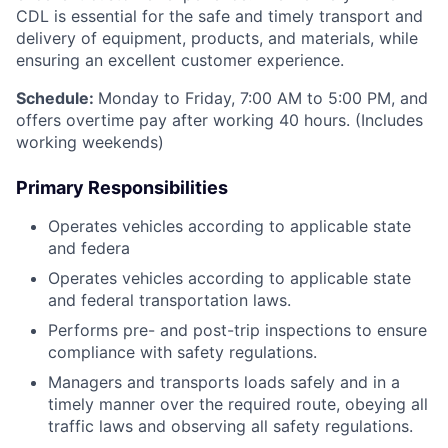
CDL is essential for the safe and timely transport and
delivery of equipment, products, and materials, while
ensuring an excellent customer experience.
Schedule:
Monday to Friday, 7:00 AM to 5:00 PM, and
offers overtime pay after working 40 hours. (Includes
working weekends)
Primary Responsibilities
Operates vehicles according to applicable state
and federa
Operates vehicles according to applicable state
and federal transportation laws.
Performs pre- and post-trip inspections to ensure
compliance with safety regulations.
Managers and transports loads safely and in a
timely manner over the required route, obeying all
traffic laws and observing all safety regulations.