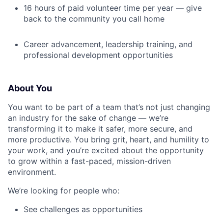
16 hours of paid volunteer time per year — give
back to the community you call home
Career advancement, leadership training, and
professional development opportunities
About You
You want to be part of a team that’s not just changing
an industry for the sake of change — we’re
transforming it to make it safer, more secure, and
more productive. You bring grit, heart, and humility to
your work, and you’re excited about the opportunity
to grow within a fast-paced, mission-driven
environment.
We’re looking for people who:
See challenges as opportunities