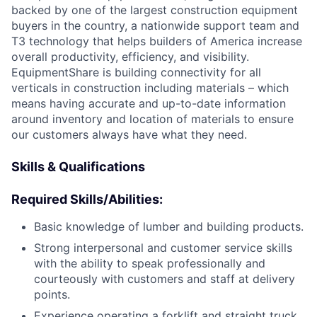
backed by one of the largest construction equipment
buyers in the country, a nationwide support team and
T3 technology that helps builders of America increase
overall productivity, efficiency, and visibility.
EquipmentShare is building connectivity for all
verticals in construction including materials – which
means having accurate and up-to-date information
around inventory and location of materials to ensure
our customers always have what they need.
Skills & Qualifications
Required Skills/Abilities:
Basic knowledge of lumber and building products.
Strong interpersonal and customer service skills
with the ability to speak professionally and
courteously with customers and staff at delivery
points.
Experience operating a forklift and straight truck.