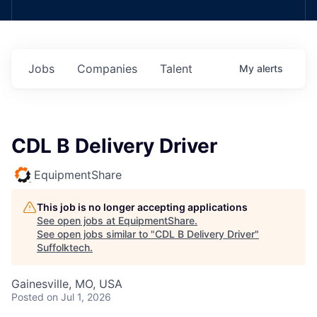
Jobs
Companies
Talent
My
alerts
CDL B Delivery Driver
EquipmentShare
This job is no longer accepting applications
See open jobs at
EquipmentShare
.
See open jobs similar to "
CDL B Delivery Driver
"
Suffolktech
.
Gainesville, MO, USA
Posted
on Jul 1, 2026