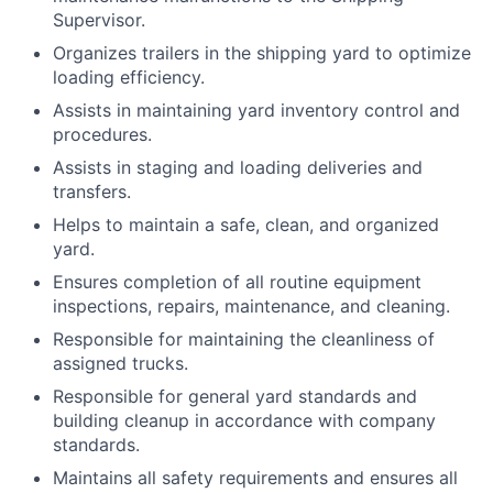
Supervisor.
Organizes trailers in the shipping yard to optimize
loading efficiency.
Assists in maintaining yard inventory control and
procedures.
Assists in staging and loading deliveries and
transfers.
Helps to maintain a safe, clean, and organized
yard.
Ensures completion of all routine equipment
inspections, repairs, maintenance, and cleaning.
Responsible for maintaining the cleanliness of
assigned trucks.
Responsible for general yard standards and
building cleanup in accordance with company
standards.
Maintains all safety requirements and ensures all