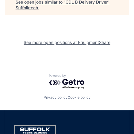
See open jobs similar to "
CDL B Delivery Driver
"
Suffolktech
.
See more open positions at
EquipmentShare
Powered by Getro.com
Privacy policy
Cookie policy