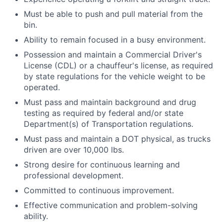
Must be able to push and pull material from the
bin.
Ability to remain focused in a busy environment.
Possession and maintain a Commercial Driver's
License (CDL) or a chauffeur's license, as required
by state regulations for the vehicle weight to be
operated.
Must pass and maintain background and drug
testing as required by federal and/or state
Department(s) of Transportation regulations.
Must pass and maintain a DOT physical, as trucks
driven are over 10,000 lbs.
Strong desire for continuous learning and
professional development.
Committed to continuous improvement.
Effective communication and problem-solving
ability.