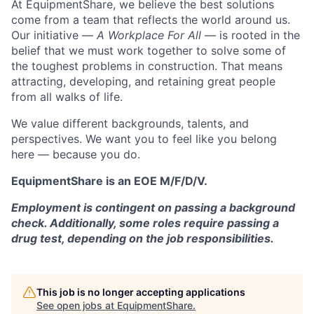
At EquipmentShare, we believe the best solutions
come from a team that reflects the world around us.
Our initiative —
A Workplace For All
— is rooted in the
belief that we must work together to solve some of
the toughest problems in construction. That means
attracting, developing, and retaining great people
from all walks of life.
We value different backgrounds, talents, and
perspectives. We want you to feel like you belong
here — because you do.
EquipmentShare is an EOE M/F/D/V.
Employment is contingent on passing a background
check. Additionally, some roles require passing a
drug test, depending on the job responsibilities.
This job is no longer accepting applications
See open jobs at
EquipmentShare
.