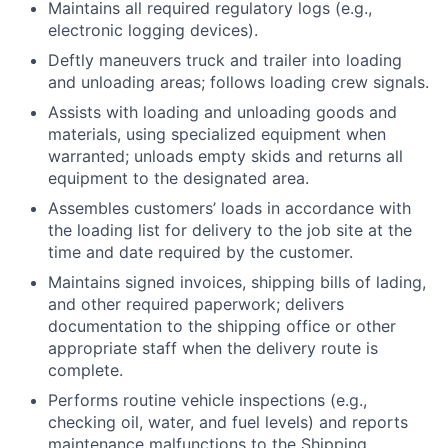
Maintains all required regulatory logs (e.g.,
electronic logging devices).
Deftly maneuvers truck and trailer into loading
and unloading areas; follows loading crew signals.
Assists with loading and unloading goods and
materials, using specialized equipment when
warranted; unloads empty skids and returns all
equipment to the designated area.
Assembles customers’ loads in accordance with
the loading list for delivery to the job site at the
time and date required by the customer.
Maintains signed invoices, shipping bills of lading,
and other required paperwork; delivers
documentation to the shipping office or other
appropriate staff when the delivery route is
complete.
Performs routine vehicle inspections (e.g.,
checking oil, water, and fuel levels) and reports
maintenance malfunctions to the Shipping