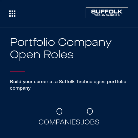
Portfolio Company
Open Roles
Build your career at a Suffolk Technologies portfolio
company
0
0
COMPANIES
JOBS