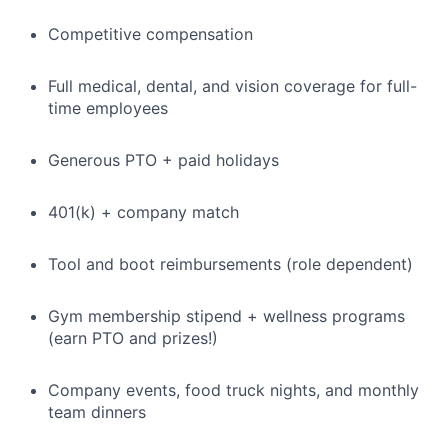
Competitive compensation
Full medical, dental, and vision coverage for full-
time employees
Generous PTO + paid holidays
401(k) + company match
Tool and boot reimbursements (role dependent)
Gym membership stipend + wellness programs
(earn PTO and prizes!)
Company events, food truck nights, and monthly
team dinners