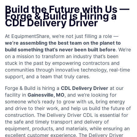
Build the Future with Us —
Forge & Build is Hiring a
CDL Delivery Driver
At EquipmentShare, we’re not just filling a role —
we’re assembling the best team on the planet to
build something that’s never been built before
. We’re
on a mission to transform an industry that’s been
stuck in the past by empowering contractors and
communities through innovative technology, real-time
support, and a team that truly cares.
Forge & Build is hiring a
CDL
Delivery Driver
at our
facility in
Gainesville, MO
, and we’re looking for
someone who’s ready to grow with us, bring energy
and drive to their work, and help us build the future of
construction. The Delivery Driver CDL is essential for
the safe and timely transport and delivery of
equipment, products, and materials, while ensuring an
excellent customer experience. The Delivery Driver