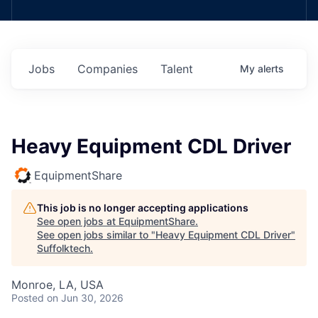
Jobs
Companies
Talent
My
alerts
Heavy Equipment CDL Driver
EquipmentShare
This job is no longer accepting applications
See open jobs at
EquipmentShare
.
See open jobs similar to "
Heavy Equipment CDL Driver
"
Suffolktech
.
Monroe, LA, USA
Posted
on Jun 30, 2026