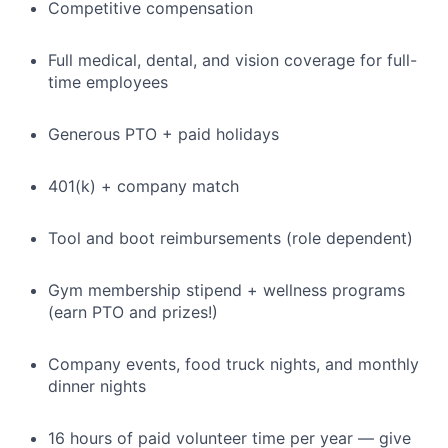
Competitive compensation
Full medical, dental, and vision coverage for full-
time employees
Generous PTO + paid holidays
401(k) + company match
Tool and boot reimbursements (role dependent)
Gym membership stipend + wellness programs
(earn PTO and prizes!)
Company events, food truck nights, and monthly
dinner nights
16 hours of paid volunteer time per year — give