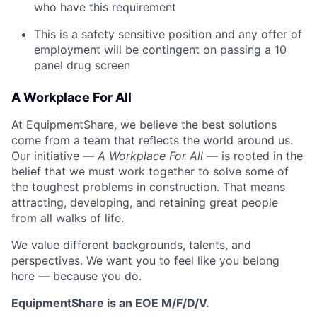
who have this requirement
This is a safety sensitive position and any offer of
employment will be contingent on passing a 10
panel
drug
screen
A Workplace For All
At EquipmentShare, we believe the best solutions
come from a team that reflects the world around us.
Our initiative —
A Workplace For All
— is rooted in the
belief that we must work together to solve some of
the toughest problems in construction. That means
attracting, developing, and retaining great people
from all walks of life.
We value different backgrounds, talents, and
perspectives. We want you to feel like you belong
here — because you do.
EquipmentShare is an EOE M/F/D/V.