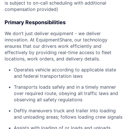
is subject to on-call scheduling with additional
compensation provided)
Primary Responsibilities
We don’t just deliver equipment - we deliver
innovation. At EquipmentShare, our technology
ensures that our drivers work efficiently and
effectively by providing real-time access to fleet
locations, work orders, and delivery details.
Operates vehicle according to applicable state
and federal transportation laws
Transports loads safely and in a timely manner
over required route, obeying all traffic laws and
observing all safety regulations
Deftly maneuvers truck and trailer into loading
and unloading areas; follows loading crew signals
Assists with loading of or loads and unloads