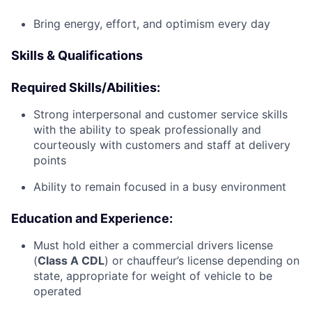
Bring energy, effort, and optimism every day
Skills & Qualifications
Required Skills/Abilities:
Strong interpersonal and customer service skills
with the ability to speak professionally and
courteously with customers and staff at delivery
points
Ability to remain focused in a busy environment
Education and Experience:
Must hold either a commercial drivers license
(
Class A CDL
) or chauffeur’s license depending on
state, appropriate for weight of vehicle to be
operated