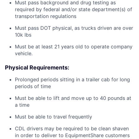
Must pass background and drug testing as
required by federal and/or state department(s) of
transportation regulations
Must pass DOT physical, as trucks driven are over
10k lbs
Must be at least 21 years old to operate company
vehicle.
Physical Requirements:
Prolonged periods sitting in a trailer cab for long
periods of time
Must be able to lift and move up to 40 pounds at
a time
Must be able to travel frequently
CDL drivers may be required to be clean shaven
in order to deliver to EquipmentShare customers