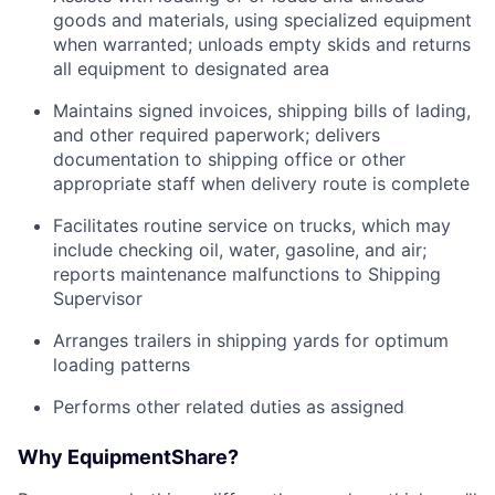
goods and materials, using specialized equipment
when warranted; unloads empty skids and returns
all equipment to designated area
Maintains signed invoices, shipping bills of lading,
and other required paperwork; delivers
documentation to shipping office or other
appropriate staff when delivery route is complete
Facilitates routine service on trucks, which may
include checking oil, water, gasoline, and air;
reports maintenance malfunctions to Shipping
Supervisor
Arranges trailers in shipping yards for optimum
loading patterns
Performs other related duties as assigned
Why EquipmentShare?