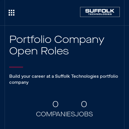
Portfolio Company
Open Roles
Build your career at a Suffolk Technologies portfolio
company
0
0
COMPANIES
JOBS