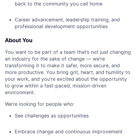
back to the community you call home
Career advancement, leadership training, and
professional development opportunities
About You
You want to be part of a team that’s not just changing
an industry for the sake of change — we’re
transforming it to make it safer, more secure, and
more productive. You bring grit, heart, and humility to
your work, and you’re excited about the opportunity
to grow within a fast-paced, mission-driven
environment.
We’re looking for people who:
See challenges as opportunities
Embrace change and continuous improvement