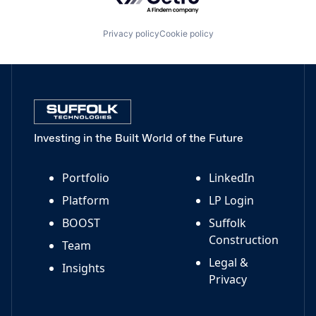
Privacy policy
Cookie policy
Investing in the Built World of the Future
Portfolio
LinkedIn
Platform
LP Login
BOOST
Suffolk
Construction
Team
Legal &
Insights
Privacy