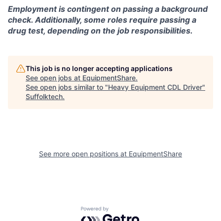
Employment is contingent on passing a background
check. Additionally, some roles require passing a
drug test, depending on the job responsibilities.
This job is no longer accepting applications
See open jobs at
EquipmentShare
.
See open jobs similar to "
Heavy Equipment CDL Driver
"
Suffolktech
.
See more open positions at
EquipmentShare
Powered by Getro.com