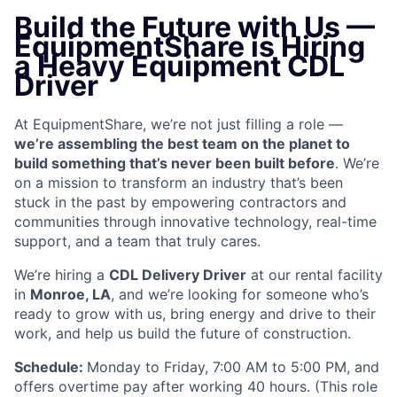
Build the Future with Us —
EquipmentShare is Hiring
a Heavy Equipment CDL
Driver
At EquipmentShare, we’re not just filling a role —
we’re assembling the best team on the planet to
build something that’s never been built before
. We’re
on a mission to transform an industry that’s been
stuck in the past by empowering contractors and
communities through innovative technology, real-time
support, and a team that truly cares.
We’re hiring a
CDL Delivery Driver
at our rental facility
in
Monroe, LA
, and we’re looking for someone who’s
ready to grow with us, bring energy and drive to their
work, and help us build the future of construction.
Schedule:
Monday to Friday, 7:00 AM to 5:00 PM, and
offers overtime pay after working 40 hours. (This role