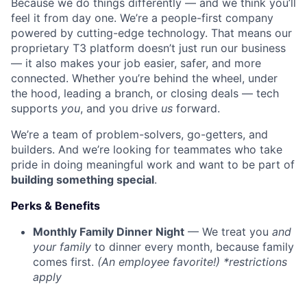
Because we do things differently — and we think you’ll
feel it from day one. We’re a people-first company
powered by cutting-edge technology. That means our
proprietary T3 platform doesn’t just run our business
— it also makes your job easier, safer, and more
connected. Whether you’re behind the wheel, under
the hood, leading a branch, or closing deals — tech
supports
you
, and you drive
us
forward.
We’re a team of problem-solvers, go-getters, and
builders. And we’re looking for teammates who take
pride in doing meaningful work and want to be part of
building something special
.
Perks & Benefits
Monthly Family Dinner Night
— We treat you
and
your family
to dinner every month, because family
comes first.
(An employee favorite!) *restrictions
apply