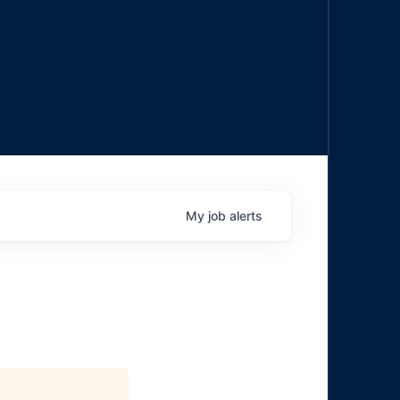
My
job
alerts