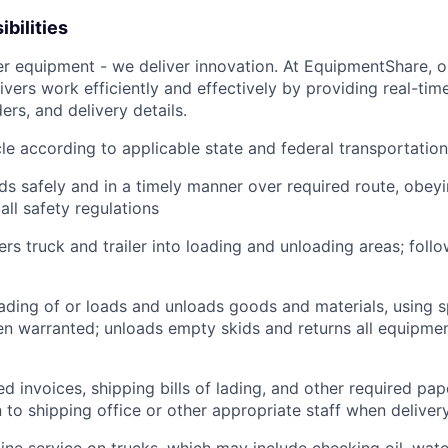
bilities
ver equipment - we deliver innovation. At EquipmentShare, 
ivers work efficiently and effectively by providing real-tim
ers, and delivery details.
le according to applicable state and federal transportatio
ds safely and in a timely manner over required route, obeyin
all safety regulations
rs truck and trailer into loading and unloading areas; foll
oading of or loads and unloads goods and materials, using s
 warranted; unloads empty skids and returns all equipmen
d invoices, shipping bills of lading, and other required pap
to shipping office or other appropriate staff when deliver