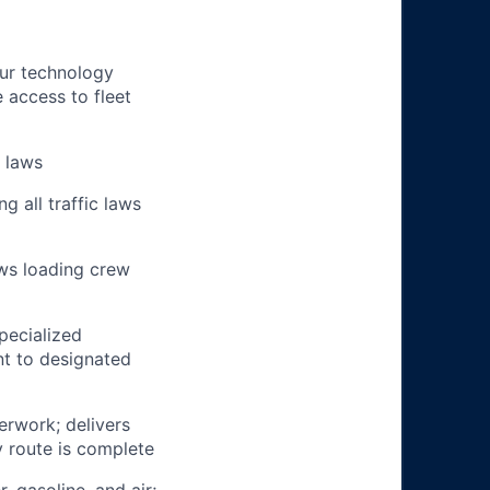
our technology
e access to fleet
n laws
g all traffic laws
ows loading crew
pecialized
t to designated
erwork; delivers
y route is complete