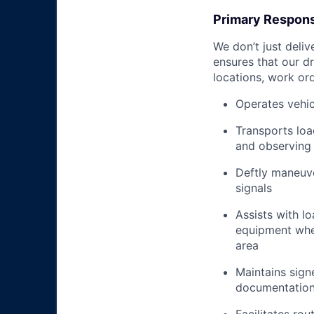
Primary Responsi
We don’t just deli
ensures that our dr
locations, work ord
Operates vehic
Transports loa
and observing 
Deftly maneuve
signals
Assists with l
equipment when
area
Maintains signe
documentation 