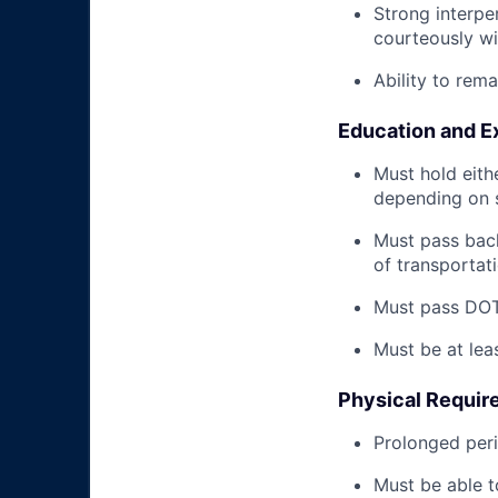
Strong interpe
courteously wi
Ability to rem
Education and E
Must hold eith
depending on s
Must pass back
of transportat
Must pass DOT 
Must be at lea
Physical Requir
Prolonged perio
Must be able t