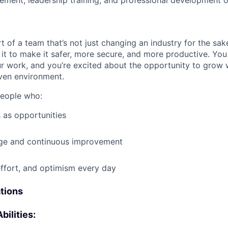
ment, leadership training, and professional development o
t of a team that’s not just changing an industry for the sa
it to make it safer, more secure, and more productive. You b
ur work, and you’re excited about the opportunity to grow w
ven environment.
people who:
 as opportunities
e and continuous improvement
effort, and optimism every day
ations
bilities: