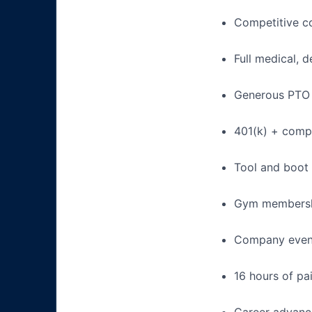
Competitive c
Full medical, 
Generous PTO 
401(k) + com
Tool and boot
Gym membershi
Company events
16 hours of pa