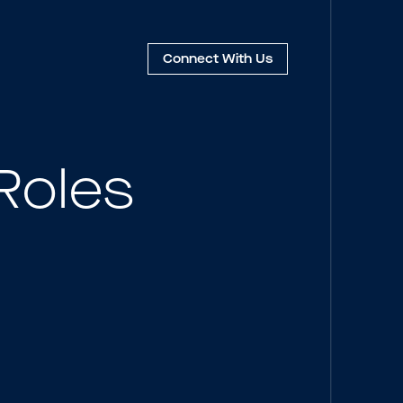
Connect
With Us
Roles