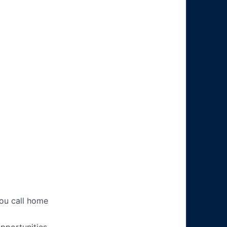
you call home