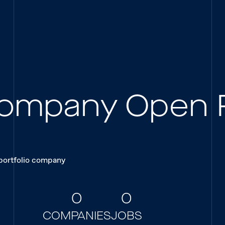
 Company Open 
 portfolio company
0
0
COMPANIES
JOBS