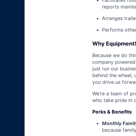
Facilitates rou
reports mainte
Arranges trail
Performs other
Why Equipment
Because we do thing
company powered b
just run our busin
behind the wheel, 
you drive
us
forwa
We’re a team of pr
who take pride in 
Perks & Benefits
Monthly Famil
because family