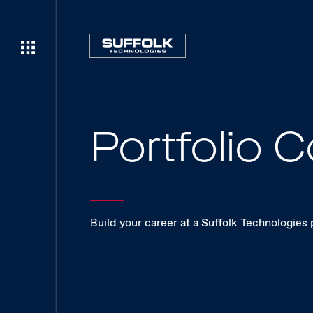
Portfolio
Build your career at a Suffolk Technologies