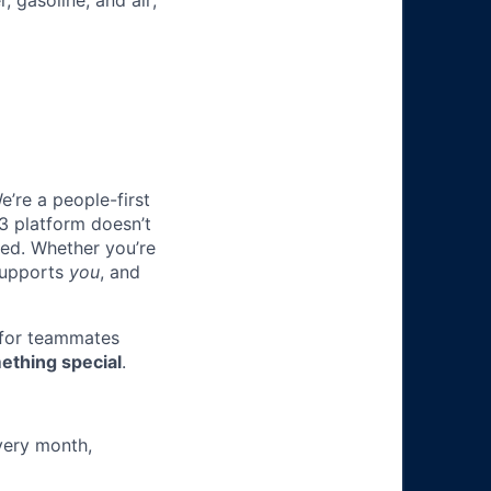
, gasoline, and air;
e’re a people-first
3 platform doesn’t
ted. Whether you’re
 supports
you
, and
 for teammates
ething special
.
very month,