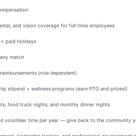
ompensation
dental, and vision coverage for full-time employees
+ paid holidays
pany match
 reimbursements (role dependent)
p stipend + wellness programs (earn PTO and prizes!)
, food truck nights, and monthly dinner nights
id volunteer time per year — give back to the community 