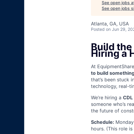
See open jobs a
See open jobs si
Atlanta, GA, USA
Posted
on Jun 29, 20
Build th
Hiring a
At EquipmentShare, 
to build something
that’s been stuck 
technology, real-ti
We’re hiring a
CDL 
someone who’s read
the future of const
Schedule:
Monday 
hours. (This role i