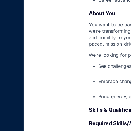
Career advance
About You
You want to be par
we’re transforming 
and humility to yo
paced, mission-dri
We’re looking for 
See challenges
Embrace chang
Bring energy, 
Skills & Qualific
Required Skills/A