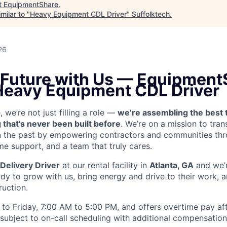
t
EquipmentShare
.
milar to "
Heavy Equipment CDL Driver
"
Suffolktech
.
26
e Future with Us — Equipment
 Heavy Equipment CDL Driver
we’re not just filling a role —
we’re assembling the best 
 that’s never been built before
. We’re on a mission to tra
in the past by empowering contractors and communities thr
me support, and a team that truly cares.
Delivery Driver
at our rental facility in
Atlanta, GA
and we’r
y to grow with us, bring energy and drive to their work, a
ruction.
to Friday, 7:00 AM to 5:00 PM, and offers overtime pay af
s subject to on-call scheduling with additional compensatio