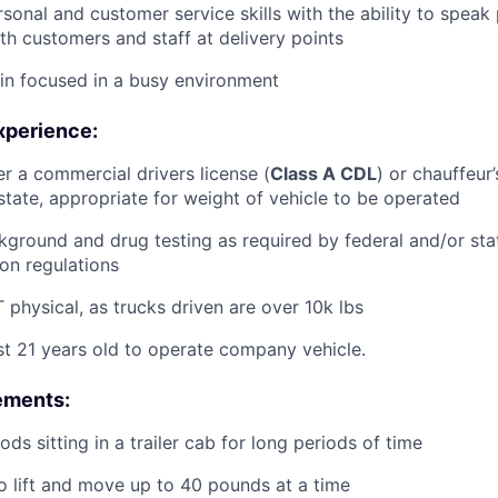
rsonal and customer service skills with the ability to speak
th customers and staff at delivery points
ain focused in a busy environment
xperience:
er a commercial drivers license (
Class A CDL
) or chauffeur’
tate, appropriate for weight of vehicle to be operated
ground and drug testing as required by federal and/or st
ion regulations
physical, as trucks driven are over 10k lbs
st 21 years old to operate company vehicle.
ements:
ds sitting in a trailer cab for long periods of time
o lift and move up to 40 pounds at a time