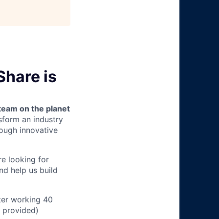
Share is
team on the planet
nsform an industry
ough innovative
e looking for
nd help us build
ter working 40
n provided)