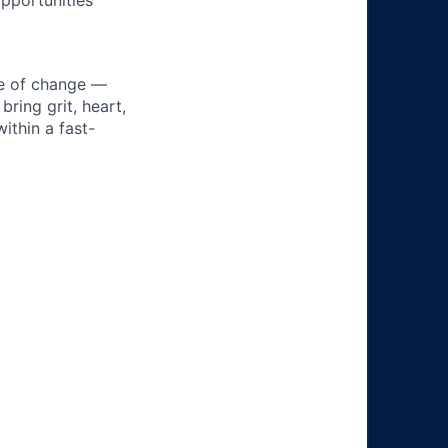
pportunities
ke of change —
ring grit, heart,
ithin a fast-