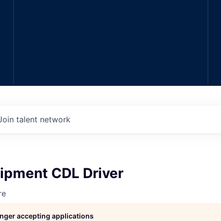
Join talent network
ipment CDL Driver
re
longer accepting applications