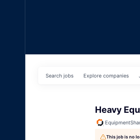
Search
jobs
Explore
companies
Heavy Equ
EquipmentSha
This job is no 