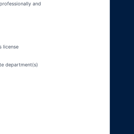
 professionally and
s license
ate department(s)