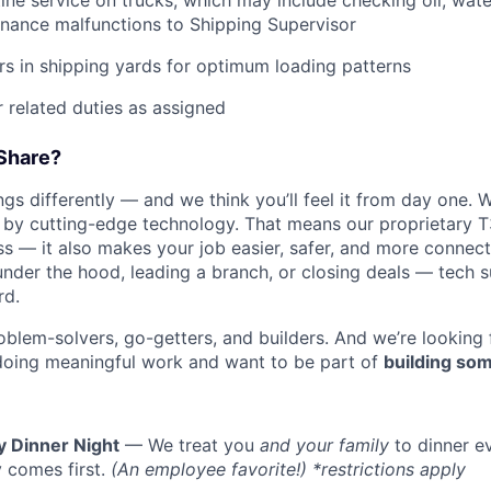
tine service on trucks, which may include checking oil, water
nance malfunctions to Shipping Supervisor
ers in shipping yards for optimum loading patterns
 related duties as assigned
Share?
s differently — and we think you’ll feel it from day one. W
y cutting-edge technology. That means our proprietary T
ess — it also makes your job easier, safer, and more connec
under the hood, leading a branch, or closing deals — tech
rd.
oblem-solvers, go-getters, and builders. And we’re looking
doing meaningful work and want to be part of
building som
y Dinner Night
— We treat you
and your family
to dinner e
 comes first.
(An employee favorite!) *restrictions apply