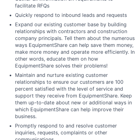
facilitate RFQs
Quickly respond to inbound leads and requests
Expand our existing customer base by building
relationships with contractors and construction
company principals. Tell them about the numerous
ways EquipmentShare can help save them money,
make more money and operate more efficiently. In
other words, educate them on how
EquipmentShare solves their problems!
Maintain and nurture existing customer
relationships to ensure our customers are 100
percent satisfied with the level of service and
support they receive from EquipmentShare. Keep
them up-to-date about new or additional ways in
which EquipmentShare can help improve their
business.
Promptly respond to and resolve customer
inquiries, requests, complaints or other
communications.