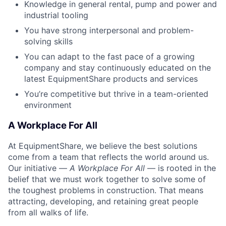
Knowledge in general rental, pump and power and
industrial tooling
You have strong interpersonal and problem-
solving skills
You can adapt to the fast pace of a growing
company and stay continuously educated on the
latest EquipmentShare products and services
You’re competitive but thrive in a team-oriented
environment
A Workplace For All
At EquipmentShare, we believe the best solutions
come from a team that reflects the world around us.
Our initiative —
A Workplace For All
— is rooted in the
belief that we must work together to solve some of
the toughest problems in construction. That means
attracting, developing, and retaining great people
from all walks of life.