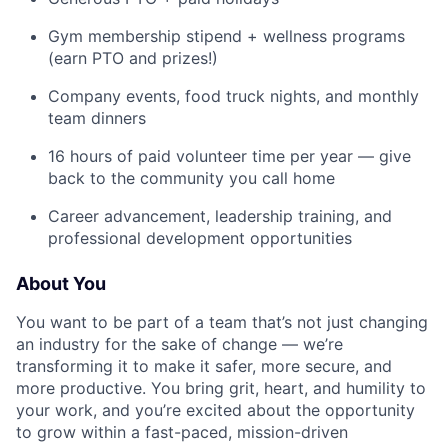
Gym membership stipend + wellness programs
(earn PTO and prizes!)
Company events, food truck nights, and monthly
team dinners
16 hours of paid volunteer time per year — give
back to the community you call home
Career advancement, leadership training, and
professional development opportunities
About You
You want to be part of a team that’s not just changing
an industry for the sake of change — we’re
transforming it to make it safer, more secure, and
more productive. You bring grit, heart, and humility to
your work, and you’re excited about the opportunity
to grow within a fast-paced, mission-driven