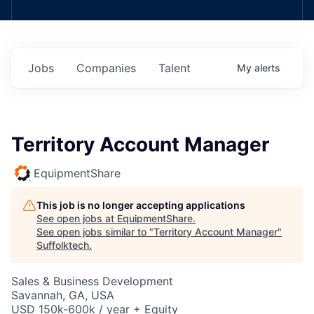
Jobs
Companies
Talent
My
alerts
Territory Account Manager
EquipmentShare
This job is no longer accepting applications
See open jobs at
EquipmentShare
.
See open jobs similar to "
Territory Account Manager
"
Suffolktech
.
Sales & Business Development
Savannah, GA, USA
USD 150k-600k / year + Equity