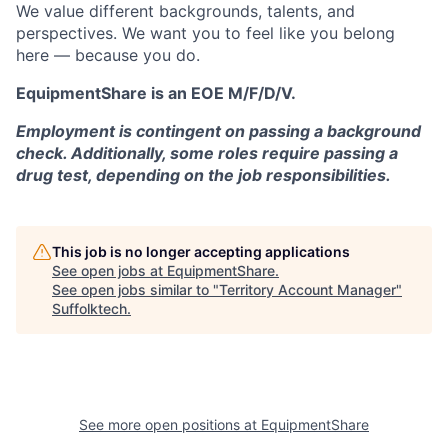
We value different backgrounds, talents, and
perspectives. We want you to feel like you belong
here — because you do.
EquipmentShare is an EOE M/F/D/V.
Employment is contingent on passing a background
check. Additionally, some roles require passing a
drug test, depending on the job responsibilities.
This job is no longer accepting applications
See open jobs at
EquipmentShare
.
See open jobs similar to "
Territory Account Manager
"
Suffolktech
.
See more open positions at
EquipmentShare