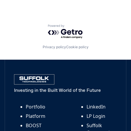
Powered by Getro.com
Privacy policy
Cookie policy
Investing in the Built World of the Future
Portfolio
LinkedIn
Platform
LP Login
BOOST
Suffolk