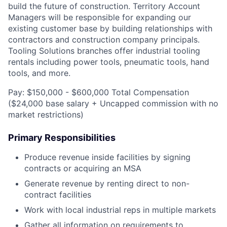
build the future of construction. Territory Account
Managers will be responsible for expanding our
existing customer base by building relationships with
contractors and construction company principals.
Tooling Solutions branches offer industrial tooling
rentals including power tools, pneumatic tools, hand
tools, and more.
Pay: $150,000 - $600,000 Total Compensation
($24,000 base salary + Uncapped commission with no
market restrictions)
Primary Responsibilities
Produce revenue inside facilities by signing
contracts or acquiring an MSA
Generate revenue by renting direct to non-
contract facilities
Work with local industrial reps in multiple markets
Gather all information on requirements to