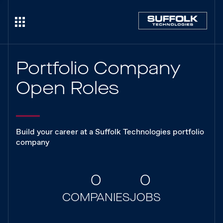
Portfolio Company
Open Roles
Build your career at a Suffolk Technologies portfolio
company
0
0
COMPANIES
JOBS