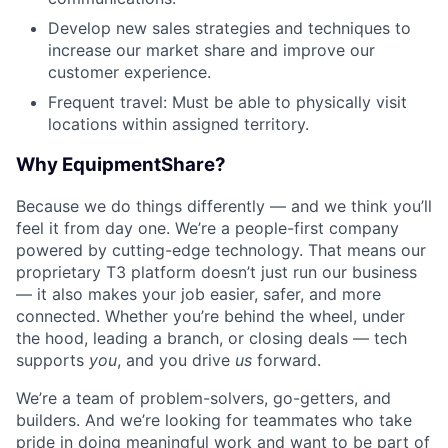
Develop new sales strategies and techniques to
increase our market share and improve our
customer experience.
Frequent travel: Must be able to physically visit
locations within assigned territory.
Why EquipmentShare?
Because we do things differently — and we think you’ll
feel it from day one. We’re a people-first company
powered by cutting-edge technology. That means our
proprietary T3 platform doesn’t just run our business
— it also makes your job easier, safer, and more
connected. Whether you’re behind the wheel, under
the hood, leading a branch, or closing deals — tech
supports
you
, and you drive
us
forward.
We’re a team of problem-solvers, go-getters, and
builders. And we’re looking for teammates who take
pride in doing meaningful work and want to be part of