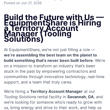
Posted
on Jun 27, 2026
Build the Future with Us —
EquipmentShare is Hiring
a Territory Account
Manager (Tooling
Solutions)
At EquipmentShare, we’re not just filling a role —
we’re assembling the best team on the planet to
build something that’s never been built before
. We’re
on a mission to transform an industry that’s been
stuck in the past by empowering contractors and
communities through innovative technology, real-time
support, and a team that truly cares.
We’re hiring a
Territory Account Manager
at our
Tooling
Solutions
rental facility in
Savannah, GA
, and
we’re looking for someone who’s ready to grow with
us, bring energy and drive to their work, and help us