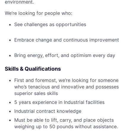
environment.
We’re looking for people who:
See challenges as opportunities
Embrace change and continuous improvement
Bring energy, effort, and optimism every day
Skills & Qualifications
First and foremost, we’re looking for someone
who’s tenacious and innovative and possesses
superior sales skills
5 years experience in Industrial facilities
Industrial contract knowledge
Must be able to lift, carry, and place objects
weighing up to 50 pounds without assistance.