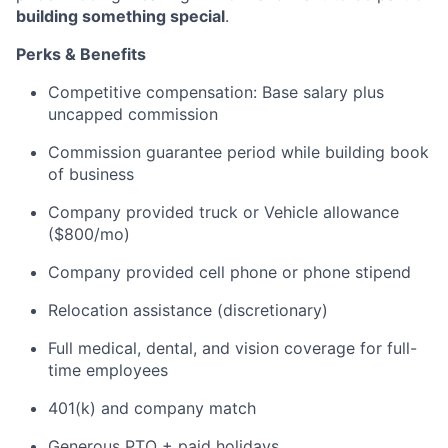
building something special
.
Perks & Benefits
Competitive compensation: Base salary plus
uncapped commission
Commission guarantee period while building book
of business
Company provided truck or Vehicle allowance
($800/mo)
Company provided cell phone or phone stipend
Relocation assistance (discretionary)
Full medical, dental, and vision coverage for full-
time employees
401(k) and company match
Generous PTO + paid holidays