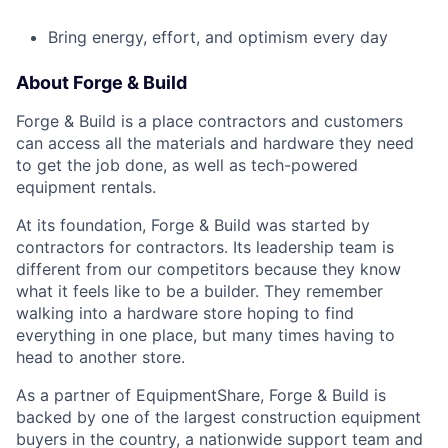
Bring energy, effort, and optimism every day
About Forge & Build
Forge & Build is a place contractors and customers
can access all the materials and hardware they need
to get the job done, as well as tech-powered
equipment rentals.
At its foundation, Forge & Build was started by
contractors for contractors. Its leadership team is
different from our competitors because they know
what it feels like to be a builder. They remember
walking into a hardware store hoping to find
everything in one place, but many times having to
head to another store.
As a partner of EquipmentShare, Forge & Build is
backed by one of the largest construction equipment
buyers in the country, a nationwide support team and