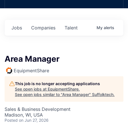
Jobs
Companies
Talent
My
alerts
Area Manager
EquipmentShare
This job is no longer accepting applications
See open jobs at
EquipmentShare
.
See open jobs similar to "
Area Manager
"
Suffolktech
.
Sales & Business Development
Madison, WI, USA
Posted
on Jun 27, 2026