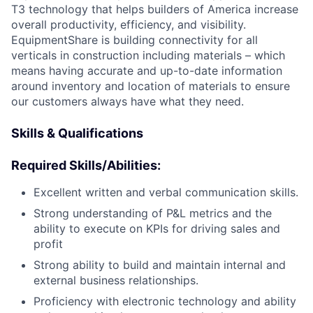
T3 technology that helps builders of America increase
overall productivity, efficiency, and visibility.
EquipmentShare is building connectivity for all
verticals in construction including materials – which
means having accurate and up-to-date information
around inventory and location of materials to ensure
our customers always have what they need.
Skills & Qualifications
Required Skills/Abilities:
Excellent written and verbal communication skills.
Strong understanding of P&L metrics and the
ability to execute on KPIs for driving sales and
profit
Strong ability to build and maintain internal and
external business relationships.
Proficiency with electronic technology and ability