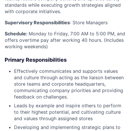
standards while executing growth strategies aligned
with corporate initiatives.
Supervisory Responsibilities
: Store Managers
Schedule:
Monday to Friday, 7:00 AM to 5:00 PM, and
offers overtime pay after working 40 hours. (Includes
working weekends)
Primary Responsibilities
Effectively communicates and supports values
and culture through acting as the liaison between
store teams and corporate headquarters,
communicating company priorities and providing
feedback on challenges.
Leads by example and inspire others to perform
to their highest potential, and cultivating culture
and values through assigned stores
Developing and implementing strategic plans to