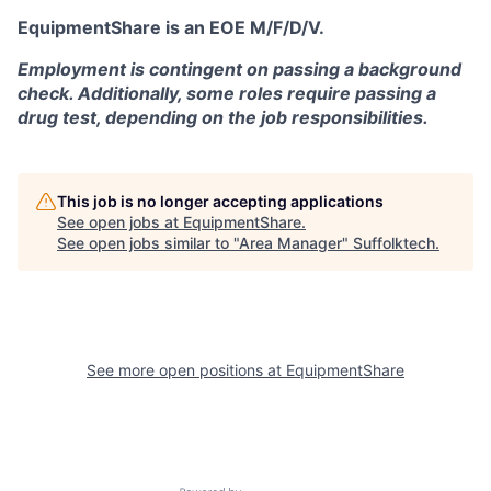
EquipmentShare is an EOE M/F/D/V.
Employment is contingent on passing a background
check. Additionally, some roles require passing a
drug test, depending on the job responsibilities.
This job is no longer accepting applications
See open jobs at
EquipmentShare
.
See open jobs similar to "
Area Manager
"
Suffolktech
.
See more open positions at
EquipmentShare