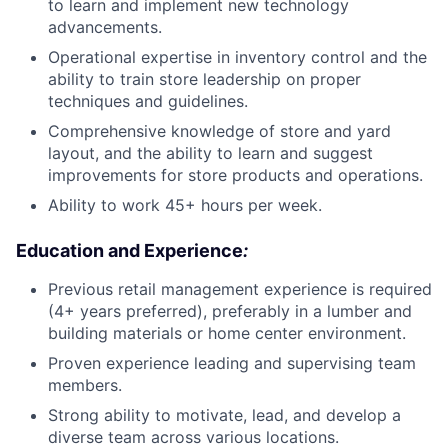
to learn and implement new technology
advancements.
Operational expertise in inventory control and the
ability to train store leadership on proper
techniques and guidelines.
Comprehensive knowledge of store and yard
layout, and the ability to learn and suggest
improvements for store products and operations.
Ability to work 45+ hours per week.
Education and Experience
:
Previous retail management experience is required
(4+ years preferred), preferably in a lumber and
building materials or home center environment.
Proven experience leading and supervising team
members.
Strong ability to motivate, lead, and develop a
diverse team across various locations.