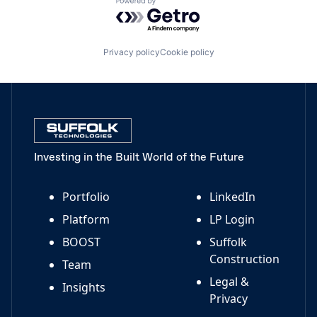
Powered by Getro.com
Privacy policy
Cookie policy
Investing in the Built World of the Future
Portfolio
LinkedIn
Platform
LP Login
BOOST
Suffolk
Construction
Team
Legal &
Insights
Privacy