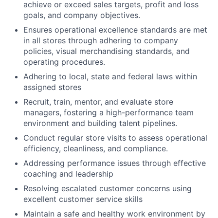
achieve or exceed sales targets, profit and loss
goals, and company objectives.
Ensures operational excellence standards are met
in all stores through adhering to company
policies, visual merchandising standards, and
operating procedures.
Adhering to local, state and federal laws within
assigned stores
Recruit, train, mentor, and evaluate store
managers, fostering a high-performance team
environment and building talent pipelines.
Conduct regular store visits to assess operational
efficiency, cleanliness, and compliance.
Addressing performance issues through effective
coaching and leadership
Resolving escalated customer concerns using
excellent customer service skills
Maintain a safe and healthy work environment by