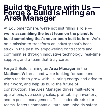
Build the Future with Us —
Forge & Build is Hiring an
Area Manager
At EquipmentShare, we’re not just filling a role —
we’re assembling the best team on the planet to
build something that’s never been built before
. We’re
on a mission to transform an industry that’s been
stuck in the past by empowering contractors and
communities through innovative technology, real-time
support, and a team that truly cares.
Forge & Build is hiring an
Area Manager
in the
Madison
, WI
area, and we’re looking for someone
who’s ready to grow with us, bring energy and drive to
their work, and help us build the future of
construction.
The Area Manager drives multi-store
operations, overseeing sales, profitability, inventory,
and expense management. This leader directs store
teams, fosters company culture, and upholds safety