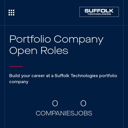
Portfolio Company
Open Roles
Build your career at a Suffolk Technologies portfolio
company
0
0
COMPANIES
JOBS