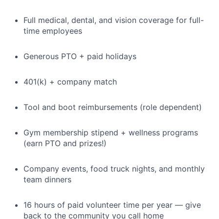
Full medical, dental, and vision coverage for full-
time employees
Generous PTO + paid holidays
401(k) + company match
Tool and boot reimbursements (role dependent)
Gym membership stipend + wellness programs
(earn PTO and prizes!)
Company events, food truck nights, and monthly
team dinners
16 hours of paid volunteer time per year — give
back to the community you call home