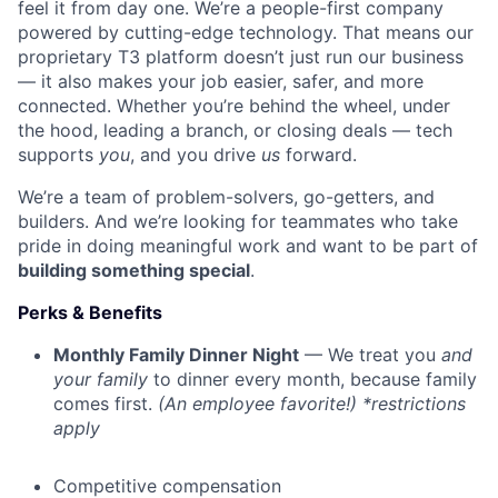
feel it from day one. We’re a people-first company
powered by cutting-edge technology. That means our
proprietary T3 platform doesn’t just run our business
— it also makes your job easier, safer, and more
connected. Whether you’re behind the wheel, under
the hood, leading a branch, or closing deals — tech
supports
you
, and you drive
us
forward.
We’re a team of problem-solvers, go-getters, and
builders. And we’re looking for teammates who take
pride in doing meaningful work and want to be part of
building something special
.
Perks & Benefits
Monthly Family Dinner Night
— We treat you
and
your family
to dinner every month, because family
comes first.
(An employee favorite!) *restrictions
apply
Competitive compensation