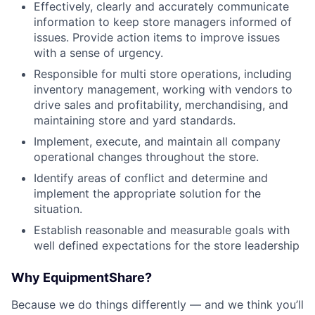
Effectively, clearly and accurately communicate
information to keep store managers informed of
issues. Provide action items to improve issues
with a sense of urgency.
Responsible for multi store operations, including
inventory management, working with vendors to
drive sales and profitability, merchandising, and
maintaining store and yard standards.
Implement, execute, and maintain all company
operational changes throughout the store.
Identify areas of conflict and determine and
implement the appropriate solution for the
situation.
Establish reasonable and measurable goals with
well defined expectations for the store leadership
Why EquipmentShare?
Because we do things differently — and we think you’ll