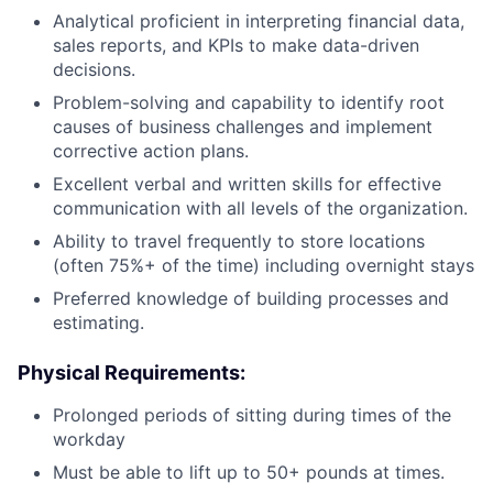
Analytical proficient in interpreting financial data,
sales reports, and KPIs to make data-driven
decisions.
Problem-solving and capability to identify root
causes of business challenges and implement
corrective action plans.
Excellent verbal and written skills for effective
communication with all levels of the organization.
Ability to travel frequently to store locations
(often 75%+ of the time) including overnight stays
Preferred knowledge of building processes and
estimating.
Physical Requirements
:
Prolonged periods of sitting during times of the
workday
Must be able to lift up to 50+ pounds at times.