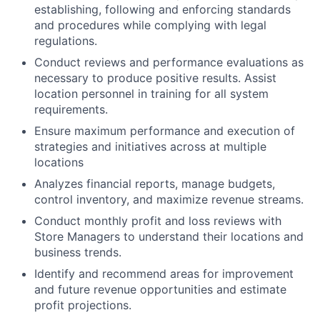
establishing, following and enforcing standards
and procedures while complying with legal
regulations.
Conduct reviews and performance evaluations as
necessary to produce positive results. Assist
location personnel in training for all system
requirements.
Ensure maximum performance and execution of
strategies and initiatives across at multiple
locations
Analyzes financial reports, manage budgets,
control inventory, and maximize revenue streams.
Conduct monthly profit and loss reviews with
Store Managers to understand their locations and
business trends.
Identify and recommend areas for improvement
and future revenue opportunities and estimate
profit projections.