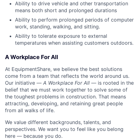
Ability to drive vehicle and other transportation
means both short and prolonged durations
Ability to perform prolonged periods of computer
work, standing, walking, and sitting.
Ability to tolerate exposure to external
temperatures when assisting customers outdoors.
A Workplace For All
At EquipmentShare, we believe the best solutions
come from a team that reflects the world around us.
Our initiative —
A Workplace For All
— is rooted in the
belief that we must work together to solve some of
the toughest problems in construction. That means
attracting, developing, and retaining great people
from all walks of life.
We value different backgrounds, talents, and
perspectives. We want you to feel like you belong
here — because you do.