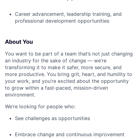
Career advancement, leadership training, and
professional development opportunities
About You
You want to be part of a team that’s not just changing
an industry for the sake of change — we’re
transforming it to make it safer, more secure, and
more productive. You bring grit, heart, and humility to
your work, and you’re excited about the opportunity
to grow within a fast-paced, mission-driven
environment.
We’re looking for people who:
See challenges as opportunities
Embrace change and continuous improvement