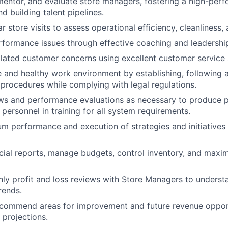
, mentor, and evaluate store managers, fostering a high-pe
d building talent pipelines.
r store visits to assess operational efficiency, cleanliness
formance issues through effective coaching and leadershi
lated customer concerns using excellent customer service s
e and healthy work environment by establishing, following 
procedures while complying with legal regulations.
s and performance evaluations as necessary to produce po
 personnel in training for all system requirements.
 performance and execution of strategies and initiatives 
cial reports, manage budgets, control inventory, and maxi
y profit and loss reviews with Store Managers to understa
rends.
recommend areas for improvement and future revenue oppor
 projections.