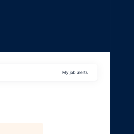
My
job
alerts