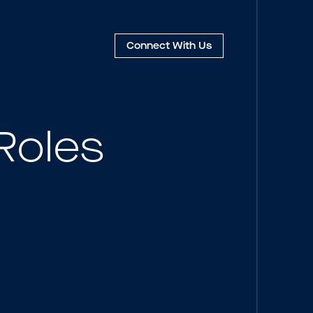
Connect
With Us
Roles