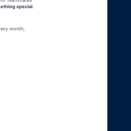
 for teammates
ething special
.
very month,