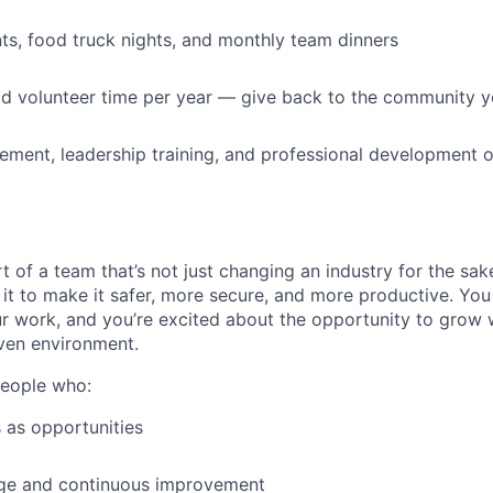
s, food truck nights, and monthly team dinners
id volunteer time per year — give back to the community 
ment, leadership training, and professional development o
t of a team that’s not just changing an industry for the sa
it to make it safer, more secure, and more productive. You b
ur work, and you’re excited about the opportunity to grow w
ven environment.
people who:
 as opportunities
e and continuous improvement