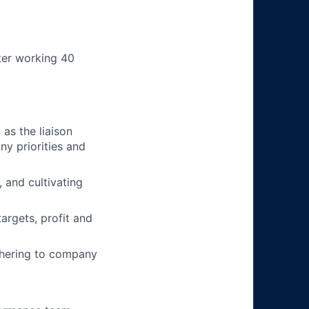
ter working 40
as the liaison
y priorities and
 and cultivating
argets, profit and
adhering to company