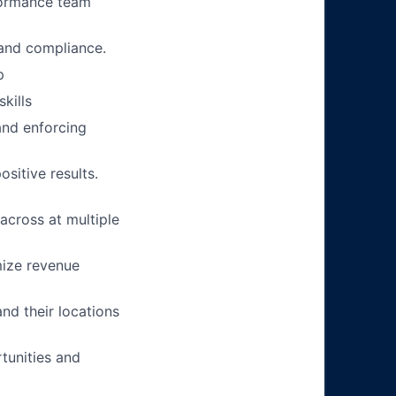
rformance team
, and compliance.
p
kills
and enforcing
sitive results.
across at multiple
mize revenue
nd their locations
tunities and