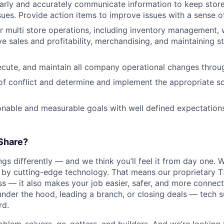
learly and accurately communicate information to keep sto
sues. Provide action items to improve issues with a sense o
r multi store operations, including inventory management, 
ve sales and profitability, merchandising, and maintaining s
cute, and maintain all company operational changes throug
 of conflict and determine and implement the appropriate so
onable and measurable goals with well defined expectations
Share?
s differently — and we think you’ll feel it from day one. W
y cutting-edge technology. That means our proprietary T
ess — it also makes your job easier, safer, and more connec
under the hood, leading a branch, or closing deals — tech
rd.