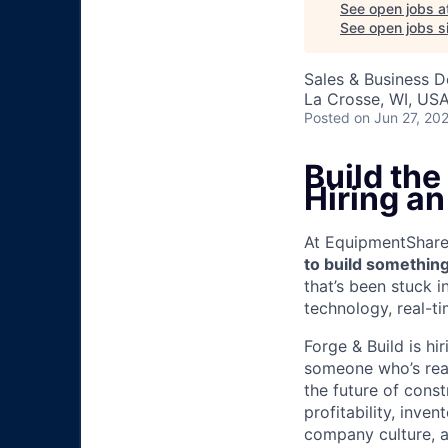
See open jobs a
See open jobs si
Sales & Business 
La Crosse, WI, US
Posted
on Jun 27, 20
Build the
Hiring a
At EquipmentShare, 
to build something
that’s been stuck 
technology, real-ti
Forge & Build is hi
someone who’s read
the future of const
profitability, inve
company culture, a