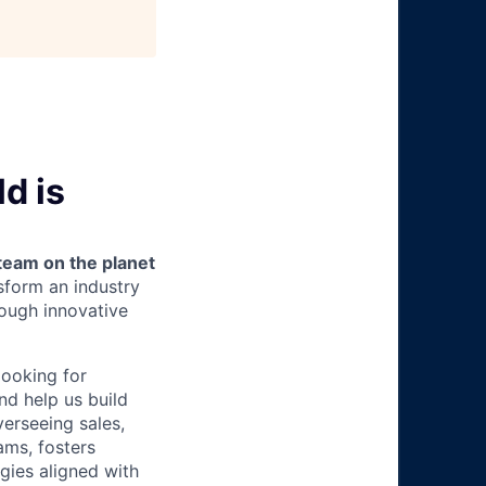
d is
team on the planet
nsform an industry
ough innovative
looking for
nd help us build
erseeing sales,
ams, fosters
gies aligned with