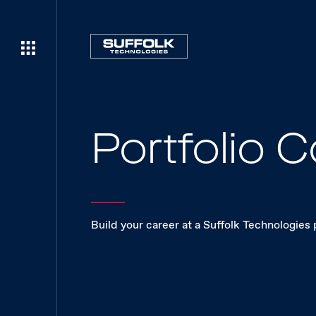
Portfolio
Build your career at a Suffolk Technologies