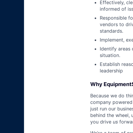
Effectively, c
informed of is
Responsible fo
vendors to dri
standards.
Implement, exe
Identify areas
situation.
Establish reas
leadership
Why Equipment
Because we do thing
company powered b
just run our busin
behind the wheel, 
you drive
us
forwa