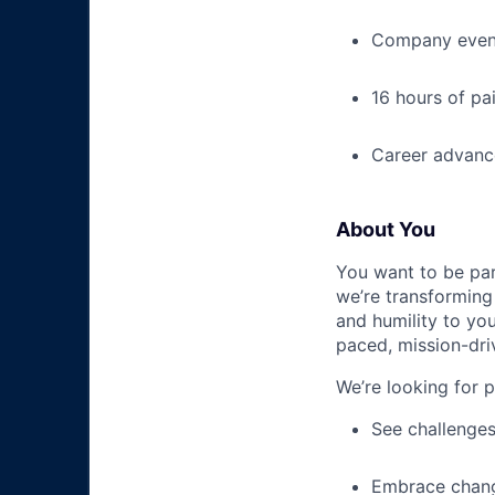
Company event
16 hours of pa
Career advance
About You
You want to be par
we’re transforming 
and humility to yo
paced, mission-dri
We’re looking for 
See challenges
Embrace chang