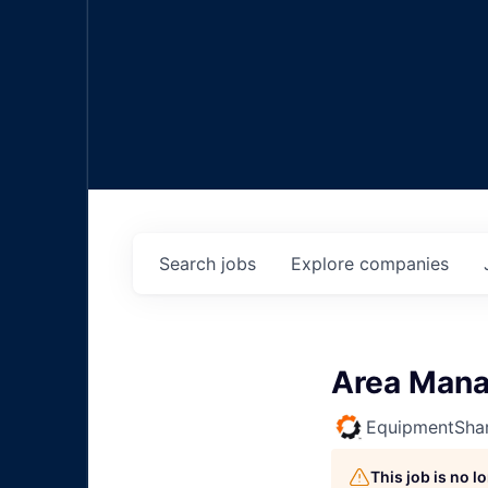
Search
jobs
Explore
companies
Area Mana
EquipmentSha
This job is no 