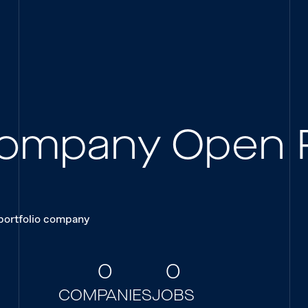
 Company Open 
 portfolio company
0
0
COMPANIES
JOBS