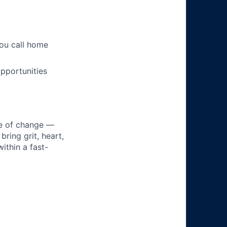
you call home
pportunities
ke of change —
ring grit, heart,
ithin a fast-