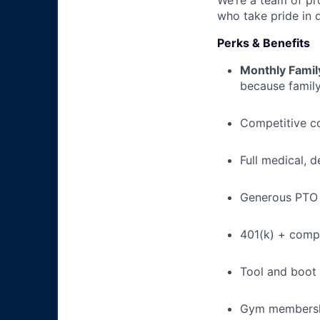
We’re a team of pr
who take pride in 
Perks & Benefits
Monthly Famil
because family
Competitive c
Full medical, 
Generous PTO 
401(k) + com
Tool and boot
Gym membershi