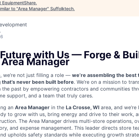
t
EquipmentShare
.
milar to "
Area Manager
"
Suffolktech
.
Development
A
26
 Future with Us — Forge & Buil
n Area Manager
we’re not just filling a role —
we’re assembling the best 
 that’s never been built before
. We’re on a mission to tra
in the past by empowering contractors and communities thr
me support, and a team that truly cares.
ring an
Area Manager
in the
La Crosse, WI
area, and we’re 
y to grow with us, bring energy and drive to their work, a
ruction.
The Area Manager drives multi-store operations, ov
ntory, and expense management. This leader directs store te
nd upholds safety standards while executing growth strate