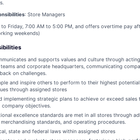
s.
sibilities
: Store Managers
to Friday, 7:00 AM to 5:00 PM, and offers overtime pay af
orking weekends)
bilities
mmunicates and supports values and culture through acting 
 teams and corporate headquarters, communicating compan
back on challenges.
le and inspire others to perform to their highest potential,
lues through assigned stores
 implementing strategic plans to achieve or exceed sales t
d company objectives.
ional excellence standards are met in all stores through 
al merchandising standards, and operating procedures.
cal, state and federal laws within assigned stores