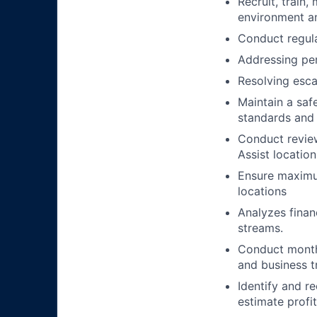
Recruit, train
environment an
Conduct regula
Addressing per
Resolving esca
Maintain a saf
standards and 
Conduct review
Assist location
Ensure maximum
locations
Analyzes finan
streams.
Conduct monthl
and business t
Identify and 
estimate profit