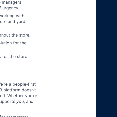
re managers
f urgency.
working with
tore and yard
hout the store.
lution for the
 for the store
e’re a people-first
3 platform doesn’t
ted. Whether you’re
 supports
you
, and