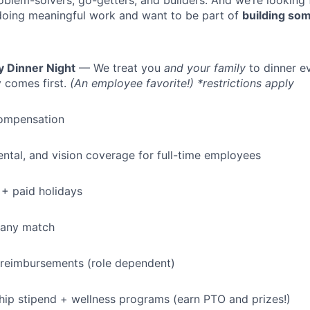
oblem-solvers, go-getters, and builders. And we’re looking
doing meaningful work and want to be part of
building som
y Dinner Night
— We treat you
and your family
to dinner e
 comes first.
(An employee favorite!) *restrictions apply
ompensation
dental, and vision coverage for full-time employees
+ paid holidays
pany match
 reimbursements (role dependent)
p stipend + wellness programs (earn PTO and prizes!)