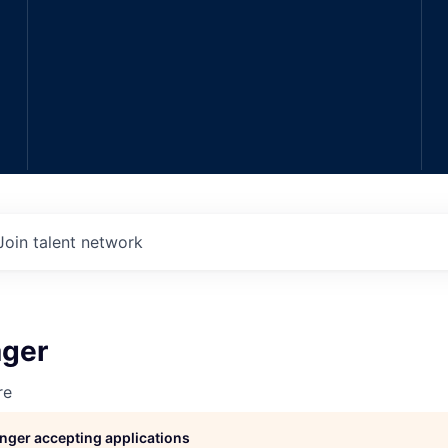
Join talent network
ger
re
longer accepting applications