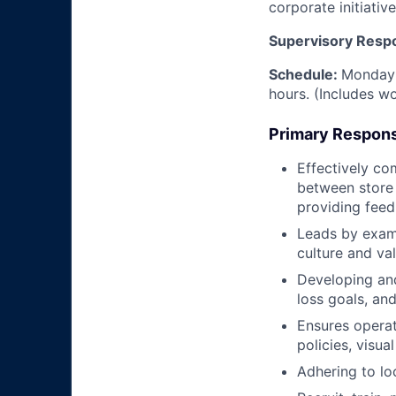
corporate initiative
Supervisory Respon
Schedule:
Monday 
hours. (Includes w
Primary Responsi
Effectively co
between store
providing feed
Leads by examp
culture and va
Developing and
loss goals, an
Ensures operat
policies, visu
Adhering to lo