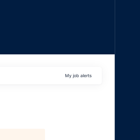
My
job
alerts