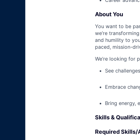
Career advance
About You
You want to be par
we’re transforming 
and humility to yo
paced, mission-dri
We’re looking for 
See challenges
Embrace chang
Bring energy, 
Skills & Qualific
Required Skills/A