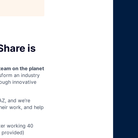
Share is
team on the planet
nsform an industry
ough innovative
 AZ, and we’re
heir work, and help
ter working 40
n provided)