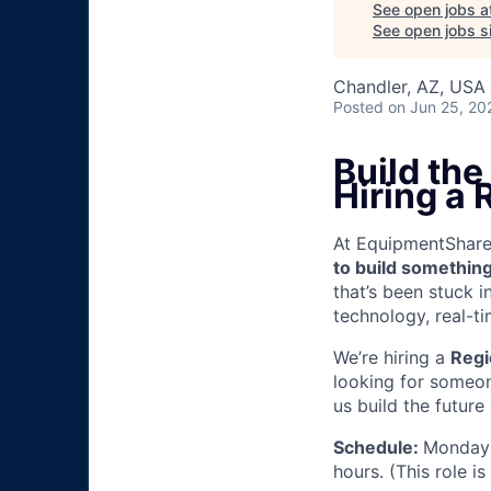
See open jobs a
See open jobs si
Chandler, AZ, USA
Posted
on Jun 25, 20
Build th
Hiring a 
At EquipmentShare, 
to build something
that’s been stuck 
technology, real-ti
We’re hiring a
Regi
looking for someon
us build the future
Schedule:
Monday 
hours. (This role i