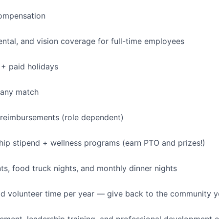
ompensation
dental, and vision coverage for full-time employees
+ paid holidays
pany match
 reimbursements (role dependent)
p stipend + wellness programs (earn PTO and prizes!)
, food truck nights, and monthly dinner nights
id volunteer time per year — give back to the community 