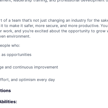
ment, leadership training, and professional development o
t of a team that’s not just changing an industry for the sa
it to make it safer, more secure, and more productive. You b
ur work, and you’re excited about the opportunity to grow w
ven environment.
people who:
 as opportunities
e and continuous improvement
effort, and optimism every day
ations
bilities: