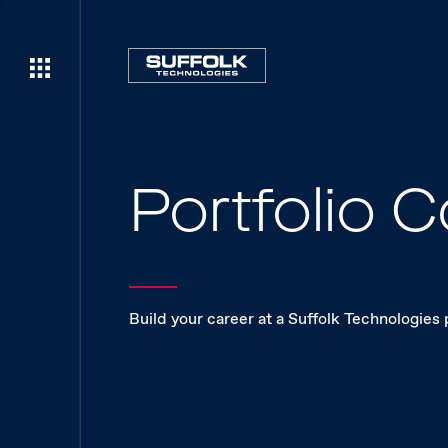
Portfolio
Build your career at a Suffolk Technologies