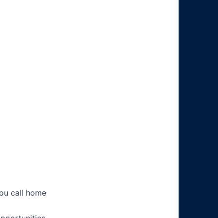
you call home