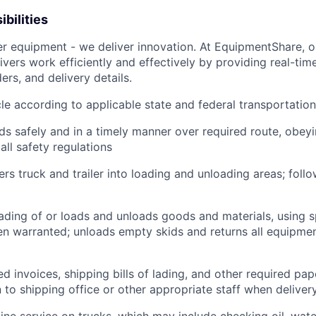
bilities
ver equipment - we deliver innovation. At EquipmentShare, 
ivers work efficiently and effectively by providing real-tim
ers, and delivery details.
le according to applicable state and federal transportatio
ds safely and in a timely manner over required route, obeyin
all safety regulations
rs truck and trailer into loading and unloading areas; foll
oading of or loads and unloads goods and materials, using s
 warranted; unloads empty skids and returns all equipmen
d invoices, shipping bills of lading, and other required pap
to shipping office or other appropriate staff when deliver