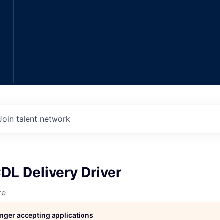
Join talent network
DL Delivery Driver
re
longer accepting applications