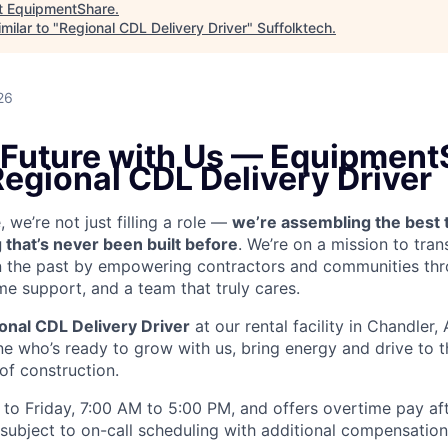
t
EquipmentShare
.
milar to "
Regional CDL Delivery Driver
"
Suffolktech
.
26
e Future with Us — Equipment
Regional CDL Delivery Driver
we’re not just filling a role —
we’re assembling the best 
 that’s never been built before
. We’re on a mission to tra
in the past by empowering contractors and communities thr
me support, and a team that truly cares.
onal CDL Delivery Driver
at our rental facility in Chandler,
e who’s ready to grow with us, bring energy and drive to t
 of construction.
to Friday, 7:00 AM to 5:00 PM, and offers overtime pay af
s subject to on-call scheduling with additional compensatio