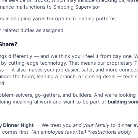
tine service on trucks, which may include checking oil, water
nance malfunctions to Shipping Supervisor
ers in shipping yards for optimum loading patterns
 related duties as assigned
Share?
s differently — and we think you’ll feel it from day one. W
y cutting-edge technology. That means our proprietary T
ess — it also makes your job easier, safer, and more connec
under the hood, leading a branch, or closing deals — tech
rd.
oblem-solvers, go-getters, and builders. And we’re looking
doing meaningful work and want to be part of
building som
y Dinner Night
— We treat you
and your family
to dinner e
 comes first.
(An employee favorite!) *restrictions apply