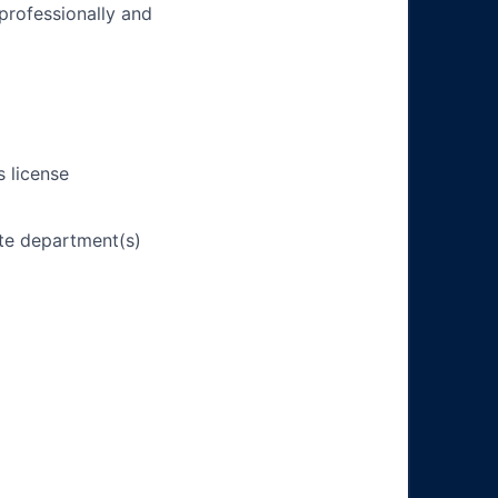
 professionally and
s license
ate department(s)