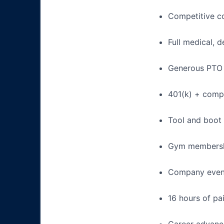
Competitive c
Full medical, 
Generous PTO 
401(k) + com
Tool and boot
Gym membershi
Company events
16 hours of pa