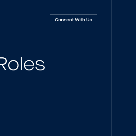
Connect
With Us
Roles