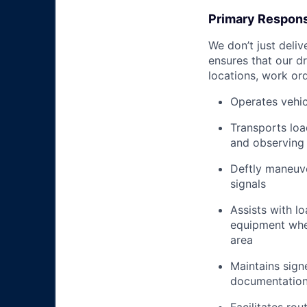
Primary Responsi
We don’t just deli
ensures that our dr
locations, work ord
Operates vehic
Transports loa
and observing 
Deftly maneuve
signals
Assists with l
equipment when
area
Maintains signe
documentation 