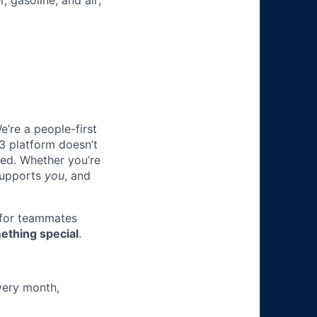
, gasoline, and air;
e’re a people-first
3 platform doesn’t
ted. Whether you’re
 supports
you
, and
 for teammates
ething special
.
very month,