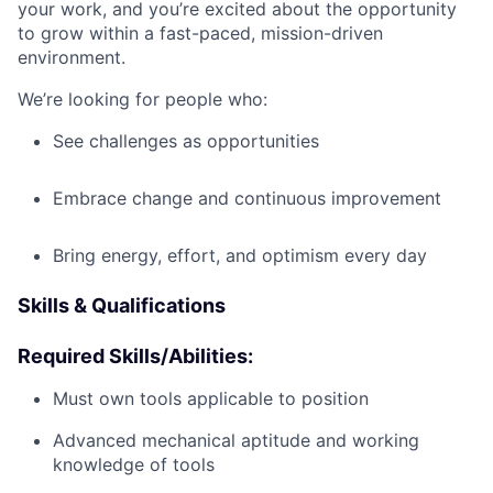
your work, and you’re excited about the opportunity
to grow within a fast-paced, mission-driven
environment.
We’re looking for people who:
See challenges as opportunities
Embrace change and continuous improvement
Bring energy, effort, and optimism every day
Skills & Qualifications
Required Skills/Abilities:
Must own tools applicable to position
Advanced mechanical aptitude and working
knowledge of tools