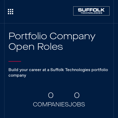
Portfolio Company
Open Roles
Build your career at a Suffolk Technologies portfolio
company
0
0
COMPANIES
JOBS