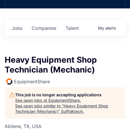
Jobs
Companies
Talent
My
alerts
Heavy Equipment Shop
Technician (Mechanic)
EquipmentShare
This job is no longer accepting applications
See open jobs at
EquipmentShare
.
See open jobs similar to "
Heavy Equipment Shop
Technician (Mechanic)
"
Suffolktech
.
Abilene, TX, USA