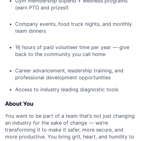
Gym membership stipend + wellness programs
(earn PTO and prizes!)
Company events, food truck nights, and monthly
team dinners
16 hours of paid volunteer time per year — give
back to the community you call home
Career advancement, leadership training, and
professional development opportunities
Access to industry leading diagnostic tools
About You
You want to be part of a team that’s not just changing
an industry for the sake of change — we’re
transforming it to make it safer, more secure, and
more productive. You bring grit, heart, and humility to