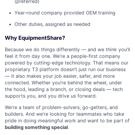
(preferred)
Year-round company provided OEM training
Other duties, assigned as needed
Why EquipmentShare?
Because we do things differently — and we think you’ll
feel it from day one. We’re a people-first company
powered by cutting-edge technology. That means our
proprietary T3 platform doesn’t just run our business
— it also makes your job easier, safer, and more
connected. Whether you’re behind the wheel, under
the hood, leading a branch, or closing deals — tech
supports
you
, and you drive
us
forward.
We’re a team of problem-solvers, go-getters, and
builders. And we’re looking for teammates who take
pride in doing meaningful work and want to be part of
building something special
.