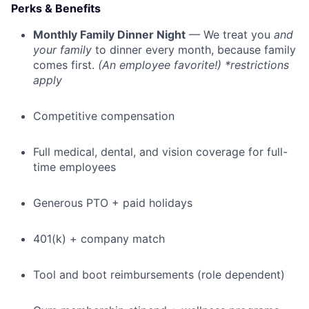
Perks & Benefits
Monthly Family Dinner Night
— We treat you
and
your family
to dinner every month, because family
comes first.
(An employee favorite!) *restrictions
apply
Competitive compensation
Full medical, dental, and vision coverage for full-
time employees
Generous PTO + paid holidays
401(k) + company match
Tool and boot reimbursements (role dependent)