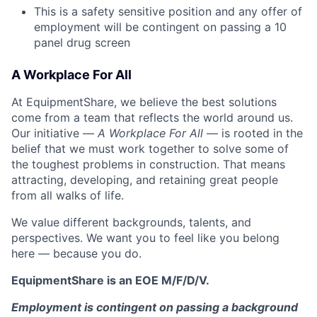
This is a safety sensitive position and any offer of
employment will be contingent on passing a 10
panel
drug
screen
A Workplace For All
At EquipmentShare, we believe the best solutions
come from a team that reflects the world around us.
Our initiative —
A Workplace For All
— is rooted in the
belief that we must work together to solve some of
the toughest problems in construction. That means
attracting, developing, and retaining great people
from all walks of life.
We value different backgrounds, talents, and
perspectives. We want you to feel like you belong
here — because you do.
EquipmentShare is an EOE M/F/D/V.
Employment is contingent on passing a background