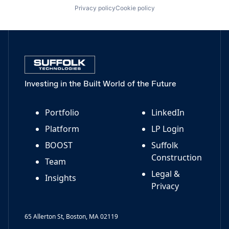
Privacy policy
Cookie policy
Investing in the Built World of the Future
Portfolio
LinkedIn
Platform
LP Login
BOOST
Suffolk
Construction
Team
Legal &
Insights
Privacy
65 Allerton St, Boston, MA 02119