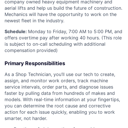
company owned heavy equipment machinery and
aerial lifts and help us build the future of construction.
Mechanics will have the opportunity to work on the
newest fleet in the industry.
Schedule:
Monday to Friday, 7:00 AM to 5:00 PM, and
offers overtime pay after working 40 hours. (This role
is subject to on-call scheduling with additional
compensation provided)
Primary Responsibilities
As a Shop Technician, you’ll use our tech to create,
assign, and monitor work orders, track machine
service intervals, order parts, and diagnose issues
faster by pulling data from hundreds of makes and
models. With real-time information at your fingertips,
you can determine the root cause and corrective
action for each issue quickly, enabling you to work
smarter, not harder.