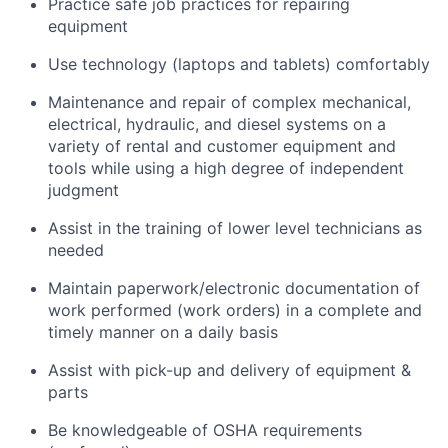
Practice safe job practices for repairing
equipment
Use technology (laptops and tablets) comfortably
Maintenance and repair of complex mechanical,
electrical, hydraulic, and diesel systems on a
variety of rental and customer equipment and
tools while using a high degree of independent
judgment
Assist in the training of lower level technicians as
needed
Maintain paperwork/electronic documentation of
work performed (work orders) in a complete and
timely manner on a daily basis
Assist with pick-up and delivery of equipment &
parts
Be knowledgeable of OSHA requirements