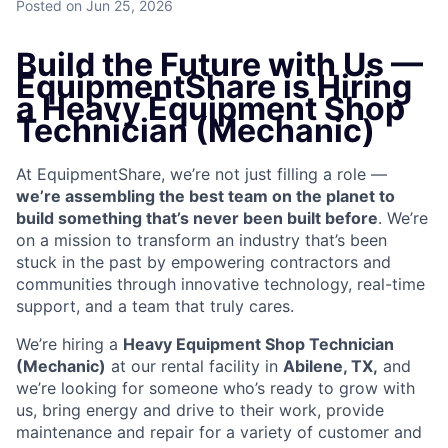
Posted
on Jun 25, 2026
Build the Future with Us —
EquipmentShare is Hiring
a Heavy Equipment Shop
Technician (Mechanic)
At EquipmentShare, we’re not just filling a role —
we’re assembling the best team on the planet to
build something that’s never been built before
. We’re
on a mission to transform an industry that’s been
stuck in the past by empowering contractors and
communities through innovative technology, real-time
support, and a team that truly cares.
We’re hiring a
Heavy Equipment Shop Technician
(Mechanic)
at our rental facility in
Abilene, TX,
and
we’re looking for someone who’s ready to grow with
us, bring energy and drive to their work, provide
maintenance and repair for a variety of customer and