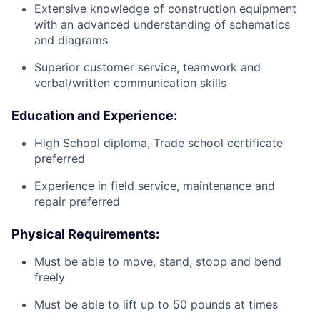
Extensive knowledge of construction equipment
with an advanced understanding of schematics
and diagrams
Superior customer service, teamwork and
verbal/written communication skills
Education and Experience:
High School diploma, Trade school certificate
preferred
Experience in field service, maintenance and
repair preferred
Physical Requirements:
Must be able to move, stand, stoop and bend
freely
Must be able to lift up to 50 pounds at times