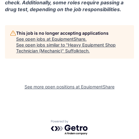
check. Additionally, some roles require passing a
drug test, depending on the job responsibilities.
This job is no longer accepting applications
See open jobs at
EquipmentShare
.
See open jobs similar to "
Heavy Equipment Shop
Technician (Mechanic)
"
Suffolktech
.
See more open positions at
EquipmentShare
Powered by Getro.com