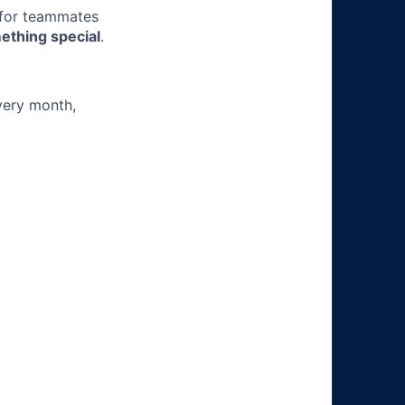
 for teammates
ething special
.
very month,