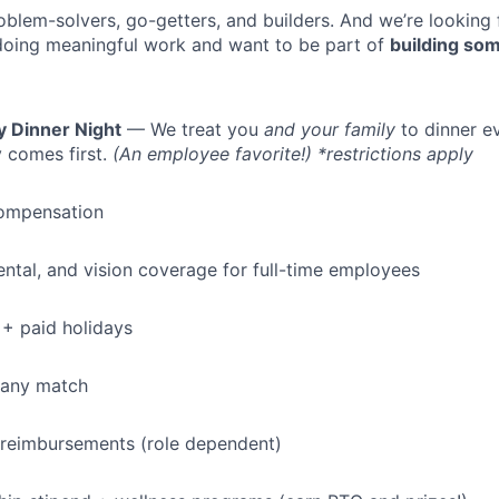
oblem-solvers, go-getters, and builders. And we’re looking
doing meaningful work and want to be part of
building som
y Dinner Night
— We treat you
and your family
to dinner e
 comes first.
(An employee favorite!) *restrictions apply
ompensation
dental, and vision coverage for full-time employees
+ paid holidays
pany match
 reimbursements (role dependent)