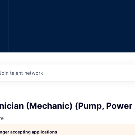
Join talent network
hnician (Mechanic) (Pump, Power
re
longer accepting applications