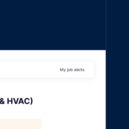
My
job
alerts
 & HVAC)