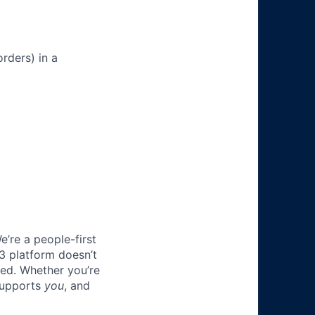
rders) in a
e’re a people-first
3 platform doesn’t
ted. Whether you’re
 supports
you
, and