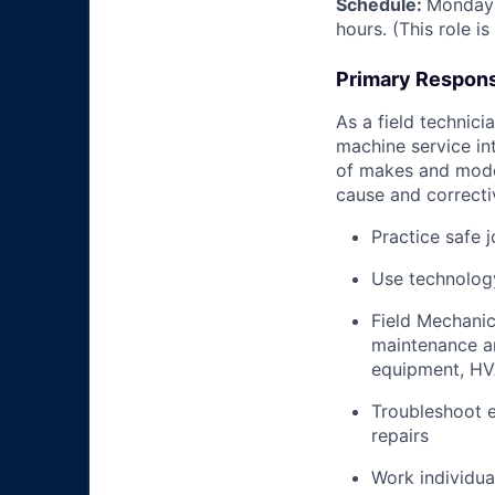
Schedule:
Monday 
hours. (This role i
Primary Responsi
As a field technici
machine service in
of makes and model
cause and correctiv
Practice safe 
Use technology
Field Mechanic
maintenance an
equipment, HV
Troubleshoot e
repairs
Work individua