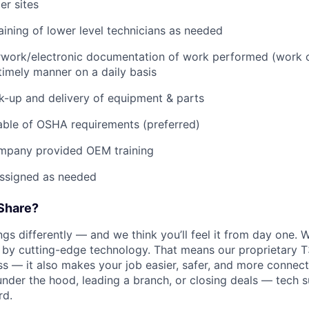
r sites
raining of lower level technicians as needed
rwork/electronic documentation of work performed (work o
imely manner on a daily basis
ck-up and delivery of equipment & parts
ble of OSHA requirements (preferred)
mpany provided OEM training
assigned as needed
Share?
s differently — and we think you’ll feel it from day one. W
y cutting-edge technology. That means our proprietary T
ess — it also makes your job easier, safer, and more connec
under the hood, leading a branch, or closing deals — tech
rd.