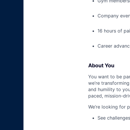
Gym membershi
Company event
16 hours of pa
Career advance
About You
You want to be par
we’re transforming 
and humility to yo
paced, mission-dri
We’re looking for 
See challenges