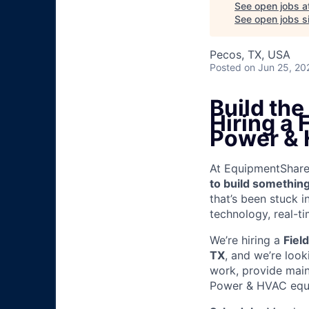
See open jobs a
See open jobs si
Pecos, TX, USA
Posted
on Jun 25, 20
Build th
Hiring a
Power &
At EquipmentShare, 
to build something
that’s been stuck 
technology, real-ti
We’re hiring a
Fiel
TX
, and we’re loo
work, provide mai
Power & HVAC equip