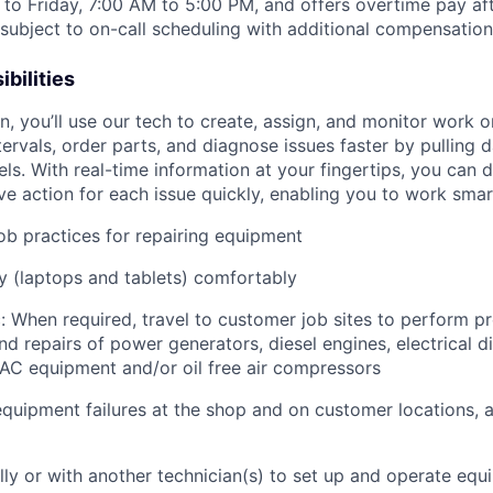
to Friday, 7:00 AM to 5:00 PM, and offers overtime pay af
s subject to on-call scheduling with additional compensatio
bilities
an, you’ll use our tech to create, assign, and monitor work o
tervals, order parts, and diagnose issues faster by pulling
s. With real-time information at your fingertips, you can 
e action for each issue quickly, enabling you to work smart
job practices for repairing equipment
 (laptops and tablets) comfortably
: When required, travel to customer job sites to p
erform pr
d repairs of power generators, diesel engines, electrical di
AC equipment and/or oil free air compressors
quipment failures at the shop and on customer locations, 
lly or with another technician(s) to set up and operate equ