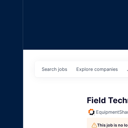
Search
jobs
Explore
companies
Field Tec
EquipmentSha
This job is no 