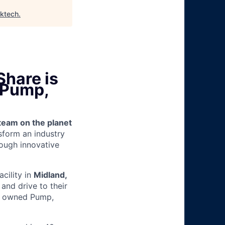
lktech
.
Share is
 (Pump,
team on the planet
nsform an industry
ough innovative
acility in
Midland,
and drive to their
ny owned Pump,