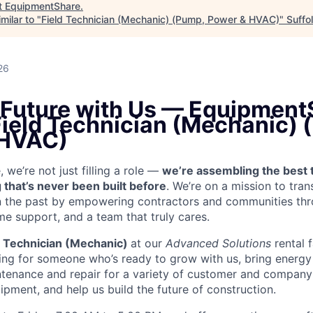
t
EquipmentShare
.
milar to "
Field Technician (Mechanic) (Pump, Power & HVAC)
"
Suffo
26
e Future with Us — Equipment
 Field Technician (Mechanic)
 HVAC)
we’re not just filling a role —
we’re assembling the best 
 that’s never been built before
. We’re on a mission to tra
in the past by empowering contractors and communities thr
me support, and a team that truly cares.
d Technician (Mechanic)
at our
Advanced Solutions
rental f
king for someone who’s ready to grow with us, bring energy 
ntenance and repair for a variety of customer and compa
ment, and help us build the future of construction.