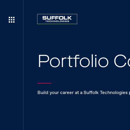
Portfolio
Build your career at a Suffolk Technologies