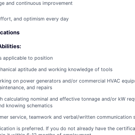
e and continuous improvement
effort, and optimism every day
ications
bilities:
 applicable to position
anical aptitude and working knowledge of tools
rking on power generators and/or commercial HVAC equip
aintenance, and repairs
h calculating nominal and effective tonnage and/or kW req
and knowing schematics
mer service, teamwork and verbal/written communication sk
cation is preferred. If you do not already have the certific