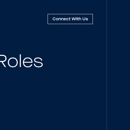
Connect
With Us
Roles