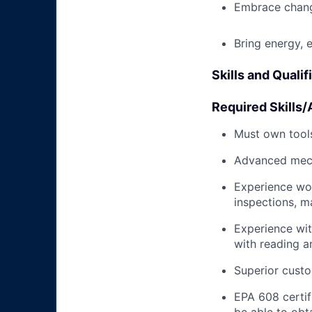
Embrace chang
Bring energy, 
Skills and Qualif
Required Skills/A
Must own tools
Advanced mech
Experience wo
inspections, m
Experience wit
with reading 
Superior custo
EPA 608 certifi