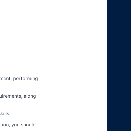
ment, performing
uirements, along
ills
ation, you should