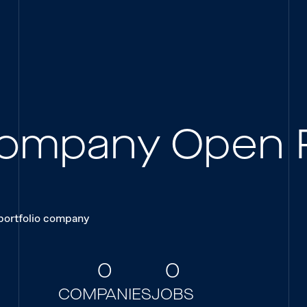
 Company Open 
 portfolio company
0
0
COMPANIES
JOBS