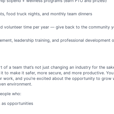
p stipend + wellness programs (earn PTO and prizes!)
s, food truck nights, and monthly team dinners
id volunteer time per year — give back to the community 
ment, leadership training, and professional development o
t of a team that’s not just changing an industry for the sa
it to make it safer, more secure, and more productive. You b
ur work, and you’re excited about the opportunity to grow w
ven environment.
people who:
 as opportunities