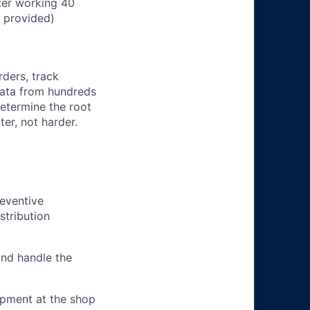
ter working 40
n provided)
rders, track
 data from hundreds
determine the root
er, not harder.
eventive
stribution
and handle the
ipment at the shop