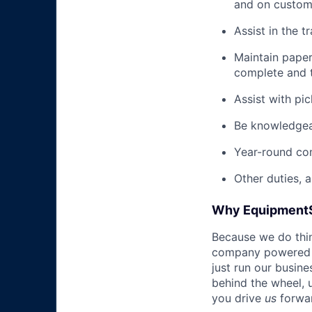
and on custome
Assist in the t
Maintain pape
complete and t
Assist with pi
Be knowledgea
Year-round co
Other duties, 
Why Equipment
Because we do thing
company powered b
just run our busin
behind the wheel, 
you drive
us
forwa