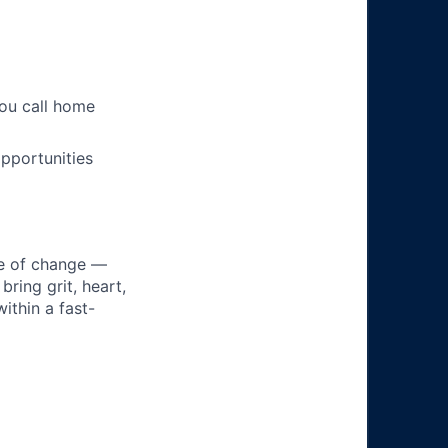
you call home
pportunities
ke of change —
ring grit, heart,
ithin a fast-