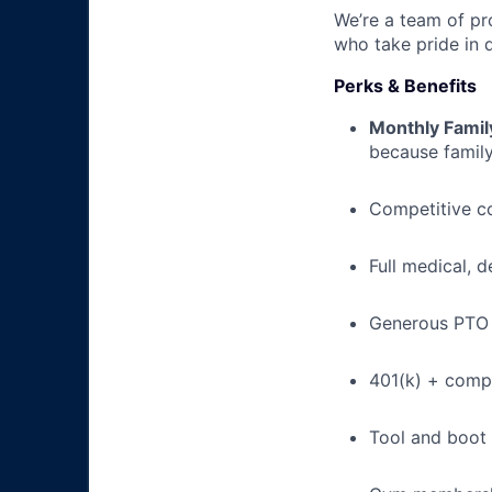
We’re a team of pr
who take pride in 
Perks & Benefits
Monthly Famil
because family
Competitive c
Full medical, 
Generous PTO 
401(k) + com
Tool and boot