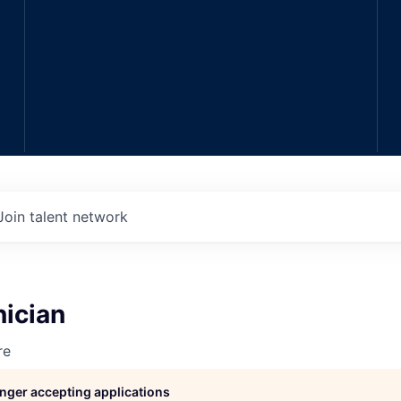
Join talent network
nician
re
longer accepting applications