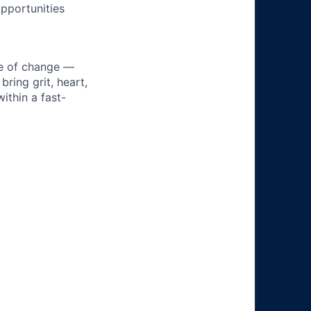
pportunities
ke of change —
ring grit, heart,
ithin a fast-