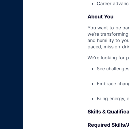
Career advance
About You
You want to be par
we’re transforming 
and humility to yo
paced, mission-dri
We’re looking for 
See challenges
Embrace chang
Bring energy, 
Skills & Qualific
Required Skills/A