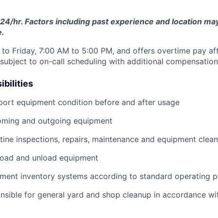
24/hr. Factors including past experience and location may 
e.
to Friday, 7:00 AM to 5:00 PM, and offers overtime pay af
s subject to on-call scheduling with additional compensatio
bilities
port equipment condition before and after usage
ming and outgoing equipment
utine inspections, repairs, maintenance and equipment clean
load and unload equipment
pment inventory systems according to standard operating 
nsible for general yard and shop cleanup in accordance w