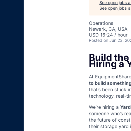
See open jobs a
See open jobs si
Operations
Newark, CA, USA
USD 16-24 / hour
Posted
on Jun 23, 20
Build th
Hiring a 
At EquipmentShare, 
to build something
that’s been stuck 
technology, real-ti
We’re hiring a
Yard
someone who’s read
the future of cons
their storage yard