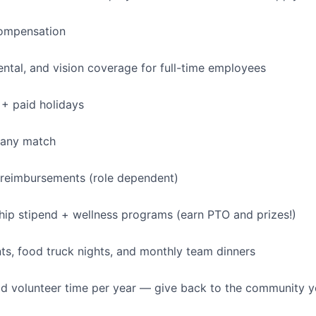
ompensation
dental, and vision coverage for full-time employees
+ paid holidays
pany match
 reimbursements (role dependent)
p stipend + wellness programs (earn PTO and prizes!)
s, food truck nights, and monthly team dinners
id volunteer time per year — give back to the community 