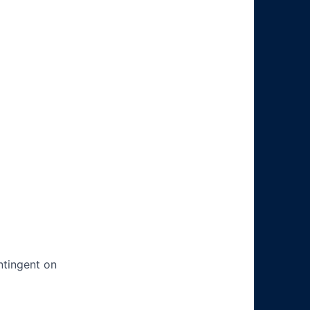
ntingent on