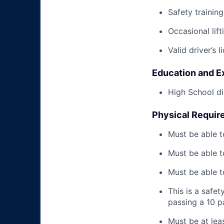
Safety trainin
Occasional lif
Valid driver’s l
Education and E
High School di
Physical Requir
Must be able t
Must be able t
Must be able to
This is a safe
passing a 10 
Must be at lea