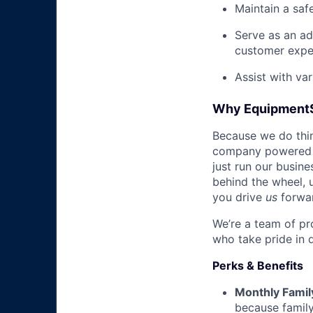
Maintain a saf
Serve as an ad
customer expe
Assist with va
Why Equipment
Because we do thing
company powered b
just run our busin
behind the wheel, 
you drive
us
forwa
We’re a team of pr
who take pride in 
Perks & Benefits
Monthly Famil
because family