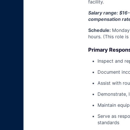
facility.
Salary range: $16-
compensation rat
Schedule:
Monday 
hours. (This role i
Primary Responsi
Inspect and re
Document inco
Assist with ro
Demonstrate, 
Maintain equi
Serve as respo
standards