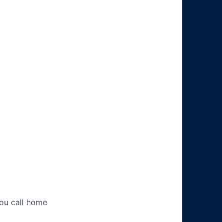
you call home