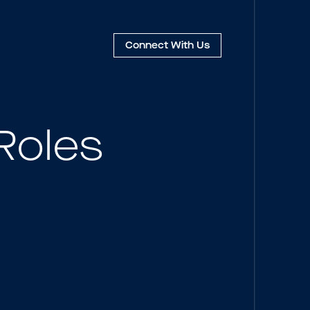
Connect
With Us
Roles