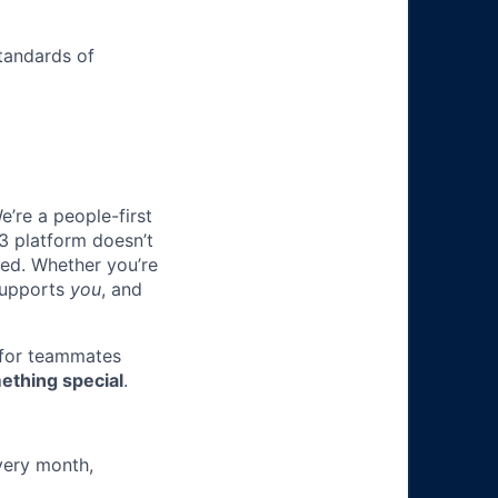
tandards of
e’re a people-first
3 platform doesn’t
ted. Whether you’re
 supports
you
, and
 for teammates
ething special
.
very month,