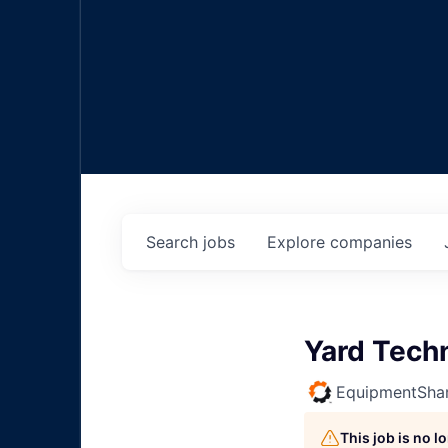
Search
jobs
Explore
companies
Yard Tech
EquipmentSha
This job is no 