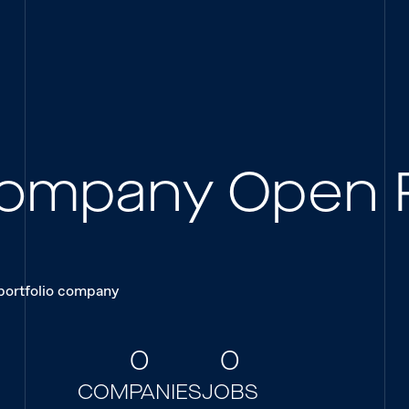
 Company Open 
 portfolio company
0
0
COMPANIES
JOBS