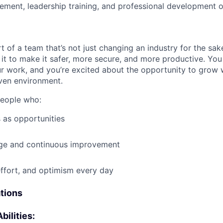
ment, leadership training, and professional development o
t of a team that’s not just changing an industry for the sa
it to make it safer, more secure, and more productive. You b
ur work, and you’re excited about the opportunity to grow w
ven environment.
people who:
 as opportunities
e and continuous improvement
effort, and optimism every day
ations
bilities: