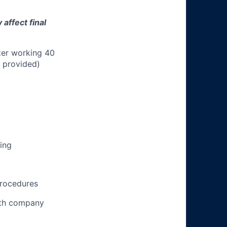
affect final
ter working 40
n provided)
ing
procedures
ith company