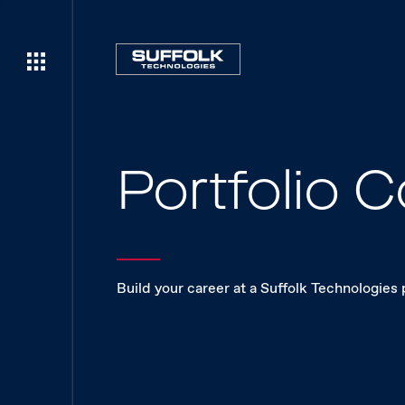
Portfolio
Build your career at a Suffolk Technologies