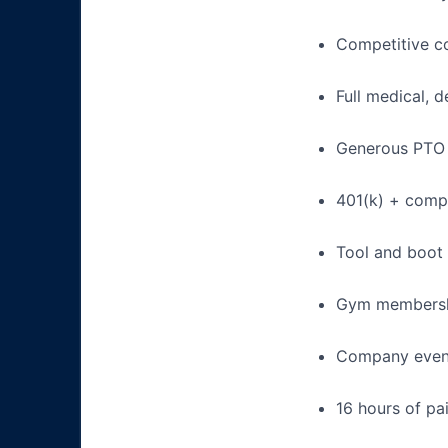
Competitive c
Full medical, 
Generous PTO 
401(k) + com
Tool and boot
Gym membershi
Company event
16 hours of pa