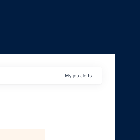
My
job
alerts