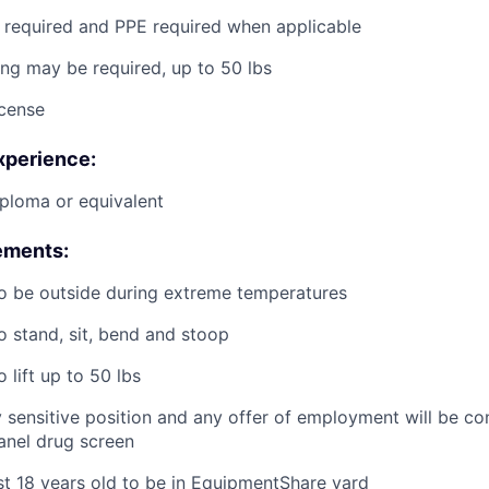
g required and PPE required when applicable
ting may be required, up to 50 lbs
icense
xperience:
ploma or equivalent
ements:
o be outside during extreme temperatures
o stand, sit, bend and stoop
 lift up to 50 lbs
ty sensitive position and any offer of employment will be co
panel
drug
screen
st 18 years old to be in EquipmentShare yard