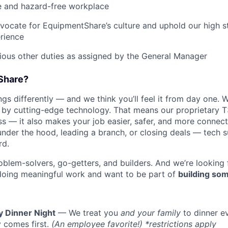
e and hazard-free workplace
vocate for EquipmentShare’s culture and uphold our high s
rience
rious other duties as assigned by the General Manager
Share?
s differently — and we think you’ll feel it from day one. W
y cutting-edge technology. That means our proprietary T
ess — it also makes your job easier, safer, and more connec
under the hood, leading a branch, or closing deals — tech
rd.
oblem-solvers, go-getters, and builders. And we’re looking
doing meaningful work and want to be part of
building som
y Dinner Night
— We treat you
and your family
to dinner e
 comes first.
(An employee favorite!) *restrictions apply