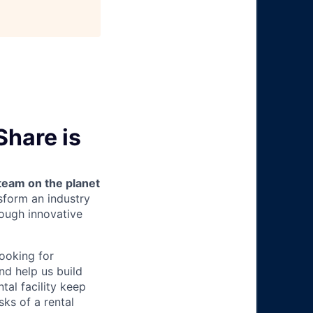
Share is
team on the planet
nsform an industry
ough innovative
looking for
nd help us build
tal facility keep
ks of a rental