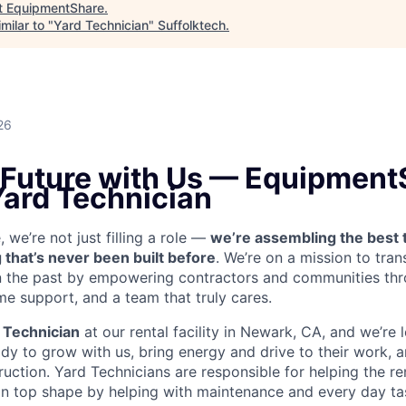
t
EquipmentShare
.
milar to "
Yard Technician
"
Suffolktech
.
26
e Future with Us — Equipment
Yard Technician
we’re not just filling a role —
we’re assembling the best 
 that’s never been built before
. We’re on a mission to tra
in the past by empowering contractors and communities thr
me support, and a team that truly cares.
 Technician
at our rental facility in Newark, CA, and we’re 
y to grow with us, bring energy and drive to their work, a
truction. Yard Technicians are
responsible for helping the ren
 in top shape by helping with maintenance and every day tas