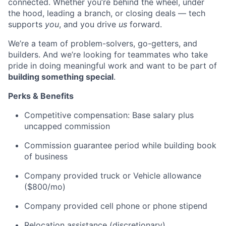
connected. Whether you’re behind the wheel, under
the hood, leading a branch, or closing deals — tech
supports
you
, and you drive
us
forward.
We’re a team of problem-solvers, go-getters, and
builders. And we’re looking for teammates who take
pride in doing meaningful work and want to be part of
building something special
.
Perks & Benefits
Competitive compensation: Base salary plus
uncapped commission
Commission guarantee period while building book
of business
Company provided truck or Vehicle allowance
($800/mo)
Company provided cell phone or phone stipend
Relocation assistance (discretionary)