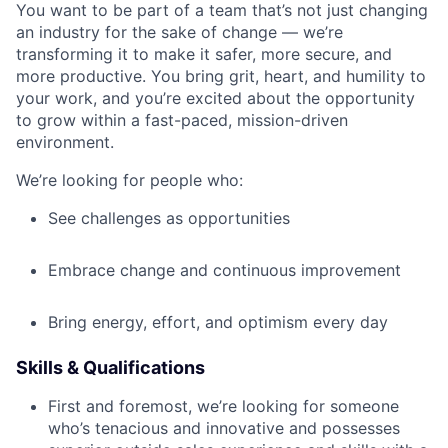
You want to be part of a team that’s not just changing
an industry for the sake of change — we’re
transforming it to make it safer, more secure, and
more productive. You bring grit, heart, and humility to
your work, and you’re excited about the opportunity
to grow within a fast-paced, mission-driven
environment.
We’re looking for people who:
See challenges as opportunities
Embrace change and continuous improvement
Bring energy, effort, and optimism every day
Skills & Qualifications
First and foremost, we’re looking for someone
who’s tenacious and innovative and possesses