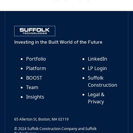
Investing in the Built World of the Future
Portfolio
LinkedIn
Platform
LP Login
BOOST
Suffolk
Construction
Team
Legal &
Insights
Privacy
65 Allerton St, Boston, MA 02119
© 2024 Suffolk Construction Company and Suffolk