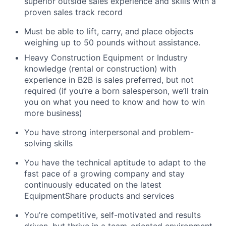
superior outside sales experience and skills with a
proven sales track record
Must be able to lift, carry, and place objects
weighing up to 50 pounds without assistance.
Heavy Construction Equipment or Industry
knowledge (rental or construction) with
experience in B2B is sales preferred, but not
required (if you’re a born salesperson, we’ll train
you on what you need to know and how to win
more business)
You have strong interpersonal and problem-
solving skills
You have the technical aptitude to adapt to the
fast pace of a growing company and stay
continuously educated on the latest
EquipmentShare products and services
You’re competitive, self-motivated and results