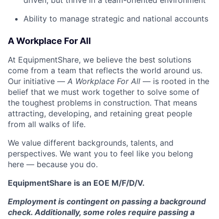
driven, but thrive in a team-oriented environment
Ability to manage strategic and national accounts
A Workplace For All
At EquipmentShare, we believe the best solutions
come from a team that reflects the world around us.
Our initiative —
A Workplace For All
— is rooted in the
belief that we must work together to solve some of
the toughest problems in construction. That means
attracting, developing, and retaining great people
from all walks of life.
We value different backgrounds, talents, and
perspectives. We want you to feel like you belong
here — because you do.
EquipmentShare is an EOE M/F/D/V.
Employment is contingent on passing a background
check. Additionally, some roles require passing a