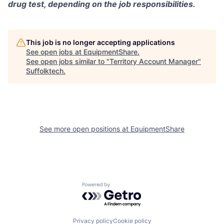
drug test, depending on the job responsibilities.
This job is no longer accepting applications
See open jobs at
EquipmentShare
.
See open jobs similar to "
Territory Account Manager
"
Suffolktech
.
See more open positions at
EquipmentShare
Powered by Getro.com
Privacy policy
Cookie policy