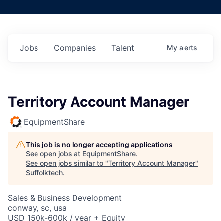
Jobs
Companies
Talent
My
alerts
Territory Account Manager
EquipmentShare
This job is no longer accepting applications
See open jobs at
EquipmentShare
.
See open jobs similar to "
Territory Account Manager
"
Suffolktech
.
Sales & Business Development
conway, sc, usa
USD 150k-600k / year + Equity