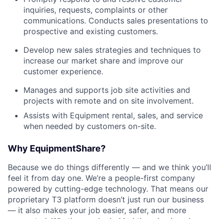
inquiries, requests, complaints or other
communications. Conducts sales presentations to
prospective and existing customers.
Develop new sales strategies and techniques to
increase our market share and improve our
customer experience.
Manages and supports job site activities and
projects with remote and on site involvement.
Assists with Equipment rental, sales, and service
when needed by customers on-site.
Why EquipmentShare?
Because we do things differently — and we think you’ll
feel it from day one. We’re a people-first company
powered by cutting-edge technology. That means our
proprietary T3 platform doesn’t just run our business
— it also makes your job easier, safer, and more