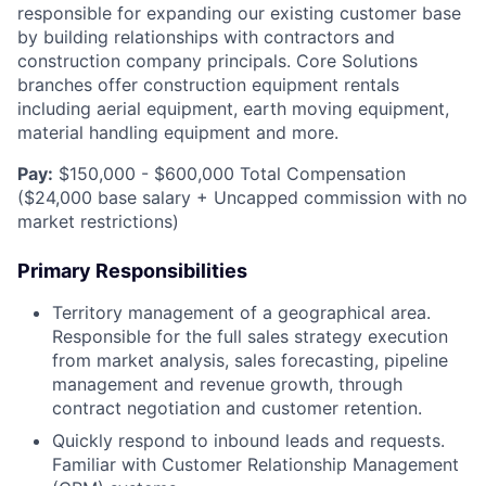
responsible for expanding our existing customer base
by building relationships with contractors and
construction company principals. Core Solutions
branches offer construction equipment rentals
including aerial equipment, earth moving equipment,
material handling equipment and more.
Pay:
$150,000 - $600,000 Total Compensation
($24,000 base salary + Uncapped commission with no
market restrictions)
Primary Responsibilities
Territory management of a geographical area.
Responsible for the full sales strategy execution
from market analysis, sales forecasting, pipeline
management and revenue growth, through
contract negotiation and customer retention.
Quickly respond to inbound leads and requests.
Familiar with Customer Relationship Management