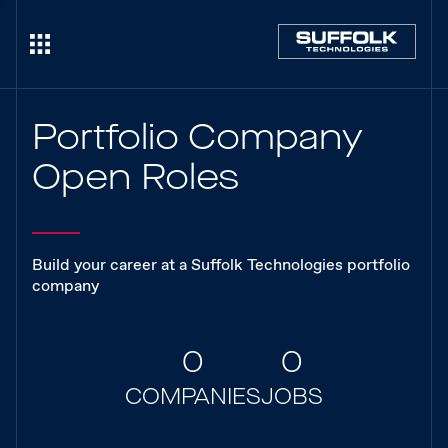
Portfolio Company
Open Roles
Build your career at a Suffolk Technologies portfolio
company
0
0
COMPANIES
JOBS