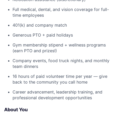
Full medical, dental, and vision coverage for full-
time employees
401(k) and company match
Generous PTO + paid holidays
Gym membership stipend + wellness programs
(earn PTO and prizes!)
Company events, food truck nights, and monthly
team dinners
16 hours of paid volunteer time per year — give
back to the community you call home
Career advancement, leadership training, and
professional development opportunities
About You