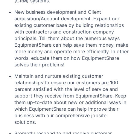
(CRM) systems.
New business development and Client
acquisition/Account development. Expand our
existing customer base by building relationships
with contractors and construction company
principals. Tell them about the numerous ways
EquipmentShare can help save them money, make
more money and operate more efficiently. In other
words, educate them on how EquipmentShare
solves their problems!
Maintain and nurture existing customer
relationships to ensure our customers are 100
percent satisfied with the level of service and
support they receive from EquipmentShare. Keep
them up-­to­-date about new or additional ways in
which EquipmentShare can help improve their
business with our comprehensive jobsite
solutions.
Promptly respond to and resolve customer