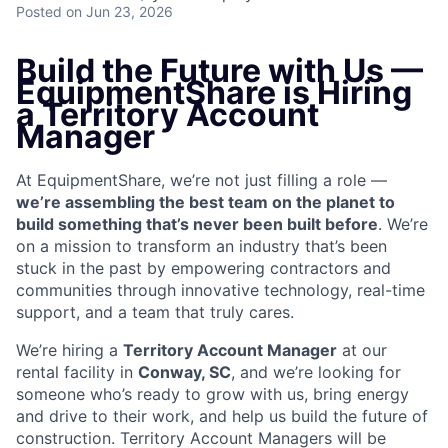
Posted
on Jun 23, 2026
Build the Future with Us —
EquipmentShare is Hiring
a Territory Account
Manager
At EquipmentShare, we’re not just filling a role —
we’re assembling the best team on the planet to
build something that’s never been built before
. We’re
on a mission to transform an industry that’s been
stuck in the past by empowering contractors and
communities through innovative technology, real-time
support, and a team that truly cares.
We’re hiring a
Territory Account Manager
at our
rental facility in
Conway, SC
, and we’re looking for
someone who’s ready to grow with us, bring energy
and drive to their work, and help us build the future of
construction. Territory Account Managers will be