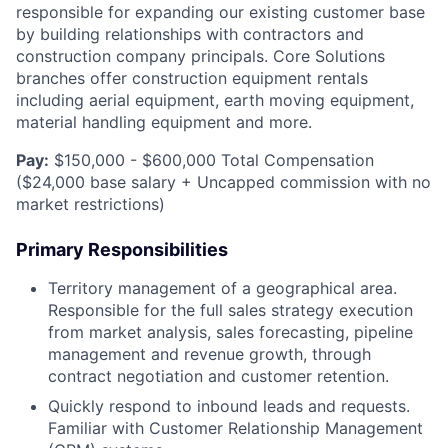
responsible for expanding our existing customer base
by building relationships with contractors and
construction company principals. Core Solutions
branches offer construction equipment rentals
including aerial equipment, earth moving equipment,
material handling equipment and more.
Pay:
$150,000 - $600,000 Total Compensation
($24,000 base salary + Uncapped commission with no
market restrictions)
Primary Responsibilities
Territory management of a geographical area.
Responsible for the full sales strategy execution
from market analysis, sales forecasting, pipeline
management and revenue growth, through
contract negotiation and customer retention.
Quickly respond to inbound leads and requests.
Familiar with Customer Relationship Management