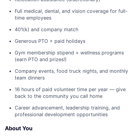
Full medical, dental, and vision coverage for full-
time employees
401(k) and company match
Generous PTO + paid holidays
Gym membership stipend + wellness programs
(earn PTO and prizes!)
Company events, food truck nights, and monthly
team dinners
16 hours of paid volunteer time per year — give
back to the community you call home
Career advancement, leadership training, and
professional development opportunities
About You