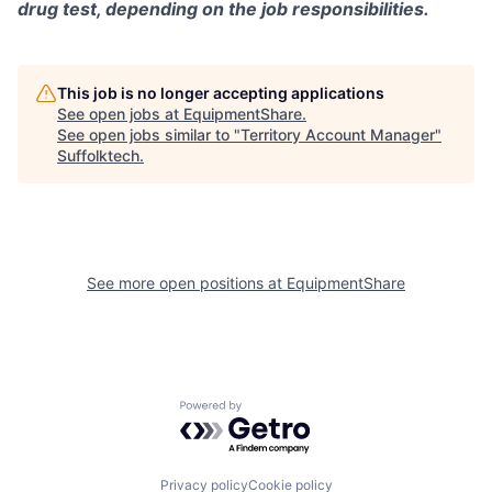
drug test, depending on the job responsibilities.
This job is no longer accepting applications
See open jobs at
EquipmentShare
.
See open jobs similar to "
Territory Account Manager
"
Suffolktech
.
See more open positions at
EquipmentShare
Powered by Getro.com
Privacy policy
Cookie policy