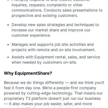
inquiries, requests, complaints or other
communications. Conducts sales presentations to
prospective and existing customers.
Develop new sales strategies and techniques to
increase our market share and improve our
customer experience.
Manages and supports job site activities and
projects with remote and on site involvement.
Assists with Equipment rental, sales, and service
when needed by customers on-site.
Why EquipmentShare?
Because we do things differently — and we think you’ll
feel it from day one. We’re a people-first company
powered by cutting-edge technology. That means our
proprietary T3 platform doesn’t just run our business
— it also makes your job easier, safer, and more