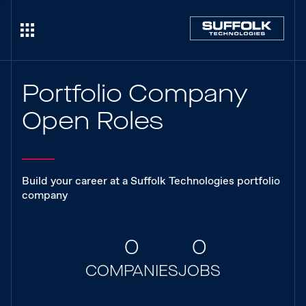
Portfolio Company
Open Roles
Build your career at a Suffolk Technologies portfolio
company
0
0
COMPANIES
JOBS