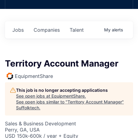
Jobs
Companies
Talent
My
alerts
Territory Account Manager
EquipmentShare
This job is no longer accepting applications
See open jobs at
EquipmentShare
.
See open jobs similar to "
Territory Account Manager
"
Suffolktech
.
Sales & Business Development
Perry, GA, USA
USD 150k-600k / year + Equity