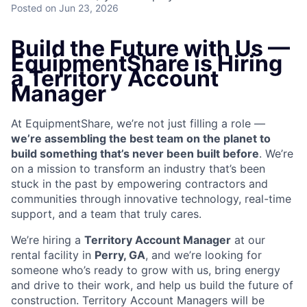
Posted
on Jun 23, 2026
Build the Future with Us —
EquipmentShare is Hiring
a Territory Account
Manager
At EquipmentShare, we’re not just filling a role —
we’re assembling the best team on the planet to
build something that’s never been built before
. We’re
on a mission to transform an industry that’s been
stuck in the past by empowering contractors and
communities through innovative technology, real-time
support, and a team that truly cares.
We’re hiring a
Territory Account Manager
at our
rental facility in
Perry, GA
, and we’re looking for
someone who’s ready to grow with us, bring energy
and drive to their work, and help us build the future of
construction. Territory Account Managers will be