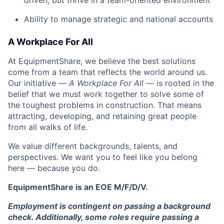
driven, but thrive in a team-oriented environment
Ability to manage strategic and national accounts
A Workplace For All
At EquipmentShare, we believe the best solutions
come from a team that reflects the world around us.
Our initiative —
A Workplace For All
— is rooted in the
belief that we must work together to solve some of
the toughest problems in construction. That means
attracting, developing, and retaining great people
from all walks of life.
We value different backgrounds, talents, and
perspectives. We want you to feel like you belong
here — because you do.
EquipmentShare is an EOE M/F/D/V.
Employment is contingent on passing a background
check. Additionally, some roles require passing a