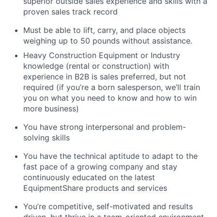
superior outside sales experience and skills with a
proven sales track record
Must be able to lift, carry, and place objects
weighing up to 50 pounds without assistance.
Heavy Construction Equipment or Industry
knowledge (rental or construction) with
experience in B2B is sales preferred, but not
required (if you’re a born salesperson, we’ll train
you on what you need to know and how to win
more business)
You have strong interpersonal and problem-
solving skills
You have the technical aptitude to adapt to the
fast pace of a growing company and stay
continuously educated on the latest
EquipmentShare products and services
You’re competitive, self-motivated and results