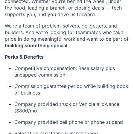
connected. Whether you’re behind the wheel, under
the hood, leading a branch, or closing deals — tech
supports
you
, and you drive
us
forward.
We’re a team of problem-solvers, go-getters, and
builders. And we’re looking for teammates who take
pride in doing meaningful work and want to be part of
building something special
.
Perks & Benefits
Competitive compensation: Base salary plus
uncapped commission
Commission guarantee period while building book
of business
Company provided truck or Vehicle allowance
($800/mo)
Company provided cell phone or phone stipend
Relocation assistance (discretionary)