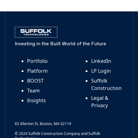
Investing in the Built World of the Future
Portfolio
LinkedIn
Platform
LP Login
BOOST
Suffolk
Construction
Team
Legal &
Insights
Privacy
65 Allerton St, Boston, MA 02119
© 2024 Suffolk Construction Company and Suffolk