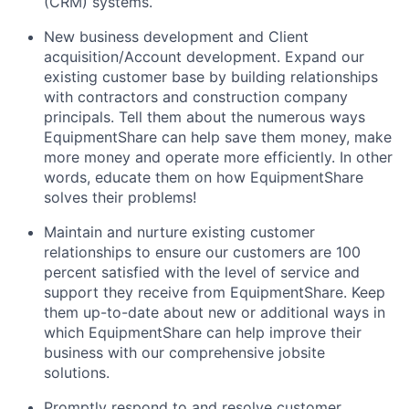
(CRM) systems.
New business development and Client
acquisition/Account development. Expand our
existing customer base by building relationships
with contractors and construction company
principals. Tell them about the numerous ways
EquipmentShare can help save them money, make
more money and operate more efficiently. In other
words, educate them on how EquipmentShare
solves their problems!
Maintain and nurture existing customer
relationships to ensure our customers are 100
percent satisfied with the level of service and
support they receive from EquipmentShare. Keep
them up-­to­-date about new or additional ways in
which EquipmentShare can help improve their
business with our comprehensive jobsite
solutions.
Promptly respond to and resolve customer