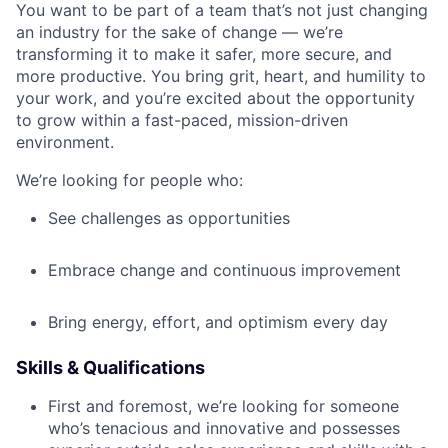
You want to be part of a team that’s not just changing
an industry for the sake of change — we’re
transforming it to make it safer, more secure, and
more productive. You bring grit, heart, and humility to
your work, and you’re excited about the opportunity
to grow within a fast-paced, mission-driven
environment.
We’re looking for people who:
See challenges as opportunities
Embrace change and continuous improvement
Bring energy, effort, and optimism every day
Skills & Qualifications
First and foremost, we’re looking for someone
who’s tenacious and innovative and possesses