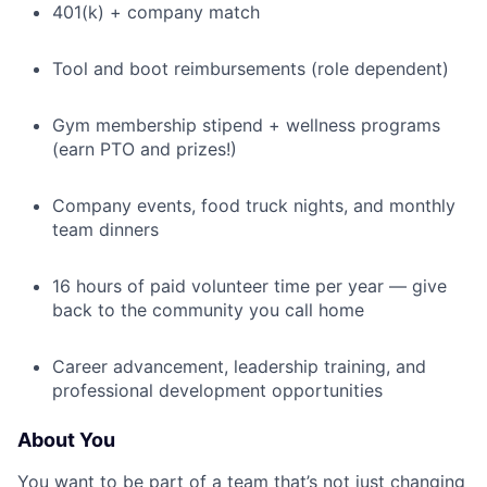
401(k) + company match
Tool and boot reimbursements (role dependent)
Gym membership stipend + wellness programs
(earn PTO and prizes!)
Company events, food truck nights, and monthly
team dinners
16 hours of paid volunteer time per year — give
back to the community you call home
Career advancement, leadership training, and
professional development opportunities
About You
You want to be part of a team that’s not just changing