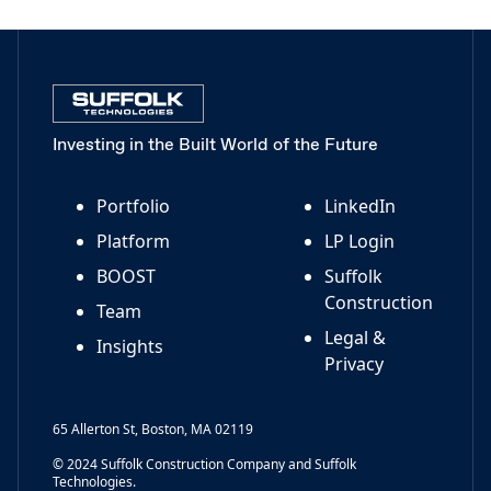
Investing in the Built World of the Future
Portfolio
LinkedIn
Platform
LP Login
BOOST
Suffolk
Construction
Team
Legal &
Insights
Privacy
65 Allerton St, Boston, MA 02119
© 2024 Suffolk Construction Company and Suffolk
Technologies.