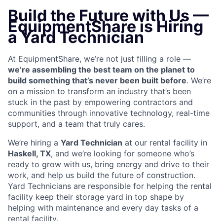
Build the Future with Us —
EquipmentShare is Hiring
a Yard Technician
At EquipmentShare, we’re not just filling a role —
we’re assembling the best team on the planet to
build something that’s never been built before
. We’re
on a mission to transform an industry that’s been
stuck in the past by empowering contractors and
communities through innovative technology, real-time
support, and a team that truly cares.
We’re hiring a
Yard Technician
at our rental facility in
Haskell, TX
, and we’re looking for someone who’s
ready to grow with us, bring energy and drive to their
work, and help us build the future of construction.
Yard Technicians are
responsible for helping the rental
facility keep their storage yard in top shape by
helping with maintenance and every day tasks of a
rental facility.