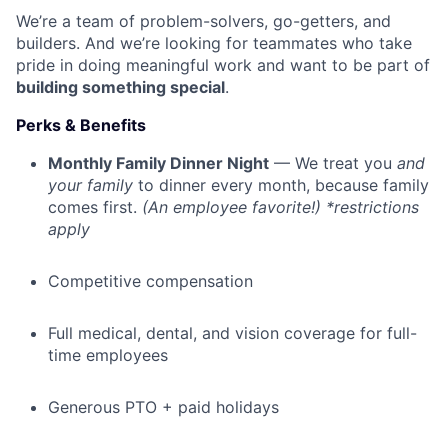
We’re a team of problem-solvers, go-getters, and
builders. And we’re looking for teammates who take
pride in doing meaningful work and want to be part of
building something special
.
Perks & Benefits
Monthly Family Dinner Night
— We treat you
and
your family
to dinner every month, because family
comes first.
(An employee favorite!) *restrictions
apply
Competitive compensation
Full medical, dental, and vision coverage for full-
time employees
Generous PTO + paid holidays