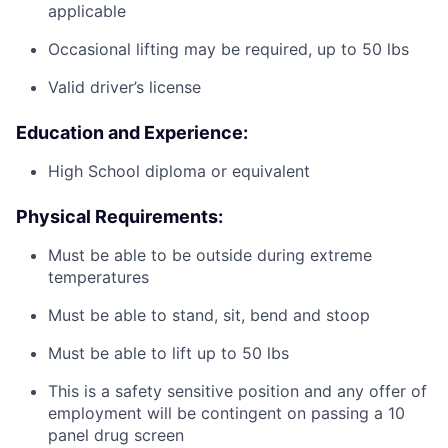
applicable
Occasional lifting may be required, up to 50 lbs
Valid driver’s license
Education and Experience:
High School diploma or equivalent
Physical Requirements:
Must be able to be outside during extreme
temperatures
Must be able to stand, sit, bend and stoop
Must be able to lift up to 50 lbs
This is a safety sensitive position and any offer of
employment will be contingent on passing a 10
panel
drug
screen