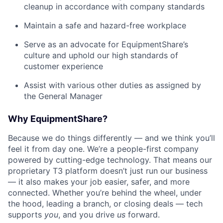
cleanup in accordance with company standards
Maintain a safe and hazard-free workplace
Serve as an advocate for EquipmentShare’s
culture and uphold our high standards of
customer experience
Assist with various other duties as assigned by
the General Manager
Why EquipmentShare?
Because we do things differently — and we think you’ll
feel it from day one. We’re a people-first company
powered by cutting-edge technology. That means our
proprietary T3 platform doesn’t just run our business
— it also makes your job easier, safer, and more
connected. Whether you’re behind the wheel, under
the hood, leading a branch, or closing deals — tech
supports
you
, and you drive
us
forward.