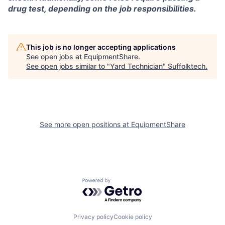
drug test, depending on the job responsibilities.
This job is no longer accepting applications
See open jobs at
EquipmentShare
.
See open jobs similar to "
Yard Technician
"
Suffolktech
.
See more open positions at
EquipmentShare
Powered by Getro.com
Privacy policy
Cookie policy