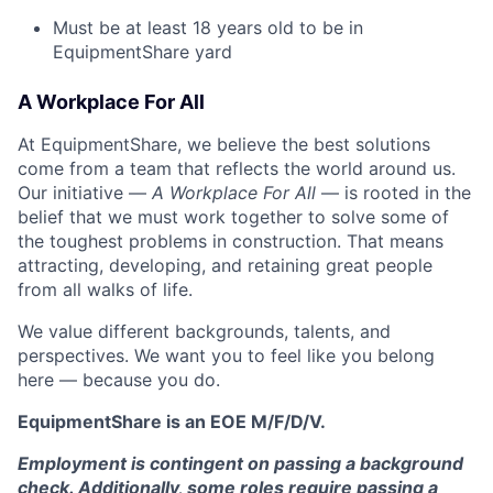
Must be at least 18 years old to be in
EquipmentShare yard
A Workplace For All
At EquipmentShare, we believe the best solutions
come from a team that reflects the world around us.
Our initiative —
A Workplace For All
— is rooted in the
belief that we must work together to solve some of
the toughest problems in construction. That means
attracting, developing, and retaining great people
from all walks of life.
We value different backgrounds, talents, and
perspectives. We want you to feel like you belong
here — because you do.
EquipmentShare is an EOE M/F/D/V.
Employment is contingent on passing a background
check. Additionally, some roles require passing a