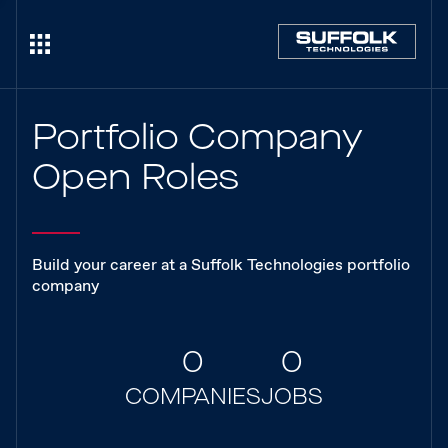
Portfolio Company
Open Roles
Build your career at a Suffolk Technologies portfolio
company
0
0
COMPANIES
JOBS