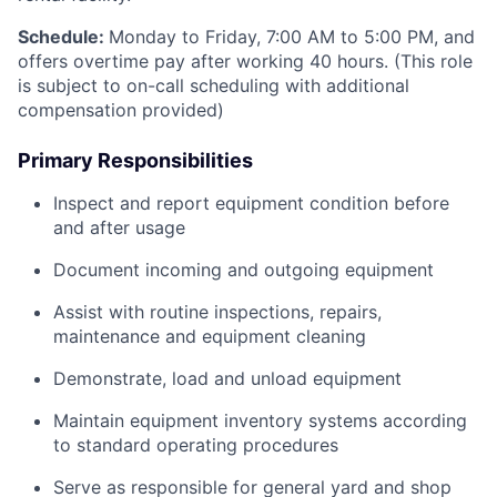
Schedule:
Monday to Friday, 7:00 AM to 5:00 PM, and
offers overtime pay after working 40 hours. (This role
is subject to on-call scheduling with additional
compensation provided)
Primary Responsibilities
Inspect and report equipment condition before
and after usage
Document incoming and outgoing equipment
Assist with routine inspections, repairs,
maintenance and equipment cleaning
Demonstrate, load and unload equipment
Maintain equipment inventory systems according
to standard operating procedures
Serve as responsible for general yard and shop