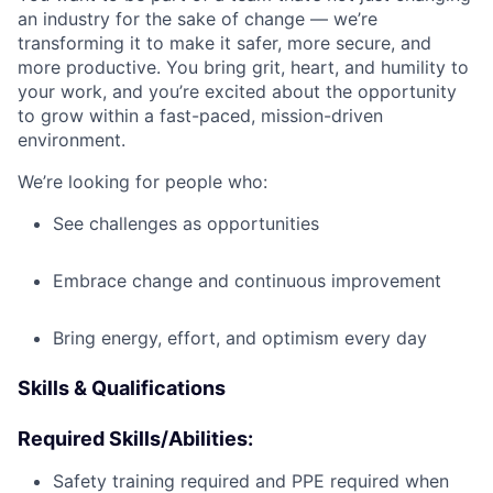
an industry for the sake of change — we’re
transforming it to make it safer, more secure, and
more productive. You bring grit, heart, and humility to
your work, and you’re excited about the opportunity
to grow within a fast-paced, mission-driven
environment.
We’re looking for people who:
See challenges as opportunities
Embrace change and continuous improvement
Bring energy, effort, and optimism every day
Skills & Qualifications
Required Skills/Abilities:
Safety training required and PPE required when