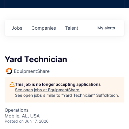
Jobs
Companies
Talent
My
alerts
Yard Technician
EquipmentShare
This job is no longer accepting applications
See open jobs at
EquipmentShare
.
See open jobs similar to "
Yard Technician
"
Suffolktech
.
Operations
Mobile, AL, USA
Posted
on Jun 17, 2026