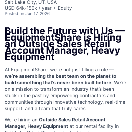
Salt Lake City, UT, USA
USD 64k-150k / year + Equity
Posted
on Jun 17, 2026
Build the Future with Us —
EquipmentShare is Hiring
an
Outside Sales Retail
Account Manager, Heavy
Equipment
At EquipmentShare, we’re not just filling a role —
we’re assembling the best team on the planet to
build something that’s never been built before
. We’re
on a mission to transform an industry that’s been
stuck in the past by empowering contractors and
communities through innovative technology, real-time
support, and a team that truly cares.
We’re hiring an
Outside Sales Retail Account
Manager, Heavy Equipment
at our rental facility in