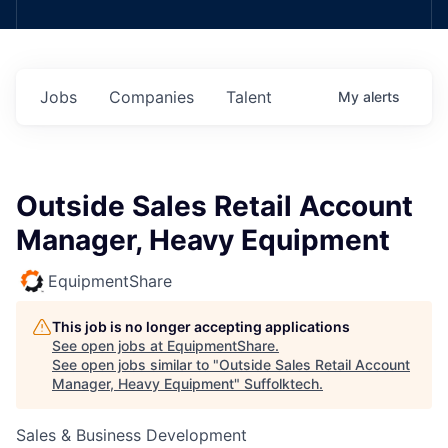
Jobs
Companies
Talent
My
alerts
Outside Sales Retail Account
Manager, Heavy Equipment
EquipmentShare
This job is no longer accepting applications
See open jobs at
EquipmentShare
.
See open jobs similar to "
Outside Sales Retail Account
Manager, Heavy Equipment
"
Suffolktech
.
Sales & Business Development