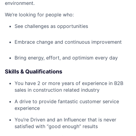
environment.
We’re looking for people who:
See challenges as opportunities
Embrace change and continuous improvement
Bring energy, effort, and optimism every day
Skills & Qualifications
You have 2 or more years of experience in B2B
sales in construction related industry
A drive to provide fantastic customer service
experience
You’re Driven and an Influencer that is never
satisfied with “good enough” results