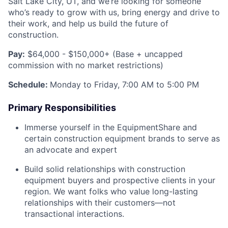
Salt Lake City, UT, and we’re looking for someone
who’s ready to grow with us, bring energy and drive to
their work, and help us build the future of
construction.
Pay:
$64,000 - $150,000+ (Base + uncapped
commission with no market restrictions)
Schedule:
Monday to Friday, 7:00 AM to 5:00 PM
Primary Responsibilities
Immerse yourself in the EquipmentShare and
certain construction equipment brands to serve as
an advocate and expert
Build solid relationships with construction
equipment buyers and prospective clients in your
region. We want folks who value long-lasting
relationships with their customers—not
transactional interactions.