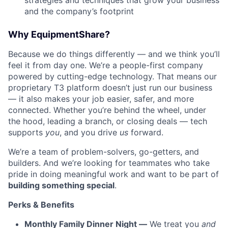
strategies and techniques that grow your business
and the company’s footprint
Why EquipmentShare?
Because we do things differently — and we think you’ll
feel it from day one. We’re a people-first company
powered by cutting-edge technology. That means our
proprietary T3 platform doesn’t just run our business
— it also makes your job easier, safer, and more
connected. Whether you’re behind the wheel, under
the hood, leading a branch, or closing deals — tech
supports
you
, and you drive
us
forward.
We’re a team of problem-solvers, go-getters, and
builders. And we’re looking for teammates who take
pride in doing meaningful work and want to be part of
building something special
.
Perks & Benefits
Monthly Family Dinner Night —
We treat you
and