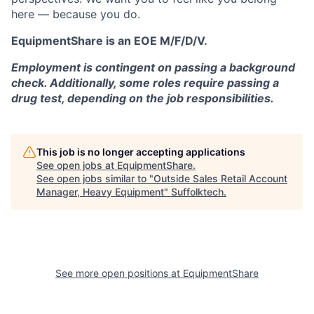
here — because you do.
EquipmentShare is an EOE M/F/D/V.
Employment is contingent on passing a background
check. Additionally, some roles require passing a
drug test, depending on the job responsibilities.
This job is no longer accepting applications
See open jobs at
EquipmentShare
.
See open jobs similar to "
Outside Sales Retail Account
Manager, Heavy Equipment
"
Suffolktech
.
See more open positions at
EquipmentShare