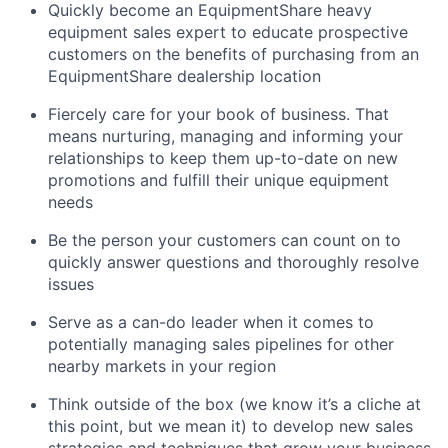
Quickly become an EquipmentShare heavy
equipment sales expert to educate prospective
customers on the benefits of purchasing from an
EquipmentShare dealership location
Fiercely care for your book of business. That
means nurturing, managing and informing your
relationships to keep them up-to-date on new
promotions and fulfill their unique equipment
needs
Be the person your customers can count on to
quickly answer questions and thoroughly resolve
issues
Serve as a can-do leader when it comes to
potentially managing sales pipelines for other
nearby markets in your region
Think outside of the box (we know it’s a cliche at
this point, but we mean it) to develop new sales