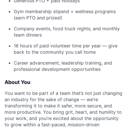
Generous PTO + paid holidays
Gym membership stipend + wellness programs
(earn PTO and prizes!)
Company events, food truck nights, and monthly
team dinners
16 hours of paid volunteer time per year — give
back to the community you call home
Career advancement, leadership training, and
professional development opportunities
About You
You want to be part of a team that’s not just changing
an industry for the sake of change — we’re
transforming it to make it safer, more secure, and
more productive. You bring grit, heart, and humility to
your work, and you’re excited about the opportunity
to grow within a fast-paced, mission-driven