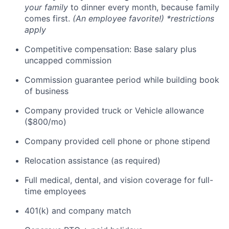
your family
to dinner every month, because family
comes first.
(An employee favorite!) *restrictions
apply
Competitive compensation: Base salary plus
uncapped commission
Commission guarantee period while building book
of business
Company provided truck or Vehicle allowance
($800/mo)
Company provided cell phone or phone stipend
Relocation assistance (as required)
Full medical, dental, and vision coverage for full-
time employees
401(k) and company match