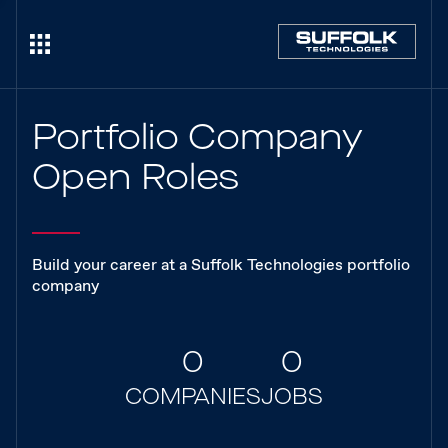
Portfolio Company
Open Roles
Build your career at a Suffolk Technologies portfolio
company
0
0
COMPANIES
JOBS