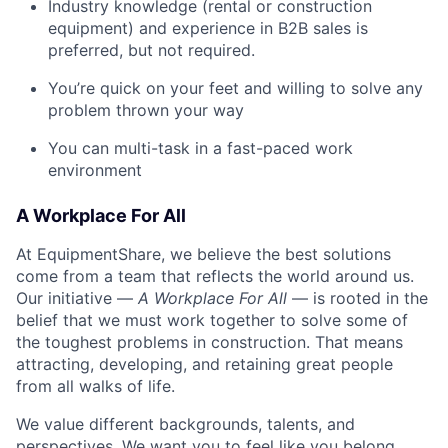
Industry knowledge (rental or construction
equipment) and experience in B2B sales is
preferred, but not required.
You’re quick on your feet and willing to solve any
problem thrown your way
You can multi-task in a fast-paced work
environment
A Workplace For All
At EquipmentShare, we believe the best solutions
come from a team that reflects the world around us.
Our initiative —
A Workplace For All
— is rooted in the
belief that we must work together to solve some of
the toughest problems in construction. That means
attracting, developing, and retaining great people
from all walks of life.
We value different backgrounds, talents, and
perspectives. We want you to feel like you belong