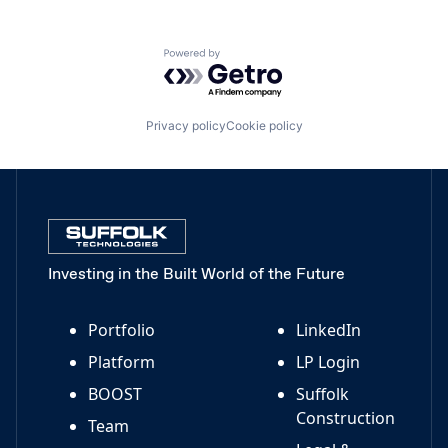
Powered by Getro.com
Privacy policy
Cookie policy
Investing in the Built World of the Future
Portfolio
LinkedIn
Platform
LP Login
BOOST
Suffolk
Construction
Team