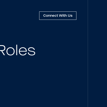
Connect
With Us
Roles