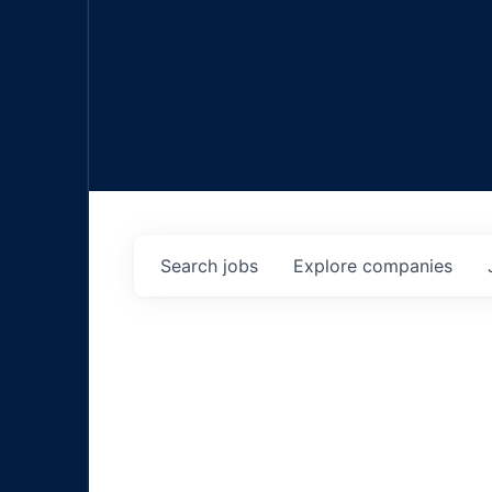
Search
jobs
Explore
companies