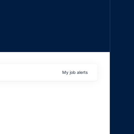
My
job
alerts