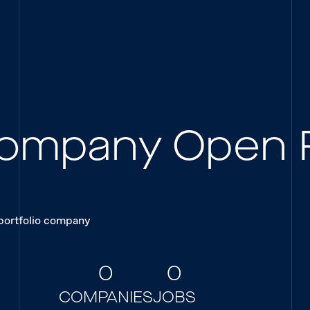
 Company Open 
 portfolio company
0
0
COMPANIES
JOBS