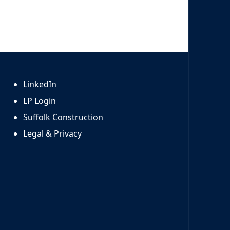
LinkedIn
LP Login
Suffolk Construction
Legal & Privacy