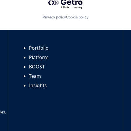
Privacy policy
Cookie policy
Portfolio
Platform
BOOST
Team
Insights
ies.