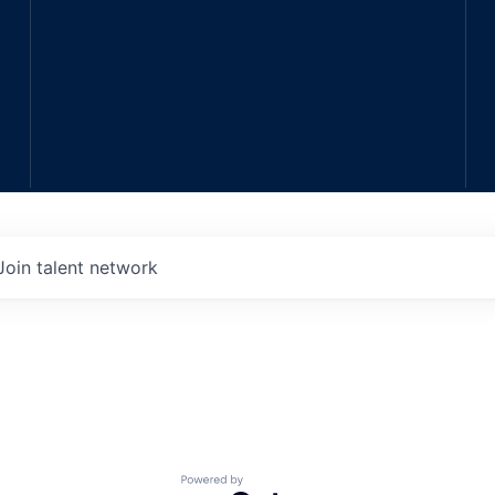
Join talent network
Powered by Getro.com