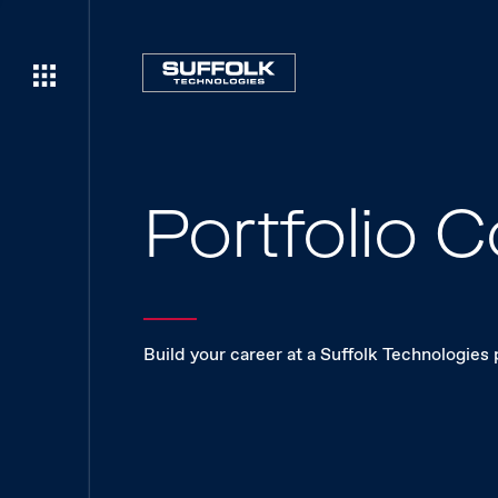
Portfolio
Build your career at a Suffolk Technologies