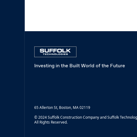
Investing in the Built World of the Future
65 Allerton St, Boston, MA 02119
© 2024 Suffolk Construction Company and Suffolk Technolog
All Rights Reserved.