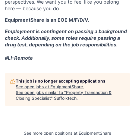
perspectives. We want you to feel like you belong
here — because you do.
EquipmentShare is an EOE M/F/D/V.
Employment is contingent on passing a background
check. Additionally, some roles require passing a
drug test, depending on the job responsibilities.
#LI-Remote
This job is no longer accepting applications
See open jobs at
EquipmentShare
.
See open jobs similar to "
Property Transaction &
Closing Specialist
"
Suffolktech
.
See more open positions at
EquipmentShare