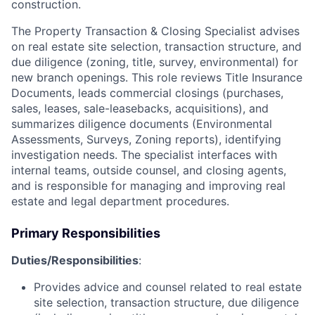
construction.
The Property Transaction & Closing Specialist advises
on real estate site selection, transaction structure, and
due diligence (zoning, title, survey, environmental) for
new branch openings. This role reviews Title Insurance
Documents, leads commercial closings (purchases,
sales, leases, sale-leasebacks, acquisitions), and
summarizes diligence documents (Environmental
Assessments, Surveys, Zoning reports), identifying
investigation needs. The specialist interfaces with
internal teams, outside counsel, and closing agents,
and is responsible for managing and improving real
estate and legal department procedures.
Primary Responsibilities
Duties/Responsibilities
:
Provides advice and counsel related to real estate
site selection, transaction structure, due diligence