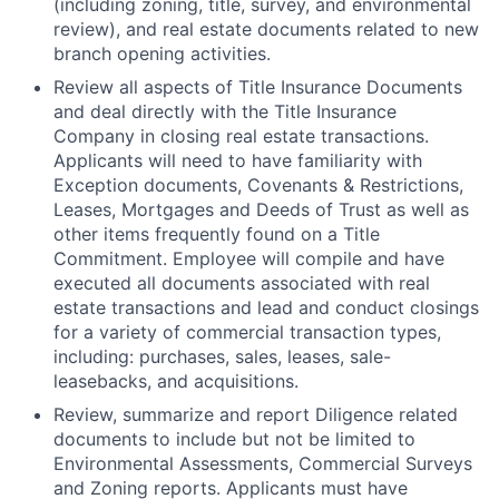
(including zoning, title, survey, and environmental
review), and real estate documents related to new
branch opening activities.
Review all aspects of Title Insurance Documents
and deal directly with the Title Insurance
Company in closing real estate transactions.
Applicants will need to have familiarity with
Exception documents, Covenants & Restrictions,
Leases, Mortgages and Deeds of Trust as well as
other items frequently found on a Title
Commitment. Employee will compile and have
executed all documents associated with real
estate transactions and lead and conduct closings
for a variety of commercial transaction types,
including: purchases, sales, leases, sale-
leasebacks, and acquisitions.
Review, summarize and report Diligence related
documents to include but not be limited to
Environmental Assessments, Commercial Surveys
and Zoning reports. Applicants must have