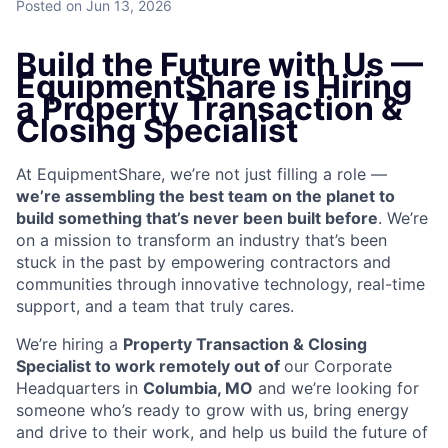
Posted
on Jun 13, 2026
Build the Future with Us —
EquipmentShare is Hiring
a Property Transaction &
Closing Specialist
At EquipmentShare, we’re not just filling a role —
we’re assembling the best team on the planet to
build something that’s never been built before
. We’re
on a mission to transform an industry that’s been
stuck in the past by empowering contractors and
communities through innovative technology, real-time
support, and a team that truly cares.
We’re hiring a
Property Transaction & Closing
Specialist to work remotely out of
our Corporate
Headquarters in
Columbia, MO
and we’re looking for
someone who’s ready to grow with us, bring energy
and drive to their work, and help us build the future of