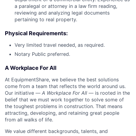
a paralegal or attorney in a law firm reading,
reviewing and analyzing legal documents
pertaining to real property.
Physical Requirements:
Very limited travel needed, as required.
Notary Public preferred.
A Workplace For All
At EquipmentShare, we believe the best solutions
come from a team that reflects the world around us.
Our initiative —
A Workplace For All
— is rooted in the
belief that we must work together to solve some of
the toughest problems in construction. That means
attracting, developing, and retaining great people
from all walks of life.
We value different backgrounds, talents, and