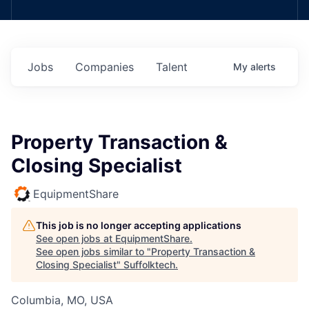
Jobs
Companies
Talent
My
alerts
Property Transaction &
Closing Specialist
EquipmentShare
This job is no longer accepting applications
See open jobs at
EquipmentShare
.
See open jobs similar to "
Property Transaction &
Closing Specialist
"
Suffolktech
.
Columbia, MO, USA