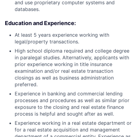
and use proprietary computer systems and
databases.
Education and Experience:
At least 5 years experience working with
legal/property transactions.
High school diploma required and college degree
in paralegal studies. Alternatively, applicants with
prior experience working in title insurance
examination and/or real estate transaction
closings as well as business administration
preferred.
Experience in banking and commercial lending
processes and procedures as well as similar prior
exposure to the closing and real estate finance
process is helpful and sought after as well.
Experience working in a real estate department or
for a real estate acquisition and management
department of a commercial entity. Experience as