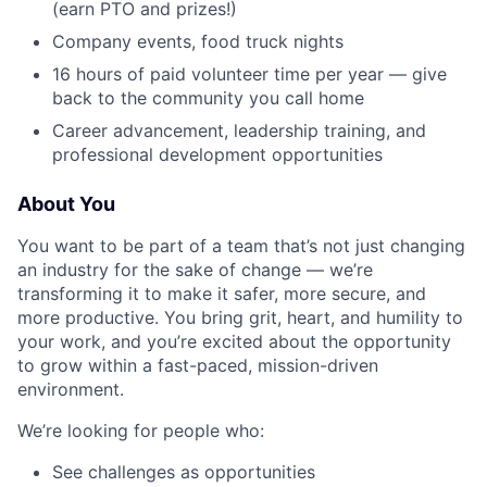
(earn PTO and prizes!)
Company events, food truck nights
16 hours of paid volunteer time per year — give
back to the community you call home
Career advancement, leadership training, and
professional development opportunities
About You
You want to be part of a team that’s not just changing
an industry for the sake of change — we’re
transforming it to make it safer, more secure, and
more productive. You bring grit, heart, and humility to
your work, and you’re excited about the opportunity
to grow within a fast-paced, mission-driven
environment.
We’re looking for people who:
See challenges as opportunities