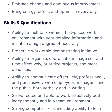
Embrace change and continuous improvement
Bring energy, effort, and optimism every day
Skills & Qualifications
Ability to multitask within a fast-paced work
environment with very detailed information and
maintain a high degree of accuracy.
Proactive work ethic demonstrating initiative.
Ability to organize, coordinate, manage self and
time effectively, prioritize projects, and meet
deadlines.
Ability to communicate effectively, professionally,
and persuasively with employees, managers, and
the public, both verbally and in writing.
Self-directed and able to work effectively both
independently and in a team environment.
Strong computer skills, including ability to learn