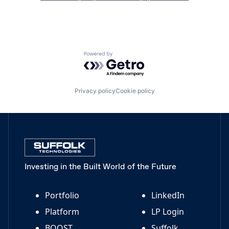
Powered by Getro.com
Privacy policy
Cookie policy
Investing in the Built World of the Future
Portfolio
LinkedIn
Platform
LP Login
BOOST
Suffolk