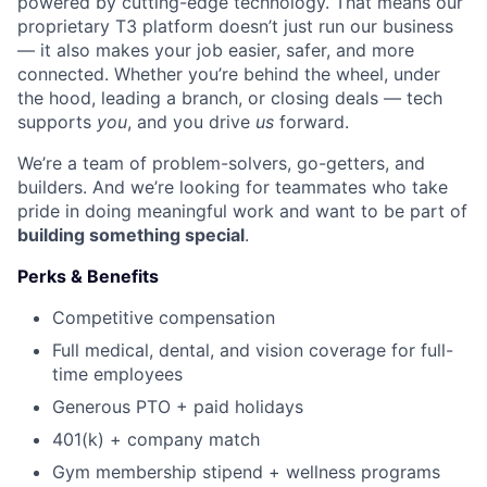
powered by cutting-edge technology. That means our
proprietary T3 platform doesn’t just run our business
— it also makes your job easier, safer, and more
connected. Whether you’re behind the wheel, under
the hood, leading a branch, or closing deals — tech
supports
you
, and you drive
us
forward.
We’re a team of problem-solvers, go-getters, and
builders. And we’re looking for teammates who take
pride in doing meaningful work and want to be part of
building something special
.
Perks & Benefits
Competitive compensation
Full medical, dental, and vision coverage for full-
time employees
Generous PTO + paid holidays
401(k) + company match
Gym membership stipend + wellness programs