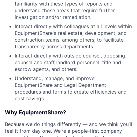
familiarity with these types of reports and
understand those areas that require further
investigation and/or remediation.
Interact directly with colleagues at all levels within
EquipmentShare's real estate, development, and
construction teams, among others, to facilitate
transparency across departments.
Interact directly with outside counsel, opposing
counsel and staff landlord personnel, title and
escrow agents, and others.
Understand, manage, and improve
EquipmentShare and Legal Department
procedures and forms to create efficiencies and
cost savings.
Why EquipmentShare?
Because we do things differently — and we think you’ll
feel it from day one. We’re a people-first company