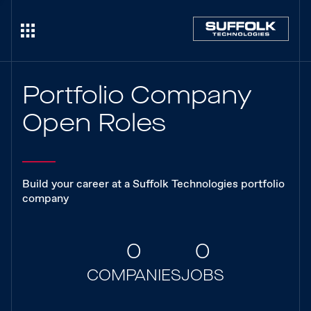
Portfolio Company
Open Roles
Build your career at a Suffolk Technologies portfolio
company
0
0
COMPANIES
JOBS