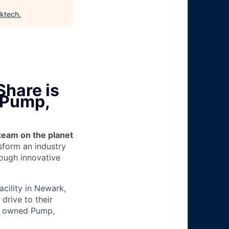
lktech
.
Share is
 (Pump,
team on the planet
nsform an industry
ough innovative
facility in Newark,
drive to their
ny owned Pump,