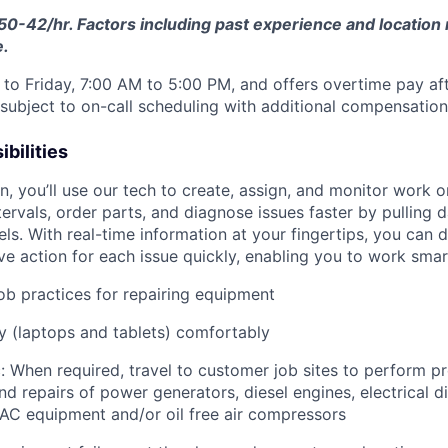
50-42/hr. Factors including past experience and location 
e.
to Friday, 7:00 AM to 5:00 PM, and offers overtime pay af
s subject to on-call scheduling with additional compensatio
bilities
an, you’ll use our tech to create, assign, and monitor work o
tervals, order parts, and diagnose issues faster by pulling
s. With real-time information at your fingertips, you can 
e action for each issue quickly, enabling you to work smart
job practices for repairing equipment
 (laptops and tablets) comfortably
: When required, travel to customer job sites to p
erform pr
d repairs of power generators, diesel engines, electrical di
AC equipment and/or oil free air compressors