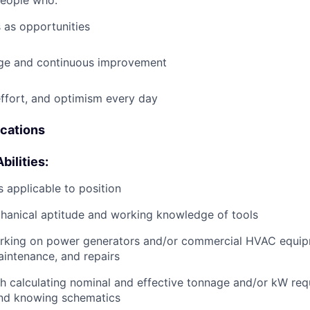
people who:
 as opportunities
e and continuous improvement
effort, and optimism every day
ications
bilities:
 applicable to position
anical aptitude and working knowledge of tools
rking on power generators and/or commercial HVAC equip
aintenance, and repairs
h calculating nominal and effective tonnage and/or kW req
and knowing schematics