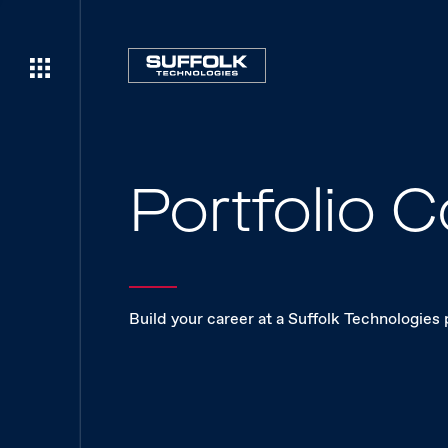
Portfolio
Build your career at a Suffolk Technologies