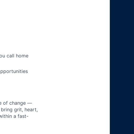
you call home
pportunities
ke of change —
ring grit, heart,
ithin a fast-