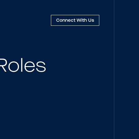
Connect
With Us
Roles