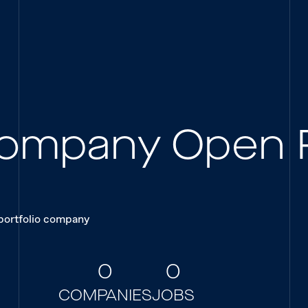
 Company Open 
 portfolio company
0
0
COMPANIES
JOBS