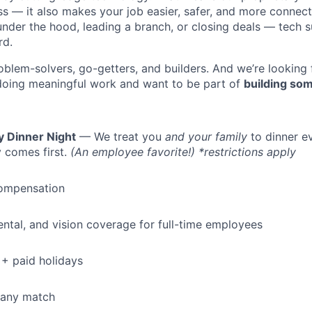
ess — it also makes your job easier, safer, and more connec
under the hood, leading a branch, or closing deals — tech
rd.
oblem-solvers, go-getters, and builders. And we’re looking
doing meaningful work and want to be part of
building som
y Dinner Night
— We treat you
and your family
to dinner e
 comes first.
(An employee favorite!) *restrictions apply
ompensation
dental, and vision coverage for full-time employees
+ paid holidays
pany match