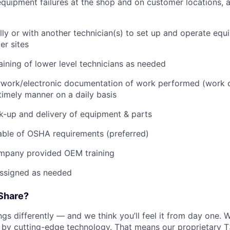
quipment failures at the shop and on customer locations, 
lly or with another technician(s) to set up and operate equ
r sites
raining of lower level technicians as needed
rwork/electronic documentation of work performed (work o
imely manner on a daily basis
ck-up and delivery of equipment & parts
ble of OSHA requirements (preferred)
mpany provided OEM training
assigned as needed
Share?
s differently — and we think you’ll feel it from day one. W
y cutting-edge technology. That means our proprietary T