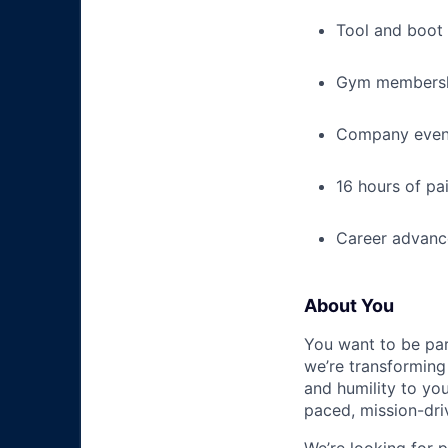
Tool and boot
Gym membershi
Company event
16 hours of pa
Career advance
About You
You want to be par
we’re transforming 
and humility to yo
paced, mission-dri