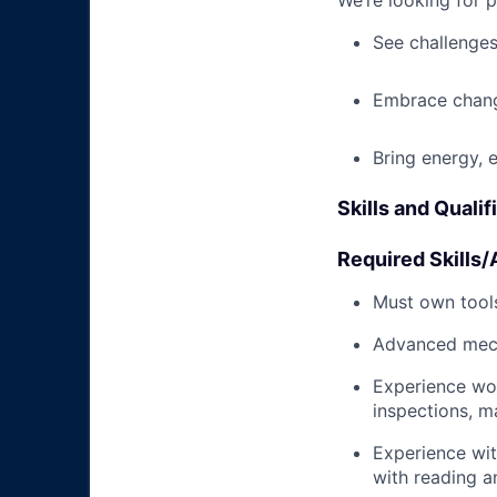
We’re looking for 
See challenges
Embrace chang
Bring energy, 
Skills and Qualif
Required Skills/A
Must own tools
Advanced mech
Experience wo
inspections, m
Experience wit
with reading 