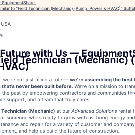
t
EquipmentShare
.
milar to "
Field Technician (Mechanic) (Pump, Power & HVAC)
"
Suffo
, USA
r
26
e Future with Us — Equipment
 Field Technician (Mechanic)
 HVAC)
we’re not just filling a role —
we’re assembling the best 
 that’s never been built before
. We’re on a mission to tra
in the past by empowering contractors and communities thr
me support, and a team that truly cares.
d Technician (Mechanic)
at our
Advanced Solutions
rental 
for someone who’s ready to grow with us, bring energy and 
ntenance and repair for a variety of customer and compa
ment, and help us build the future of construction.