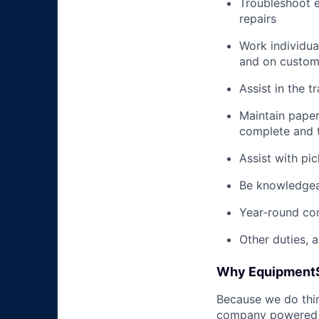
Troubleshoot e
repairs
Work individua
and on custome
Assist in the t
Maintain pape
complete and t
Assist with pi
Be knowledgea
Year-round co
Other duties, 
Why Equipment
Because we do thing
company powered b