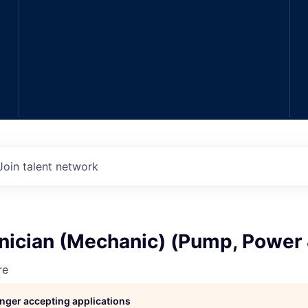
Join talent network
hnician (Mechanic) (Pump, Power
re
longer accepting applications