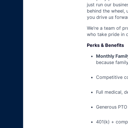
just run our busin
behind the wheel, 
you drive
us
forwa
We’re a team of pr
who take pride in 
Perks & Benefits
Monthly Famil
because family
Competitive c
Full medical, 
Generous PTO 
401(k) + com