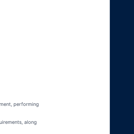
ment, performing
uirements, along