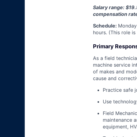
Salary range: $19.
compensation rat
Schedule:
Monday 
hours. (This role i
Primary Responsi
As a field technici
machine service in
of makes and model
cause and correctiv
Practice safe 
Use technology
Field Mechanic
maintenance an
equipment, HV