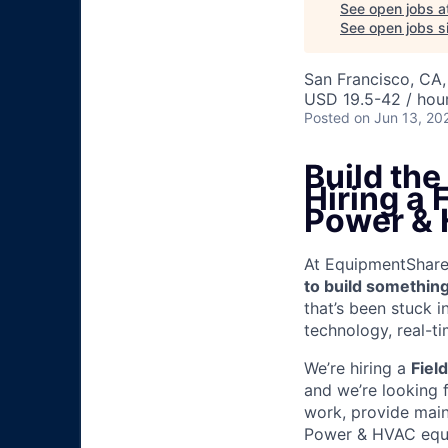
See open jobs a
See open jobs si
San Francisco, CA
USD 19.5-42 / hou
Posted
on Jun 13, 20
Build th
Hiring a
Power &
At EquipmentShare, 
to build something
that’s been stuck 
technology, real-ti
We’re hiring a
Fiel
and we’re looking 
work, provide mai
Power & HVAC equip