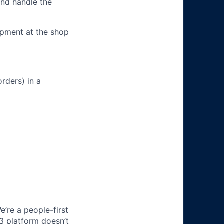
and handle the
ipment at the shop
rders) in a
e’re a people-first
3 platform doesn’t