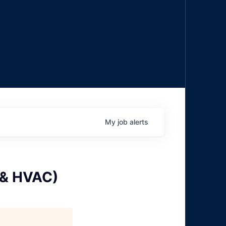
My
job
alerts
 & HVAC)