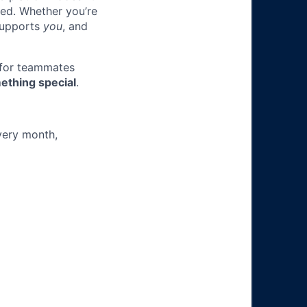
ted. Whether you’re
 supports
you
, and
 for teammates
ething special
.
very month,