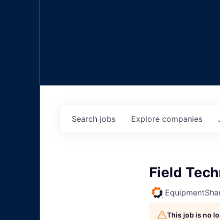
Search
jobs
Explore
companies
Field Tec
EquipmentSha
This job is no 