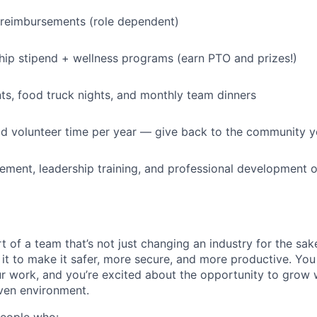
 reimbursements (role dependent)
p stipend + wellness programs (earn PTO and prizes!)
s, food truck nights, and monthly team dinners
id volunteer time per year — give back to the community 
ment, leadership training, and professional development o
t of a team that’s not just changing an industry for the sa
it to make it safer, more secure, and more productive. You b
ur work, and you’re excited about the opportunity to grow w
ven environment.