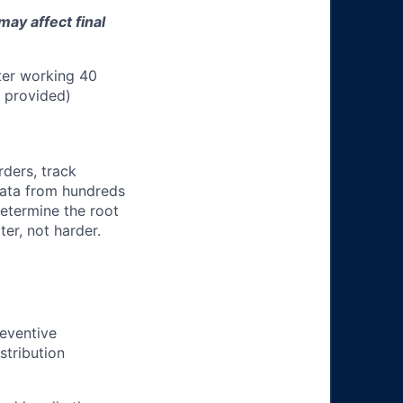
may affect final
ter working 40
n provided)
rders, track
 data from hundreds
determine the root
er, not harder.
eventive
stribution