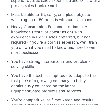
superior outside sales experience and skills with a
proven sales track record
Must be able to lift, carry, and place objects
weighing up to 50 pounds without assistance.
Heavy Construction Equipment or Industry
knowledge (rental or construction) with
experience in B2B is sales preferred, but not
required (if you’re a born salesperson, we’ll train
you on what you need to know and how to win
more business)
You have strong interpersonal and problem-
solving skills
You have the technical aptitude to adapt to the
fast pace of a growing company and stay
continuously educated on the latest
EquipmentShare products and services
You’re competitive, self-motivated and results