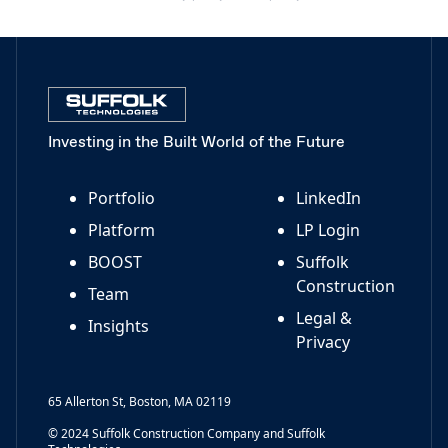
Investing in the Built World of the Future
Portfolio
LinkedIn
Platform
LP Login
BOOST
Suffolk
Construction
Team
Legal &
Insights
Privacy
65 Allerton St, Boston, MA 02119
© 2024 Suffolk Construction Company and Suffolk