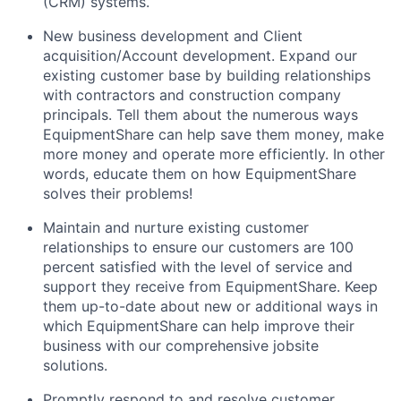
(CRM) systems.
New business development and Client
acquisition/Account development. Expand our
existing customer base by building relationships
with contractors and construction company
principals. Tell them about the numerous ways
EquipmentShare can help save them money, make
more money and operate more efficiently. In other
words, educate them on how EquipmentShare
solves their problems!
Maintain and nurture existing customer
relationships to ensure our customers are 100
percent satisfied with the level of service and
support they receive from EquipmentShare. Keep
them up-­to­-date about new or additional ways in
which EquipmentShare can help improve their
business with our comprehensive jobsite
solutions.
Promptly respond to and resolve customer