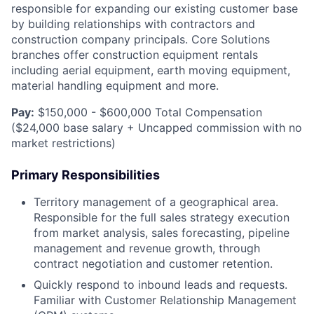
responsible for expanding our existing customer base
by building relationships with contractors and
construction company principals. Core Solutions
branches offer construction equipment rentals
including aerial equipment, earth moving equipment,
material handling equipment and more.
Pay:
$150,000 - $600,000 Total Compensation
($24,000 base salary + Uncapped commission with no
market restrictions)
Primary Responsibilities
Territory management of a geographical area.
Responsible for the full sales strategy execution
from market analysis, sales forecasting, pipeline
management and revenue growth, through
contract negotiation and customer retention.
Quickly respond to inbound leads and requests.
Familiar with Customer Relationship Management