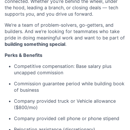
connected. Whether you’re behind the wheel, under
the hood, leading a branch, or closing deals — tech
supports
you
, and you drive
us
forward.
We’re a team of problem-solvers, go-getters, and
builders. And we’re looking for teammates who take
pride in doing meaningful work and want to be part of
building something special
.
Perks & Benefits
Competitive compensation: Base salary plus
uncapped commission
Commission guarantee period while building book
of business
Company provided truck or Vehicle allowance
($800/mo)
Company provided cell phone or phone stipend
Relocation assistance (discretionary)