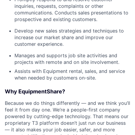
inquiries, requests, complaints or other
communications. Conducts sales presentations to
prospective and existing customers.
Develop new sales strategies and techniques to
increase our market share and improve our
customer experience.
Manages and supports job site activities and
projects with remote and on site involvement.
Assists with Equipment rental, sales, and service
when needed by customers on-site.
Why EquipmentShare?
Because we do things differently — and we think you’ll
feel it from day one. We’re a people-first company
powered by cutting-edge technology. That means our
proprietary T3 platform doesn’t just run our business
— it also makes your job easier, safer, and more