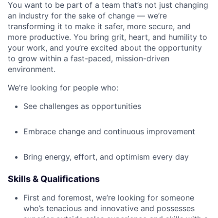
You want to be part of a team that’s not just changing
an industry for the sake of change — we’re
transforming it to make it safer, more secure, and
more productive. You bring grit, heart, and humility to
your work, and you’re excited about the opportunity
to grow within a fast-paced, mission-driven
environment.
We’re looking for people who:
See challenges as opportunities
Embrace change and continuous improvement
Bring energy, effort, and optimism every day
Skills & Qualifications
First and foremost, we’re looking for someone
who’s tenacious and innovative and possesses