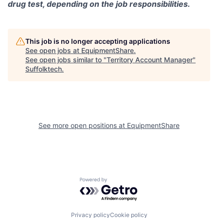
drug test, depending on the job responsibilities.
This job is no longer accepting applications
See open jobs at
EquipmentShare
.
See open jobs similar to "
Territory Account Manager
"
Suffolktech
.
See more open positions at
EquipmentShare
Powered by Getro.com
Privacy policy
Cookie policy