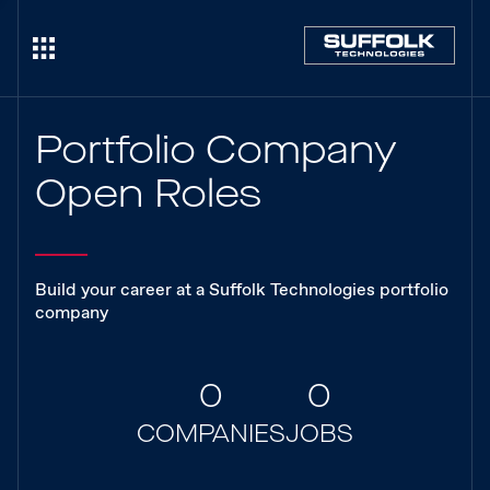
Portfolio Company
Open Roles
Build your career at a Suffolk Technologies portfolio
company
0
0
COMPANIES
JOBS