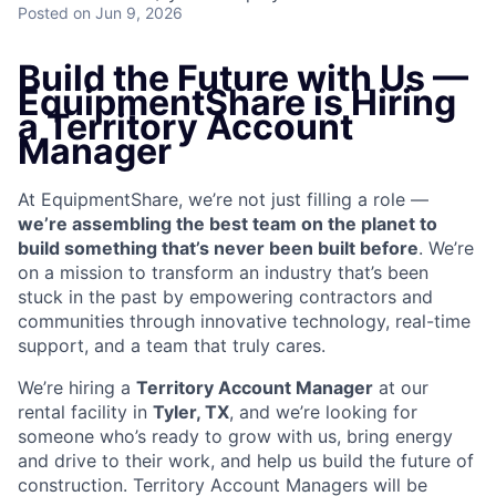
Posted
on Jun 9, 2026
Build the Future with Us —
EquipmentShare is Hiring
a Territory Account
Manager
At EquipmentShare, we’re not just filling a role —
we’re assembling the best team on the planet to
build something that’s never been built before
. We’re
on a mission to transform an industry that’s been
stuck in the past by empowering contractors and
communities through innovative technology, real-time
support, and a team that truly cares.
We’re hiring a
Territory Account Manager
at our
rental facility in
Tyler, TX
, and we’re looking for
someone who’s ready to grow with us, bring energy
and drive to their work, and help us build the future of
construction. Territory Account Managers will be