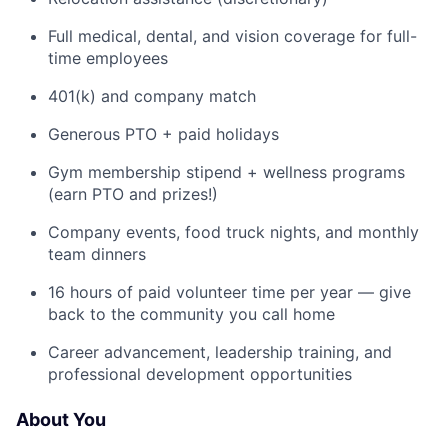
Full medical, dental, and vision coverage for full-
time employees
401(k) and company match
Generous PTO + paid holidays
Gym membership stipend + wellness programs
(earn PTO and prizes!)
Company events, food truck nights, and monthly
team dinners
16 hours of paid volunteer time per year — give
back to the community you call home
Career advancement, leadership training, and
professional development opportunities
About You