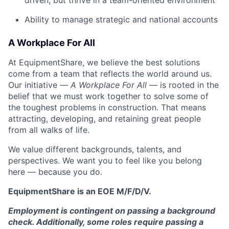
driven, but thrive in a team-oriented environment
Ability to manage strategic and national accounts
A Workplace For All
At EquipmentShare, we believe the best solutions
come from a team that reflects the world around us.
Our initiative —
A Workplace For All
— is rooted in the
belief that we must work together to solve some of
the toughest problems in construction. That means
attracting, developing, and retaining great people
from all walks of life.
We value different backgrounds, talents, and
perspectives. We want you to feel like you belong
here — because you do.
EquipmentShare is an EOE M/F/D/V.
Employment is contingent on passing a background
check. Additionally, some roles require passing a