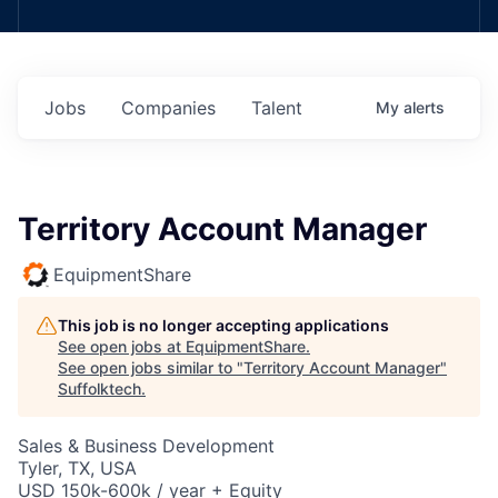
Jobs
Companies
Talent
My
alerts
Territory Account Manager
EquipmentShare
This job is no longer accepting applications
See open jobs at
EquipmentShare
.
See open jobs similar to "
Territory Account Manager
"
Suffolktech
.
Sales & Business Development
Tyler, TX, USA
USD 150k-600k / year + Equity