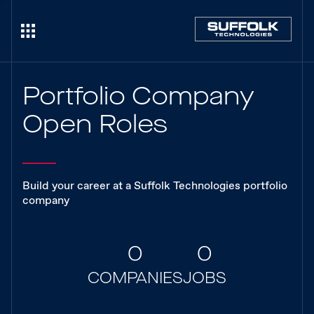
Portfolio Company
Open Roles
Build your career at a Suffolk Technologies portfolio
company
0
0
COMPANIES
JOBS