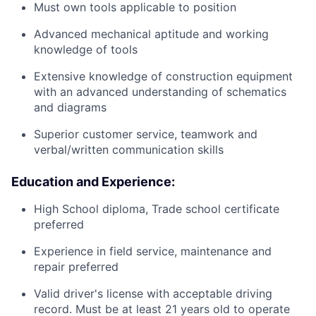
Must own tools applicable to position
Advanced mechanical aptitude and working
knowledge of tools
Extensive knowledge of construction equipment
with an advanced understanding of schematics
and diagrams
Superior customer service, teamwork and
verbal/written communication skills
Education and Experience:
High School diploma, Trade school certificate
preferred
Experience in field service, maintenance and
repair preferred
Valid driver's license with acceptable driving
record. Must be at least 21 years old to operate