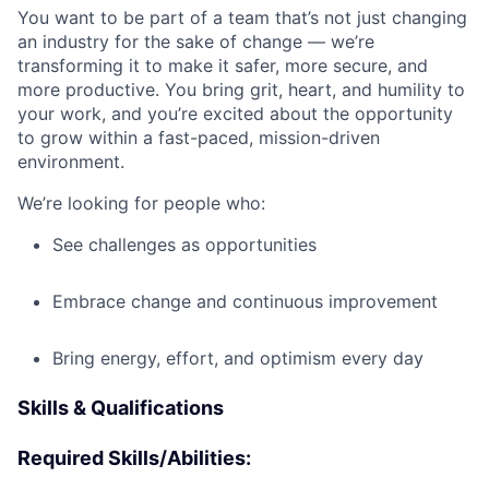
You want to be part of a team that’s not just changing
an industry for the sake of change — we’re
transforming it to make it safer, more secure, and
more productive. You bring grit, heart, and humility to
your work, and you’re excited about the opportunity
to grow within a fast-paced, mission-driven
environment.
We’re looking for people who:
See challenges as opportunities
Embrace change and continuous improvement
Bring energy, effort, and optimism every day
Skills & Qualifications
Required Skills/Abilities: