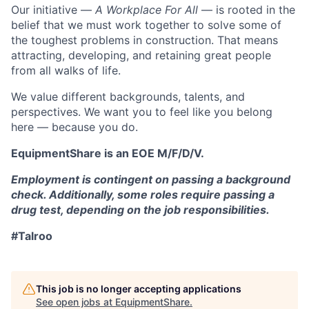
Our initiative —
A Workplace For All
— is rooted in the
belief that we must work together to solve some of
the toughest problems in construction. That means
attracting, developing, and retaining great people
from all walks of life.
We value different backgrounds, talents, and
perspectives. We want you to feel like you belong
here — because you do.
EquipmentShare is an EOE M/F/D/V.
Employment is contingent on passing a background
check. Additionally, some roles require passing a
drug test, depending on the job responsibilities.
#Talroo
This job is no longer accepting applications
See open jobs at
EquipmentShare
.