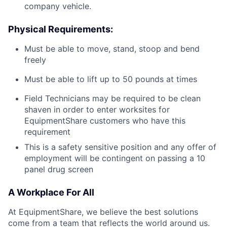
company vehicle.
Physical Requirements:
Must be able to move, stand, stoop and bend
freely
Must be able to lift up to 50 pounds at times
Field Technicians may be required to be clean
shaven in order to enter worksites for
EquipmentShare customers who have this
requirement
This is a safety sensitive position and any offer of
employment will be contingent on passing a 10
panel
drug
screen
A Workplace For All
At EquipmentShare, we believe the best solutions
come from a team that reflects the world around us.