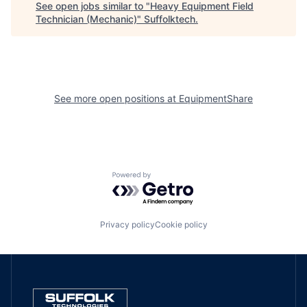
See open jobs similar to "
Heavy Equipment Field
Technician (Mechanic)
"
Suffolktech
.
See more open positions at
EquipmentShare
Powered by Getro.com
Privacy policy
Cookie policy