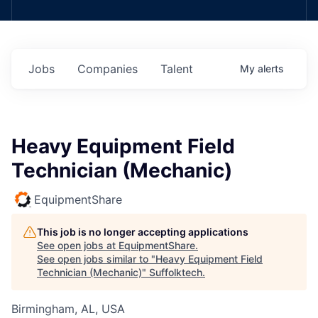
Jobs
Companies
Talent
My
alerts
Heavy Equipment Field
Technician (Mechanic)
EquipmentShare
This job is no longer accepting applications
See open jobs at
EquipmentShare
.
See open jobs similar to "
Heavy Equipment Field
Technician (Mechanic)
"
Suffolktech
.
Birmingham, AL, USA