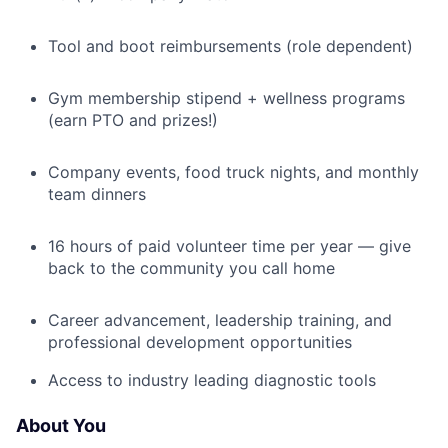
Tool and boot reimbursements (role dependent)
Gym membership stipend + wellness programs
(earn PTO and prizes!)
Company events, food truck nights, and monthly
team dinners
16 hours of paid volunteer time per year — give
back to the community you call home
Career advancement, leadership training, and
professional development opportunities
Access to industry leading diagnostic tools
About You