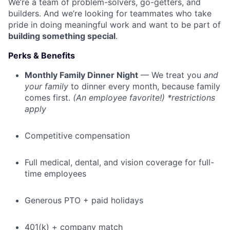
We’re a team of problem-solvers, go-getters, and
builders. And we’re looking for teammates who take
pride in doing meaningful work and want to be part of
building something special
.
Perks & Benefits
Monthly Family Dinner Night
— We treat you
and
your family
to dinner every month, because family
comes first.
(An employee favorite!) *restrictions
apply
Competitive compensation
Full medical, dental, and vision coverage for full-
time employees
Generous PTO + paid holidays
401(k) + company match