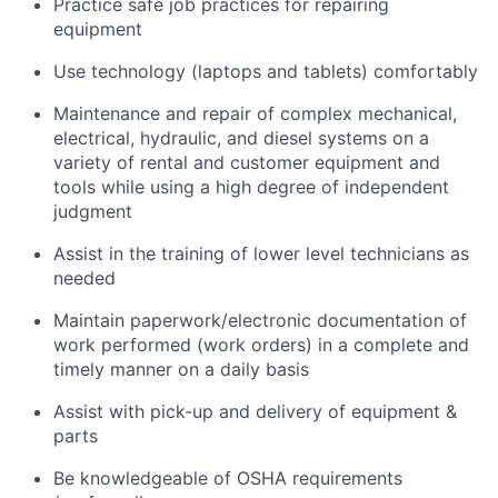
Practice safe job practices for repairing
equipment
Use technology (laptops and tablets) comfortably
Maintenance and repair of complex mechanical,
electrical, hydraulic, and diesel systems on a
variety of rental and customer equipment and
tools while using a high degree of independent
judgment
Assist in the training of lower level technicians as
needed
Maintain paperwork/electronic documentation of
work performed (work orders) in a complete and
timely manner on a daily basis
Assist with pick-up and delivery of equipment &
parts
Be knowledgeable of OSHA requirements