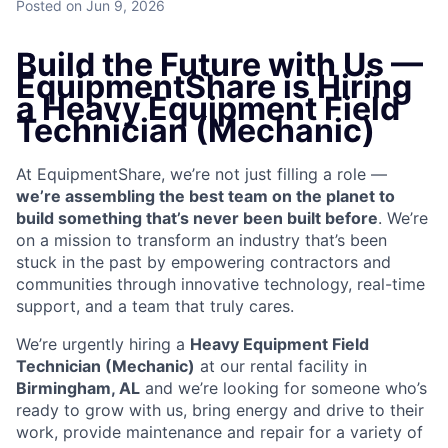
Posted
on Jun 9, 2026
Build the Future with Us —
EquipmentShare is Hiring
a Heavy Equipment Field
Technician (Mechanic)
At EquipmentShare, we’re not just filling a role —
we’re assembling the best team on the planet to
build something that’s never been built before
. We’re
on a mission to transform an industry that’s been
stuck in the past by empowering contractors and
communities through innovative technology, real-time
support, and a team that truly cares.
We’re urgently hiring a
Heavy Equipment Field
Technician (Mechanic)
at our rental facility in
Birmingham, AL
and we’re looking for someone who’s
ready to grow with us, bring energy and drive to their
work, provide maintenance and repair for a variety of