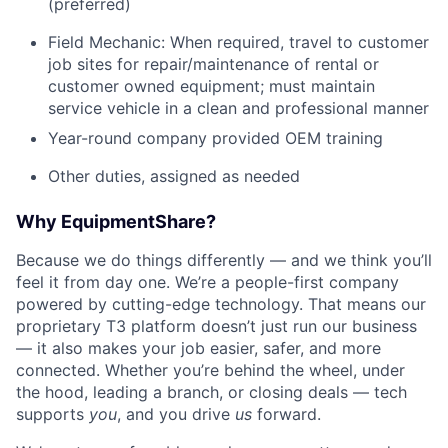
(preferred)
Field Mechanic: When required, travel to customer
job sites for repair/maintenance of rental or
customer owned equipment; must maintain
service vehicle in a clean and professional manner
Year-round company provided OEM training
Other duties, assigned as needed
Why EquipmentShare?
Because we do things differently — and we think you’ll
feel it from day one. We’re a people-first company
powered by cutting-edge technology. That means our
proprietary T3 platform doesn’t just run our business
— it also makes your job easier, safer, and more
connected. Whether you’re behind the wheel, under
the hood, leading a branch, or closing deals — tech
supports
you
, and you drive
us
forward.