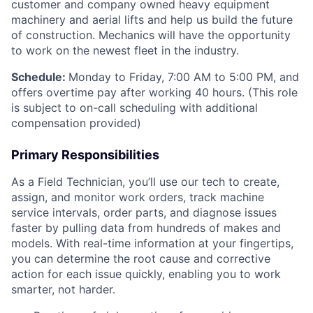
customer and company owned heavy equipment
machinery and aerial lifts and help us build the future
of construction. Mechanics will have the opportunity
to work on the newest fleet in the industry.
Schedule:
Monday to Friday, 7:00 AM to 5:00 PM, and
offers overtime pay after working 40 hours. (This role
is subject to on-call scheduling with additional
compensation provided)
Primary Responsibilities
As a Field Technician, you’ll use our tech to create,
assign, and monitor work orders, track machine
service intervals, order parts, and diagnose issues
faster by pulling data from hundreds of makes and
models. With real-time information at your fingertips,
you can determine the root cause and corrective
action for each issue quickly, enabling you to work
smarter, not harder.