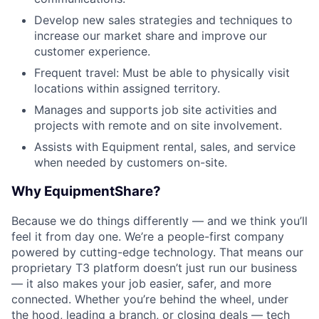
Develop new sales strategies and techniques to
increase our market share and improve our
customer experience.
Frequent travel: Must be able to physically visit
locations within assigned territory.
Manages and supports job site activities and
projects with remote and on site involvement.
Assists with Equipment rental, sales, and service
when needed by customers on-site.
Why EquipmentShare?
Because we do things differently — and we think you’ll
feel it from day one. We’re a people-first company
powered by cutting-edge technology. That means our
proprietary T3 platform doesn’t just run our business
— it also makes your job easier, safer, and more
connected. Whether you’re behind the wheel, under
the hood, leading a branch, or closing deals — tech