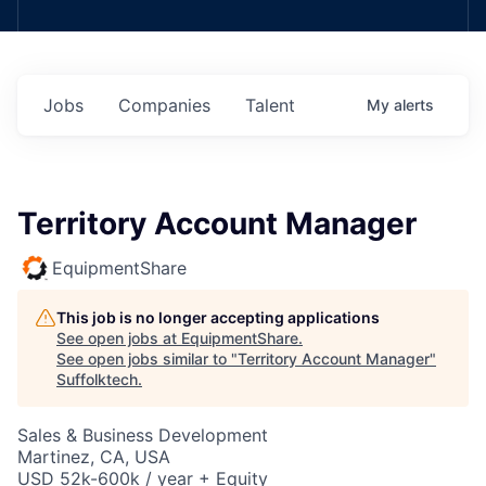
Jobs
Companies
Talent
My
alerts
Territory Account Manager
EquipmentShare
This job is no longer accepting applications
See open jobs at
EquipmentShare
.
See open jobs similar to "
Territory Account Manager
"
Suffolktech
.
Sales & Business Development
Martinez, CA, USA
USD 52k-600k / year + Equity