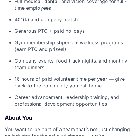
Full medical, dental, and vision coverage for full-
time employees
401(k) and company match
Generous PTO + paid holidays
Gym membership stipend + wellness programs
(earn PTO and prizes!)
Company events, food truck nights, and monthly
team dinners
16 hours of paid volunteer time per year — give
back to the community you call home
Career advancement, leadership training, and
professional development opportunities
About You
You want to be part of a team that’s not just changing
an industry for the sake of change — we’re