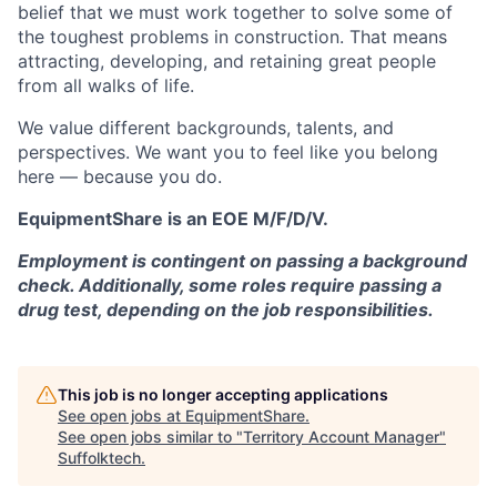
belief that we must work together to solve some of
the toughest problems in construction. That means
attracting, developing, and retaining great people
from all walks of life.
We value different backgrounds, talents, and
perspectives. We want you to feel like you belong
here — because you do.
EquipmentShare is an EOE M/F/D/V.
Employment is contingent on passing a background
check. Additionally, some roles require passing a
drug test, depending on the job responsibilities.
This job is no longer accepting applications
See open jobs at
EquipmentShare
.
See open jobs similar to "
Territory Account Manager
"
Suffolktech
.