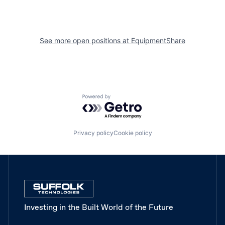
See more open positions at
EquipmentShare
Powered by Getro.com
Privacy policy
Cookie policy
Investing in the Built World of the Future