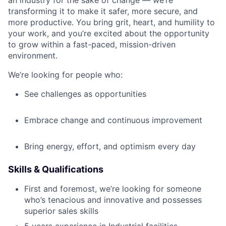
transforming it to make it safer, more secure, and
more productive. You bring grit, heart, and humility to
your work, and you’re excited about the opportunity
to grow within a fast-paced, mission-driven
environment.
We’re looking for people who:
See challenges as opportunities
Embrace change and continuous improvement
Bring energy, effort, and optimism every day
Skills & Qualifications
First and foremost, we’re looking for someone
who’s tenacious and innovative and possesses
superior sales skills
5 years experience in Industrial facilities