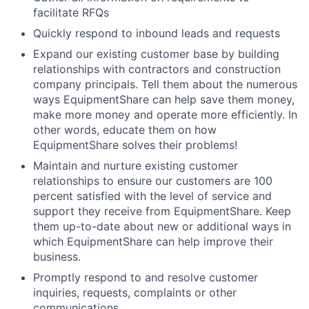
facilitate RFQs
Quickly respond to inbound leads and requests
Expand our existing customer base by building
relationships with contractors and construction
company principals. Tell them about the numerous
ways EquipmentShare can help save them money,
make more money and operate more efficiently. In
other words, educate them on how
EquipmentShare solves their problems!
Maintain and nurture existing customer
relationships to ensure our customers are 100
percent satisfied with the level of service and
support they receive from EquipmentShare. Keep
them up-to-date about new or additional ways in
which EquipmentShare can help improve their
business.
Promptly respond to and resolve customer
inquiries, requests, complaints or other
communications.