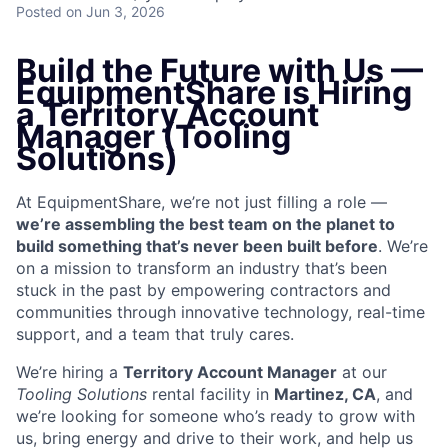
Posted
on Jun 3, 2026
Build the Future with Us —
EquipmentShare is Hiring
a Territory Account
Manager (Tooling
Solutions)
At EquipmentShare, we’re not just filling a role —
we’re assembling the best team on the planet to
build something that’s never been built before
. We’re
on a mission to transform an industry that’s been
stuck in the past by empowering contractors and
communities through innovative technology, real-time
support, and a team that truly cares.
We’re hiring a
Territory Account Manager
at our
Tooling
Solutions
rental facility in
Martinez, CA
, and
we’re looking for someone who’s ready to grow with
us, bring energy and drive to their work, and help us