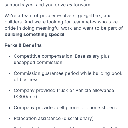
supports
you
, and you drive
us
forward.
We’re a team of problem-solvers, go-getters, and
builders. And we’re looking for teammates who take
pride in doing meaningful work and want to be part of
building something special
.
Perks & Benefits
Competitive compensation: Base salary plus
uncapped commission
Commission guarantee period while building book
of business
Company provided truck or Vehicle allowance
($800/mo)
Company provided cell phone or phone stipend
Relocation assistance (discretionary)