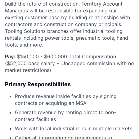
build the future of construction. Territory Account
Managers will be responsible for expanding our
existing customer base by building relationships with
contractors and construction company principals.
Tooling Solutions branches offer industrial tooling
rentals including power tools, pneumatic tools, hand
tools, and more.
Pay:
$150,000 - $600,000 Total Compensation
($52,000 base salary + Uncapped commission with no
market restrictions)
Primary Responsibilities
Produce revenue inside facilities by signing
contracts or acquiring an MSA
Generate revenue by renting direct to non-
contract facilities
Work with local industrial reps in multiple markets
Gather all information on requirements to