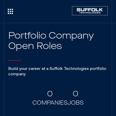
Portfolio Company
Open Roles
Build your career at a Suffolk Technologies portfolio
company
0
0
COMPANIES
JOBS