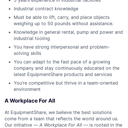
Industrial contract knowledge
Must be able to lift, carry, and place objects
weighing up to 50 pounds without assistance.
Knowledge in general rental, pump and power and
industrial tooling
You have strong interpersonal and problem-
solving skills
You can adapt to the fast pace of a growing
company and stay continuously educated on the
latest EquipmentShare products and services
You’re competitive but thrive in a team-oriented
environment
A Workplace For All
At EquipmentShare, we believe the best solutions
come from a team that reflects the world around us.
Our initiative —
A Workplace For All
— is rooted in the