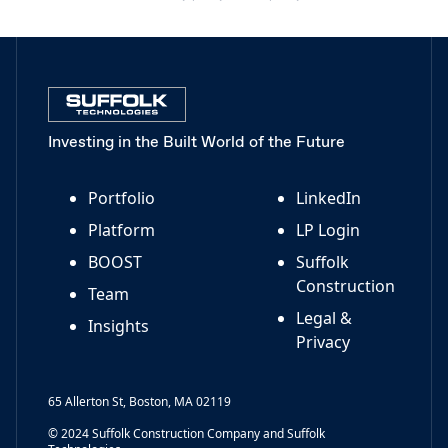
Investing in the Built World of the Future
Portfolio
LinkedIn
Platform
LP Login
BOOST
Suffolk
Construction
Team
Legal &
Insights
Privacy
65 Allerton St, Boston, MA 02119
© 2024 Suffolk Construction Company and Suffolk