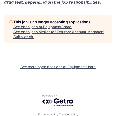
drug test, depending on the job responsibilities.
This job is no longer accepting applications
See open jobs at
EquipmentShare
.
See open jobs similar to "
Territory Account Manager
"
Suffolktech
.
See more open positions at
EquipmentShare
Powered by Getro.com
Privacy policy
Cookie policy