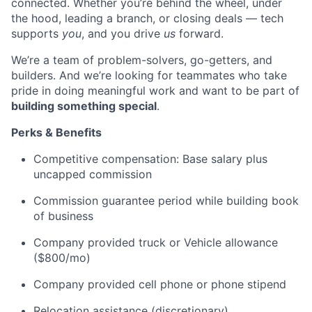
connected. Whether you’re behind the wheel, under
the hood, leading a branch, or closing deals — tech
supports
you
, and you drive
us
forward.
We’re a team of problem-solvers, go-getters, and
builders. And we’re looking for teammates who take
pride in doing meaningful work and want to be part of
building something special
.
Perks & Benefits
Competitive compensation: Base salary plus
uncapped commission
Commission guarantee period while building book
of business
Company provided truck or Vehicle allowance
($800/mo)
Company provided cell phone or phone stipend
Relocation assistance (discretionary)