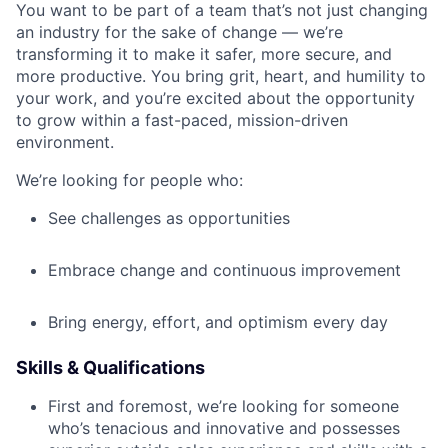
You want to be part of a team that’s not just changing
an industry for the sake of change — we’re
transforming it to make it safer, more secure, and
more productive. You bring grit, heart, and humility to
your work, and you’re excited about the opportunity
to grow within a fast-paced, mission-driven
environment.
We’re looking for people who:
See challenges as opportunities
Embrace change and continuous improvement
Bring energy, effort, and optimism every day
Skills & Qualifications
First and foremost, we’re looking for someone
who’s tenacious and innovative and possesses