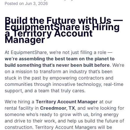
Posted
on Jun 3, 2026
Build the Future with Us —
EquipmentShare is Hiring
a Territory Account
Manager
At EquipmentShare, we’re not just filling a role —
we’re assembling the best team on the planet to
build something that’s never been built before
. We’re
on a mission to transform an industry that’s been
stuck in the past by empowering contractors and
communities through innovative technology, real-time
support, and a team that truly cares.
We’re hiring a
Territory Account Manager
at our
rental facility in
Creedmoor, TX
, and we’re looking for
someone who’s ready to grow with us, bring energy
and drive to their work, and help us build the future of
construction. Territory Account Managers will be