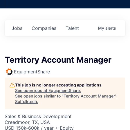
Jobs
Companies
Talent
My
alerts
Territory Account Manager
EquipmentShare
This job is no longer accepting applications
See open jobs at
EquipmentShare
.
See open jobs similar to "
Territory Account Manager
"
Suffolktech
.
Sales & Business Development
Creedmoor, TX, USA
USD 150k-600k / year + Equity