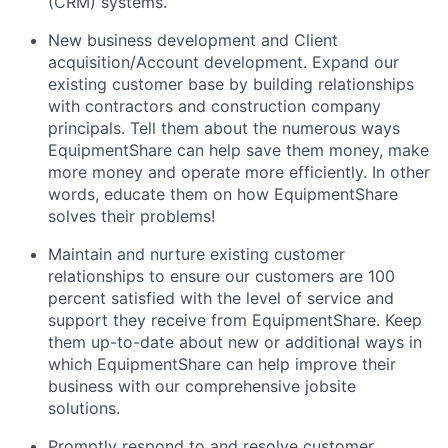
(CRM) systems.
New business development and Client
acquisition/Account development. Expand our
existing customer base by building relationships
with contractors and construction company
principals. Tell them about the numerous ways
EquipmentShare can help save them money, make
more money and operate more efficiently. In other
words, educate them on how EquipmentShare
solves their problems!
Maintain and nurture existing customer
relationships to ensure our customers are 100
percent satisfied with the level of service and
support they receive from EquipmentShare. Keep
them up-­to­-date about new or additional ways in
which EquipmentShare can help improve their
business with our comprehensive jobsite
solutions.
Promptly respond to and resolve customer