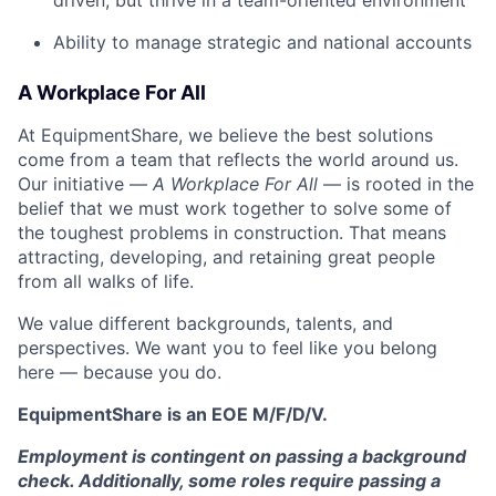
driven, but thrive in a team-oriented environment
Ability to manage strategic and national accounts
A Workplace For All
At EquipmentShare, we believe the best solutions
come from a team that reflects the world around us.
Our initiative —
A Workplace For All
— is rooted in the
belief that we must work together to solve some of
the toughest problems in construction. That means
attracting, developing, and retaining great people
from all walks of life.
We value different backgrounds, talents, and
perspectives. We want you to feel like you belong
here — because you do.
EquipmentShare is an EOE M/F/D/V.
Employment is contingent on passing a background
check. Additionally, some roles require passing a