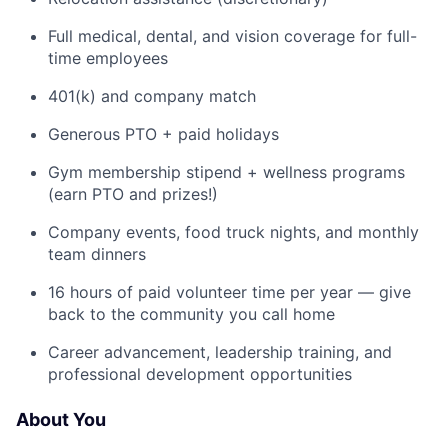
Full medical, dental, and vision coverage for full-
time employees
401(k) and company match
Generous PTO + paid holidays
Gym membership stipend + wellness programs
(earn PTO and prizes!)
Company events, food truck nights, and monthly
team dinners
16 hours of paid volunteer time per year — give
back to the community you call home
Career advancement, leadership training, and
professional development opportunities
About You