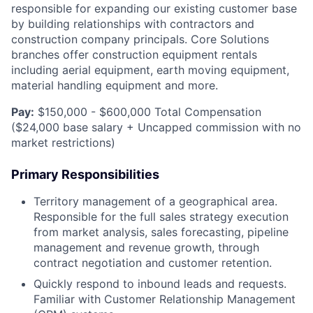
responsible for expanding our existing customer base
by building relationships with contractors and
construction company principals. Core Solutions
branches offer construction equipment rentals
including aerial equipment, earth moving equipment,
material handling equipment and more.
Pay:
$150,000 - $600,000 Total Compensation
($24,000 base salary + Uncapped commission with no
market restrictions)
Primary Responsibilities
Territory management of a geographical area.
Responsible for the full sales strategy execution
from market analysis, sales forecasting, pipeline
management and revenue growth, through
contract negotiation and customer retention.
Quickly respond to inbound leads and requests.
Familiar with Customer Relationship Management