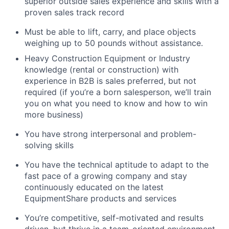
superior outside sales experience and skills with a
proven sales track record
Must be able to lift, carry, and place objects
weighing up to 50 pounds without assistance.
Heavy Construction Equipment or Industry
knowledge (rental or construction) with
experience in B2B is sales preferred, but not
required (if you’re a born salesperson, we’ll train
you on what you need to know and how to win
more business)
You have strong interpersonal and problem-
solving skills
You have the technical aptitude to adapt to the
fast pace of a growing company and stay
continuously educated on the latest
EquipmentShare products and services
You’re competitive, self-motivated and results