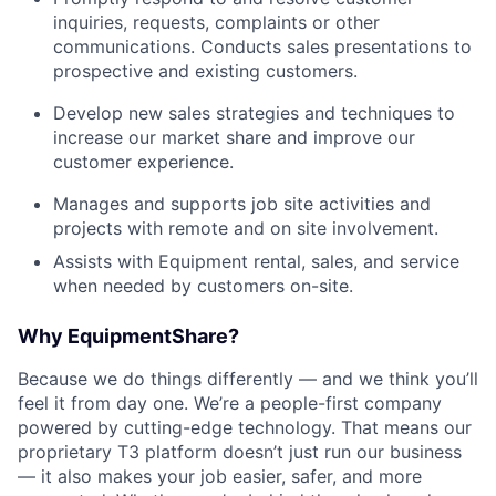
inquiries, requests, complaints or other
communications. Conducts sales presentations to
prospective and existing customers.
Develop new sales strategies and techniques to
increase our market share and improve our
customer experience.
Manages and supports job site activities and
projects with remote and on site involvement.
Assists with Equipment rental, sales, and service
when needed by customers on-site.
Why EquipmentShare?
Because we do things differently — and we think you’ll
feel it from day one. We’re a people-first company
powered by cutting-edge technology. That means our
proprietary T3 platform doesn’t just run our business
— it also makes your job easier, safer, and more