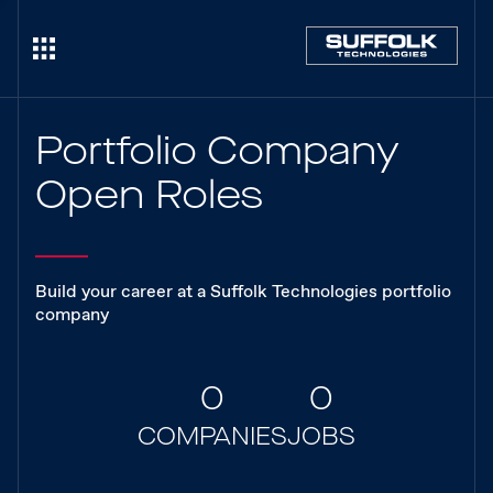
Portfolio Company
Open Roles
Build your career at a Suffolk Technologies portfolio
company
0
0
COMPANIES
JOBS