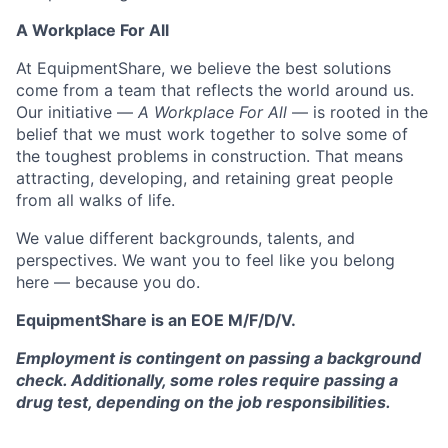
A Workplace For All
At EquipmentShare, we believe the best solutions
come from a team that reflects the world around us.
Our initiative —
A Workplace For All
— is rooted in the
belief that we must work together to solve some of
the toughest problems in construction. That means
attracting, developing, and retaining great people
from all walks of life.
We value different backgrounds, talents, and
perspectives. We want you to feel like you belong
here — because you do.
EquipmentShare is an EOE M/F/D/V.
Employment is contingent on passing a background
check. Additionally, some roles require passing a
drug test, depending on the job responsibilities.