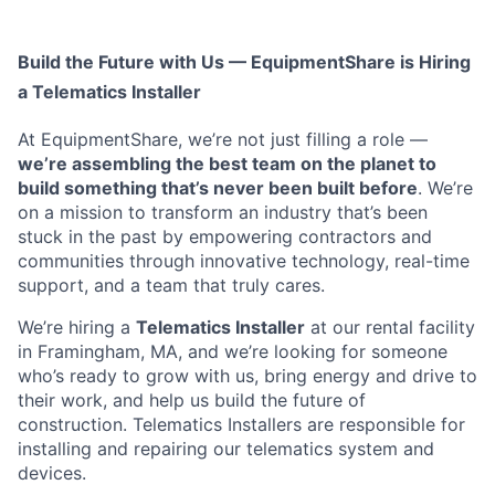
Build the Future with Us — EquipmentShare is Hiring
a Telematics Installer
At EquipmentShare, we’re not just filling a role —
we’re assembling the best team on the planet to
build something that’s never been built before
. We’re
on a mission to transform an industry that’s been
stuck in the past by empowering contractors and
communities through innovative technology, real-time
support, and a team that truly cares.
We’re hiring a
Telematics Installer
at our rental facility
in Framingham, MA, and we’re looking for someone
who’s ready to grow with us, bring energy and drive to
their work, and help us build the future of
construction. Telematics Installers are
responsible for
installing and repairing our telematics system and
devices.