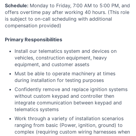
Schedule:
Monday to Friday, 7:00 AM to 5:00 PM, and
offers overtime pay after working 40 hours. (This role
is subject to on-call scheduling with additional
compensation provided)
Primary Responsibilities
Install our telematics system and devices on
vehicles, construction equipment, heavy
equipment, and customer assets
Must be able to operate machinery at times
during installation for testing purposes
Confidently remove and replace ignition systems
without custom keypad and controller then
integrate communication between keypad and
telematics systems
Work through a variety of installation scenarios
ranging from basic (Power, ignition, ground) to
complex (requiring custom wiring harnesses when