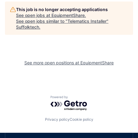
This job is no longer accepting applications
See open jobs at
EquipmentShare
.
See open jobs similar to "
Telematics Installer
"
Suffolktech
.
See more open positions at
EquipmentShare
Powered by Getro.com
Privacy policy
Cookie policy