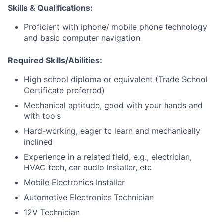
Skills & Qualifications:
Proficient with iphone/ mobile phone technology
and basic computer navigation
Required Skills/Abilities:
High school diploma or equivalent (Trade School
Certificate preferred)
Mechanical aptitude, good with your hands and
with tools
Hard-working, eager to learn and mechanically
inclined
Experience in a related field, e.g., electrician,
HVAC tech, car audio installer, etc
Mobile Electronics Installer
Automotive Electronics Technician
12V Technician