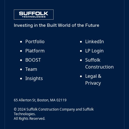
Investing in the Built World of the Future
Portfolio
LinkedIn
Platform
LP Login
BOOST
Suffolk
Construction
Team
Legal &
Insights
Privacy
65 Allerton St, Boston, MA 02119
© 2024 Suffolk Construction Company and Suffolk
Technologies.
All Rights Reserved.