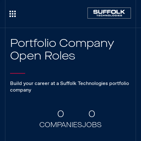
Portfolio Company
Open Roles
Build your career at a Suffolk Technologies portfolio
company
0
0
COMPANIES
JOBS