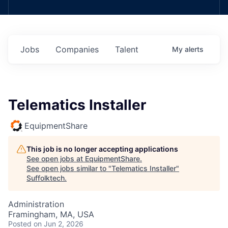
Jobs
Companies
Talent
My
alerts
Telematics Installer
EquipmentShare
This job is no longer accepting applications
See open jobs at
EquipmentShare
.
See open jobs similar to "
Telematics Installer
"
Suffolktech
.
Administration
Framingham, MA, USA
Posted
on Jun 2, 2026