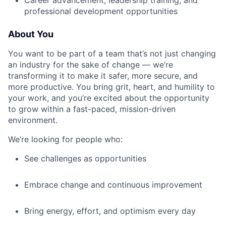
Career advancement, leadership training, and
professional development opportunities
About You
You want to be part of a team that’s not just changing
an industry for the sake of change — we’re
transforming it to make it safer, more secure, and
more productive. You bring grit, heart, and humility to
your work, and you’re excited about the opportunity
to grow within a fast-paced, mission-driven
environment.
We’re looking for people who:
See challenges as opportunities
Embrace change and continuous improvement
Bring energy, effort, and optimism every day