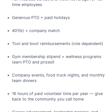
time employees
Generous PTO + paid holidays
401(k) + company match
Tool and boot reimbursements (role dependent)
Gym membership stipend + wellness programs
(earn PTO and prizes!)
Company events, food truck nights, and monthly
team dinners
16 hours of paid volunteer time per year — give
back to the community you call home