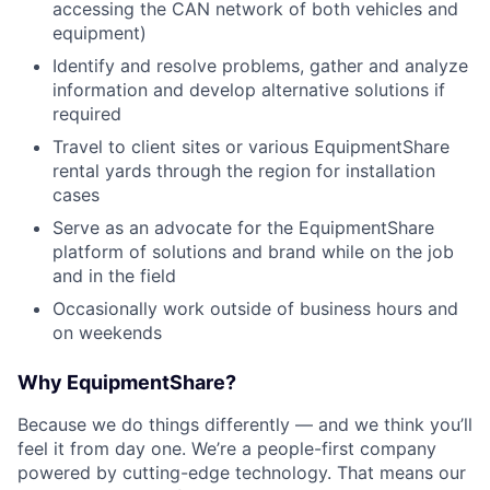
accessing the CAN network of both vehicles and
equipment)
Identify and resolve problems, gather and analyze
information and develop alternative solutions if
required
Travel to client sites or various EquipmentShare
rental yards through the region for installation
cases
Serve as an advocate for the EquipmentShare
platform of solutions and brand while on the job
and in the field
Occasionally work outside of business hours and
on weekends
Why EquipmentShare?
Because we do things differently — and we think you’ll
feel it from day one. We’re a people-first company
powered by cutting-edge technology. That means our