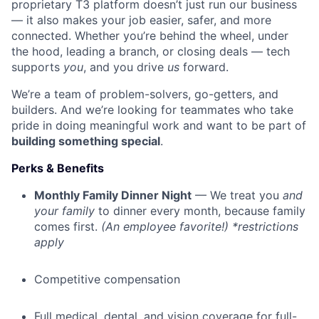
proprietary T3 platform doesn’t just run our business
— it also makes your job easier, safer, and more
connected. Whether you’re behind the wheel, under
the hood, leading a branch, or closing deals — tech
supports
you
, and you drive
us
forward.
We’re a team of problem-solvers, go-getters, and
builders. And we’re looking for teammates who take
pride in doing meaningful work and want to be part of
building something special
.
Perks & Benefits
Monthly Family Dinner Night
— We treat you
and
your family
to dinner every month, because family
comes first.
(An employee favorite!) *restrictions
apply
Competitive compensation
Full medical, dental, and vision coverage for full-