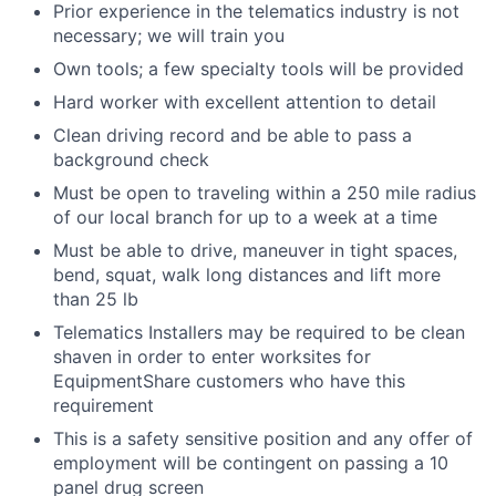
Prior experience in the telematics industry is not
necessary; we will train you
Own tools; a few specialty tools will be provided
Hard worker with excellent attention to detail
Clean driving record and be able to pass a
background check
Must be open to traveling within a 250 mile radius
of our local branch for up to a week at a time
Must be able to drive, maneuver in tight spaces,
bend, squat, walk long distances and lift more
than 25 lb
Telematics Installers may be required to be clean
shaven in order to enter worksites for
EquipmentShare customers who have this
requirement
This is a safety sensitive position and any offer of
employment will be contingent on passing a 10
panel
drug
screen