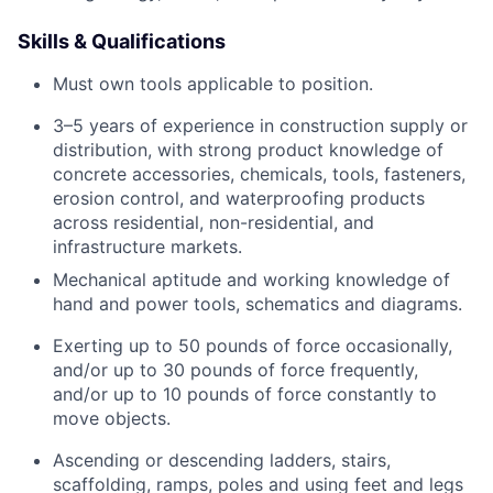
Skills & Qualifications
Must own tools applicable to position.
3–5 years of experience in construction supply or
distribution, with strong product knowledge of
concrete accessories, chemicals, tools, fasteners,
erosion control, and waterproofing products
across residential, non-residential, and
infrastructure markets.
Mechanical aptitude and working knowledge of
hand and power tools, schematics and diagrams.
Exerting up to 50 pounds of force occasionally,
and/or up to 30 pounds of force frequently,
and/or up to 10 pounds of force constantly to
move objects.
Ascending or descending ladders, stairs,
scaffolding, ramps, poles and using feet and legs