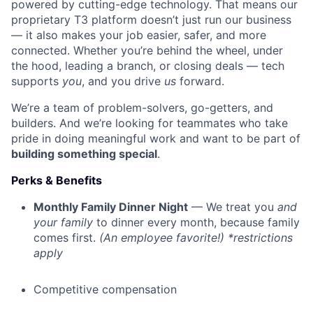
powered by cutting-edge technology. That means our
proprietary T3 platform doesn’t just run our business
— it also makes your job easier, safer, and more
connected. Whether you’re behind the wheel, under
the hood, leading a branch, or closing deals — tech
supports
you
, and you drive
us
forward.
We’re a team of problem-solvers, go-getters, and
builders. And we’re looking for teammates who take
pride in doing meaningful work and want to be part of
building something special
.
Perks & Benefits
Monthly Family Dinner Night
— We treat you
and
your family
to dinner every month, because family
comes first.
(An employee favorite!) *restrictions
apply
Competitive compensation