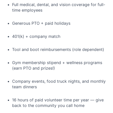
Full medical, dental, and vision coverage for full-
time employees
Generous PTO + paid holidays
401(k) + company match
Tool and boot reimbursements (role dependent)
Gym membership stipend + wellness programs
(earn PTO and prizes!)
Company events, food truck nights, and monthly
team dinners
16 hours of paid volunteer time per year — give
back to the community you call home