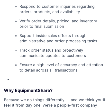
Respond to customer inquiries regarding
orders, products, and availability
Verify order details, pricing, and inventory
prior to final submission
Support inside sales efforts through
administrative and order processing tasks
Track order status and proactively
communicate updates to customers
Ensure a high level of accuracy and attention
to detail across all transactions
Why EquipmentShare?
Because we do things differently — and we think you’ll
feel it from day one. We’re a people-first company