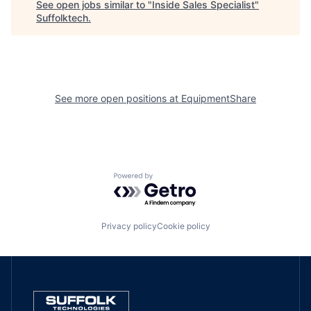
See open jobs similar to "
Inside Sales Specialist
"
Suffolktech
.
See more open positions at
EquipmentShare
Powered by Getro.com
Privacy policy
Cookie policy