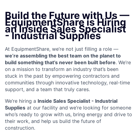
Build the Future with Us —
EquipmentShare is Hiring
an Inside Sales Specialist
- Industrial Supplies
At EquipmentShare, we’re not just filling a role —
we’re assembling the best team on the planet to
build something that’s never been built before
. We’re
on a mission to transform an industry that’s been
stuck in the past by empowering contractors and
communities through innovative technology, real-time
support, and a team that truly cares.
We’re hiring a
Inside Sales Specialist - Industrial
Supplies
at our facility and we’re looking for someone
who’s ready to grow with us, bring energy and drive to
their work, and help us build the future of
construction.