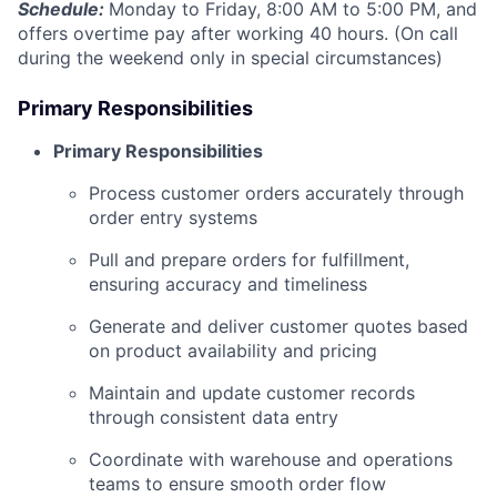
Schedule:
Monday to Friday, 8:00 AM to 5:00 PM, and
offers overtime pay after working 40 hours. (On call
during the weekend only in special circumstances)
Primary Responsibilities
Primary Responsibilities
Process customer orders accurately through
order entry systems
Pull and prepare orders for fulfillment,
ensuring accuracy and timeliness
Generate and deliver customer quotes based
on product availability and pricing
Maintain and update customer records
through consistent data entry
Coordinate with warehouse and operations
teams to ensure smooth order flow