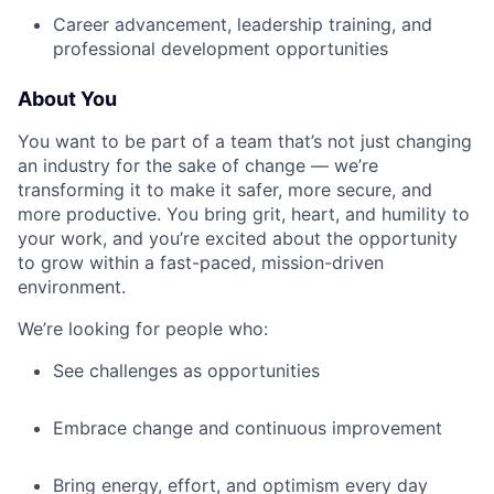
Career advancement, leadership training, and
professional development opportunities
About You
You want to be part of a team that’s not just changing
an industry for the sake of change — we’re
transforming it to make it safer, more secure, and
more productive. You bring grit, heart, and humility to
your work, and you’re excited about the opportunity
to grow within a fast-paced, mission-driven
environment.
We’re looking for people who:
See challenges as opportunities
Embrace change and continuous improvement
Bring energy, effort, and optimism every day