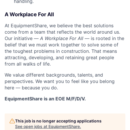
handling.
A Workplace For All
At EquipmentShare, we believe the best solutions
come from a team that reflects the world around us.
Our initiative —
A Workplace For All
— is rooted in the
belief that we must work together to solve some of
the toughest problems in construction. That means
attracting, developing, and retaining great people
from all walks of life.
We value different backgrounds, talents, and
perspectives. We want you to feel like you belong
here — because you do.
EquipmentShare is an EOE M/F/D/V.
This job is no longer accepting applications
See open jobs at
EquipmentShare
.