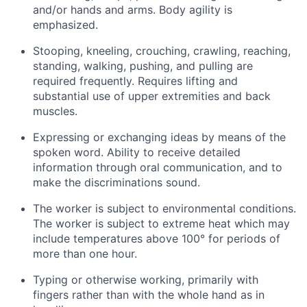
and/or hands and arms. Body agility is
emphasized.
Stooping, kneeling, crouching, crawling, reaching,
standing, walking, pushing, and pulling are
required frequently. Requires lifting and
substantial use of upper extremities and back
muscles.
Expressing or exchanging ideas by means of the
spoken word. Ability to receive detailed
information through oral communication, and to
make the discriminations sound.
The worker is subject to environmental conditions.
The worker is subject to extreme heat which may
include temperatures above 100° for periods of
more than one hour.
Typing or otherwise working, primarily with
fingers rather than with the whole hand as in