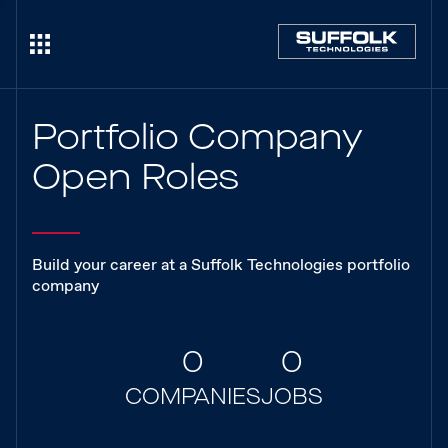
Portfolio Company
Open Roles
Build your career at a Suffolk Technologies portfolio
company
0
0
COMPANIES
JOBS