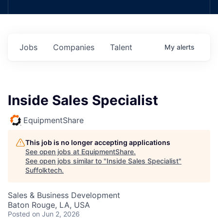
Jobs
Companies
Talent
My
alerts
Inside Sales Specialist
EquipmentShare
This job is no longer accepting applications
See open jobs at
EquipmentShare
.
See open jobs similar to "
Inside Sales Specialist
"
Suffolktech
.
Sales & Business Development
Baton Rouge, LA, USA
Posted
on Jun 2, 2026