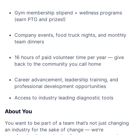
Gym membership stipend + wellness programs
(earn PTO and prizes!)
Company events, food truck nights, and monthly
team dinners
16 hours of paid volunteer time per year — give
back to the community you call home
Career advancement, leadership training, and
professional development opportunities
Access to industry leading diagnostic tools
About You
You want to be part of a team that’s not just changing
an industry for the sake of change — we’re