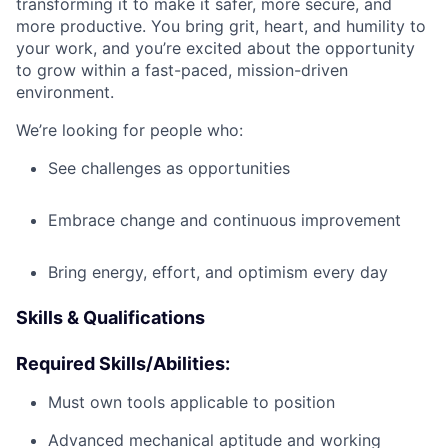
transforming it to make it safer, more secure, and
more productive. You bring grit, heart, and humility to
your work, and you’re excited about the opportunity
to grow within a fast-paced, mission-driven
environment.
We’re looking for people who:
See challenges as opportunities
Embrace change and continuous improvement
Bring energy, effort, and optimism every day
Skills & Qualifications
Required Skills/Abilities:
Must own tools applicable to position
Advanced mechanical aptitude and working