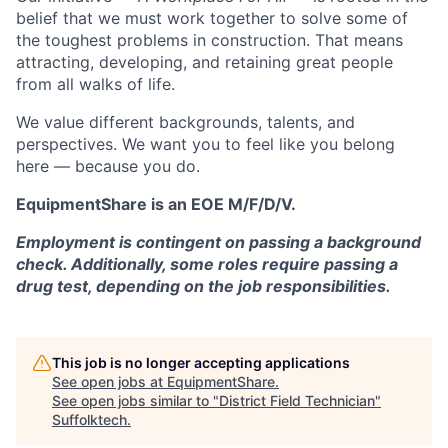
belief that we must work together to solve some of
the toughest problems in construction. That means
attracting, developing, and retaining great people
from all walks of life.
We value different backgrounds, talents, and
perspectives. We want you to feel like you belong
here — because you do.
EquipmentShare is an EOE M/F/D/V.
Employment is contingent on passing a background
check. Additionally, some roles require passing a
drug test, depending on the job responsibilities.
This job is no longer accepting applications
See open jobs at
EquipmentShare
.
See open jobs similar to "
District Field Technician
"
Suffolktech
.