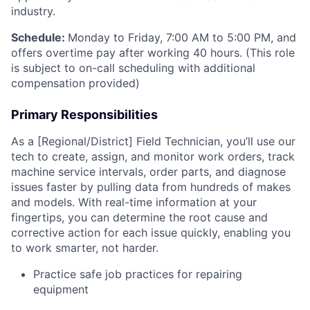
industry.
Schedule:
Monday to Friday, 7:00 AM to 5:00 PM, and
offers overtime pay after working 40 hours. (This role
is subject to on-call scheduling with additional
compensation provided)
Primary Responsibilities
As a [Regional/District] Field Technician, you’ll use our
tech to create, assign, and monitor work orders, track
machine service intervals, order parts, and diagnose
issues faster by pulling data from hundreds of makes
and models. With real-time information at your
fingertips, you can determine the root cause and
corrective action for each issue quickly, enabling you
to work smarter, not harder.
Practice safe job practices for repairing
equipment