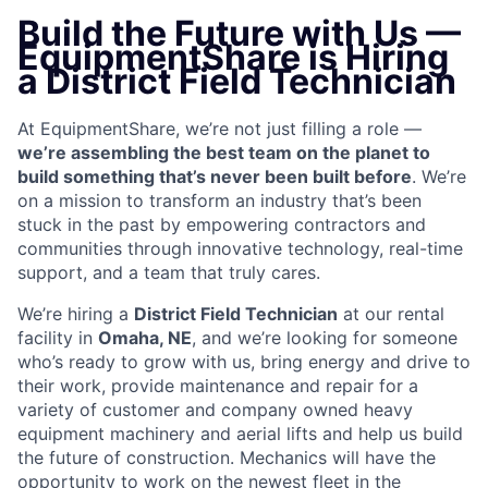
Build the Future with Us —
EquipmentShare is Hiring
a District Field Technician
At EquipmentShare, we’re not just filling a role —
we’re assembling the best team on the planet to
build something that’s never been built before
. We’re
on a mission to transform an industry that’s been
stuck in the past by empowering contractors and
communities through innovative technology, real-time
support, and a team that truly cares.
We’re hiring a
District Field Technician
at our rental
facility in
Omaha, NE
, and we’re looking for someone
who’s ready to grow with us, bring energy and drive to
their work, provide maintenance and repair for a
variety of customer and company owned heavy
equipment machinery and aerial lifts and help us build
the future of construction. Mechanics will have the
opportunity to work on the newest fleet in the