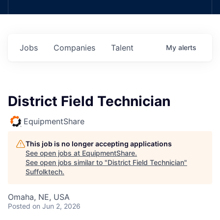
Jobs
Companies
Talent
My
alerts
District Field Technician
EquipmentShare
This job is no longer accepting applications
See open jobs at
EquipmentShare
.
See open jobs similar to "
District Field Technician
"
Suffolktech
.
Omaha, NE, USA
Posted
on Jun 2, 2026