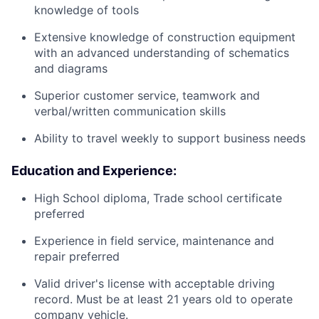
knowledge of tools
Extensive knowledge of construction equipment
with an advanced understanding of schematics
and diagrams
Superior customer service, teamwork and
verbal/written communication skills
Ability to travel weekly to support business needs
Education and Experience:
High School diploma, Trade school certificate
preferred
Experience in field service, maintenance and
repair preferred
Valid driver's license with acceptable driving
record. Must be at least 21 years old to operate
company vehicle.