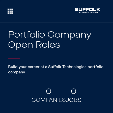
Portfolio Company
Open Roles
Build your career at a Suffolk Technologies portfolio
company
0
0
COMPANIES
JOBS