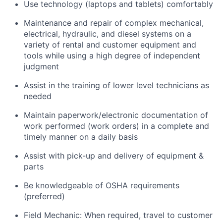
Use technology (laptops and tablets) comfortably
Maintenance and repair of complex mechanical,
electrical, hydraulic, and diesel systems on a
variety of rental and customer equipment and
tools while using a high degree of independent
judgment
Assist in the training of lower level technicians as
needed
Maintain paperwork/electronic documentation of
work performed (work orders) in a complete and
timely manner on a daily basis
Assist with pick-up and delivery of equipment &
parts
Be knowledgeable of OSHA requirements
(preferred)
Field Mechanic: When required, travel to customer