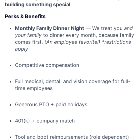
building something special
.
Perks & Benefits
Monthly Family Dinner Night
— We treat you
and
your family
to dinner every month, because family
comes first.
(An employee favorite!) *restrictions
apply
Competitive compensation
Full medical, dental, and vision coverage for full-
time employees
Generous PTO + paid holidays
401(k) + company match
Tool and boot reimbursements (role dependent)