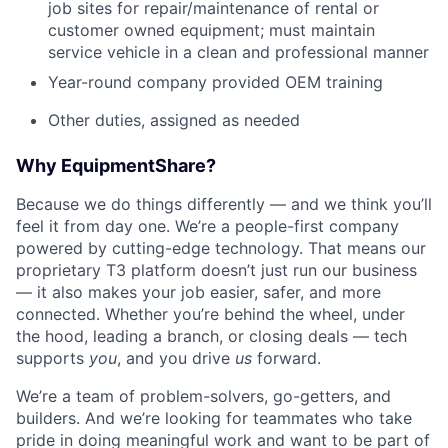
job sites for repair/maintenance of rental or
customer owned equipment; must maintain
service vehicle in a clean and professional manner
Year-round company provided OEM training
Other duties, assigned as needed
Why EquipmentShare?
Because we do things differently — and we think you’ll
feel it from day one. We’re a people-first company
powered by cutting-edge technology. That means our
proprietary T3 platform doesn’t just run our business
— it also makes your job easier, safer, and more
connected. Whether you’re behind the wheel, under
the hood, leading a branch, or closing deals — tech
supports
you
, and you drive
us
forward.
We’re a team of problem-solvers, go-getters, and
builders. And we’re looking for teammates who take
pride in doing meaningful work and want to be part of