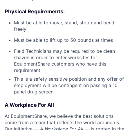
Physical Requirements:
Must be able to move, stand, stoop and bend
freely
Must be able to lift up to 50 pounds at times
Field Technicians may be required to be clean
shaven in order to enter worksites for
EquipmentShare customers who have this
requirement
This is a safety sensitive position and any offer of
employment will be contingent on passing a 10
panel
drug
screen
A Workplace For All
At EquipmentShare, we believe the best solutions
come from a team that reflects the world around us.
Our initiative —
A Workplace For All
— is rooted in the