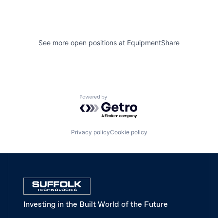
See more open positions at
EquipmentShare
Powered by Getro.com
Privacy policy
Cookie policy
Investing in the Built World of the Future