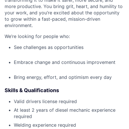
transforming it to make it safer, more secure, and
more productive. You bring grit, heart, and humility to
your work, and you’re excited about the opportunity
to grow within a fast-paced, mission-driven
environment.
We’re looking for people who:
See challenges as opportunities
Embrace change and continuous improvement
Bring energy, effort, and optimism every day
Skills & Qualifications
Valid drivers license required
At least 2 years of diesel mechanic experience
required
Welding experience required