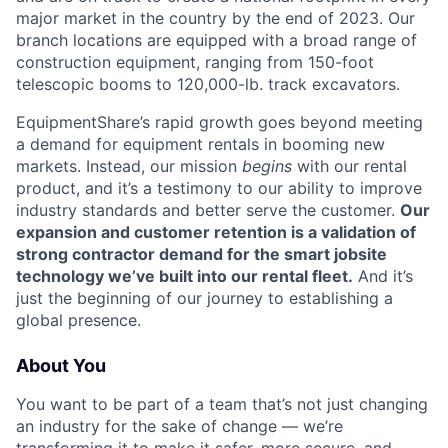
major market in the country by the end of 2023. Our
branch locations are equipped with a broad range of
construction equipment, ranging from 150-foot
telescopic booms to 120,000-lb. track excavators.
EquipmentShare’s rapid growth goes beyond meeting
a demand for equipment rentals in booming new
markets. Instead, our mission
begins
with our rental
product, and it’s a testimony to our ability to improve
industry standards and better serve the customer.
Our
expansion and customer retention is a validation of
strong contractor demand for the smart jobsite
technology we’ve built into our rental fleet.
And it’s
just the beginning of our journey to establishing a
global presence.
About You
You want to be part of a team that’s not just changing
an industry for the sake of change — we’re