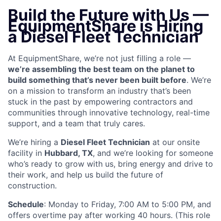
Build the Future with Us —
EquipmentShare is Hiring
a Diesel Fleet Technician
At EquipmentShare, we’re not just filling a role —
we’re assembling the best team on the planet to
build something that’s never been built before
. We’re
on a mission to transform an industry that’s been
stuck in the past by empowering contractors and
communities through innovative technology, real-time
support, and a team that truly cares.
We’re hiring a
Diesel Fleet Technician
at our onsite
facility in
Hubbard, TX
, and we’re looking for someone
who’s ready to grow with us, bring energy and drive to
their work, and help us build the future of
construction.
Schedule
: Monday to Friday, 7:00 AM to 5:00 PM, and
offers overtime pay after working 40 hours. (This role