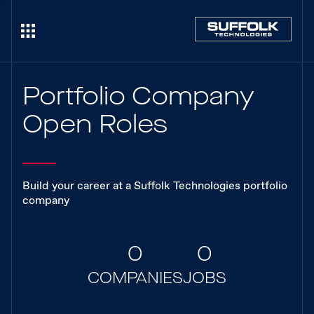
Portfolio Company
Open Roles
Build your career at a Suffolk Technologies portfolio
company
0
0
COMPANIES
JOBS