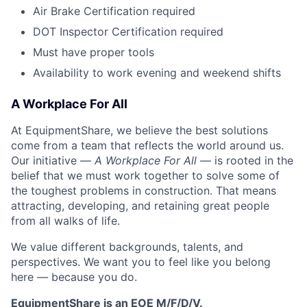
Air Brake Certification required
DOT Inspector Certification required
Must have proper tools
Availability to work evening and weekend shifts
A Workplace For All
At EquipmentShare, we believe the best solutions
come from a team that reflects the world around us.
Our initiative —
A Workplace For All
— is rooted in the
belief that we must work together to solve some of
the toughest problems in construction. That means
attracting, developing, and retaining great people
from all walks of life.
We value different backgrounds, talents, and
perspectives. We want you to feel like you belong
here — because you do.
EquipmentShare is an EOE M/F/D/V.