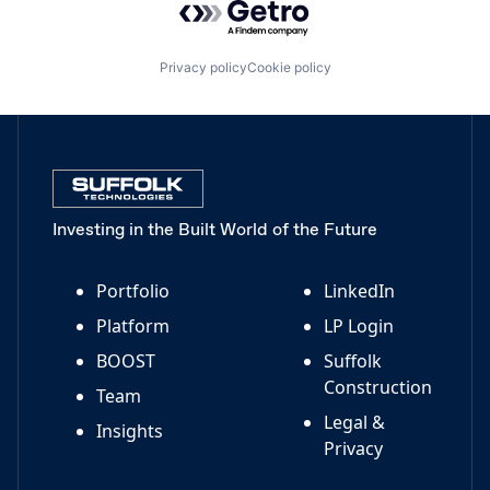
Privacy policy
Cookie policy
Investing in the Built World of the Future
Portfolio
LinkedIn
Platform
LP Login
BOOST
Suffolk
Construction
Team
Legal &
Insights
Privacy