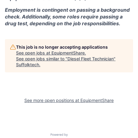
Employment is contingent on passing a background
check. Additionally, some roles require passing a
drug test, depending on the job responsibilities.
This job is no longer accepting applications
See open jobs at
EquipmentShare
.
See open jobs similar to "
Diesel Fleet Technician
"
Suffolktech
.
See more open positions at
EquipmentShare
Powered by Getro.com