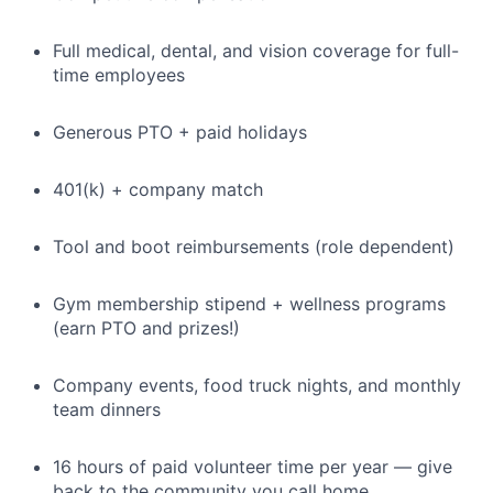
Full medical, dental, and vision coverage for full-
time employees
Generous PTO + paid holidays
401(k) + company match
Tool and boot reimbursements (role dependent)
Gym membership stipend + wellness programs
(earn PTO and prizes!)
Company events, food truck nights, and monthly
team dinners
16 hours of paid volunteer time per year — give
back to the community you call home