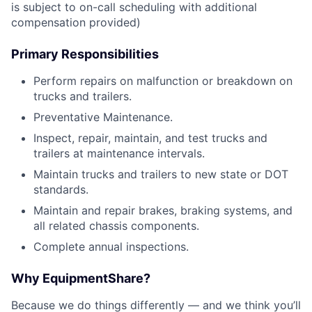
is subject to on-call scheduling with additional
compensation provided)
Primary Responsibilities
Perform repairs on malfunction or breakdown on
trucks and trailers.
Preventative Maintenance.
Inspect, repair, maintain, and test trucks and
trailers at maintenance intervals.
Maintain trucks and trailers to new state or DOT
standards.
Maintain and repair brakes, braking systems, and
all related chassis components.
Complete annual inspections.
Why EquipmentShare?
Because we do things differently — and we think you’ll