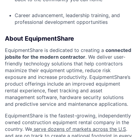
Career advancement, leadership training, and
professional development opportunities
About EquipmentShare
EquipmentShare is dedicated to creating a
connected
jobsite for the modern contractor
. We deliver user-
friendly technology solutions that help contractors
maximize their equipment uptime, reduce risk
exposure and increase productivity. EquipmentShare’s
product offerings include an improved equipment
rental experience, fleet tracking and asset
management software, hardware security solutions
and predictive service and maintenance applications.
EquipmentShare is the fastest-growing, independently
owned construction equipment rental company in the
country. We
serve dozens of markets across the U.S
.
and are on track to create a national footprint in every