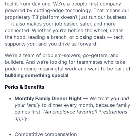
feel it from day one. We’re a people-first company
powered by cutting-edge technology. That means our
proprietary T3 platform doesn’t just run our business
— it also makes your job easier, safer, and more
connected. Whether you’re behind the wheel, under
the hood, leading a branch, or closing deals — tech
supports
you
, and you drive
us
forward.
We’re a team of problem-solvers, go-getters, and
builders. And we’re looking for teammates who take
pride in doing meaningful work and want to be part of
building something special
.
Perks & Benefits
Monthly Family Dinner Night
— We treat you
and
your family
to dinner every month, because family
comes first.
(An employee favorite!) *restrictions
apply
Competitive compensation