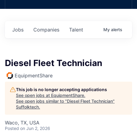
Jobs
Companies
Talent
My
alerts
Diesel Fleet Technician
EquipmentShare
This job is no longer accepting applications
See open jobs at
EquipmentShare
.
See open jobs similar to "
Diesel Fleet Technician
"
Suffolktech
.
Waco, TX, USA
Posted
on Jun 2, 2026