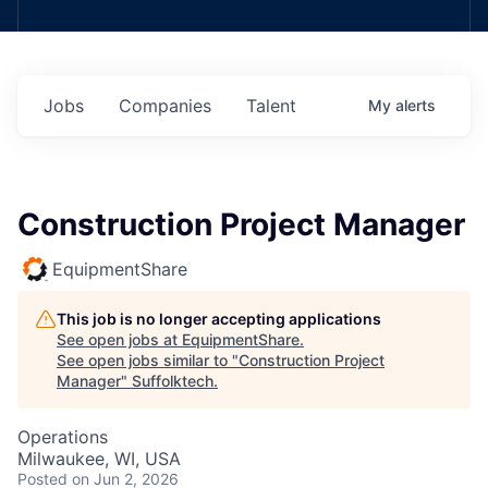
Jobs
Companies
Talent
My
alerts
Construction Project Manager
EquipmentShare
This job is no longer accepting applications
See open jobs at
EquipmentShare
.
See open jobs similar to "
Construction Project
Manager
"
Suffolktech
.
Operations
Milwaukee, WI, USA
Posted
on Jun 2, 2026