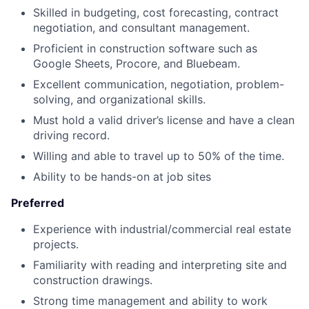
Skilled in budgeting, cost forecasting, contract
negotiation, and consultant management.
Proficient in construction software such as
Google Sheets, Procore, and Bluebeam.
Excellent communication, negotiation, problem-
solving, and organizational skills.
Must hold a valid driver’s license and have a clean
driving record.
Willing and able to travel up to 50% of the time.
Ability to be hands-on at job sites
Preferred
Experience with industrial/commercial real estate
projects.
Familiarity with reading and interpreting site and
construction drawings.
Strong time management and ability to work