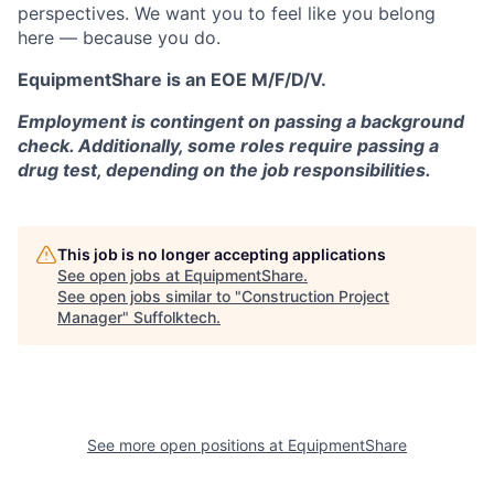
perspectives. We want you to feel like you belong
here — because you do.
EquipmentShare is an EOE M/F/D/V.
Employment is contingent on passing a background
check. Additionally, some roles require passing a
drug test, depending on the job responsibilities.
This job is no longer accepting applications
See open jobs at
EquipmentShare
.
See open jobs similar to "
Construction Project
Manager
"
Suffolktech
.
See more open positions at
EquipmentShare