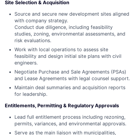
Site Selection & Acquisition
Source and secure new development sites aligned
with company strategy.
Conduct due diligence, including feasibility
studies, zoning, environmental assessments, and
risk evaluations.
Work with local operations to assess site
feasibility and design initial site plans with civil
engineers.
Negotiate Purchase and Sale Agreements (PSAs)
and Lease Agreements with legal counsel support.
Maintain deal summaries and acquisition reports
for leadership.
Entitlements, Permitting & Regulatory Approvals
Lead full entitlement process including rezoning,
permits, variances, and environmental approvals.
Serve as the main liaison with municipalities,