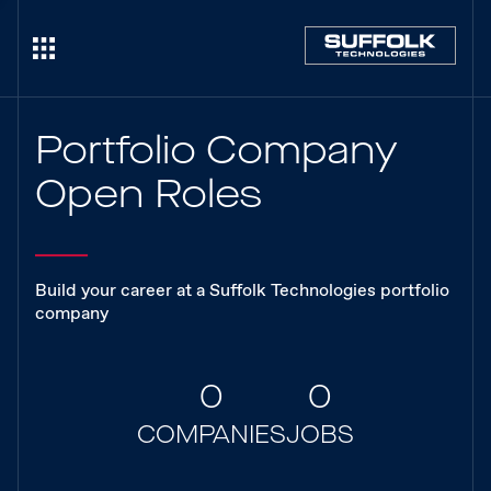
Portfolio Company
Open Roles
Build your career at a Suffolk Technologies portfolio
company
0
0
COMPANIES
JOBS