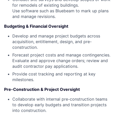
for remodels of existing buildings.
Use software such as Bluebeam to mark up plans
and manage revisions.
Budgeting & Financial Oversight
Develop and manage project budgets across
acquisition, entitlement, design, and pre-
construction.
Forecast project costs and manage contingencies.
Evaluate and approve change orders; review and
audit contractor pay applications.
Provide cost tracking and reporting at key
milestones.
Pre-Construction & Project Oversight
Collaborate with internal pre-construction teams
to develop early budgets and transition projects
into construction.