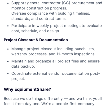
Support general contractor (GC) procurement and
monitor construction progress.
Oversee compliance with building timelines,
standards, and contract terms.
Participate in weekly project meetings to evaluate
cost, schedule, and design.
Project Closeout & Documentation
Manage project closeout including punch lists,
warranty processes, and 11-month inspections.
Maintain and organize all project files and ensure
data backup.
Coordinate external vendor documentation post-
project.
Why EquipmentShare?
Because we do things differently — and we think you’ll
feel it from day one. We’re a people-first company