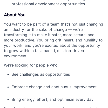
professional development opportunities
About You
You want to be part of a team that’s not just changing
an industry for the sake of change — we’re
transforming it to make it safer, more secure, and
more productive. You bring grit, heart, and humility to
your work, and you’re excited about the opportunity
to grow within a fast-paced, mission-driven
environment.
We’re looking for people who:
See challenges as opportunities
Embrace change and continuous improvement
Bring energy, effort, and optimism every day