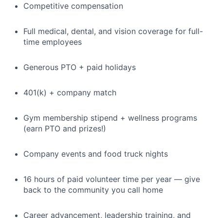
Competitive compensation
Full medical, dental, and vision coverage for full-
time employees
Generous PTO + paid holidays
401(k) + company match
Gym membership stipend + wellness programs
(earn PTO and prizes!)
Company events and food truck nights
16 hours of paid volunteer time per year — give
back to the community you call home
Career advancement, leadership training, and