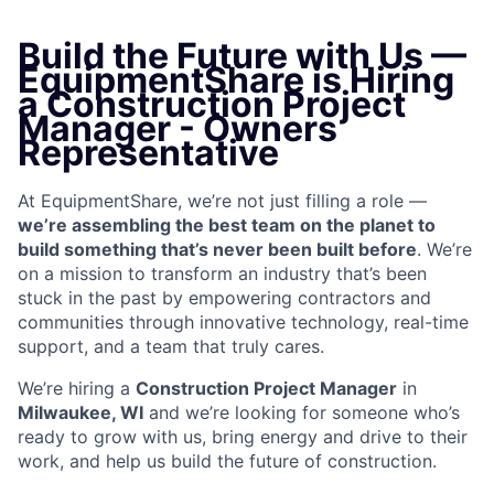
Build the Future with Us —
EquipmentShare is Hiring
a Construction Project
Manager - Owners
Representative
At EquipmentShare, we’re not just filling a role —
we’re assembling the best team on the planet to
build something that’s never been built before
. We’re
on a mission to transform an industry that’s been
stuck in the past by empowering contractors and
communities through innovative technology, real-time
support, and a team that truly cares.
We’re hiring a
Construction Project Manager
in
Milwaukee, WI
and we’re looking for someone who’s
ready to grow with us, bring energy and drive to their
work, and help us build the future of construction.