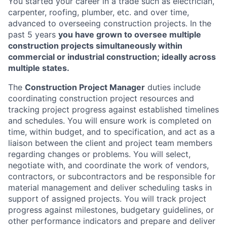
You started your career in a trade such as electrician,
carpenter, roofing, plumber, etc. and over time,
advanced to overseeing construction projects. In the
past 5 years
you have grown to oversee multiple
construction projects simultaneously within
commercial or industrial construction; ideally across
multiple states.
The
Construction Project Manager
duties include
coordinating construction project resources and
tracking project progress against established timelines
and schedules. You will ensure work is completed on
time, within budget, and to specification, and act as a
liaison between the client and project team members
regarding changes or problems. You will select,
negotiate with, and coordinate the work of vendors,
contractors, or subcontractors and be responsible for
material management and deliver scheduling tasks in
support of assigned projects. You will track project
progress against milestones, budgetary guidelines, or
other performance indicators and prepare and deliver