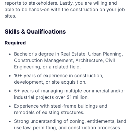
reports to stakeholders. Lastly, you are willing and
able to be hands-on with the construction on your job
sites.
Skills & Qualifications
Required
Bachelor's degree in Real Estate, Urban Planning,
Construction Management, Architecture, Civil
Engineering, or a related field.
10+ years of experience in construction,
development, or site acquisition.
5+ years of managing multiple commercial and/or
industrial projects over $1 million.
Experience with steel-frame buildings and
remodels of existing structures.
Strong understanding of zoning, entitlements, land
use law, permitting, and construction processes.