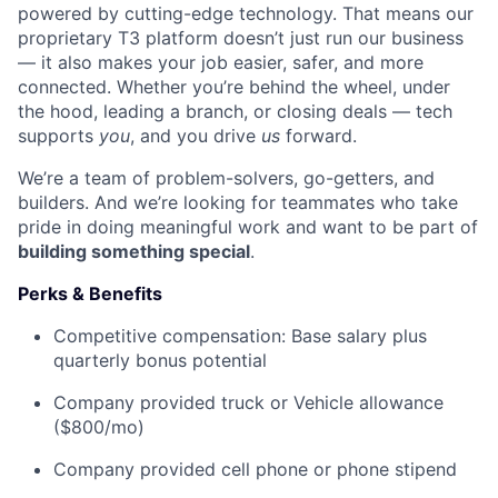
powered by cutting-edge technology. That means our
proprietary T3 platform doesn’t just run our business
— it also makes your job easier, safer, and more
connected. Whether you’re behind the wheel, under
the hood, leading a branch, or closing deals — tech
supports
you
, and you drive
us
forward.
We’re a team of problem-solvers, go-getters, and
builders. And we’re looking for teammates who take
pride in doing meaningful work and want to be part of
building something special
.
Perks & Benefits
Competitive compensation: Base salary plus
quarterly bonus potential
Company provided truck or Vehicle allowance
($800/mo)
Company provided cell phone or phone stipend