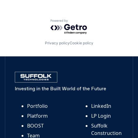
Powered by Getro.com
Privacy policy
Cookie policy
Investing in the Built World of the Future
Portfolio
LinkedIn
Platform
LP Login
BOOST
Suffolk
Construction
Team