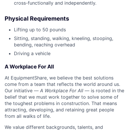
cross-functionally and independently.
Physical Requirements
Lifting up to 50 pounds
Sitting, standing, walking, kneeling, stooping,
bending, reaching overhead
Driving a vehicle
A Workplace For All
At EquipmentShare, we believe the best solutions
come from a team that reflects the world around us.
Our initiative —
A Workplace For All
— is rooted in the
belief that we must work together to solve some of
the toughest problems in construction. That means
attracting, developing, and retaining great people
from all walks of life.
We value different backgrounds, talents, and