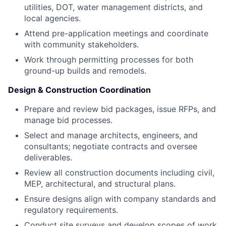
utilities, DOT, water management districts, and
local agencies.
Attend pre-application meetings and coordinate
with community stakeholders.
Work through permitting processes for both
ground-up builds and remodels.
Design & Construction Coordination
Prepare and review bid packages, issue RFPs, and
manage bid processes.
Select and manage architects, engineers, and
consultants; negotiate contracts and oversee
deliverables.
Review all construction documents including civil,
MEP, architectural, and structural plans.
Ensure designs align with company standards and
regulatory requirements.
Conduct site surveys and develop scopes of work