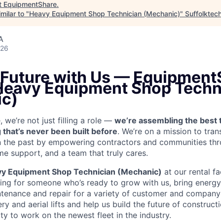
t
EquipmentShare
.
milar to "
Heavy Equipment Shop Technician (Mechanic)
"
Suffolktec
A
026
e Future with Us — Equipment
 Heavy Equipment Shop Techn
c)
we’re not just filling a role —
we’re assembling the best 
 that’s never been built before
. We’re on a mission to tra
in the past by empowering contractors and communities thr
me support, and a team that truly cares.
y Equipment Shop Technician (Mechanic)
at our rental fa
king for someone who’s ready to grow with us, bring energy 
ntenance and repair for a variety of customer and compan
 and aerial lifts and help us build the future of construct
y to work on the newest fleet in the industry.