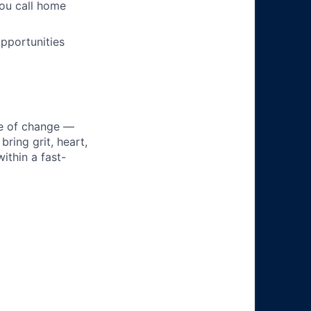
you call home
pportunities
ke of change —
ring grit, heart,
ithin a fast-