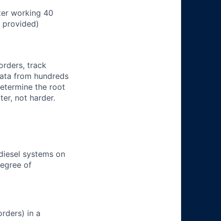
ter working 40
n provided)
orders, track
 data from hundreds
determine the root
er, not harder.
 diesel systems on
degree of
rders) in a