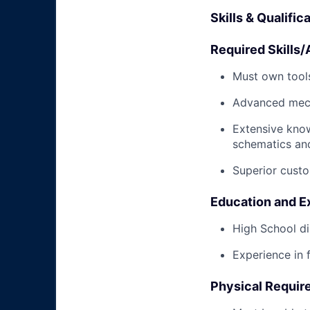
Skills & Qualific
Required Skills/A
Must own tools
Advanced mech
Extensive kno
schematics an
Superior custo
Education and E
High School di
Experience in 
Physical Requir