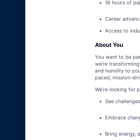
16 hours of pa
Career advance
Access to indu
About You
You want to be par
we’re transforming 
and humility to yo
paced, mission-dri
We’re looking for 
See challenges
Embrace chang
Bring energy, 