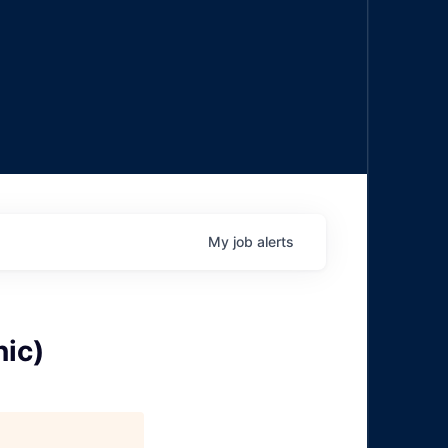
My
job
alerts
ic)