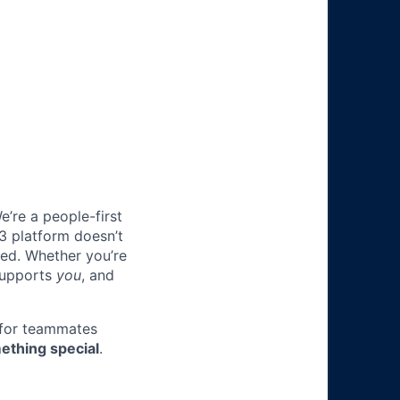
e’re a people-first
3 platform doesn’t
ted. Whether you’re
 supports
you
, and
 for teammates
ething special
.