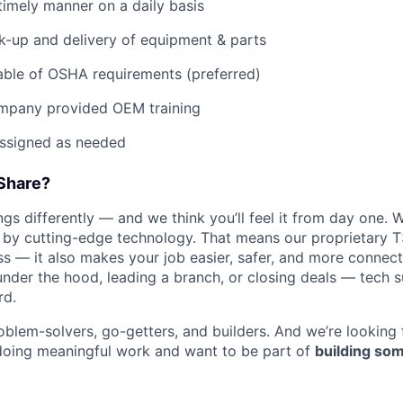
imely manner on a daily basis
ck-up and delivery of equipment & parts
ble of OSHA requirements (preferred)
mpany provided OEM training
assigned as needed
Share?
s differently — and we think you’ll feel it from day one. W
y cutting-edge technology. That means our proprietary T
ess — it also makes your job easier, safer, and more connec
under the hood, leading a branch, or closing deals — tech
rd.
oblem-solvers, go-getters, and builders. And we’re looking
doing meaningful work and want to be part of
building som