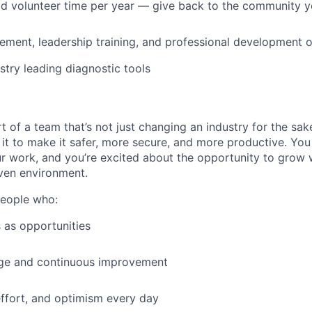
id volunteer time per year — give back to the community 
ment, leadership training, and professional development o
stry leading diagnostic tools
t of a team that’s not just changing an industry for the sa
it to make it safer, more secure, and more productive. You b
ur work, and you’re excited about the opportunity to grow w
ven environment.
people who:
 as opportunities
e and continuous improvement
effort, and optimism every day