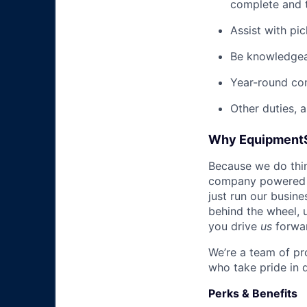
complete and t
Assist with pi
Be knowledgea
Year-round co
Other duties, 
Why Equipment
Because we do thing
company powered b
just run our busin
behind the wheel, 
you drive
us
forwa
We’re a team of pr
who take pride in 
Perks & Benefits