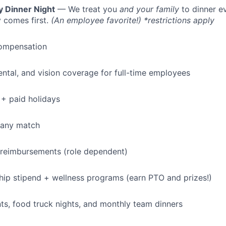
y Dinner Night
— We treat you
and your family
to dinner e
 comes first.
(An employee favorite!) *restrictions apply
ompensation
dental, and vision coverage for full-time employees
+ paid holidays
pany match
 reimbursements (role dependent)
p stipend + wellness programs (earn PTO and prizes!)
s, food truck nights, and monthly team dinners