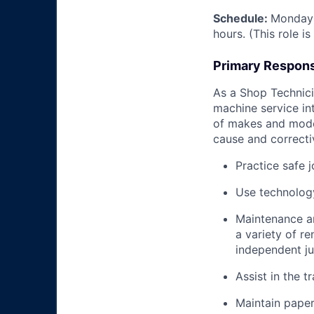
Schedule:
Monday 
hours. (This role i
Primary Responsi
As a Shop Technicia
machine service in
of makes and model
cause and correctiv
Practice safe 
Use technology
Maintenance an
a variety of r
independent j
Assist in the t
Maintain pape