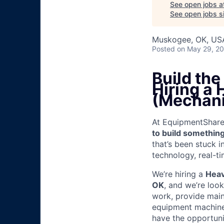
See open jobs a
See open jobs si
Muskogee, OK, US
Posted
on May 29, 2
Build th
Hiring a
(Mechani
At EquipmentShare, 
to build something
that’s been stuck 
technology, real-ti
We’re hiring a
Heav
OK
, and we’re loo
work, provide mai
equipment machinery
have the opportunit