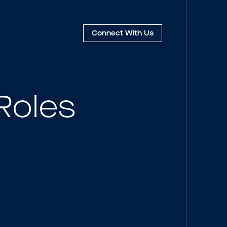
Connect
With Us
Roles