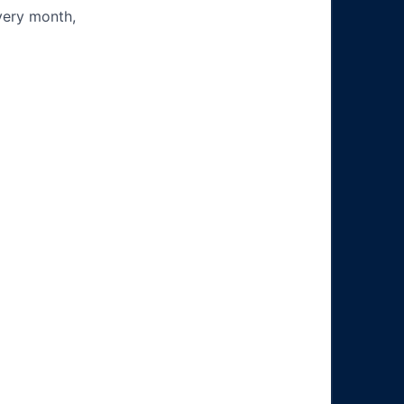
very month,