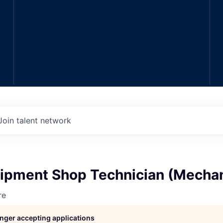
Join talent network
ipment Shop Technician (Mechan
re
longer accepting applications