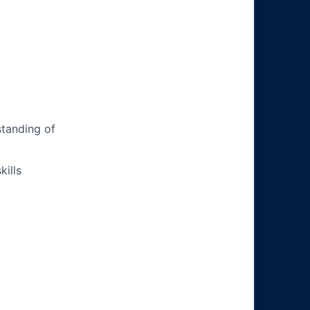
tanding of
ills