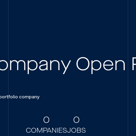
 Company Open 
 portfolio company
0
0
COMPANIES
JOBS