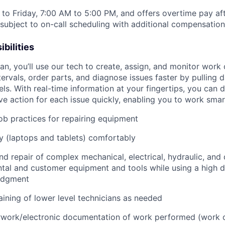
to Friday, 7:00 AM to 5:00 PM, and offers overtime pay af
s subject to on-call scheduling with additional compensatio
bilities
n, you’ll use our tech to create, assign, and monitor work 
tervals, order parts, and diagnose issues faster by pulling
s. With real-time information at your fingertips, you can 
e action for each issue quickly, enabling you to work smart
job practices for repairing equipment
 (laptops and tablets) comfortably
d repair of complex mechanical, electrical, hydraulic, and
ental and customer equipment and tools while using a high 
udgment
raining of lower level technicians as needed
rwork/electronic documentation of work performed (work o