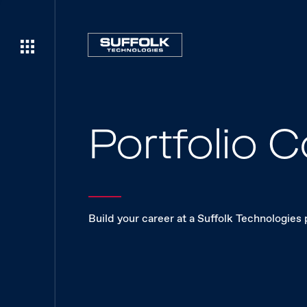
Portfolio
Build your career at a Suffolk Technologies