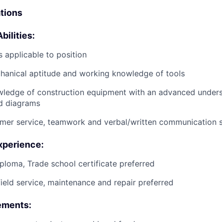
ations
bilities:
 applicable to position
anical aptitude and working knowledge of tools
wledge of construction equipment with an advanced unders
d diagrams
mer service, teamwork and verbal/written communication sk
xperience:
ploma, Trade school certificate preferred
field service, maintenance and repair preferred
ements: