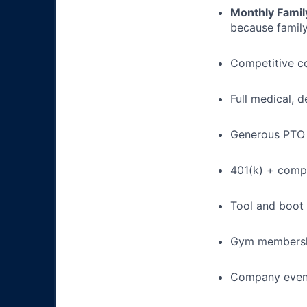
Monthly Famil
because family
Competitive c
Full medical, 
Generous PTO 
401(k) + com
Tool and boot
Gym membershi
Company event