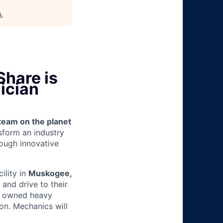
h
.
Share is
ician
team on the planet
nsform an industry
ough innovative
cility in
Muskogee,
and drive to their
y owned heavy
ion.
Mechanics will