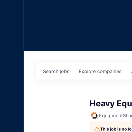
Search
jobs
Explore
companies
Heavy Equ
EquipmentSha
This job is no 