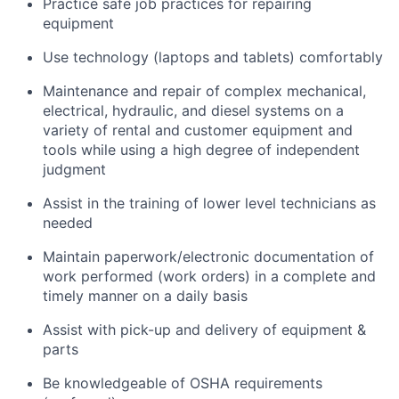
Practice safe job practices for repairing
equipment
Use technology (laptops and tablets) comfortably
Maintenance and repair of complex mechanical,
electrical, hydraulic, and diesel systems on a
variety of rental and customer equipment and
tools while using a high degree of independent
judgment
Assist in the training of lower level technicians as
needed
Maintain paperwork/electronic documentation of
work performed (work orders) in a complete and
timely manner on a daily basis
Assist with pick-up and delivery of equipment &
parts
Be knowledgeable of OSHA requirements