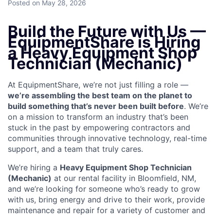
Posted
on May 28, 2026
Build the Future with Us —
EquipmentShare is Hiring
a Heavy Equipment Shop
Technician (Mechanic)
At EquipmentShare, we’re not just filling a role —
we’re assembling the best team on the planet to
build something that’s never been built before
. We’re
on a mission to transform an industry that’s been
stuck in the past by empowering contractors and
communities through innovative technology, real-time
support, and a team that truly cares.
We’re hiring a
Heavy Equipment Shop Technician
(Mechanic)
at our rental facility in Bloomfield, NM,
and we’re looking for someone who’s ready to grow
with us, bring energy and drive to their work, provide
maintenance and repair for a variety of customer and