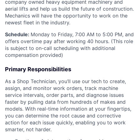
company owned heavy equipment machinery and
aerial lifts and help us build the future of construction.
Mechanics will have the opportunity to work on the
newest fleet in the industry.
Schedule:
Monday to Friday, 7:00 AM to 5:00 PM, and
offers overtime pay after working 40 hours. (This role
is subject to on-call scheduling with additional
compensation provided)
Primary Responsibilities
As a Shop Technician, you’ll use our tech to create,
assign, and monitor work orders, track machine
service intervals, order parts, and diagnose issues
faster by pulling data from hundreds of makes and
models. With real-time information at your fingertips,
you can determine the root cause and corrective
action for each issue quickly, enabling you to work
smarter, not harder.