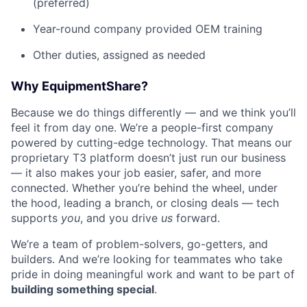
(preferred)
Year-round company provided OEM training
Other duties, assigned as needed
Why EquipmentShare?
Because we do things differently — and we think you’ll
feel it from day one. We’re a people-first company
powered by cutting-edge technology. That means our
proprietary T3 platform doesn’t just run our business
— it also makes your job easier, safer, and more
connected. Whether you’re behind the wheel, under
the hood, leading a branch, or closing deals — tech
supports
you
, and you drive
us
forward.
We’re a team of problem-solvers, go-getters, and
builders. And we’re looking for teammates who take
pride in doing meaningful work and want to be part of
building something special
.