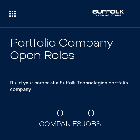
Portfolio Company
Open Roles
Build your career at a Suffolk Technologies portfolio
company
0
0
COMPANIES
JOBS