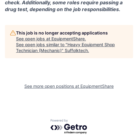
check. Additionally, some roles require passing a
drug test, depending on the job responsibilities.
This job is no longer accepting applications
See open jobs at
EquipmentShare
.
See open jobs similar to "
Heavy Equipment Shop
Technician (Mechanic)
"
Suffolktech
.
See more open positions at
EquipmentShare
Powered by Getro.com