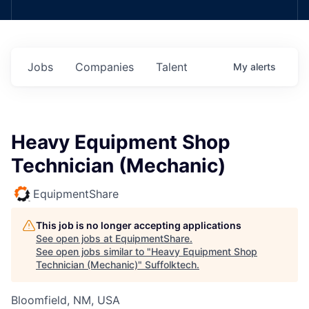
Jobs
Companies
Talent
My
alerts
Heavy Equipment Shop
Technician (Mechanic)
EquipmentShare
This job is no longer accepting applications
See open jobs at
EquipmentShare
.
See open jobs similar to "
Heavy Equipment Shop
Technician (Mechanic)
"
Suffolktech
.
Bloomfield, NM, USA