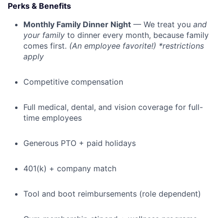
Perks & Benefits
Monthly Family Dinner Night
— We treat you
and
your family
to dinner every month, because family
comes first.
(An employee favorite!) *restrictions
apply
Competitive compensation
Full medical, dental, and vision coverage for full-
time employees
Generous PTO + paid holidays
401(k) + company match
Tool and boot reimbursements (role dependent)