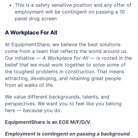
This is a safety sensitive position and any offer of
employment will be contingent on passing a 10
panel
drug
screen
A Workplace For All
At EquipmentShare, we believe the best solutions
come from a team that reflects the world around us.
Our initiative —
A Workplace For All
— is rooted in the
belief that we must work together to solve some of
the toughest problems in construction. That means
attracting, developing, and retaining great people
from all walks of life.
We value different backgrounds, talents, and
perspectives. We want you to feel like you belong
here — because you do.
EquipmentShare is an EOE M/F/D/V.
Employment is contingent on passing a background