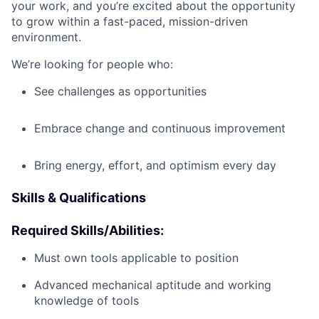
your work, and you’re excited about the opportunity
to grow within a fast-paced, mission-driven
environment.
We’re looking for people who:
See challenges as opportunities
Embrace change and continuous improvement
Bring energy, effort, and optimism every day
Skills & Qualifications
Required Skills/Abilities:
Must own tools applicable to position
Advanced mechanical aptitude and working
knowledge of tools