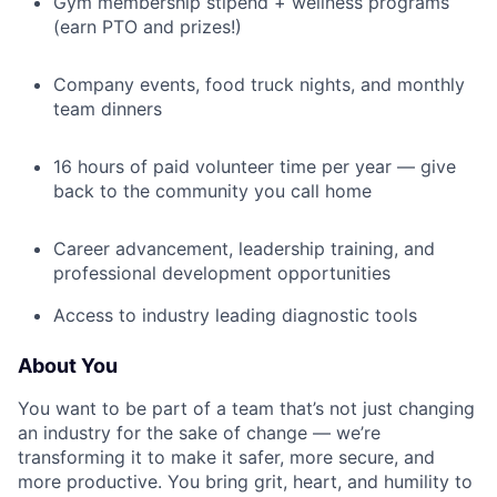
Gym membership stipend + wellness programs
(earn PTO and prizes!)
Company events, food truck nights, and monthly
team dinners
16 hours of paid volunteer time per year — give
back to the community you call home
Career advancement, leadership training, and
professional development opportunities
Access to industry leading diagnostic tools
About You
You want to be part of a team that’s not just changing
an industry for the sake of change — we’re
transforming it to make it safer, more secure, and
more productive. You bring grit, heart, and humility to