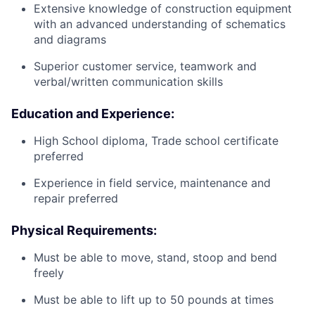
Extensive knowledge of construction equipment
with an advanced understanding of schematics
and diagrams
Superior customer service, teamwork and
verbal/written communication skills
Education and Experience:
High School diploma, Trade school certificate
preferred
Experience in field service, maintenance and
repair preferred
Physical Requirements:
Must be able to move, stand, stoop and bend
freely
Must be able to lift up to 50 pounds at times