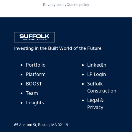
Privacy policy
Cookie policy
Investing in the Built World of the Future
Portfolio
LinkedIn
Platform
LP Login
BOOST
Suffolk
Construction
Team
Legal &
Insights
Privacy
65 Allerton St, Boston, MA 02119