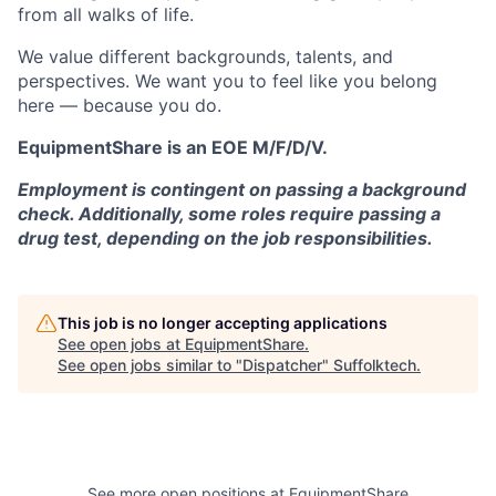
from all walks of life.
We value different backgrounds, talents, and
perspectives. We want you to feel like you belong
here — because you do.
EquipmentShare is an EOE M/F/D/V.
Employment is contingent on passing a background
check. Additionally, some roles require passing a
drug test, depending on the job responsibilities.
This job is no longer accepting applications
See open jobs at
EquipmentShare
.
See open jobs similar to "
Dispatcher
"
Suffolktech
.
See more open positions at
EquipmentShare