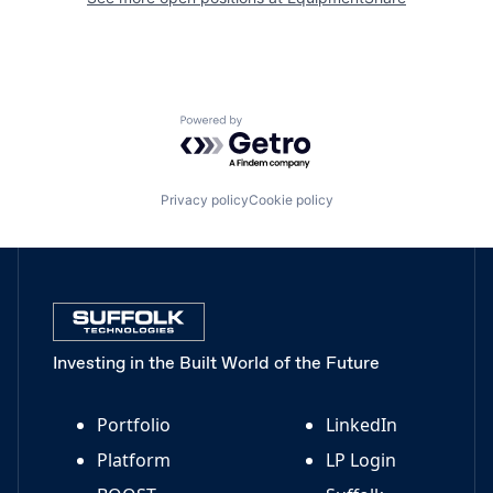
Powered by Getro.com
Privacy policy
Cookie policy
Investing in the Built World of the Future
Portfolio
LinkedIn
Platform
LP Login