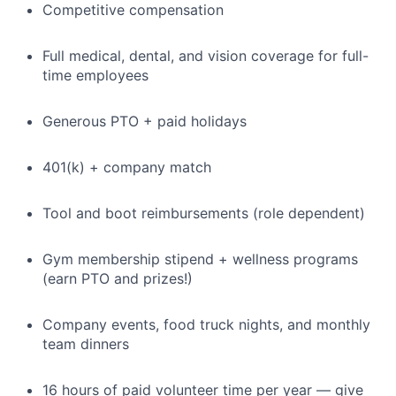
Competitive compensation
Full medical, dental, and vision coverage for full-
time employees
Generous PTO + paid holidays
401(k) + company match
Tool and boot reimbursements (role dependent)
Gym membership stipend + wellness programs
(earn PTO and prizes!)
Company events, food truck nights, and monthly
team dinners
16 hours of paid volunteer time per year — give