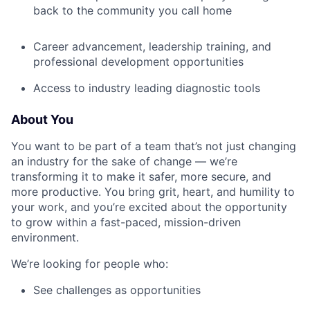
back to the community you call home
Career advancement, leadership training, and
professional development opportunities
Access to industry leading diagnostic tools
About You
You want to be part of a team that’s not just changing
an industry for the sake of change — we’re
transforming it to make it safer, more secure, and
more productive. You bring grit, heart, and humility to
your work, and you’re excited about the opportunity
to grow within a fast-paced, mission-driven
environment.
We’re looking for people who:
See challenges as opportunities