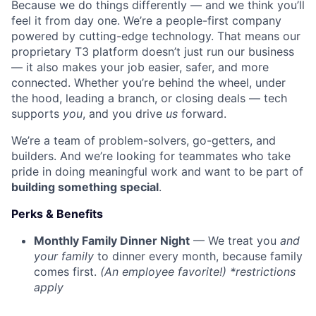
Because we do things differently — and we think you’ll
feel it from day one. We’re a people-first company
powered by cutting-edge technology. That means our
proprietary T3 platform doesn’t just run our business
— it also makes your job easier, safer, and more
connected. Whether you’re behind the wheel, under
the hood, leading a branch, or closing deals — tech
supports
you
, and you drive
us
forward.
We’re a team of problem-solvers, go-getters, and
builders. And we’re looking for teammates who take
pride in doing meaningful work and want to be part of
building something special
.
Perks & Benefits
Monthly Family Dinner Night
— We treat you
and
your family
to dinner every month, because family
comes first.
(An employee favorite!) *restrictions
apply