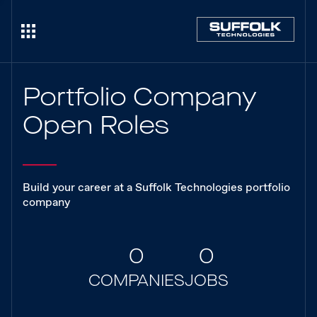
Portfolio Company
Open Roles
Build your career at a Suffolk Technologies portfolio
company
0
0
COMPANIES
JOBS