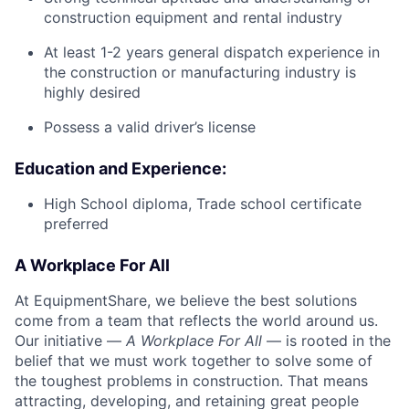
construction equipment and rental industry
At least 1-2 years general dispatch experience in
the construction or manufacturing industry is
highly desired
Possess a valid driver’s license
Education and Experience:
High School diploma, Trade school certificate
preferred
A Workplace For All
At EquipmentShare, we believe the best solutions
come from a team that reflects the world around us.
Our initiative —
A Workplace For All
— is rooted in the
belief that we must work together to solve some of
the toughest problems in construction. That means
attracting, developing, and retaining great people