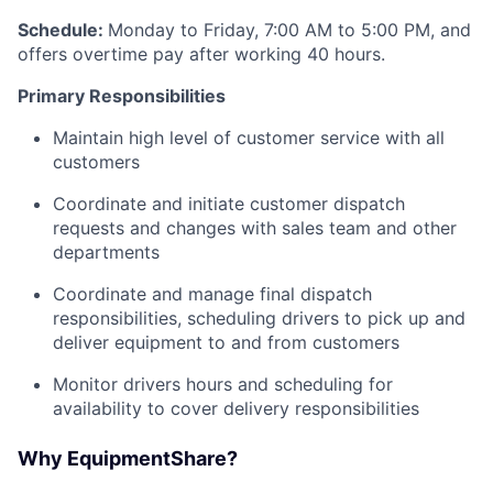
Schedule:
Monday to Friday, 7:00 AM to 5:00 PM, and
offers overtime pay after working 40 hours.
Primary Responsibilities
Maintain high level of customer service with all
customers
Coordinate and initiate customer dispatch
requests and changes with sales team and other
departments
Coordinate and manage final dispatch
responsibilities, scheduling drivers to pick up and
deliver equipment to and from customers
Monitor drivers hours and scheduling for
availability to cover delivery responsibilities
Why EquipmentShare?