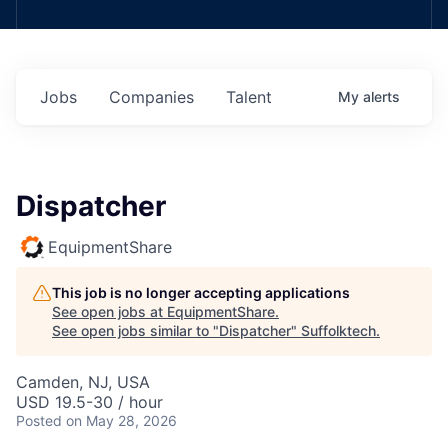
Jobs
Companies
Talent
My
alerts
Dispatcher
EquipmentShare
This job is no longer accepting applications
See open jobs at
EquipmentShare
.
See open jobs similar to "
Dispatcher
"
Suffolktech
.
Camden, NJ, USA
USD 19.5-30 / hour
Posted
on May 28, 2026