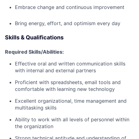
Embrace change and continuous improvement
Bring energy, effort, and optimism every day
Skills & Qualifications
Required Skills/Abilities:
Effective oral and written communication skills
with internal and external partners
Proficient with spreadsheets, email tools and
comfortable with learning new technology
Excellent organizational, time management and
multitasking skills
Ability to work with all levels of personnel within
the organization
Strong technical aptitude and understanding of