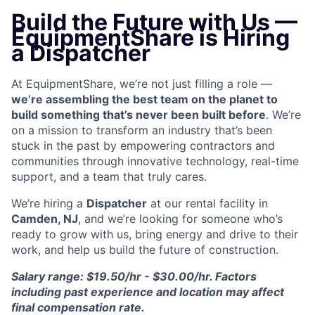
Build the Future with Us —
EquipmentShare is Hiring
a Dispatcher
At EquipmentShare, we’re not just filling a role —
we’re assembling the best team on the planet to
build something that’s never been built before
. We’re
on a mission to transform an industry that’s been
stuck in the past by empowering contractors and
communities through innovative technology, real-time
support, and a team that truly cares.
We’re hiring a
Dispatcher
at our rental facility in
Camden, NJ
, and we’re looking for someone who’s
ready to grow with us, bring energy and drive to their
work, and help us build the future of construction.
Salary range: $19.50/hr - $30.00/hr. Factors
including past experience and location may affect
final compensation rate.