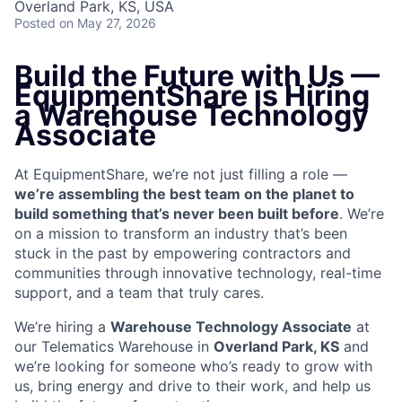
Overland Park, KS, USA
Posted
on May 27, 2026
Build the Future with Us —
EquipmentShare is Hiring
a Warehouse Technology
Associate
At EquipmentShare, we’re not just filling a role —
we’re assembling the best team on the planet to
build something that’s never been built before
. We’re
on a mission to transform an industry that’s been
stuck in the past by empowering contractors and
communities through innovative technology, real-time
support, and a team that truly cares.
We’re hiring a
Warehouse Technology Associate
at
our Telematics Warehouse in
Overland Park, KS
and
we’re looking for someone who’s ready to grow with
us, bring energy and drive to their work, and help us