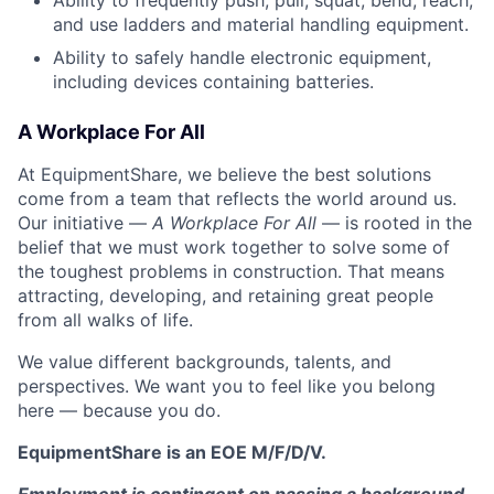
Ability to frequently push, pull, squat, bend, reach,
and use ladders and material handling equipment.
Ability to safely handle electronic equipment,
including devices containing batteries.
A Workplace For All
At EquipmentShare, we believe the best solutions
come from a team that reflects the world around us.
Our initiative —
A Workplace For All
— is rooted in the
belief that we must work together to solve some of
the toughest problems in construction. That means
attracting, developing, and retaining great people
from all walks of life.
We value different backgrounds, talents, and
perspectives. We want you to feel like you belong
here — because you do.
EquipmentShare is an EOE M/F/D/V.