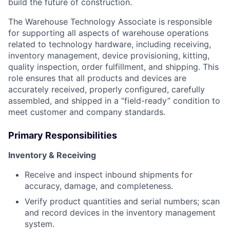
build the future of construction.
The Warehouse Technology Associate is responsible
for supporting all aspects of warehouse operations
related to technology hardware, including receiving,
inventory management, device provisioning, kitting,
quality inspection, order fulfillment, and shipping. This
role ensures that all products and devices are
accurately received, properly configured, carefully
assembled, and shipped in a “field-ready” condition to
meet customer and company standards.
Primary Responsibilities
Inventory & Receiving
Receive and inspect inbound shipments for
accuracy, damage, and completeness.
Verify product quantities and serial numbers; scan
and record devices in the inventory management
system.