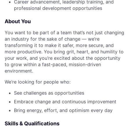
Career advancement, leadership training, and
professional development opportunities
About You
You want to be part of a team that’s not just changing
an industry for the sake of change — we’re
transforming it to make it safer, more secure, and
more productive. You bring grit, heart, and humility to
your work, and you’re excited about the opportunity
to grow within a fast-paced, mission-driven
environment.
We’re looking for people who:
See challenges as opportunities
Embrace change and continuous improvement
Bring energy, effort, and optimism every day
Skills & Qualifications