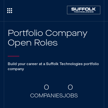
Portfolio Company
Open Roles
Build your career at a Suffolk Technologies portfolio
company
0
0
COMPANIES
JOBS