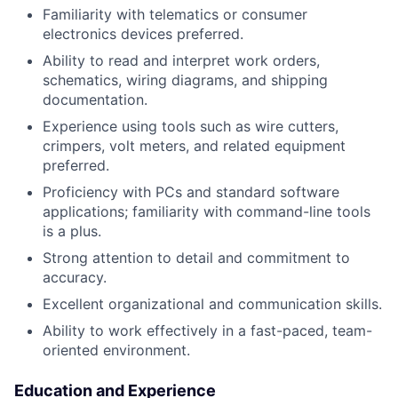
Familiarity with telematics or consumer
electronics devices preferred.
Ability to read and interpret work orders,
schematics, wiring diagrams, and shipping
documentation.
Experience using tools such as wire cutters,
crimpers, volt meters, and related equipment
preferred.
Proficiency with PCs and standard software
applications; familiarity with command-line tools
is a plus.
Strong attention to detail and commitment to
accuracy.
Excellent organizational and communication skills.
Ability to work effectively in a fast-paced, team-
oriented environment.
Education and Experience