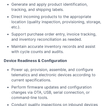
Generate and apply product identification,
tracking, and shipping labels.
Direct incoming products to the appropriate
location (quality inspection, provisioning, storage,
etc.).
Support purchase order entry, invoice tracking,
and inventory reconciliation as needed.
Maintain accurate inventory records and assist
with cycle counts and audits.
Device Readiness & Configuration
Power up, provision, assemble, and configure
telematics and electronic devices according to
current specifications.
Perform firmware updates and configuration
changes via OTA, USB, serial connection, or
command-line tools.
Conduct quality inspections on inbound devices