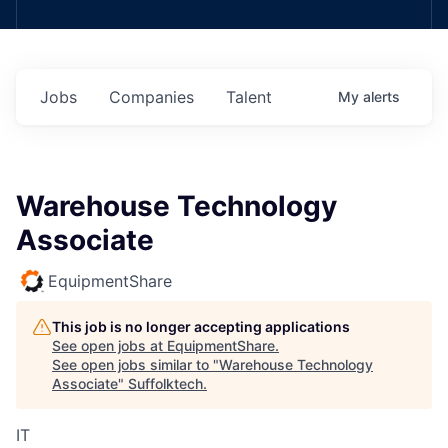
Jobs
Companies
Talent
My
alerts
Warehouse Technology
Associate
EquipmentShare
This job is no longer accepting applications
See open jobs at
EquipmentShare
.
See open jobs similar to "
Warehouse Technology
Associate
"
Suffolktech
.
IT