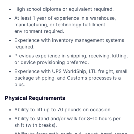
High school diploma or equivalent required.
At least 1 year of experience in a warehouse,
manufacturing, or technology fulfillment
environment required.
Experience with inventory management systems
required.
Previous experience in shipping, receiving, kitting,
or device provisioning preferred.
Experience with UPS WorldShip, LTL freight, small
package shipping, and Customs processes is a
plus.
Physical Requirements
Ability to lift up to 70 pounds on occasion.
Ability to stand and/or walk for 8–10 hours per
shift (with breaks).