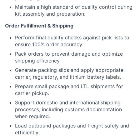
Maintain a high standard of quality control during
kit assembly and preparation.
Order Fulfillment & Shipping
Perform final quality checks against pick lists to
ensure 100% order accuracy.
Pack orders to prevent damage and optimize
shipping efficiency.
Generate packing slips and apply appropriate
carrier, regulatory, and lithium battery labels.
Prepare small package and LTL shipments for
carrier pickup.
Support domestic and international shipping
processes, including customs documentation
when required.
Load outbound packages and freight safely and
efficiently.