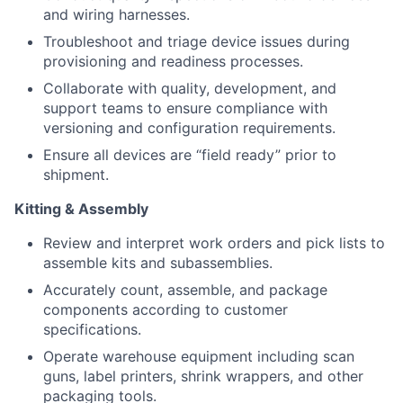
and wiring harnesses.
Troubleshoot and triage device issues during
provisioning and readiness processes.
Collaborate with quality, development, and
support teams to ensure compliance with
versioning and configuration requirements.
Ensure all devices are “field ready” prior to
shipment.
Kitting & Assembly
Review and interpret work orders and pick lists to
assemble kits and subassemblies.
Accurately count, assemble, and package
components according to customer
specifications.
Operate warehouse equipment including scan
guns, label printers, shrink wrappers, and other
packaging tools.