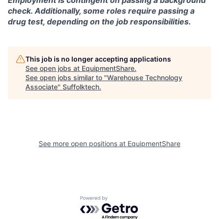
Employment is contingent on passing a background
check. Additionally, some roles require passing a
drug test, depending on the job responsibilities.
This job is no longer accepting applications
See open jobs at
EquipmentShare
.
See open jobs similar to "
Warehouse Technology
Associate
"
Suffolktech
.
See more open positions at
EquipmentShare
Powered by Getro.com