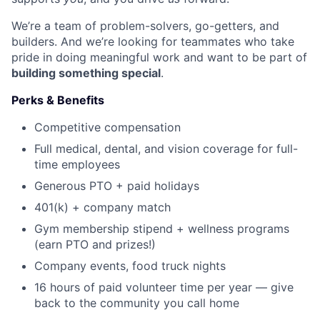
We’re a team of problem-solvers, go-getters, and
builders. And we’re looking for teammates who take
pride in doing meaningful work and want to be part of
building something special
.
Perks & Benefits
Competitive compensation
Full medical, dental, and vision coverage for full-
time employees
Generous PTO + paid holidays
401(k) + company match
Gym membership stipend + wellness programs
(earn PTO and prizes!)
Company events, food truck nights
16 hours of paid volunteer time per year — give
back to the community you call home