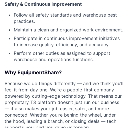
Safety & Continuous Improvement
Follow all safety standards and warehouse best
practices.
Maintain a clean and organized work environment.
Participate in continuous improvement initiatives
to increase quality, efficiency, and accuracy.
Perform other duties as assigned to support
warehouse and operations functions.
Why EquipmentShare?
Because we do things differently — and we think you’ll
feel it from day one. We’re a people-first company
powered by cutting-edge technology. That means our
proprietary T3 platform doesn’t just run our business
— it also makes your job easier, safer, and more
connected. Whether you’re behind the wheel, under
the hood, leading a branch, or closing deals — tech
supports
you
, and you drive
us
forward.