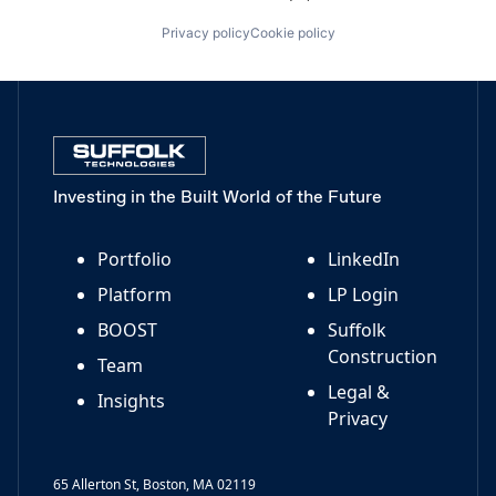
Privacy policy
Cookie policy
Investing in the Built World of the Future
Portfolio
LinkedIn
Platform
LP Login
BOOST
Suffolk
Construction
Team
Legal &
Insights
Privacy
65 Allerton St, Boston, MA 02119