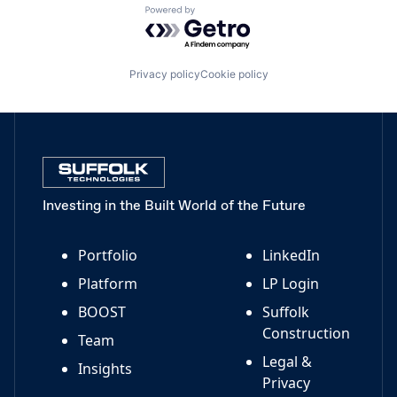
Powered by Getro.com
Privacy policy
Cookie policy
Investing in the Built World of the Future
Portfolio
LinkedIn
Platform
LP Login
BOOST
Suffolk
Construction
Team
Legal &
Insights
Privacy