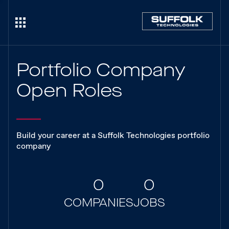
Portfolio Company
Open Roles
Build your career at a Suffolk Technologies portfolio
company
0
0
COMPANIES
JOBS