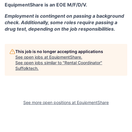
EquipmentShare is an EOE M/F/D/V.
Employment is contingent on passing a background
check. Additionally, some roles require passing a
drug test, depending on the job responsibilities.
This job is no longer accepting applications
See open jobs at
EquipmentShare
.
See open jobs similar to "
Rental Coordinator
"
Suffolktech
.
See more open positions at
EquipmentShare