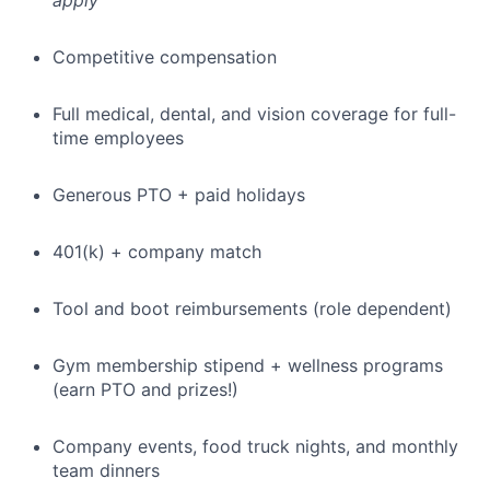
apply
Competitive compensation
Full medical, dental, and vision coverage for full-
time employees
Generous PTO + paid holidays
401(k) + company match
Tool and boot reimbursements (role dependent)
Gym membership stipend + wellness programs
(earn PTO and prizes!)
Company events, food truck nights, and monthly
team dinners