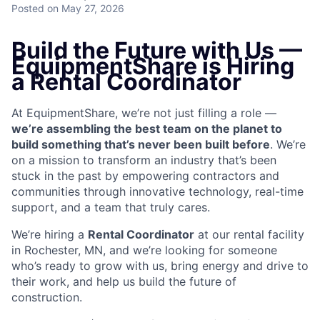
Posted
on May 27, 2026
Build the Future with Us —
EquipmentShare is Hiring
a Rental Coordinator
At EquipmentShare, we’re not just filling a role —
we’re assembling the best team on the planet to
build something that’s never been built before
. We’re
on a mission to transform an industry that’s been
stuck in the past by empowering contractors and
communities through innovative technology, real-time
support, and a team that truly cares.
We’re hiring a
Rental Coordinator
at our rental facility
in Rochester, MN, and we’re looking for someone
who’s ready to grow with us, bring energy and drive to
their work, and help us build the future of
construction.