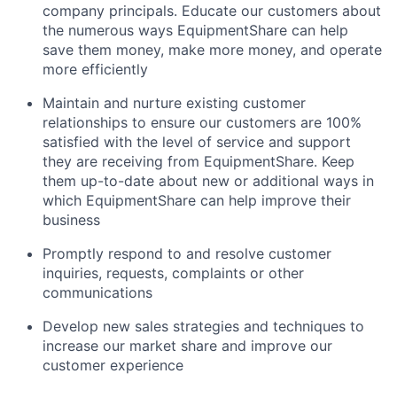
company principals. Educate our customers about
the numerous ways EquipmentShare can help
save them money, make more money, and operate
more efficiently
Maintain and nurture existing customer
relationships to ensure our customers are 100%
satisfied with the level of service and support
they are receiving from EquipmentShare. Keep
them up-­to­-date about new or additional ways in
which EquipmentShare can help improve their
business
Promptly respond to and resolve customer
inquiries, requests, complaints or other
communications
Develop new sales strategies and techniques to
increase our market share and improve our
customer experience