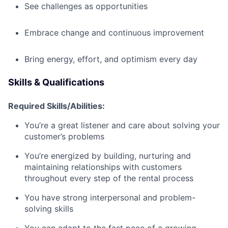
See challenges as opportunities
Embrace change and continuous improvement
Bring energy, effort, and optimism every day
Skills & Qualifications
Required Skills/Abilities:
You’re a great listener and care about solving your
customer’s problems
You’re energized by building, nurturing and
maintaining relationships with customers
throughout every step of the rental process
You have strong interpersonal and problem-
solving skills