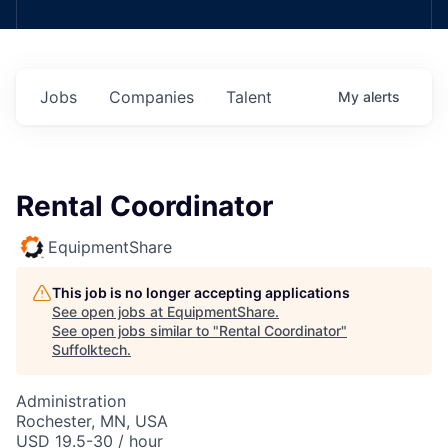
Jobs
Companies
Talent
My
alerts
Rental Coordinator
EquipmentShare
This job is no longer accepting applications
See open jobs at
EquipmentShare
.
See open jobs similar to "
Rental Coordinator
"
Suffolktech
.
Administration
Rochester, MN, USA
USD 19.5-30 / hour