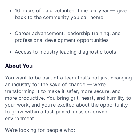
16 hours of paid volunteer time per year — give
back to the community you call home
Career advancement, leadership training, and
professional development opportunities
Access to industry leading diagnostic tools
About You
You want to be part of a team that’s not just changing
an industry for the sake of change — we’re
transforming it to make it safer, more secure, and
more productive. You bring grit, heart, and humility to
your work, and you’re excited about the opportunity
to grow within a fast-paced, mission-driven
environment.
We’re looking for people who: