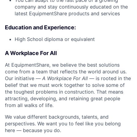
You can adapt to the fast pace of a growing
company and stay continuously educated on the
latest EquipmentShare products and services
Education and Experience:
High School diploma or equivalent
A Workplace For All
At EquipmentShare, we believe the best solutions
come from a team that reflects the world around us.
Our initiative —
A Workplace For All
— is rooted in the
belief that we must work together to solve some of
the toughest problems in construction. That means
attracting, developing, and retaining great people
from all walks of life.
We value different backgrounds, talents, and
perspectives. We want you to feel like you belong
here — because you do.