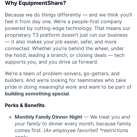
Why EquipmentShare?
Because we do things differently — and we think you’ll
feel it from day one. We’re a people-first company
powered by cutting-edge technology. That means our
proprietary T3 platform doesn’t just run our business
— it also makes your job easier, safer, and more
connected. Whether you’re behind the wheel, under
the hood, leading a branch, or closing deals — tech
supports
you
, and you drive
us
forward.
We’re a team of problem-solvers, go-getters, and
builders. And we’re looking for teammates who take
pride in doing meaningful work and want to be part of
building something special
.
Perks & Benefits
Monthly Family Dinner Night
— We treat you
and
your family
to dinner every month, because family
comes first.
(An employee favorite!) *restrictions