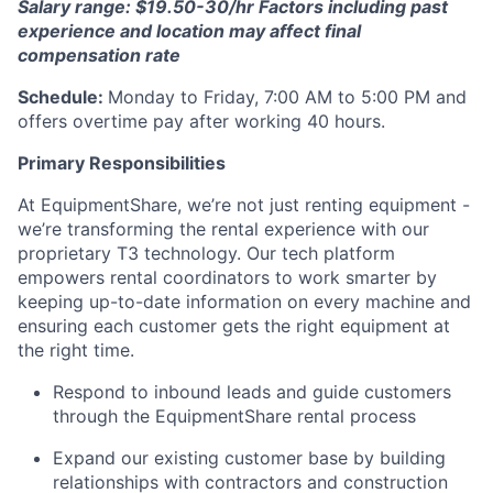
Salary range: $19.50-30/hr Factors including past
experience and location may affect final
compensation rate
Schedule:
Monday to Friday, 7:00 AM to 5:00 PM and
offers overtime pay after working 40 hours.
Primary Responsibilities
At EquipmentShare, we’re not just renting equipment -
we’re transforming the rental experience with our
proprietary T3 technology. Our tech platform
empowers rental coordinators to work smarter by
keeping up-to-date information on every machine and
ensuring each customer gets the right equipment at
the right time.
Respond to inbound leads and guide customers
through the EquipmentShare rental process
Expand our existing customer base by building
relationships with contractors and construction