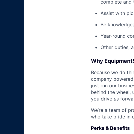
complete and t
Assist with pi
Be knowledgea
Year-round co
Other duties, 
Why Equipment
Because we do thing
company powered b
just run our busin
behind the wheel, 
you drive
us
forwa
We’re a team of pr
who take pride in 
Perks & Benefits