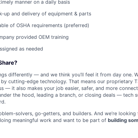
imely manner on a daily basis
ck-up and delivery of equipment & parts
ble of OSHA requirements (preferred)
mpany provided OEM training
assigned as needed
Share?
s differently — and we think you’ll feel it from day one. W
y cutting-edge technology. That means our proprietary T
ess — it also makes your job easier, safer, and more connec
under the hood, leading a branch, or closing deals — tech
rd.
oblem-solvers, go-getters, and builders. And we’re looking
doing meaningful work and want to be part of
building som