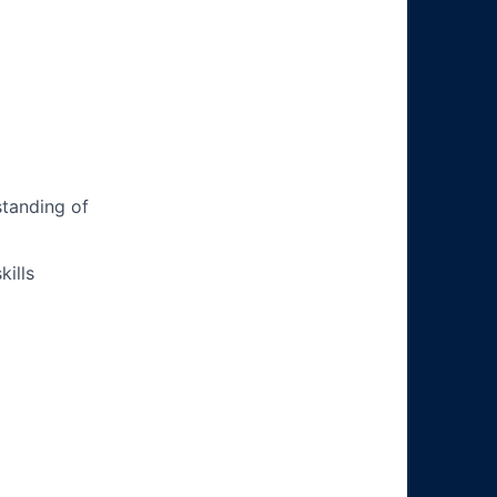
tanding of
ills