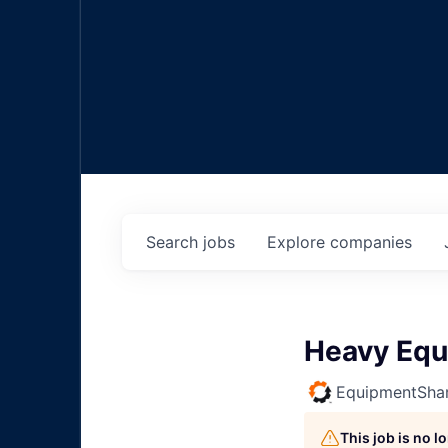
Search
jobs
Explore
companies
Heavy Equ
EquipmentSha
This job is no 