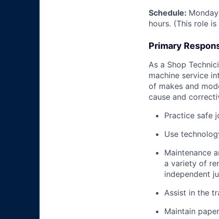
Schedule:
Monday 
hours. (This role i
Primary Responsi
As a Shop Technicia
machine service in
of makes and model
cause and correctiv
Practice safe 
Use technology
Maintenance an
a variety of r
independent j
Assist in the t
Maintain pape