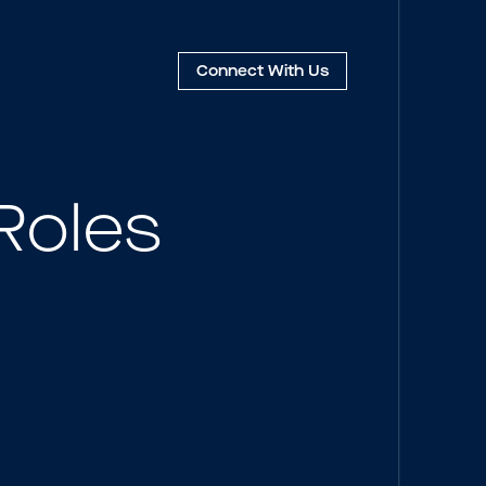
Connect
With Us
Roles