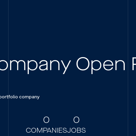
 Company Open 
 portfolio company
0
0
COMPANIES
JOBS