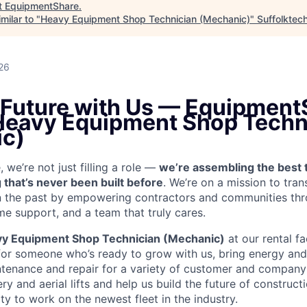
t
EquipmentShare
.
milar to "
Heavy Equipment Shop Technician (Mechanic)
"
Suffolktec
26
e Future with Us — Equipment
 Heavy Equipment Shop Techn
c)
we’re not just filling a role —
we’re assembling the best 
 that’s never been built before
. We’re on a mission to tra
in the past by empowering contractors and communities thr
me support, and a team that truly cares.
y Equipment Shop Technician (Mechanic)
at our rental fa
for someone who’s ready to grow with us, bring energy and 
ntenance and repair for a variety of customer and compan
 and aerial lifts and help us build the future of construct
y to work on the newest fleet in the industry.