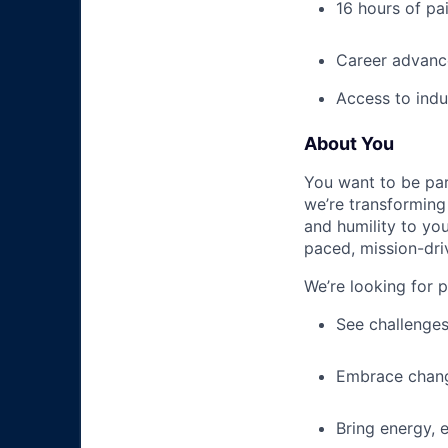
16 hours of pa
Career advance
Access to indu
About You
You want to be par
we’re transforming 
and humility to yo
paced, mission-dri
We’re looking for 
See challenges
Embrace chang
Bring energy, 