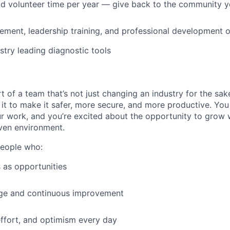
id volunteer time per year — give back to the community 
ment, leadership training, and professional development o
stry leading diagnostic tools
t of a team that’s not just changing an industry for the sa
it to make it safer, more secure, and more productive. You b
ur work, and you’re excited about the opportunity to grow w
ven environment.
people who:
 as opportunities
e and continuous improvement
effort, and optimism every day