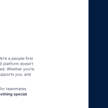
e’re a people-first
3 platform doesn’t
ted. Whether you’re
 supports
you
, and
 for teammates
ething special
.