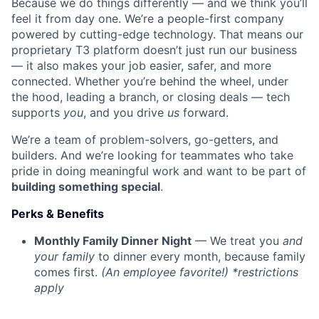
Because we do things differently — and we think you’ll
feel it from day one. We’re a people-first company
powered by cutting-edge technology. That means our
proprietary T3 platform doesn’t just run our business
— it also makes your job easier, safer, and more
connected. Whether you’re behind the wheel, under
the hood, leading a branch, or closing deals — tech
supports
you
, and you drive
us
forward.
We’re a team of problem-solvers, go-getters, and
builders. And we’re looking for teammates who take
pride in doing meaningful work and want to be part of
building something special
.
Perks & Benefits
Monthly Family Dinner Night
— We treat you
and
your family
to dinner every month, because family
comes first.
(An employee favorite!) *restrictions
apply