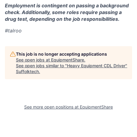
Employment is contingent on passing a background
check. Additionally, some roles require passing a
drug test, depending on the job responsibilities.
#talroo
This job is no longer accepting applications
See open jobs at
EquipmentShare
.
See open jobs similar to "
Heavy Equipment CDL Driver
"
Suffolktech
.
See more open positions at
EquipmentShare