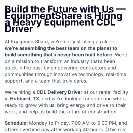
Build the Future with Us —
EquipmentShare is Hiring
a Heavy Equipment CDL
Driver
At EquipmentShare, we’re not just filling a role —
we’re assembling the best team on the planet to
build something that’s never been built before
. We’re
on a mission to transform an industry that’s been
stuck in the past by empowering contractors and
communities through innovative technology, real-time
support, and a team that truly cares.
We’re hiring a
CDL Delivery Driver
at our rental facility
in
Hubbard, TX
, and we’re looking for someone who’s
ready to grow with us, bring energy and drive to their
work, and help us build the future of construction.
Schedule:
Monday to Friday, 7:00 AM to 5:00 PM, and
offers overtime pay after working 40 hours. (This role