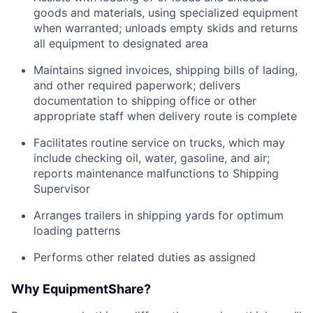
goods and materials, using specialized equipment
when warranted; unloads empty skids and returns
all equipment to designated area
Maintains signed invoices, shipping bills of lading,
and other required paperwork; delivers
documentation to shipping office or other
appropriate staff when delivery route is complete
Facilitates routine service on trucks, which may
include checking oil, water, gasoline, and air;
reports maintenance malfunctions to Shipping
Supervisor
Arranges trailers in shipping yards for optimum
loading patterns
Performs other related duties as assigned
Why EquipmentShare?