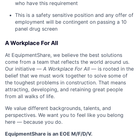
who have this requirement
This is a safety sensitive position and any offer of
employment will be contingent on passing a 10
panel
drug
screen
A Workplace For All
At EquipmentShare, we believe the best solutions
come from a team that reflects the world around us.
Our initiative —
A Workplace For All
— is rooted in the
belief that we must work together to solve some of
the toughest problems in construction. That means
attracting, developing, and retaining great people
from all walks of life.
We value different backgrounds, talents, and
perspectives. We want you to feel like you belong
here — because you do.
EquipmentShare is an EOE M/F/D/V.