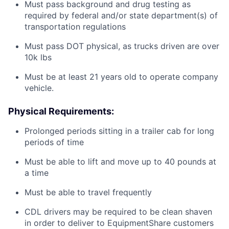
Must pass background and drug testing as
required by federal and/or state department(s) of
transportation regulations
Must pass DOT physical, as trucks driven are over
10k lbs
Must be at least 21 years old to operate company
vehicle.
Physical Requirements:
Prolonged periods sitting in a trailer cab for long
periods of time
Must be able to lift and move up to 40 pounds at
a time
Must be able to travel frequently
CDL drivers may be required to be clean shaven
in order to deliver to EquipmentShare customers