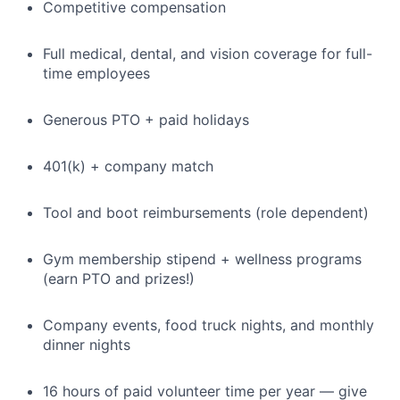
Competitive compensation
Full medical, dental, and vision coverage for full-
time employees
Generous PTO + paid holidays
401(k) + company match
Tool and boot reimbursements (role dependent)
Gym membership stipend + wellness programs
(earn PTO and prizes!)
Company events, food truck nights, and monthly
dinner nights
16 hours of paid volunteer time per year — give