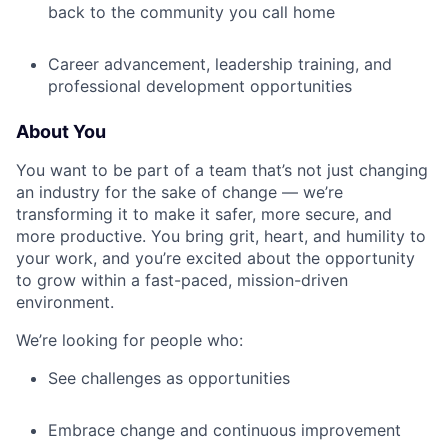
back to the community you call home
Career advancement, leadership training, and
professional development opportunities
About You
You want to be part of a team that’s not just changing
an industry for the sake of change — we’re
transforming it to make it safer, more secure, and
more productive. You bring grit, heart, and humility to
your work, and you’re excited about the opportunity
to grow within a fast-paced, mission-driven
environment.
We’re looking for people who:
See challenges as opportunities
Embrace change and continuous improvement