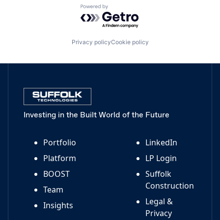
Powered by Getro.com
Privacy policy
Cookie policy
Investing in the Built World of the Future
Portfolio
LinkedIn
Platform
LP Login
BOOST
Suffolk
Construction
Team
Legal &
Insights
Privacy