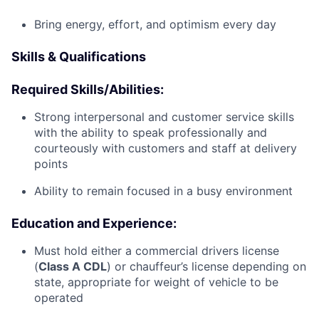
Bring energy, effort, and optimism every day
Skills & Qualifications
Required Skills/Abilities:
Strong interpersonal and customer service skills
with the ability to speak professionally and
courteously with customers and staff at delivery
points
Ability to remain focused in a busy environment
Education and Experience:
Must hold either a commercial drivers license
(
Class A CDL
) or chauffeur’s license depending on
state, appropriate for weight of vehicle to be
operated