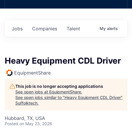
Jobs
Companies
Talent
My
alerts
Heavy Equipment CDL Driver
EquipmentShare
This job is no longer accepting applications
See open jobs at
EquipmentShare
.
See open jobs similar to "
Heavy Equipment CDL Driver
"
Suffolktech
.
Hubbard, TX, USA
Posted
on May 23, 2026