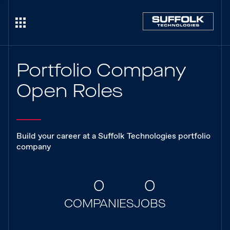
Portfolio Company
Open Roles
Build your career at a Suffolk Technologies portfolio
company
0
0
COMPANIES
JOBS