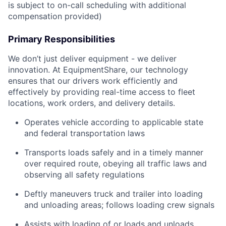
is subject to on-call scheduling with additional
compensation provided)
Primary Responsibilities
We don’t just deliver equipment - we deliver
innovation. At EquipmentShare, our technology
ensures that our drivers work efficiently and
effectively by providing real-time access to fleet
locations, work orders, and delivery details.
Operates vehicle according to applicable state
and federal transportation laws
Transports loads safely and in a timely manner
over required route, obeying all traffic laws and
observing all safety regulations
Deftly maneuvers truck and trailer into loading
and unloading areas; follows loading crew signals
Assists with loading of or loads and unloads