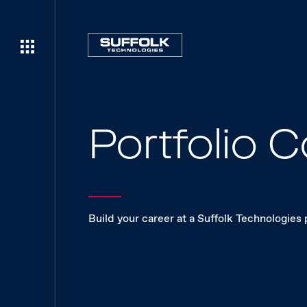
Portfolio
Build your career at a Suffolk Technologies