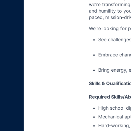
we’re transforming 
and humility to yo
paced, mission-dri
We’re looking for 
See challenges
Embrace chang
Bring energy, 
Skills & Qualificat
Required Skills/Abi
High school di
Mechanical apt
Hard-working, 