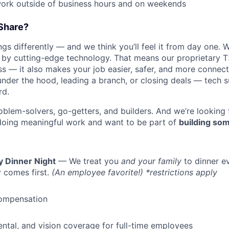
work outside of business hours and on weekends
Share?
s differently — and we think you’ll feel it from day one. W
y cutting-edge technology. That means our proprietary T
ess — it also makes your job easier, safer, and more connec
under the hood, leading a branch, or closing deals — tech
rd.
oblem-solvers, go-getters, and builders. And we’re looking
doing meaningful work and want to be part of
building som
y Dinner Night
— We treat you
and your family
to dinner e
 comes first.
(An employee favorite!) *restrictions apply
ompensation
dental, and vision coverage for full-time employees