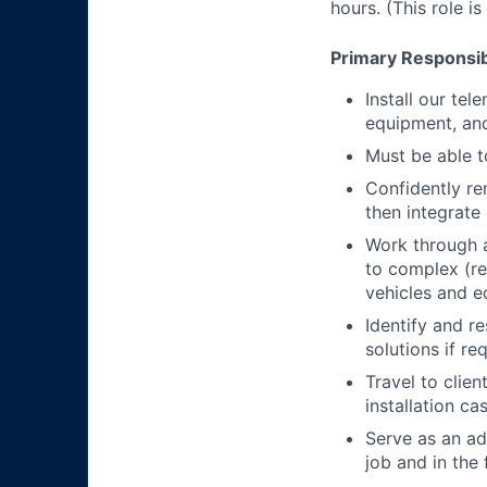
hours. (This role i
Primary Responsibi
Install our te
equipment, an
Must be able t
Confidently re
then integrat
Work through a
to complex (r
vehicles and 
Identify and r
solutions if re
Travel to clie
installation ca
Serve as an ad
job and in the 