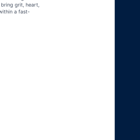
ring grit, heart,
ithin a fast-