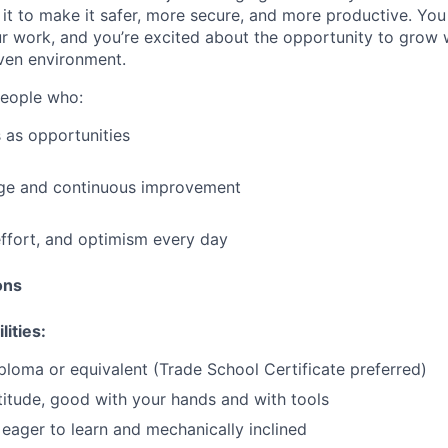
it to make it safer, more secure, and more productive. You b
ur work, and you’re excited about the opportunity to grow w
ven environment.
people who:
 as opportunities
e and continuous improvement
effort, and optimism every day
ions
lities:
ploma or equivalent (Trade School Certificate preferred)
itude, good with your hands and with tools
eager to learn and mechanically inclined