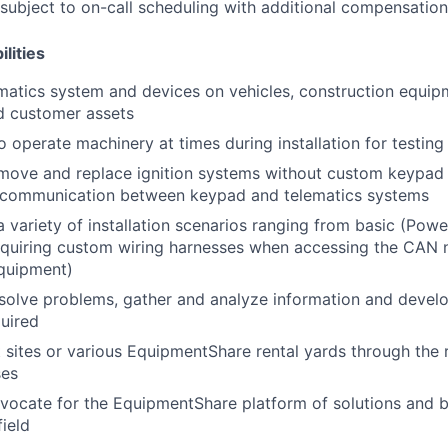
s subject to on-call scheduling with additional compensatio
lities
lematics system and devices on vehicles, construction equi
d customer assets
o operate machinery at times during installation for testin
move and replace ignition systems without custom keypad 
e communication between keypad and telematics systems
 variety of installation scenarios ranging from basic (Power
equiring custom wiring harnesses when accessing the CAN 
equipment)
esolve problems, gather and analyze information and develo
quired
nt sites or various EquipmentShare rental yards through the 
ses
vocate for the EquipmentShare platform of solutions and b
field