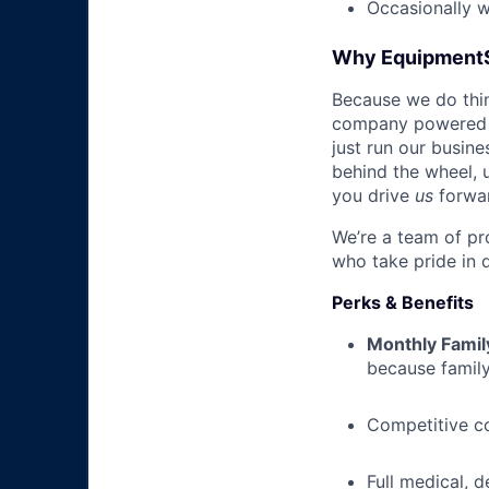
Occasionally 
Why Equipment
Because we do thing
company powered b
just run our busin
behind the wheel, 
you drive
us
forwa
We’re a team of pr
who take pride in 
Perks & Benefits
Monthly Famil
because family
Competitive c
Full medical, 