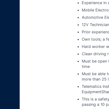
Experience in a
Mobile Electron
Automotive Ele
12V Technicia
Prior experienc
Own tools; a f
Hard worker wi
Clean driving 
Must be open t
time
Must be able t
more than 25 
Telematics Ins
EquipmentShar
This is a safe
passing a 10 