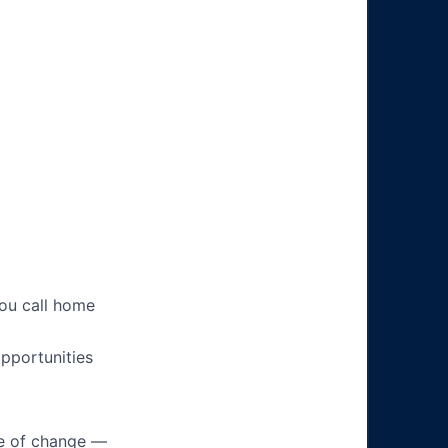
you call home
pportunities
ke of change —