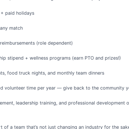
+ paid holidays
pany match
 reimbursements (role dependent)
p stipend + wellness programs (earn PTO and prizes!)
s, food truck nights, and monthly team dinners
id volunteer time per year — give back to the community 
ment, leadership training, and professional development o
t of a team that’s not just changing an industry for the sa