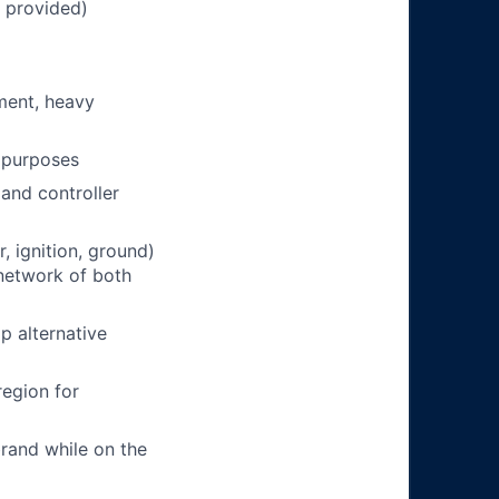
n provided)
pment, heavy
g purposes
and controller
, ignition, ground)
network of both
p alternative
region for
rand while on the