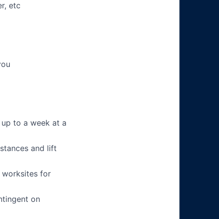
r, etc
you
 up to a week at a
stances and lift
 worksites for
ntingent on