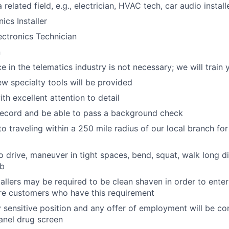
 related field, e.g., electrician, HVAC tech, car audio installe
ics Installer
ctronics Technician
n
e in the telematics industry is not necessary; we will train 
ew specialty tools will be provided
th excellent attention to detail
record and be able to pass a background check
o traveling within a 250 mile radius of our local branch for
o drive, maneuver in tight spaces, bend, squat, walk long di
lb
tallers may be required to be clean shaven in order to enter
e customers who have this requirement
ty sensitive position and any offer of employment will be co
panel
drug
screen