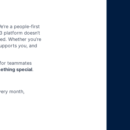
e’re a people-first
3 platform doesn’t
ted. Whether you’re
 supports
you
, and
 for teammates
ething special
.
very month,