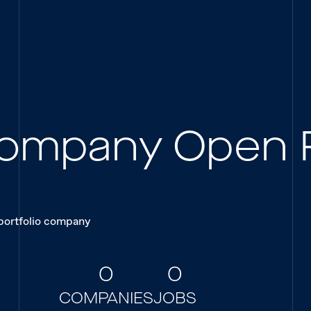
 Company Open 
 portfolio company
0
0
COMPANIES
JOBS