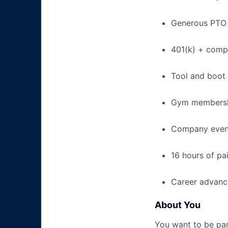
Generous PTO 
401(k) + com
Tool and boot
Gym membershi
Company event
16 hours of pa
Career advance
About You
You want to be par