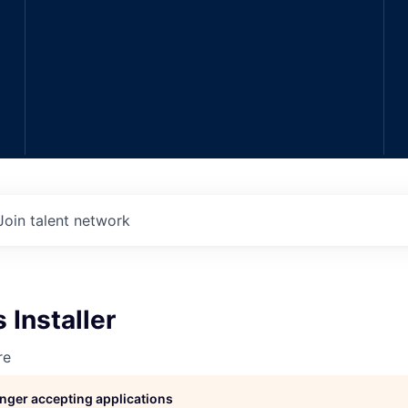
Join talent network
 Installer
re
longer accepting applications