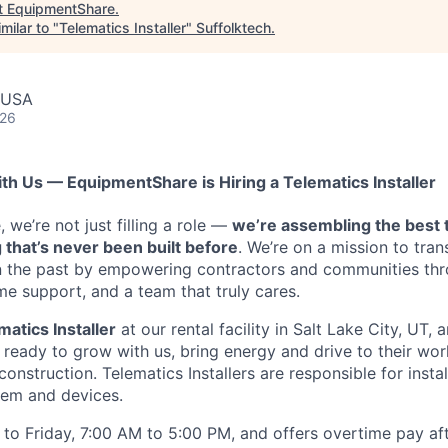
t
EquipmentShare
.
milar to "
Telematics Installer
"
Suffolktech
.
, USA
026
ith Us — EquipmentShare is Hiring a Telematics Installer
we’re not just filling a role —
we’re assembling the best 
 that’s never been built before
. We’re on a mission to tra
in the past by empowering contractors and communities thr
me support, and a team that truly cares.
matics Installer
at our rental facility in Salt Lake City, UT,
ready to grow with us, bring energy and drive to their wor
 construction. Telematics Installers are
responsible for instal
tem and devices.
to Friday, 7:00 AM to 5:00 PM, and offers overtime pay af