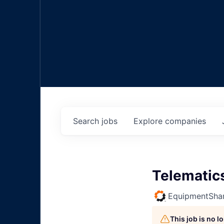
Search
jobs
Explore
companies
Telematics
EquipmentSha
This job is no 