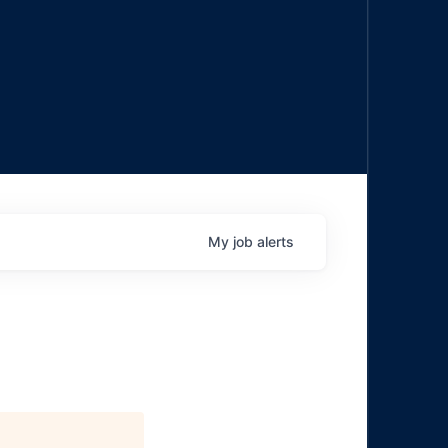
My
job
alerts