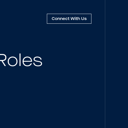
Connect
With Us
Roles