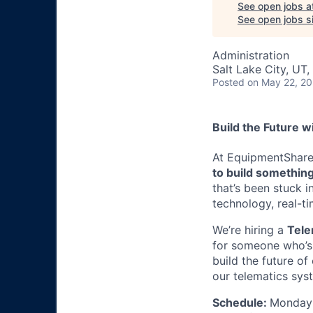
See open jobs a
See open jobs si
Administration
Salt Lake City, UT
Posted
on May 22, 2
Build the Future w
At EquipmentShare, 
to build something
that’s been stuck 
technology, real-ti
We’re hiring a
Tele
for someone who’s 
build the future of
our telematics sys
Schedule:
Monday 