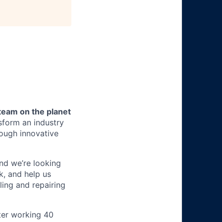
team on the planet
nsform an industry
ough innovative
 and we’re looking
k, and help us
ling and repairing
ter working 40