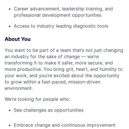
Career advancement, leadership training, and
professional development opportunities
Access to industry leading diagnostic tools
About You
You want to be part of a team that’s not just changing
an industry for the sake of change — we’re
transforming it to make it safer, more secure, and
more productive. You bring grit, heart, and humility to
your work, and you’re excited about the opportunity
to grow within a fast-paced, mission-driven
environment.
We’re looking for people who:
See challenges as opportunities
Embrace change and continuous improvement