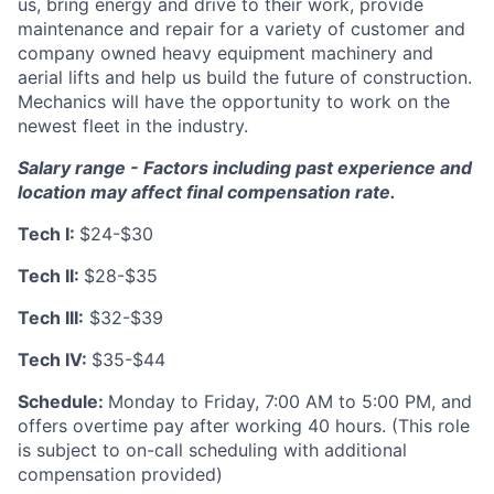
us, bring energy and drive to their work, provide
maintenance and repair for a variety of customer and
company owned heavy equipment machinery and
aerial lifts and help us build the future of construction.
Mechanics will have the opportunity to work on the
newest fleet in the industry.
Salary range -
Factors including past experience and
location may affect final compensation rate.
Tech I:
$24-$30
Tech II:
$28-$35
Tech III:
$32-$39
Tech IV:
$35-$44
Schedule:
Monday to Friday, 7:00 AM to 5:00 PM, and
offers overtime pay after working 40 hours. (This role
is subject to on-call scheduling with additional
compensation provided)