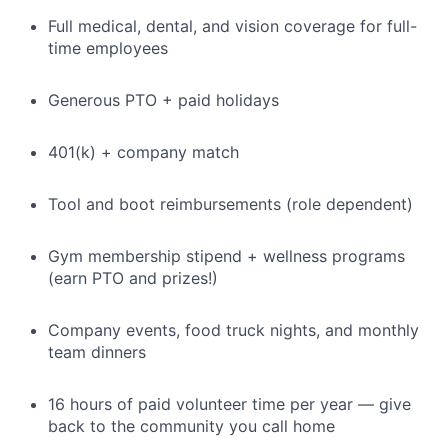
Full medical, dental, and vision coverage for full-
time employees
Generous PTO + paid holidays
401(k) + company match
Tool and boot reimbursements (role dependent)
Gym membership stipend + wellness programs
(earn PTO and prizes!)
Company events, food truck nights, and monthly
team dinners
16 hours of paid volunteer time per year — give
back to the community you call home