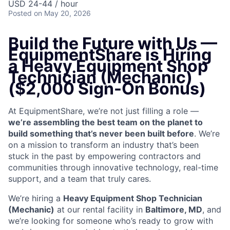
USD 24-44 / hour
Posted
on May 20, 2026
Build the Future with Us —
EquipmentShare is Hiring
a Heavy Equipment Shop
Technician (Mechanic)
($2,000 Sign-On Bonus)
At EquipmentShare, we’re not just filling a role —
we’re assembling the best team on the planet to
build something that’s never been built before
. We’re
on a mission to transform an industry that’s been
stuck in the past by empowering contractors and
communities through innovative technology, real-time
support, and a team that truly cares.
We’re hiring a
Heavy Equipment Shop Technician
(Mechanic)
at our rental facility in
Baltimore, MD
, and
we’re looking for someone who’s ready to grow with