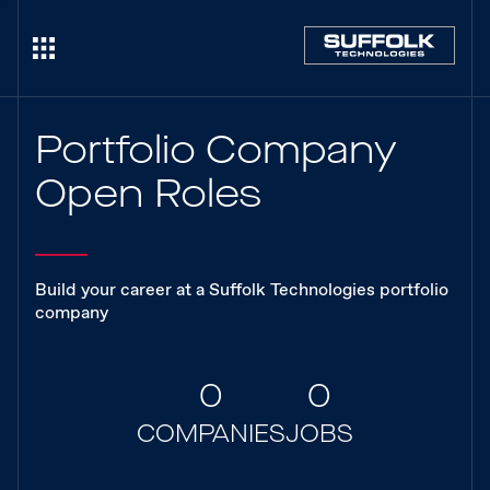
Portfolio Company
Open Roles
Build your career at a Suffolk Technologies portfolio
company
0
0
COMPANIES
JOBS