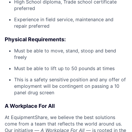
High School diploma, Trade school certificate
preferred
Experience in field service, maintenance and
repair preferred
Physical Requirements:
Must be able to move, stand, stoop and bend
freely
Must be able to lift up to 50 pounds at times
This is a safety sensitive position and any offer of
employment will be contingent on passing a 10
panel
drug
screen
A Workplace For All
At EquipmentShare, we believe the best solutions
come from a team that reflects the world around us.
Our initiative —
A Workplace For All
— is rooted in the