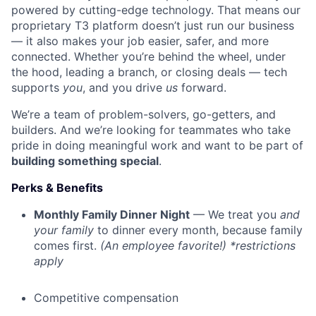
powered by cutting-edge technology. That means our
proprietary T3 platform doesn’t just run our business
— it also makes your job easier, safer, and more
connected. Whether you’re behind the wheel, under
the hood, leading a branch, or closing deals — tech
supports
you
, and you drive
us
forward.
We’re a team of problem-solvers, go-getters, and
builders. And we’re looking for teammates who take
pride in doing meaningful work and want to be part of
building something special
.
Perks & Benefits
Monthly Family Dinner Night
— We treat you
and
your family
to dinner every month, because family
comes first.
(An employee favorite!) *restrictions
apply
Competitive compensation