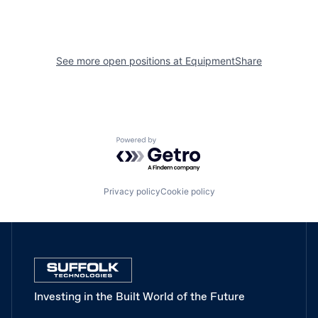
See more open positions at
EquipmentShare
Powered by Getro.com
Privacy policy
Cookie policy
Investing in the Built World of the Future