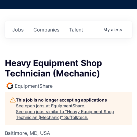
Jobs
Companies
Talent
My
alerts
Heavy Equipment Shop
Technician (Mechanic)
EquipmentShare
This job is no longer accepting applications
See open jobs at
EquipmentShare
.
See open jobs similar to "
Heavy Equipment Shop
Technician (Mechanic)
"
Suffolktech
.
Baltimore, MD, USA