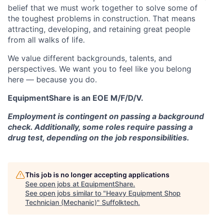
belief that we must work together to solve some of
the toughest problems in construction. That means
attracting, developing, and retaining great people
from all walks of life.
We value different backgrounds, talents, and
perspectives. We want you to feel like you belong
here — because you do.
EquipmentShare is an EOE M/F/D/V.
Employment is contingent on passing a background
check. Additionally, some roles require passing a
drug test, depending on the job responsibilities.
This job is no longer accepting applications
See open jobs at
EquipmentShare
.
See open jobs similar to "
Heavy Equipment Shop
Technician (Mechanic)
"
Suffolktech
.