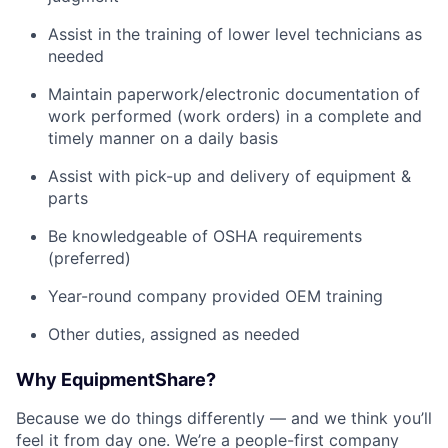
Assist in the training of lower level technicians as
needed
Maintain paperwork/electronic documentation of
work performed (work orders) in a complete and
timely manner on a daily basis
Assist with pick-up and delivery of equipment &
parts
Be knowledgeable of OSHA requirements
(preferred)
Year-round company provided OEM training
Other duties, assigned as needed
Why EquipmentShare?
Because we do things differently — and we think you’ll
feel it from day one. We’re a people-first company