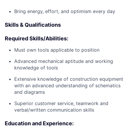
Bring energy, effort, and optimism every day
Skills & Qualifications
Required Skills/Abilities:
Must own tools applicable to position
Advanced mechanical aptitude and working
knowledge of tools
Extensive knowledge of construction equipment
with an advanced understanding of schematics
and diagrams
Superior customer service, teamwork and
verbal/written communication skills
Education and Experience: