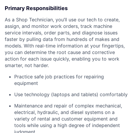
Primary Responsibilities
As a Shop Technician, you’ll use our tech to create,
assign, and monitor work orders, track machine
service intervals, order parts, and diagnose issues
faster by pulling data from hundreds of makes and
models. With real-time information at your fingertips,
you can determine the root cause and corrective
action for each issue quickly, enabling you to work
smarter, not harder.
Practice safe job practices for repairing
equipment
Use technology (laptops and tablets) comfortably
Maintenance and repair of complex mechanical,
electrical, hydraulic, and diesel systems on a
variety of rental and customer equipment and
tools while using a high degree of independent
judgment