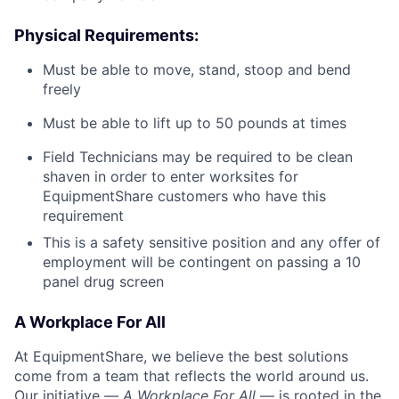
Physical Requirements:
Must be able to move, stand, stoop and bend
freely
Must be able to lift up to 50 pounds at times
Field Technicians may be required to be clean
shaven in order to enter worksites for
EquipmentShare customers who have this
requirement
This is a safety sensitive position and any offer of
employment will be contingent on passing a 10
panel
drug
screen
A Workplace For All
At EquipmentShare, we believe the best solutions
come from a team that reflects the world around us.
Our initiative —
A Workplace For All
— is rooted in the