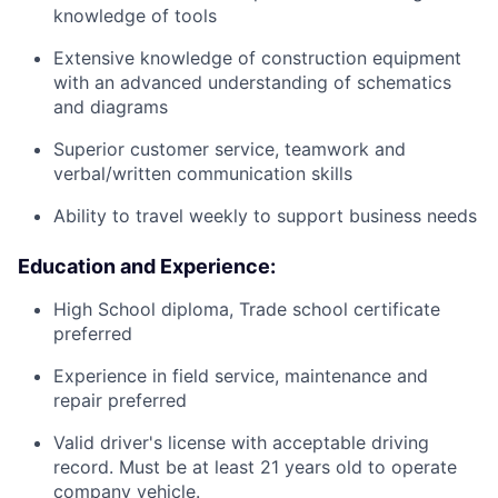
knowledge of tools
Extensive knowledge of construction equipment
with an advanced understanding of schematics
and diagrams
Superior customer service, teamwork and
verbal/written communication skills
Ability to travel weekly to support business needs
Education and Experience:
High School diploma, Trade school certificate
preferred
Experience in field service, maintenance and
repair preferred
Valid driver's license with acceptable driving
record. Must be at least 21 years old to operate
company vehicle.