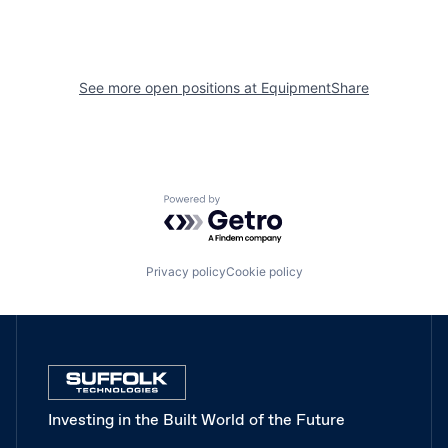
See more open positions at
EquipmentShare
Powered by Getro.com
Privacy policy
Cookie policy
Investing in the Built World of the Future