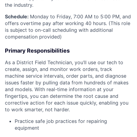
the industry.
Schedule:
Monday to Friday, 7:00 AM to 5:00 PM, and
offers overtime pay after working 40 hours. (This role
is subject to on-call scheduling with additional
compensation provided)
Primary Responsibilities
As a District Field Technician, you’ll use our tech to
create, assign, and monitor work orders, track
machine service intervals, order parts, and diagnose
issues faster by pulling data from hundreds of makes
and models. With real-time information at your
fingertips, you can determine the root cause and
corrective action for each issue quickly, enabling you
to work smarter, not harder.
Practice safe job practices for repairing
equipment