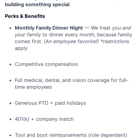
building something special
.
Perks & Benefits
Monthly Family Dinner Night
— We treat you
and
your family
to dinner every month, because family
comes first.
(An employee favorite!) *restrictions
apply
Competitive compensation
Full medical, dental, and vision coverage for full-
time employees
Generous PTO + paid holidays
401(k) + company match
Tool and boot reimbursements (role dependent)