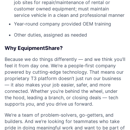
job sites for repair/maintenance of rental or
customer owned equipment; must maintain
service vehicle in a clean and professional manner
Year-round company provided OEM training
Other duties, assigned as needed
Why EquipmentShare?
Because we do things differently — and we think you’ll
feel it from day one. We’re a people-first company
powered by cutting-edge technology. That means our
proprietary T3 platform doesn’t just run our business
— it also makes your job easier, safer, and more
connected. Whether you’re behind the wheel, under
the hood, leading a branch, or closing deals — tech
supports
you
, and you drive
us
forward.
We’re a team of problem-solvers, go-getters, and
builders. And we’re looking for teammates who take
pride in doing meaningful work and want to be part of