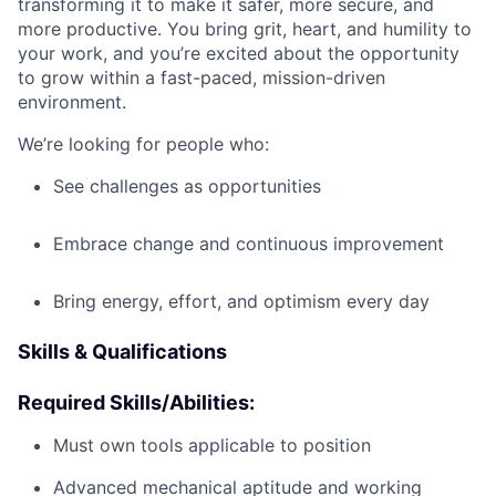
transforming it to make it safer, more secure, and
more productive. You bring grit, heart, and humility to
your work, and you’re excited about the opportunity
to grow within a fast-paced, mission-driven
environment.
We’re looking for people who:
See challenges as opportunities
Embrace change and continuous improvement
Bring energy, effort, and optimism every day
Skills & Qualifications
Required Skills/Abilities:
Must own tools applicable to position
Advanced mechanical aptitude and working