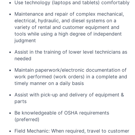
Use technology (laptops and tablets) comfortably
Maintenance and repair of complex mechanical,
electrical, hydraulic, and diesel systems on a
variety of rental and customer equipment and
tools while using a high degree of independent
judgment
Assist in the training of lower level technicians as
needed
Maintain paperwork/electronic documentation of
work performed (work orders) in a complete and
timely manner on a daily basis
Assist with pick-up and delivery of equipment &
parts
Be knowledgeable of OSHA requirements
(preferred)
Field Mechanic: When required, travel to customer