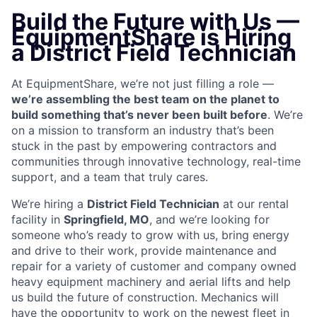
Build the Future with Us —
EquipmentShare is Hiring
a District Field Technician
At EquipmentShare, we’re not just filling a role —
we’re assembling the best team on the planet to
build something that’s never been built before
. We’re
on a mission to transform an industry that’s been
stuck in the past by empowering contractors and
communities through innovative technology, real-time
support, and a team that truly cares.
We’re hiring a
District Field Technician
at our rental
facility in
Springfield, MO
, and we’re looking for
someone who’s ready to grow with us, bring energy
and drive to their work, provide maintenance and
repair for a variety of customer and company owned
heavy equipment machinery and aerial lifts and help
us build the future of construction. Mechanics will
have the opportunity to work on the newest fleet in