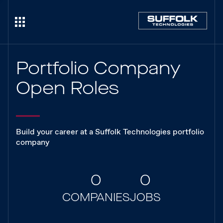
Portfolio Company
Open Roles
Build your career at a Suffolk Technologies portfolio
company
0
0
COMPANIES
JOBS