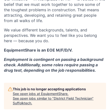
belief that we must work together to solve some of
the toughest problems in construction. That means
attracting, developing, and retaining great people
from all walks of life.
We value different backgrounds, talents, and
perspectives. We want you to feel like you belong
here — because you do.
EquipmentShare is an EOE M/F/D/V.
Employment is contingent on passing a background
check. Additionally, some roles require passing a
drug test, depending on the job responsibilities.
This job is no longer accepting applications
See open jobs at
EquipmentShare
.
See open jobs similar to "
District Field Technician
"
Suffolktech
.