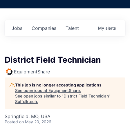
Jobs
Companies
Talent
My
alerts
District Field Technician
EquipmentShare
This job is no longer accepting applications
See open jobs at
EquipmentShare
.
See open jobs similar to "
District Field Technician
"
Suffolktech
.
Springfield, MO, USA
Posted
on May 20, 2026