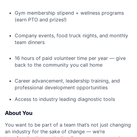
Gym membership stipend + wellness programs
(earn PTO and prizes!)
Company events, food truck nights, and monthly
team dinners
16 hours of paid volunteer time per year — give
back to the community you call home
Career advancement, leadership training, and
professional development opportunities
Access to industry leading diagnostic tools
About You
You want to be part of a team that’s not just changing
an industry for the sake of change — we’re