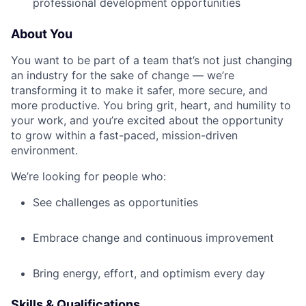
professional development opportunities
About You
You want to be part of a team that’s not just changing
an industry for the sake of change — we’re
transforming it to make it safer, more secure, and
more productive. You bring grit, heart, and humility to
your work, and you’re excited about the opportunity
to grow within a fast-paced, mission-driven
environment.
We’re looking for people who:
See challenges as opportunities
Embrace change and continuous improvement
Bring energy, effort, and optimism every day
Skills & Qualifications