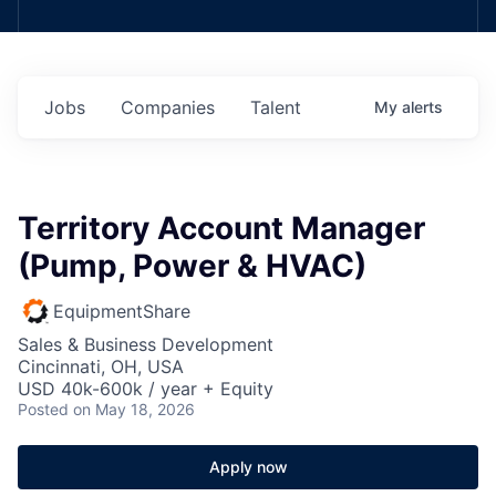
Jobs
Companies
Talent
My
alerts
Territory Account Manager
(Pump, Power & HVAC)
EquipmentShare
Sales & Business Development
Cincinnati, OH, USA
USD 40k-600k / year + Equity
Posted
on May 18, 2026
Apply now