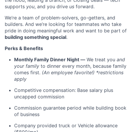
the hood, leading a branch, or closing deals — tech
supports
you
, and you drive
us
forward.
We’re a team of problem-solvers, go-getters, and
builders. And we’re looking for teammates who take
pride in doing meaningful work and want to be part of
building something special
.
Perks & Benefits
Monthly Family Dinner Night —
We treat you
and
your family
to dinner every month, because family
comes first.
(An employee favorite!) *restrictions
apply
Competitive compensation: Base salary plus
uncapped commission
Commission guarantee period while building book
of business
Company provided truck or Vehicle allowance