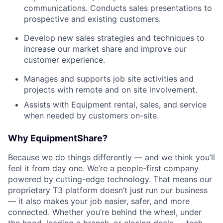
communications. Conducts sales presentations to
prospective and existing customers.
Develop new sales strategies and techniques to
increase our market share and improve our
customer experience.
Manages and supports job site activities and
projects with remote and on site involvement.
Assists with Equipment rental, sales, and service
when needed by customers on-site.
Why EquipmentShare?
Because we do things differently — and we think you’ll
feel it from day one. We’re a people-first company
powered by cutting-edge technology. That means our
proprietary T3 platform doesn’t just run our business
— it also makes your job easier, safer, and more
connected. Whether you’re behind the wheel, under