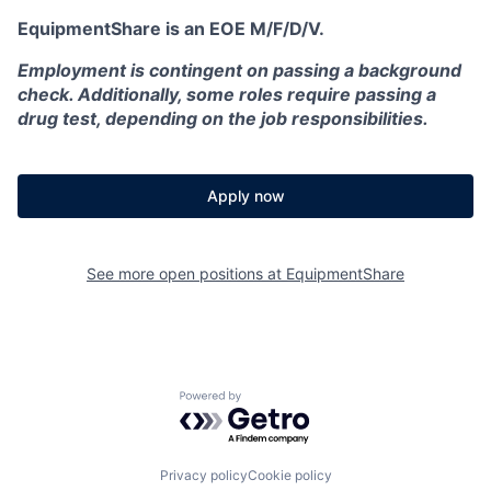
EquipmentShare is an EOE M/F/D/V.
Employment is contingent on passing a background
check. Additionally, some roles require passing a
drug test, depending on the job responsibilities.
Apply now
See more open positions at
EquipmentShare
Powered by Getro.com
Privacy policy
Cookie policy