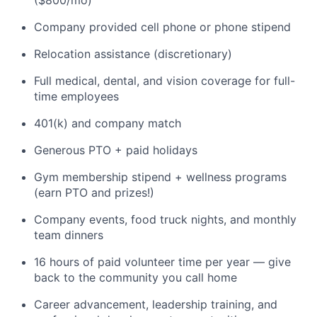
($800/mo)
Company provided cell phone or phone stipend
Relocation assistance (discretionary)
Full medical, dental, and vision coverage for full-
time employees
401(k) and company match
Generous PTO + paid holidays
Gym membership stipend + wellness programs
(earn PTO and prizes!)
Company events, food truck nights, and monthly
team dinners
16 hours of paid volunteer time per year — give
back to the community you call home
Career advancement, leadership training, and