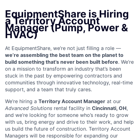
EquipmentShare is Hiring
a Territory Account
Manager (Pump, Power &
HVAC)
At EquipmentShare, we’re not just filling a role —
we’re assembling the best team on the planet to
build something that’s never been built before
. We’re
on a mission to transform an industry that’s been
stuck in the past by empowering contractors and
communities through innovative technology, real-time
support, and a team that truly cares.
We’re hiring a
Territory Account Manager
at our
Advanced Solutions
rental facility in
Cincinnati, OH
,
and we’re looking for someone who’s ready to grow
with us, bring energy and drive to their work, and help
us build the future of construction. Territory Account
Managers will be responsible for expanding our