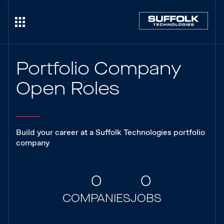
Portfolio Company
Open Roles
Build your career at a Suffolk Technologies portfolio
company
0
0
COMPANIES
JOBS