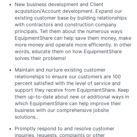
New business development and Client
acquisition/Account development. Expand our
existing customer base by building relationships
with contractors and construction company
principals. Tell them about the numerous ways
EquipmentShare can help save them money, make
more money and operate more efficiently. In other
words, educate them on how EquipmentShare
solves their problems!
Maintain and nurture existing customer
relationships to ensure our customers are 100
percent satisfied with the level of service and
support they receive from EquipmentShare. Keep
them up-­to­-date about new or additional ways in
which EquipmentShare can help improve their
business with our comprehensive jobsite
solutions..
Promptly respond to and resolve customer
inquiries, requests, complaints or other