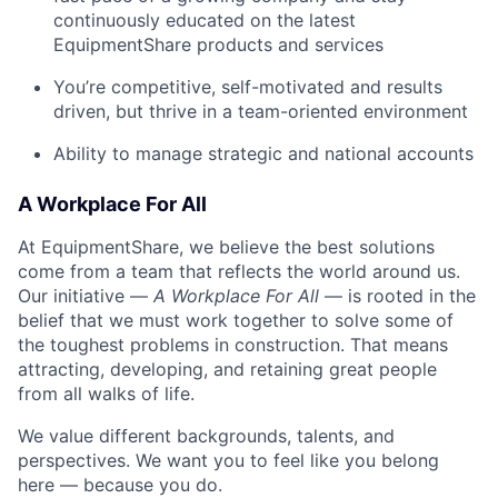
continuously educated on the latest
EquipmentShare products and services
You’re competitive, self-motivated and results
driven, but thrive in a team-oriented environment
Ability to manage strategic and national accounts
A Workplace For All
At EquipmentShare, we believe the best solutions
come from a team that reflects the world around us.
Our initiative —
A Workplace For All
— is rooted in the
belief that we must work together to solve some of
the toughest problems in construction. That means
attracting, developing, and retaining great people
from all walks of life.
We value different backgrounds, talents, and
perspectives. We want you to feel like you belong
here — because you do.