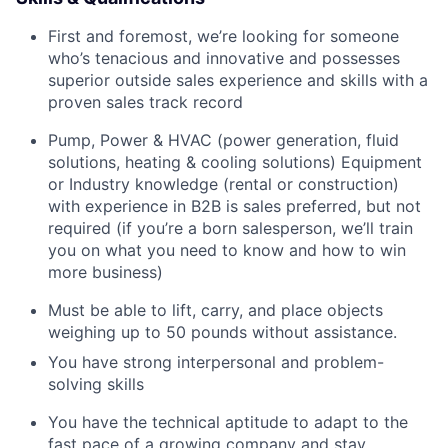
First and foremost, we’re looking for someone
who’s tenacious and innovative and possesses
superior outside sales experience and skills with a
proven sales track record
Pump, Power & HVAC (power generation, fluid
solutions, heating & cooling solutions) Equipment
or Industry knowledge (rental or construction)
with experience in B2B is sales preferred, but not
required (if you’re a born salesperson, we’ll train
you on what you need to know and how to win
more business)
Must be able to lift, carry, and place objects
weighing up to 50 pounds without assistance.
You have strong interpersonal and problem-
solving skills
You have the technical aptitude to adapt to the
fast pace of a growing company and stay