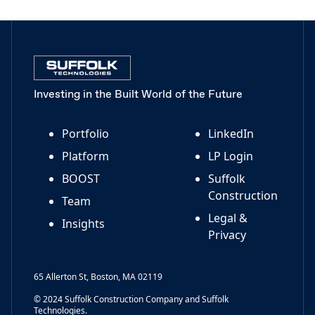
Investing in the Built World of the Future
Portfolio
LinkedIn
Platform
LP Login
BOOST
Suffolk
Construction
Team
Legal &
Insights
Privacy
65 Allerton St, Boston, MA 02119
© 2024 Suffolk Construction Company and Suffolk
Technologies.