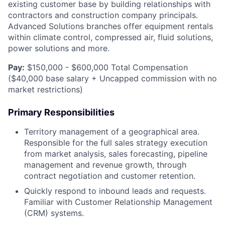
existing customer base by building relationships with
contractors and construction company principals.
Advanced Solutions branches offer equipment rentals
within climate control, compressed air, fluid solutions,
power solutions and more.
Pay:
$150,000 - $600,000 Total Compensation
($40,000 base salary + Uncapped commission with no
market restrictions)
Primary Responsibilities
Territory management of a geographical area.
Responsible for the full sales strategy execution
from market analysis, sales forecasting, pipeline
management and revenue growth, through
contract negotiation and customer retention.
Quickly respond to inbound leads and requests.
Familiar with Customer Relationship Management
(CRM) systems.