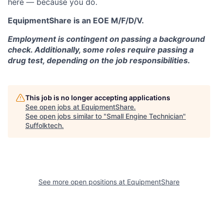
here — because you do.
EquipmentShare is an EOE M/F/D/V.
Employment is contingent on passing a background
check. Additionally, some roles require passing a
drug test, depending on the job responsibilities.
This job is no longer accepting applications
See open jobs at
EquipmentShare
.
See open jobs similar to "
Small Engine Technician
"
Suffolktech
.
See more open positions at
EquipmentShare