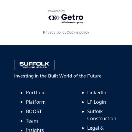
Powered by Getro.com
Privacy policy
Cookie policy
Investing in the Built World of the Future
Portfolio
LinkedIn
Platform
LP Login
BOOST
Suffolk
Construction
Team
Legal &
Insights