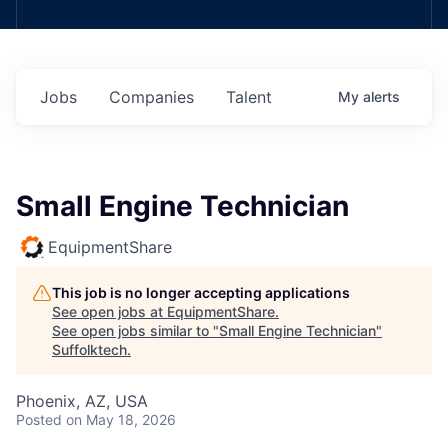
Jobs
Companies
Talent
My
alerts
Small Engine Technician
EquipmentShare
This job is no longer accepting applications
See open jobs at
EquipmentShare
.
See open jobs similar to "
Small Engine Technician
"
Suffolktech
.
Phoenix, AZ, USA
Posted
on May 18, 2026