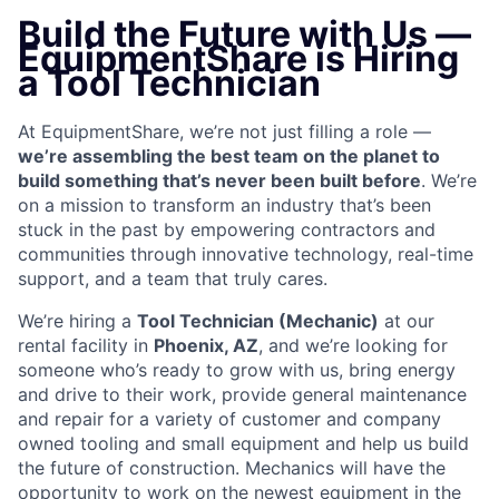
Build the Future with Us —
EquipmentShare is Hiring
a Tool Technician
At EquipmentShare, we’re not just filling a role —
we’re assembling the best team on the planet to
build something that’s never been built before
. We’re
on a mission to transform an industry that’s been
stuck in the past by empowering contractors and
communities through innovative technology, real-time
support, and a team that truly cares.
We’re hiring a
Tool Technician (Mechanic)
at our
rental facility in
Phoenix, AZ
, and we’re looking for
someone who’s ready to grow with us, bring energy
and drive to their work, provide general maintenance
and repair for a variety of customer and company
owned tooling and small equipment and help us build
the future of construction. Mechanics will have the
opportunity to work on the newest equipment in the