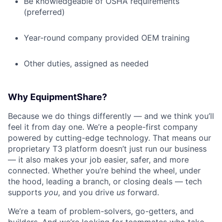
Be knowledgeable of OSHA requirements
(preferred)
Year-round company provided OEM training
Other duties, assigned as needed
Why EquipmentShare?
Because we do things differently — and we think you’ll
feel it from day one. We’re a people-first company
powered by cutting-edge technology. That means our
proprietary T3 platform doesn’t just run our business
— it also makes your job easier, safer, and more
connected. Whether you’re behind the wheel, under
the hood, leading a branch, or closing deals — tech
supports
you
, and you drive
us
forward.
We’re a team of problem-solvers, go-getters, and