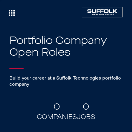
Portfolio Company
Open Roles
Build your career at a Suffolk Technologies portfolio
company
0
0
COMPANIES
JOBS