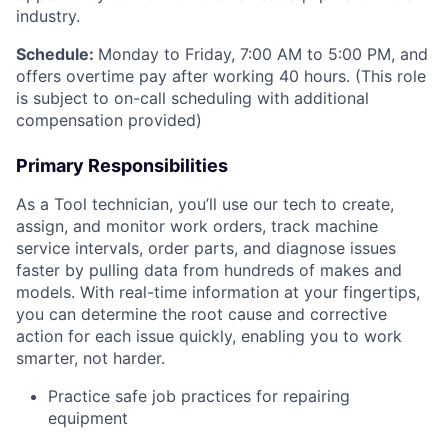
industry.
Schedule:
Monday to Friday, 7:00 AM to 5:00 PM, and
offers overtime pay after working 40 hours. (This role
is subject to on-call scheduling with additional
compensation provided)
Primary Responsibilities
As a Tool technician, you’ll use our tech to create,
assign, and monitor work orders, track machine
service intervals, order parts, and diagnose issues
faster by pulling data from hundreds of makes and
models. With real-time information at your fingertips,
you can determine the root cause and corrective
action for each issue quickly, enabling you to work
smarter, not harder.
Practice safe job practices for repairing
equipment