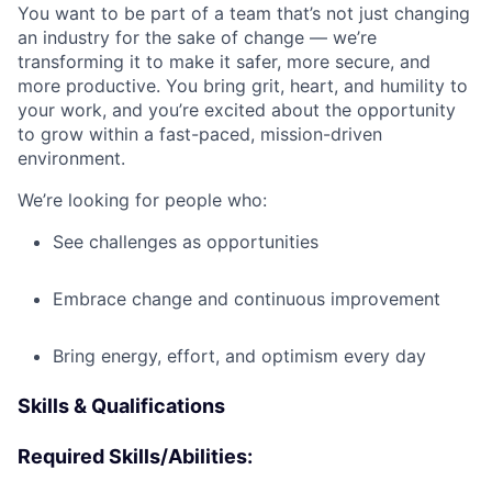
You want to be part of a team that’s not just changing
an industry for the sake of change — we’re
transforming it to make it safer, more secure, and
more productive. You bring grit, heart, and humility to
your work, and you’re excited about the opportunity
to grow within a fast-paced, mission-driven
environment.
We’re looking for people who:
See challenges as opportunities
Embrace change and continuous improvement
Bring energy, effort, and optimism every day
Skills & Qualifications
Required Skills/Abilities: