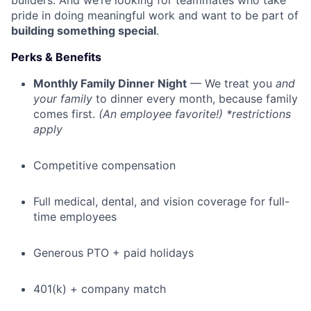
builders. And we’re looking for teammates who take
pride in doing meaningful work and want to be part of
building something special
.
Perks & Benefits
Monthly Family Dinner Night
— We treat you
and
your family
to dinner every month, because family
comes first.
(An employee favorite!) *restrictions
apply
Competitive compensation
Full medical, dental, and vision coverage for full-
time employees
Generous PTO + paid holidays
401(k) + company match