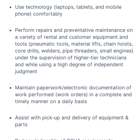
Use technology (laptops, tablets, and mobile
phone) comfortably
Perform repairs and preventative maintenance on
a variety of rental and customer equipment and
tools (pneumatic tools, material lifts, chain hoists,
core drills, welders, pipe threaders, small engines)
under the supervision of higher-tier technicians
and while using a high degree of independent
judgment
Maintain paperwork/electronic documentation of
work performed (work orders) in a complete and
timely manner on a daily basis
Assist with pick-up and delivery of equipment &
parts