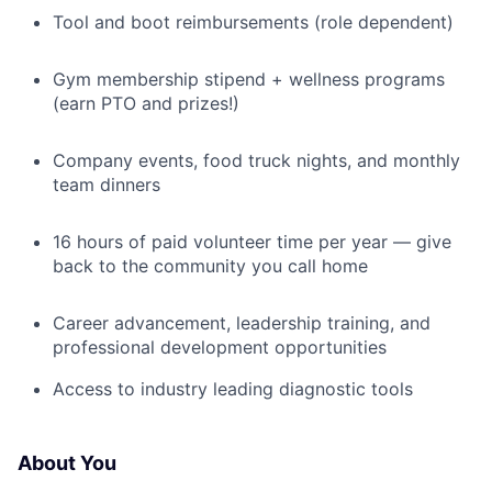
Tool and boot reimbursements (role dependent)
Gym membership stipend + wellness programs
(earn PTO and prizes!)
Company events, food truck nights, and monthly
team dinners
16 hours of paid volunteer time per year — give
back to the community you call home
Career advancement, leadership training, and
professional development opportunities
Access to industry leading diagnostic tools
About You