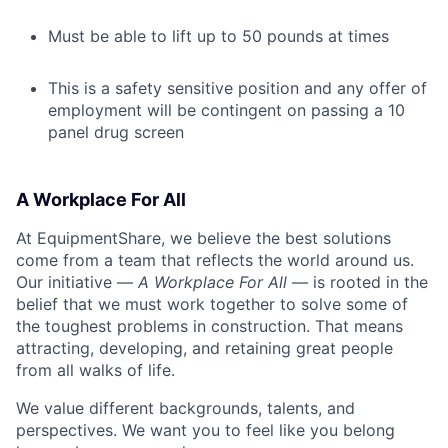
Must be able to lift up to 50 pounds at times
This is a safety sensitive position and any offer of
employment will be contingent on passing a 10
panel drug screen
A Workplace For All
At EquipmentShare, we believe the best solutions
come from a team that reflects the world around us.
Our initiative —
A Workplace For All
— is rooted in the
belief that we must work together to solve some of
the toughest problems in construction. That means
attracting, developing, and retaining great people
from all walks of life.
We value different backgrounds, talents, and
perspectives. We want you to feel like you belong