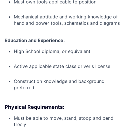
Must own tools applicable to position
Mechanical aptitude and working knowledge of
hand and power tools, schematics and diagrams
Education and Experience:
High School diploma, or equivalent
Active applicable state class driver's license
Construction knowledge and background
preferred
Physical Requirements:
Must be able to move, stand, stoop and bend
freely