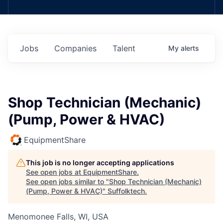
Jobs
Companies
Talent
My
alerts
Shop Technician (Mechanic)
(Pump, Power & HVAC)
EquipmentShare
This job is no longer accepting applications
See open jobs at
EquipmentShare
.
See open jobs similar to "
Shop Technician (Mechanic)
(Pump, Power & HVAC)
"
Suffolktech
.
Menomonee Falls, WI, USA