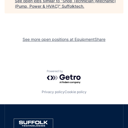
See open jobs similar to "
Shop Technician (Mechanic)
(Pump, Power & HVAC)
"
Suffolktech
.
See more open positions at
EquipmentShare
Powered by Getro.com
Privacy policy
Cookie policy