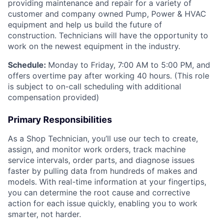
providing maintenance and repair for a variety of
customer and company owned Pump, Power & HVAC
equipment and help us build the future of
construction. Technicians will have the opportunity to
work on the newest equipment in the industry.
Schedule:
Monday to Friday, 7:00 AM to 5:00 PM, and
offers overtime pay after working 40 hours. (This role
is subject to on-call scheduling with additional
compensation provided)
Primary Responsibilities
As a Shop Technician, you’ll use our tech to create,
assign, and monitor work orders, track machine
service intervals, order parts, and diagnose issues
faster by pulling data from hundreds of makes and
models. With real-time information at your fingertips,
you can determine the root cause and corrective
action for each issue quickly, enabling you to work
smarter, not harder.