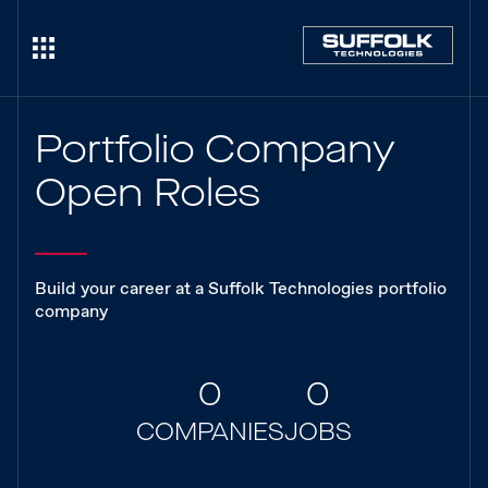
Portfolio Company
Open Roles
Build your career at a Suffolk Technologies portfolio
company
0
0
COMPANIES
JOBS