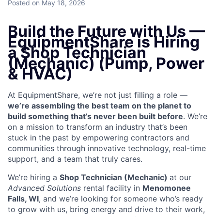
Posted
on May 18, 2026
Build the Future with Us —
EquipmentShare is Hiring
a Shop Technician
(Mechanic) (Pump, Power
& HVAC)
At EquipmentShare, we’re not just filling a role —
we’re assembling the best team on the planet to
build something that’s never been built before
. We’re
on a mission to transform an industry that’s been
stuck in the past by empowering contractors and
communities through innovative technology, real-time
support, and a team that truly cares.
We’re hiring a
Shop Technician (Mechanic)
at our
Advanced Solutions
rental facility in
Menomonee
Falls, WI
, and we’re looking for someone who’s ready
to grow with us, bring energy and drive to their work,