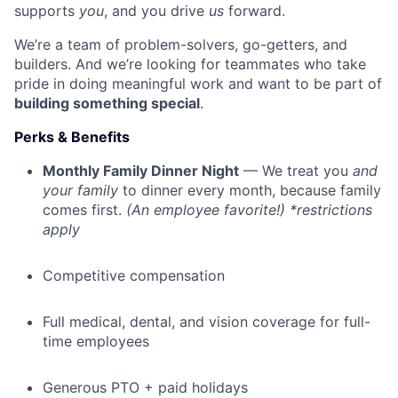
supports
you
, and you drive
us
forward.
We’re a team of problem-solvers, go-getters, and
builders. And we’re looking for teammates who take
pride in doing meaningful work and want to be part of
building something special
.
Perks & Benefits
Monthly Family Dinner Night
— We treat you
and
your family
to dinner every month, because family
comes first.
(An employee favorite!) *restrictions
apply
Competitive compensation
Full medical, dental, and vision coverage for full-
time employees
Generous PTO + paid holidays