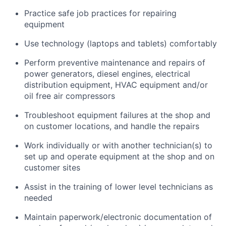
Practice safe job practices for repairing
equipment
Use technology (laptops and tablets) comfortably
Perform preventive maintenance and repairs of
power generators, diesel engines, electrical
distribution equipment, HVAC equipment and/or
oil free air compressors
Troubleshoot equipment failures at the shop and
on customer locations, and handle the repairs
Work individually or with another technician(s) to
set up and operate equipment at the shop and on
customer sites
Assist in the training of lower level technicians as
needed
Maintain paperwork/electronic documentation of