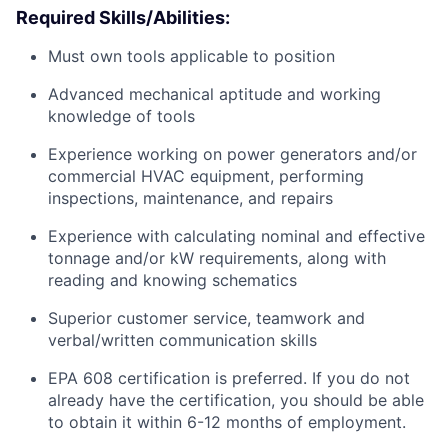
Required Skills/Abilities:
Must own tools applicable to position
Advanced mechanical aptitude and working
knowledge of tools
Experience working on power generators and/or
commercial HVAC equipment, performing
inspections, maintenance, and repairs
Experience with calculating nominal and effective
tonnage and/or kW requirements, along with
reading and knowing schematics
Superior customer service, teamwork and
verbal/written communication skills
EPA 608 certification is preferred. If you do not
already have the certification, you should be able
to obtain it within 6-12 months of employment.