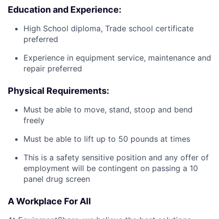
Education and Experience:
High School diploma, Trade school certificate
preferred
Experience in equipment service, maintenance and
repair preferred
Physical Requirements:
Must be able to move, stand, stoop and bend
freely
Must be able to lift up to 50 pounds at times
This is a safety sensitive position and any offer of
employment will be contingent on passing a 10
panel drug screen
A Workplace For All