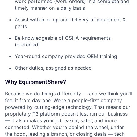
work performed (work orders) in a complete and
timely manner on a daily basis
Assist with pick-up and delivery of equipment &
parts
Be knowledgeable of OSHA requirements
(preferred)
Year-round company provided OEM training
Other duties, assigned as needed
Why EquipmentShare?
Because we do things differently — and we think you’ll
feel it from day one. We’re a people-first company
powered by cutting-edge technology. That means our
proprietary T3 platform doesn’t just run our business
— it also makes your job easier, safer, and more
connected. Whether you’re behind the wheel, under
the hood, leading a branch, or closing deals — tech