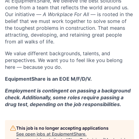
At EquipmentShare, we believe the best solutions
come from a team that reflects the world around us.
Our initiative —
A Workplace For All
— is rooted in the
belief that we must work together to solve some of
the toughest problems in construction. That means
attracting, developing, and retaining great people
from all walks of life.
We value different backgrounds, talents, and
perspectives. We want you to feel like you belong
here — because you do.
EquipmentShare is an EOE M/F/D/V.
Employment is contingent on passing a background
check. Additionally, some roles require passing a
drug test, depending on the job responsibilities.
This job is no longer accepting applications
See open jobs at
EquipmentShare
.