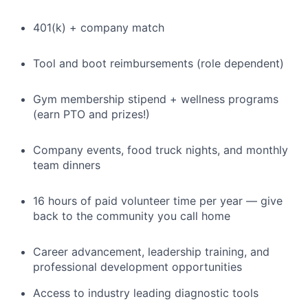
401(k) + company match
Tool and boot reimbursements (role dependent)
Gym membership stipend + wellness programs
(earn PTO and prizes!)
Company events, food truck nights, and monthly
team dinners
16 hours of paid volunteer time per year — give
back to the community you call home
Career advancement, leadership training, and
professional development opportunities
Access to industry leading diagnostic tools