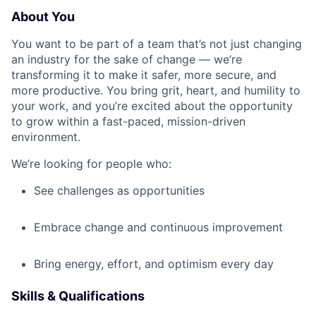
About You
You want to be part of a team that’s not just changing
an industry for the sake of change — we’re
transforming it to make it safer, more secure, and
more productive. You bring grit, heart, and humility to
your work, and you’re excited about the opportunity
to grow within a fast-paced, mission-driven
environment.
We’re looking for people who:
See challenges as opportunities
Embrace change and continuous improvement
Bring energy, effort, and optimism every day
Skills & Qualifications