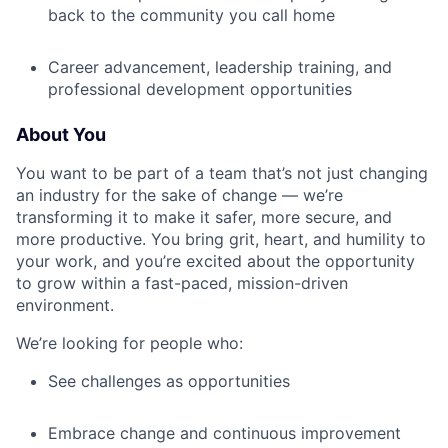
back to the community you call home
Career advancement, leadership training, and
professional development opportunities
About You
You want to be part of a team that’s not just changing
an industry for the sake of change — we’re
transforming it to make it safer, more secure, and
more productive. You bring grit, heart, and humility to
your work, and you’re excited about the opportunity
to grow within a fast-paced, mission-driven
environment.
We’re looking for people who:
See challenges as opportunities
Embrace change and continuous improvement