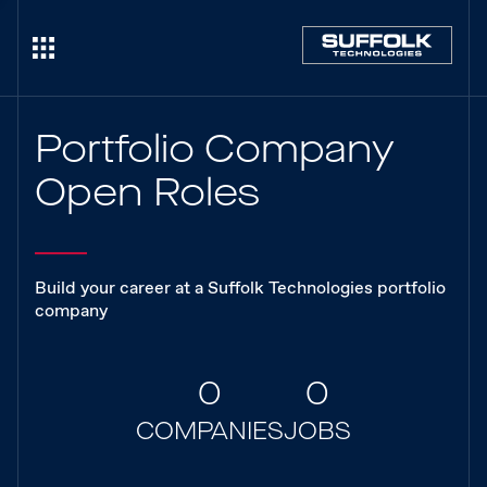
Portfolio Company
Open Roles
Build your career at a Suffolk Technologies portfolio
company
0
0
COMPANIES
JOBS