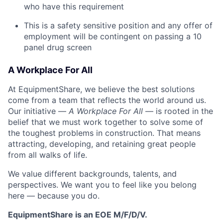
who have this requirement
This is a safety sensitive position and any offer of
employment will be contingent on passing a 10
panel
drug
screen
A Workplace For All
At EquipmentShare, we believe the best solutions
come from a team that reflects the world around us.
Our initiative —
A Workplace For All
— is rooted in the
belief that we must work together to solve some of
the toughest problems in construction. That means
attracting, developing, and retaining great people
from all walks of life.
We value different backgrounds, talents, and
perspectives. We want you to feel like you belong
here — because you do.
EquipmentShare is an EOE M/F/D/V.