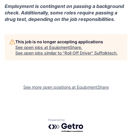
Employment is contingent on passing a background
check. Additionally, some roles require passing a
drug test, depending on the job responsibilities.
This job is no longer accepting applications
See open jobs at
EquipmentShare
.
See open jobs similar to "
Roll Off Driver
"
Suffolktech
.
See more open positions at
EquipmentShare
Powered by Getro.com