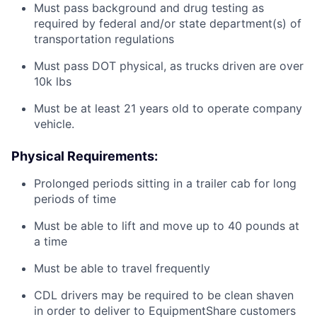
Must pass background and drug testing as
required by federal and/or state department(s) of
transportation regulations
Must pass DOT physical, as trucks driven are over
10k lbs
Must be at least 21 years old to operate company
vehicle.
Physical Requirements:
Prolonged periods sitting in a trailer cab for long
periods of time
Must be able to lift and move up to 40 pounds at
a time
Must be able to travel frequently
CDL drivers may be required to be clean shaven
in order to deliver to EquipmentShare customers