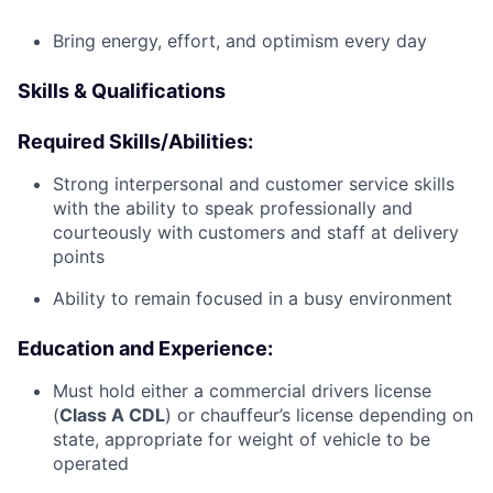
Bring energy, effort, and optimism every day
Skills & Qualifications
Required Skills/Abilities:
Strong interpersonal and customer service skills
with the ability to speak professionally and
courteously with customers and staff at delivery
points
Ability to remain focused in a busy environment
Education and Experience:
Must hold either a commercial drivers license
(
Class A CDL
) or chauffeur’s license depending on
state, appropriate for weight of vehicle to be
operated