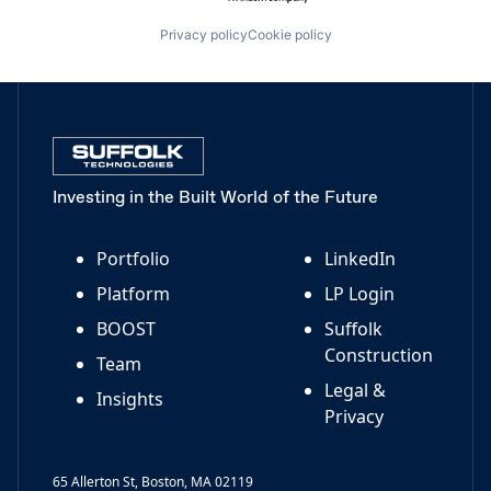
Privacy policy
Cookie policy
Investing in the Built World of the Future
Portfolio
LinkedIn
Platform
LP Login
BOOST
Suffolk
Construction
Team
Legal &
Insights
Privacy
65 Allerton St, Boston, MA 02119