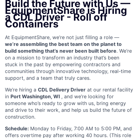
Build the Future with Us —
EquipmentShare is Hiring
a CDL Driver - Roll off
Containers
At EquipmentShare, we’re not just filling a role —
we’re assembling the best team on the planet to
build something that’s never been built before
. We’re
on a mission to transform an industry that’s been
stuck in the past by empowering contractors and
communities through innovative technology, real-time
support, and a team that truly cares.
We’re hiring a
CDL Delivery Driver
at our rental facility
in
Port Washington, WI
, and we’re looking for
someone who’s ready to grow with us, bring energy
and drive to their work, and help us build the future of
construction.
Schedule:
Monday to Friday, 7:00 AM to 5:00 PM, and
offers overtime pay after working 40 hours. (This role