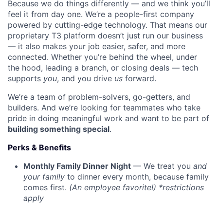
Because we do things differently — and we think you’ll
feel it from day one. We’re a people-first company
powered by cutting-edge technology. That means our
proprietary T3 platform doesn’t just run our business
— it also makes your job easier, safer, and more
connected. Whether you’re behind the wheel, under
the hood, leading a branch, or closing deals — tech
supports
you
, and you drive
us
forward.
We’re a team of problem-solvers, go-getters, and
builders. And we’re looking for teammates who take
pride in doing meaningful work and want to be part of
building something special
.
Perks & Benefits
Monthly Family Dinner Night
— We treat you
and
your family
to dinner every month, because family
comes first.
(An employee favorite!) *restrictions
apply