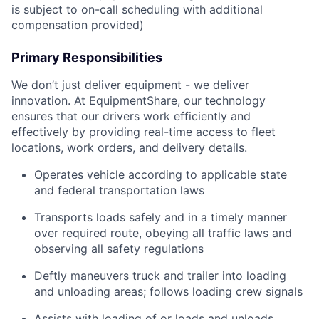
is subject to on-call scheduling with additional
compensation provided)
Primary Responsibilities
We don’t just deliver equipment - we deliver
innovation. At EquipmentShare, our technology
ensures that our drivers work efficiently and
effectively by providing real-time access to fleet
locations, work orders, and delivery details.
Operates vehicle according to applicable state
and federal transportation laws
Transports loads safely and in a timely manner
over required route, obeying all traffic laws and
observing all safety regulations
Deftly maneuvers truck and trailer into loading
and unloading areas; follows loading crew signals
Assists with loading of or loads and unloads