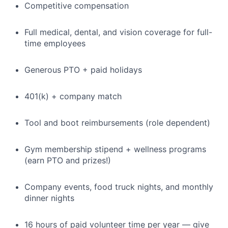
Competitive compensation
Full medical, dental, and vision coverage for full-
time employees
Generous PTO + paid holidays
401(k) + company match
Tool and boot reimbursements (role dependent)
Gym membership stipend + wellness programs
(earn PTO and prizes!)
Company events, food truck nights, and monthly
dinner nights
16 hours of paid volunteer time per year — give