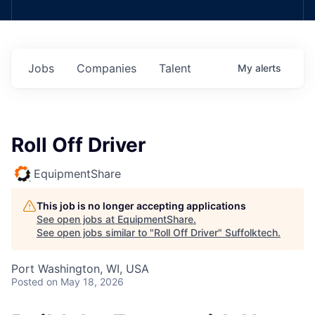
Jobs
Companies
Talent
My
alerts
Roll Off Driver
EquipmentShare
This job is no longer accepting applications
See open jobs at
EquipmentShare
.
See open jobs similar to "
Roll Off Driver
"
Suffolktech
.
Port Washington, WI, USA
Posted
on May 18, 2026