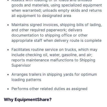
goods and materials, using specialized equipment
when warranted; unloads empty skids and returns
all equipment to designated area
Maintains signed invoices, shipping bills of lading,
and other required paperwork; delivers
documentation to shipping office or other
appropriate staff when delivery route is complete
Facilitates routine service on trucks, which may
include checking oil, water, gasoline, and air;
reports maintenance malfunctions to Shipping
Supervisor
Arranges trailers in shipping yards for optimum
loading patterns
Performs other related duties as assigned
Why EquipmentShare?