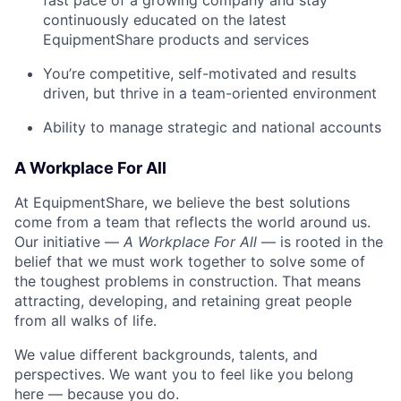
fast pace of a growing company and stay
continuously educated on the latest
EquipmentShare products and services
You’re competitive, self-motivated and results
driven, but thrive in a team-oriented environment
Ability to manage strategic and national accounts
A Workplace For All
At EquipmentShare, we believe the best solutions
come from a team that reflects the world around us.
Our initiative —
A Workplace For All
— is rooted in the
belief that we must work together to solve some of
the toughest problems in construction. That means
attracting, developing, and retaining great people
from all walks of life.
We value different backgrounds, talents, and
perspectives. We want you to feel like you belong
here — because you do.