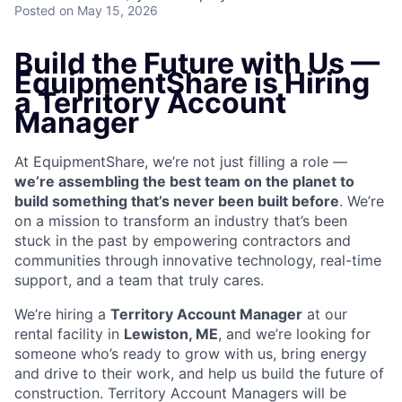
Posted
on May 15, 2026
Build the Future with Us —
EquipmentShare is Hiring
a Territory Account
Manager
At EquipmentShare, we’re not just filling a role —
we’re assembling the best team on the planet to
build something that’s never been built before
. We’re
on a mission to transform an industry that’s been
stuck in the past by empowering contractors and
communities through innovative technology, real-time
support, and a team that truly cares.
We’re hiring a
Territory Account Manager
at our
rental facility in
Lewiston, ME
, and we’re looking for
someone who’s ready to grow with us, bring energy
and drive to their work, and help us build the future of
construction. Territory Account Managers will be