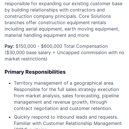
responsible for expanding our existing customer base
by building relationships with contractors and
construction company principals. Core Solutions
branches offer construction equipment rentals
including aerial equipment, earth moving equipment,
material handling equipment and more.
Pay:
$150,000 - $600,000 Total Compensation
($30,000 base salary + Uncapped commission with no
market restrictions)
Primary Responsibilities
Territory management of a geographical area.
Responsible for the full sales strategy execution
from market analysis, sales forecasting, pipeline
management and revenue growth, through
contract negotiation and customer retention.
Quickly respond to inbound leads and requests.
Familiar with Customer Relationship Management