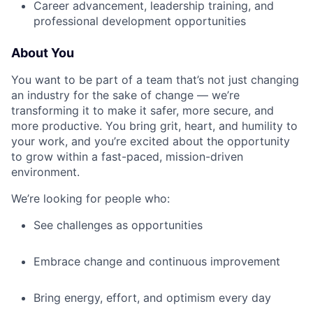
Career advancement, leadership training, and
professional development opportunities
About You
You want to be part of a team that’s not just changing
an industry for the sake of change — we’re
transforming it to make it safer, more secure, and
more productive. You bring grit, heart, and humility to
your work, and you’re excited about the opportunity
to grow within a fast-paced, mission-driven
environment.
We’re looking for people who:
See challenges as opportunities
Embrace change and continuous improvement
Bring energy, effort, and optimism every day