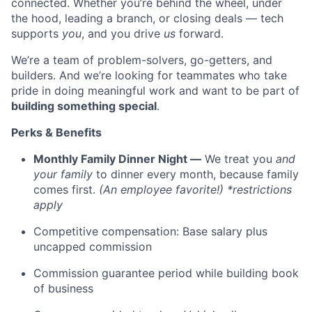
connected. Whether you’re behind the wheel, under
the hood, leading a branch, or closing deals — tech
supports
you
, and you drive
us
forward.
We’re a team of problem-solvers, go-getters, and
builders. And we’re looking for teammates who take
pride in doing meaningful work and want to be part of
building something special
.
Perks & Benefits
Monthly Family Dinner Night —
We treat you
and
your family
to dinner every month, because family
comes first.
(An employee favorite!) *restrictions
apply
Competitive compensation: Base salary plus
uncapped commission
Commission guarantee period while building book
of business