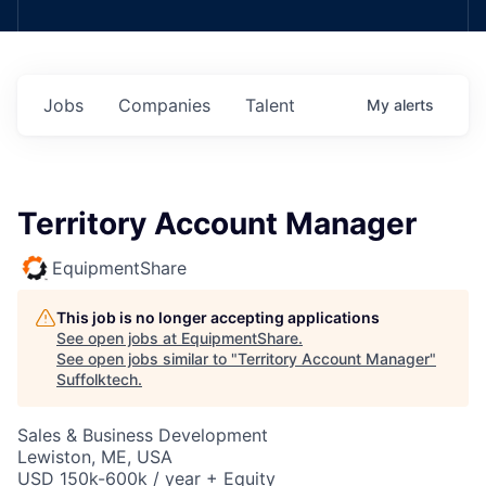
Jobs
Companies
Talent
My
alerts
Territory Account Manager
EquipmentShare
This job is no longer accepting applications
See open jobs at
EquipmentShare
.
See open jobs similar to "
Territory Account Manager
"
Suffolktech
.
Sales & Business Development
Lewiston, ME, USA
USD 150k-600k / year + Equity