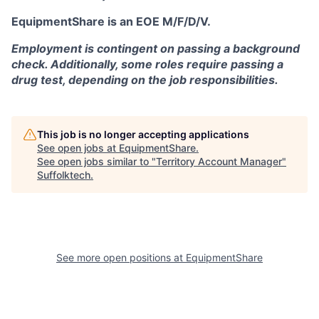
EquipmentShare is an EOE M/F/D/V.
Employment is contingent on passing a background
check. Additionally, some roles require passing a
drug test, depending on the job responsibilities.
This job is no longer accepting applications
See open jobs at
EquipmentShare
.
See open jobs similar to "
Territory Account Manager
"
Suffolktech
.
See more open positions at
EquipmentShare