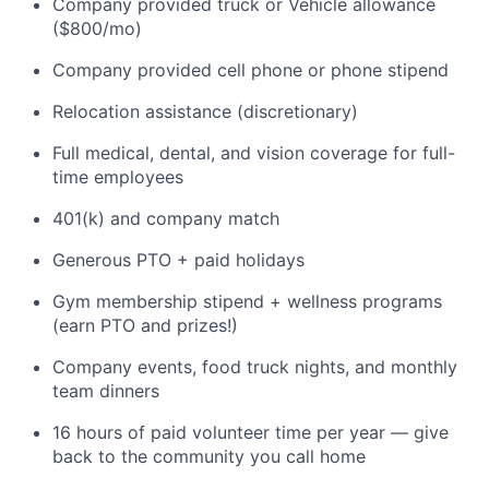
Company provided truck or Vehicle allowance
($800/mo)
Company provided cell phone or phone stipend
Relocation assistance (discretionary)
Full medical, dental, and vision coverage for full-
time employees
401(k) and company match
Generous PTO + paid holidays
Gym membership stipend + wellness programs
(earn PTO and prizes!)
Company events, food truck nights, and monthly
team dinners
16 hours of paid volunteer time per year — give
back to the community you call home