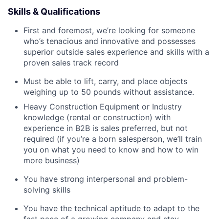
Skills & Qualifications
First and foremost, we’re looking for someone
who’s tenacious and innovative and possesses
superior outside sales experience and skills with a
proven sales track record
Must be able to lift, carry, and place objects
weighing up to 50 pounds without assistance.
Heavy Construction Equipment or Industry
knowledge (rental or construction) with
experience in B2B is sales preferred, but not
required (if you’re a born salesperson, we’ll train
you on what you need to know and how to win
more business)
You have strong interpersonal and problem-
solving skills
You have the technical aptitude to adapt to the