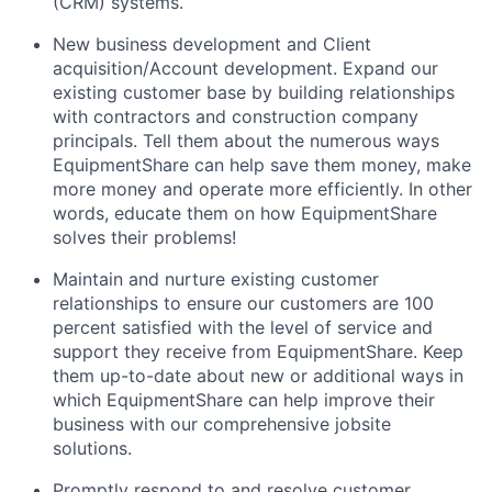
(CRM) systems.
New business development and Client
acquisition/Account development. Expand our
existing customer base by building relationships
with contractors and construction company
principals. Tell them about the numerous ways
EquipmentShare can help save them money, make
more money and operate more efficiently. In other
words, educate them on how EquipmentShare
solves their problems!
Maintain and nurture existing customer
relationships to ensure our customers are 100
percent satisfied with the level of service and
support they receive from EquipmentShare. Keep
them up-­to­-date about new or additional ways in
which EquipmentShare can help improve their
business with our comprehensive jobsite
solutions.
Promptly respond to and resolve customer