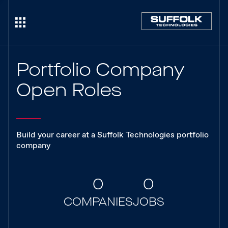
Portfolio Company
Open Roles
Build your career at a Suffolk Technologies portfolio
company
0
0
COMPANIES
JOBS