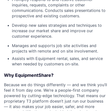
inquiries, requests, complaints or other
communications. Conducts sales presentations to
prospective and existing customers.
Develop new sales strategies and techniques to
increase our market share and improve our
customer experience.
Manages and supports job site activities and
projects with remote and on site involvement.
Assists with Equipment rental, sales, and service
when needed by customers on-site.
Why EquipmentShare?
Because we do things differently — and we think you’ll
feel it from day one. We’re a people-first company
powered by cutting-edge technology. That means our
proprietary T3 platform doesn’t just run our business
— it also makes your job easier, safer, and more