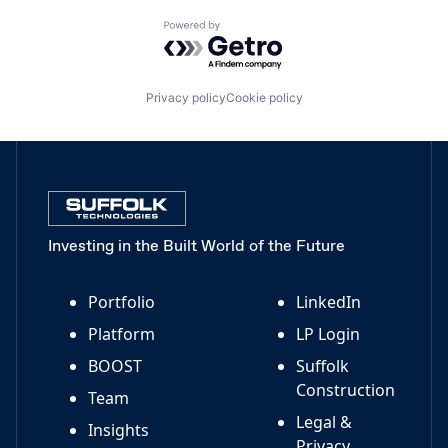
Powered by Getro.com
Privacy policy
Cookie policy
Investing in the Built World of the Future
Portfolio
LinkedIn
Platform
LP Login
BOOST
Suffolk
Construction
Team
Legal &
Insights
Privacy