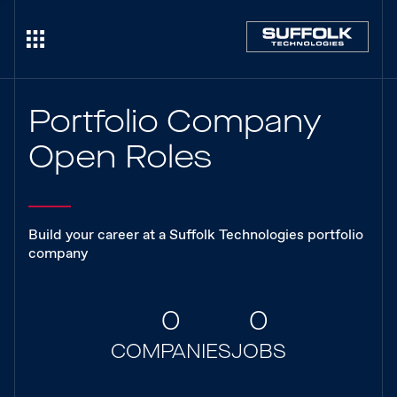
Portfolio Company
Open Roles
Build your career at a Suffolk Technologies portfolio
company
0
0
COMPANIES
JOBS