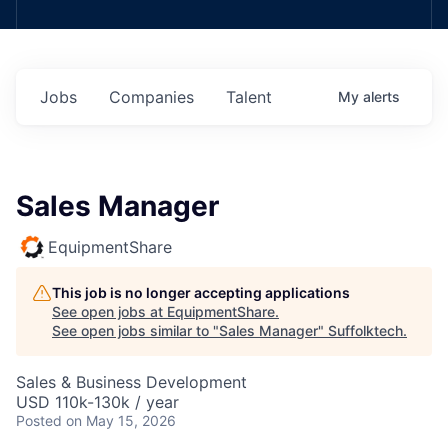
Jobs
Companies
Talent
My
alerts
Sales Manager
EquipmentShare
This job is no longer accepting applications
See open jobs at
EquipmentShare
.
See open jobs similar to "
Sales Manager
"
Suffolktech
.
Sales & Business Development
USD 110k-130k / year
Posted
on May 15, 2026