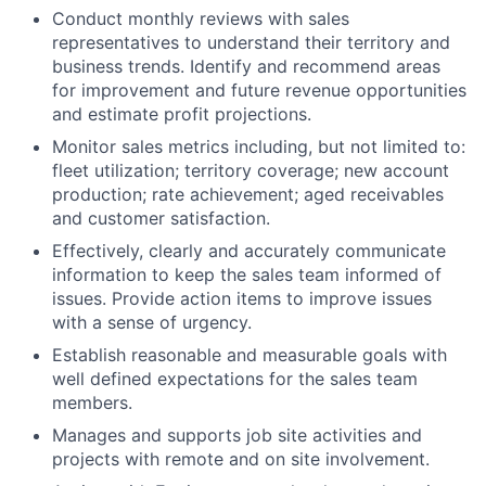
Conduct monthly reviews with sales
representatives to understand their territory and
business trends. Identify and recommend areas
for improvement and future revenue opportunities
and estimate profit projections.
Monitor sales metrics including, but not limited to:
fleet utilization; territory coverage; new account
production; rate achievement; aged receivables
and customer satisfaction.
Effectively, clearly and accurately communicate
information to keep the sales team informed of
issues. Provide action items to improve issues
with a sense of urgency.
Establish reasonable and measurable goals with
well defined expectations for the sales team
members.
Manages and supports job site activities and
projects with remote and on site involvement.