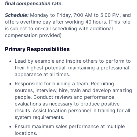
final compensation rate.
Schedule:
Monday to Friday, 7:00 AM to 5:00 PM,
and
offers overtime pay after working 40 hours. (This role
is subject to on-call scheduling with additional
compensation provided)
Primary Responsibilities
Lead by example and inspire others to perform to
their highest potential, maintaining a professional
appearance at all times.
Responsible for building a team. Recruiting
sources, interview, hire, train and develop amazing
people. Conduct reviews and performance
evaluations as necessary to produce positive
results. Assist location personnel in training for all
system requirements.
Ensure maximum sales performance at multiple
locations.