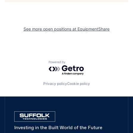
See more open positions at
EquipmentShare
Powered by Getro.com
Privacy policy
Cookie policy
Investing in the Built World of the Future