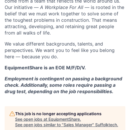
come from a team that reflects the world around us.
Our initiative —
A Workplace For All
— is rooted in the
belief that we must work together to solve some of
the toughest problems in construction. That means
attracting, developing, and retaining great people
from all walks of life.
We value different backgrounds, talents, and
perspectives. We want you to feel like you belong
here — because you do.
EquipmentShare is an EOE M/F/D/V.
Employment is contingent on passing a background
check. Additionally, some roles require passing a
drug test, depending on the job responsibilities.
This job is no longer accepting applications
See open jobs at
EquipmentShare
.
See open jobs similar to "
Sales Manager
"
Suffolktech
.