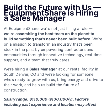
Build the Future with Us —
EquipmentShare is Hiring
a Sales Manager
At EquipmentShare, we’re not just filling a role —
we’re assembling the best team on the planet to
build something that’s never been built before
. We’re
on a mission to transform an industry that’s been
stuck in the past by empowering contractors and
communities through innovative technology, real-time
support, and a team that truly cares.
We’re hiring a
Sales Manager
at our rental facility in
South Denver, CO and we’re looking for someone
who’s ready to grow with us, bring energy and drive to
their work, and help us build the future of
construction.
Salary range: $110,000-$130,000/yr. Factors
including past experience and location may affect