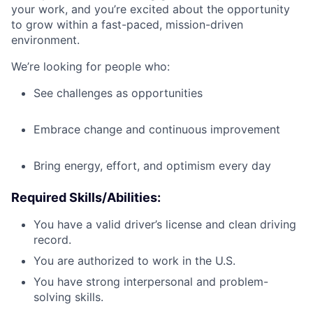
your work, and you’re excited about the opportunity
to grow within a fast-paced, mission-driven
environment.
We’re looking for people who:
See challenges as opportunities
Embrace change and continuous improvement
Bring energy, effort, and optimism every day
Required Skills/Abilities
:
You have a valid driver’s license and clean driving
record.
You are authorized to work in the U.S.
You have strong interpersonal and problem-
solving skills.