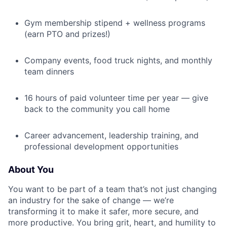
Gym membership stipend + wellness programs
(earn PTO and prizes!)
Company events, food truck nights, and monthly
team dinners
16 hours of paid volunteer time per year — give
back to the community you call home
Career advancement, leadership training, and
professional development opportunities
About You
You want to be part of a team that’s not just changing
an industry for the sake of change — we’re
transforming it to make it safer, more secure, and
more productive. You bring grit, heart, and humility to