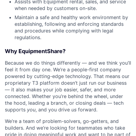
Assists with Equipment rental, sales, and service
when needed by customers on-site.
Maintain a safe and healthy work environment by
establishing, following and enforcing standards
and procedures while complying with legal
regulations.
Why EquipmentShare?
Because we do things differently — and we think you’ll
feel it from day one. We’re a people-first company
powered by cutting-edge technology. That means our
proprietary T3 platform doesn’t just run our business
— it also makes your job easier, safer, and more
connected. Whether you’re behind the wheel, under
the hood, leading a branch, or closing deals — tech
supports
you
, and you drive
us
forward.
We’re a team of problem-solvers, go-getters, and
builders. And we’re looking for teammates who take
pride in doing meaningful work and want to be part of