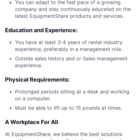
You can adapt to the fast pace of a growing
company and stay continuously educated on the
latest EquipmentShare products and services.
Education and Experience
:
You have at least 3-4 years of rental industry
experience, preferably in a management role.
Outside sales history and or Sales management
experience.
Physical Requirements
:
Prolonged periods sitting at a desk and working
on a computer.
Must be able to lift up to 15 pounds at times.
A Workplace For All
At EquipmentShare, we believe the best solutions