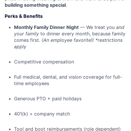
building something special
.
Perks & Benefits
Monthly Family Dinner Night
— We treat you
and
your family
to dinner every month, because family
comes first.
(An employee favorite!) *restrictions
apply
Competitive compensation
Full medical, dental, and vision coverage for full-
time employees
Generous PTO + paid holidays
401(k) + company match
Tool and boot reimbursements (role dependent)