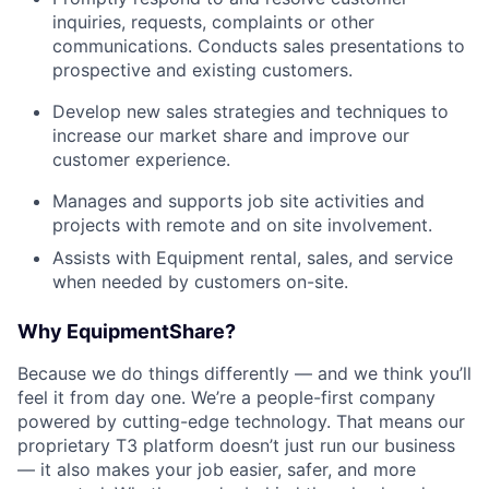
inquiries, requests, complaints or other
communications. Conducts sales presentations to
prospective and existing customers.
Develop new sales strategies and techniques to
increase our market share and improve our
customer experience.
Manages and supports job site activities and
projects with remote and on site involvement.
Assists with Equipment rental, sales, and service
when needed by customers on-site.
Why EquipmentShare?
Because we do things differently — and we think you’ll
feel it from day one. We’re a people-first company
powered by cutting-edge technology. That means our
proprietary T3 platform doesn’t just run our business
— it also makes your job easier, safer, and more