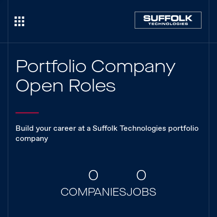
Portfolio Company
Open Roles
Build your career at a Suffolk Technologies portfolio
company
0
0
COMPANIES
JOBS