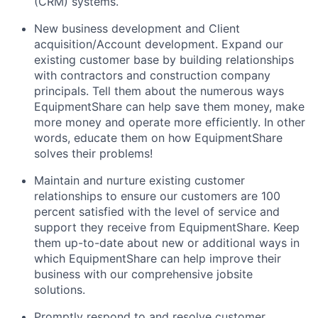
(CRM) systems.
New business development and Client
acquisition/Account development. Expand our
existing customer base by building relationships
with contractors and construction company
principals. Tell them about the numerous ways
EquipmentShare can help save them money, make
more money and operate more efficiently. In other
words, educate them on how EquipmentShare
solves their problems!
Maintain and nurture existing customer
relationships to ensure our customers are 100
percent satisfied with the level of service and
support they receive from EquipmentShare. Keep
them up-­to­-date about new or additional ways in
which EquipmentShare can help improve their
business with our comprehensive jobsite
solutions.
Promptly respond to and resolve customer