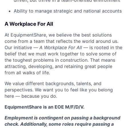
driven, but thrive in a team-oriented environment
Ability to manage strategic and national accounts
A Workplace For All
At EquipmentShare, we believe the best solutions
come from a team that reflects the world around us.
Our initiative —
A Workplace For All
— is rooted in the
belief that we must work together to solve some of
the toughest problems in construction. That means
attracting, developing, and retaining great people
from all walks of life.
We value different backgrounds, talents, and
perspectives. We want you to feel like you belong
here — because you do.
EquipmentShare is an EOE M/F/D/V.
Employment is contingent on passing a background
check. Additionally, some roles require passing a