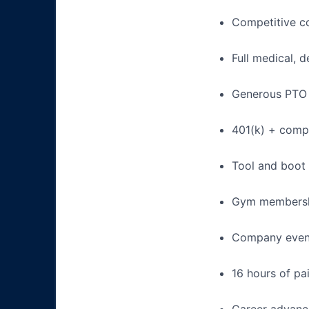
Competitive c
Full medical, 
Generous PTO 
401(k) + com
Tool and boot
Gym membershi
Company events
16 hours of pa