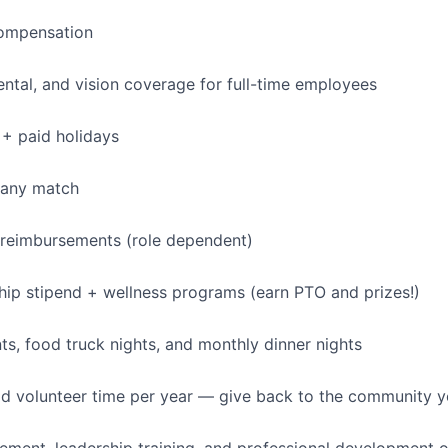
ompensation
dental, and vision coverage for full-time employees
+ paid holidays
pany match
 reimbursements (role dependent)
p stipend + wellness programs (earn PTO and prizes!)
, food truck nights, and monthly dinner nights
id volunteer time per year — give back to the community 