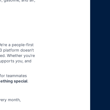
, gasoline, and air;
e’re a people-first
3 platform doesn’t
ted. Whether you’re
 supports
you
, and
 for teammates
ething special
.
very month,