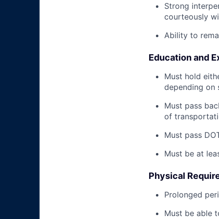
Strong interpe
courteously wi
Ability to rem
Education and E
Must hold eith
depending on s
Must pass back
of transportat
Must pass DOT 
Must be at lea
Physical Requir
Prolonged perio
Must be able t