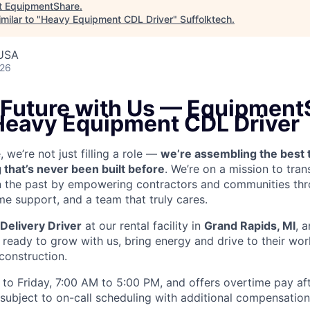
t
EquipmentShare
.
milar to "
Heavy Equipment CDL Driver
"
Suffolktech
.
 USA
026
e Future with Us — Equipment
 Heavy Equipment CDL Driver
we’re not just filling a role —
we’re assembling the best 
 that’s never been built before
. We’re on a mission to tra
in the past by empowering contractors and communities thr
me support, and a team that truly cares.
Delivery Driver
at our rental facility in
Grand Rapids, MI
, 
ready to grow with us, bring energy and drive to their wor
 construction.
to Friday, 7:00 AM to 5:00 PM, and offers overtime pay af
s subject to on-call scheduling with additional compensatio