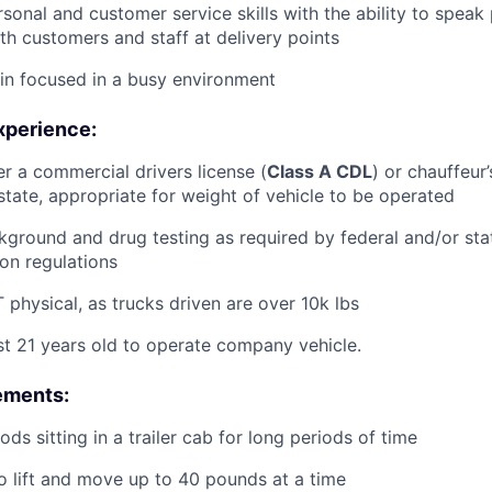
rsonal and customer service skills with the ability to speak
th customers and staff at delivery points
ain focused in a busy environment
xperience:
er a commercial drivers license (
Class A CDL
) or chauffeur’
tate, appropriate for weight of vehicle to be operated
ground and drug testing as required by federal and/or st
ion regulations
physical, as trucks driven are over 10k lbs
st 21 years old to operate company vehicle.
ements:
ds sitting in a trailer cab for long periods of time
o lift and move up to 40 pounds at a time