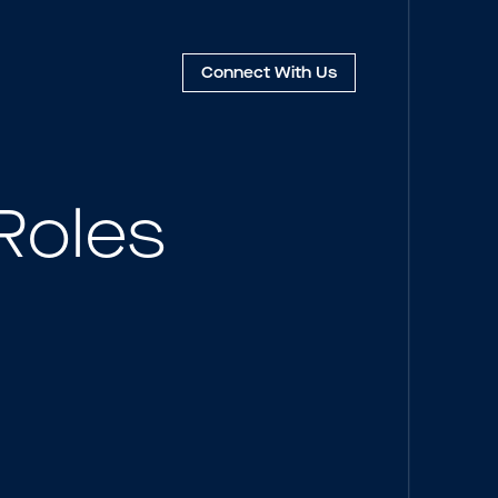
Connect
With Us
Roles