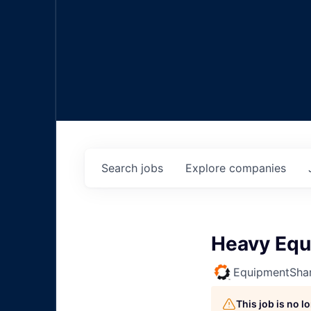
Search
jobs
Explore
companies
Heavy Equ
EquipmentSha
This job is no 