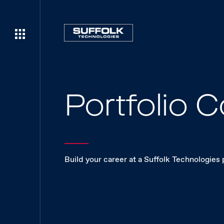
Portfolio
Build your career at a Suffolk Technologies