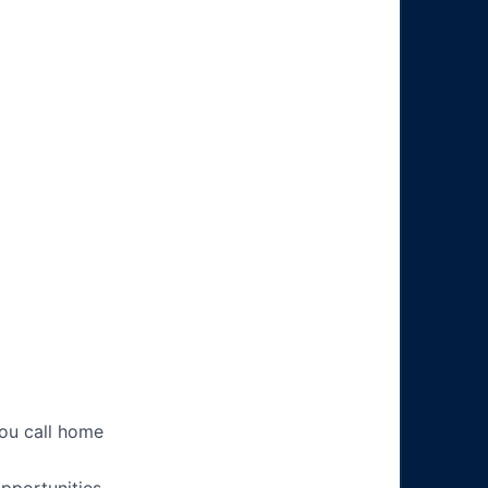
you call home