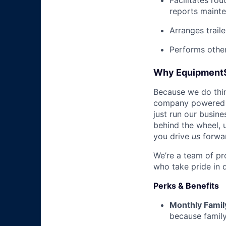
Facilitates rou
reports mainte
Arranges trail
Performs other
Why Equipment
Because we do thing
company powered b
just run our busin
behind the wheel, 
you drive
us
forwa
We’re a team of pr
who take pride in 
Perks & Benefits
Monthly Famil
because family