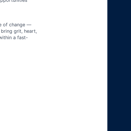
pportunities
ke of change —
ring grit, heart,
ithin a fast-