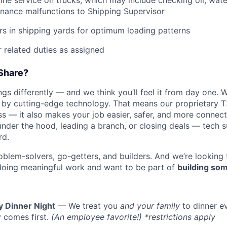
tine service on trucks, which may include checking oil, water
nance malfunctions to Shipping Supervisor
ers in shipping yards for optimum loading patterns
 related duties as assigned
Share?
s differently — and we think you’ll feel it from day one. W
y cutting-edge technology. That means our proprietary T
ess — it also makes your job easier, safer, and more connec
under the hood, leading a branch, or closing deals — tech
rd.
oblem-solvers, go-getters, and builders. And we’re looking
doing meaningful work and want to be part of
building som
y Dinner Night
— We treat you
and your family
to dinner e
 comes first.
(An employee favorite!) *restrictions apply