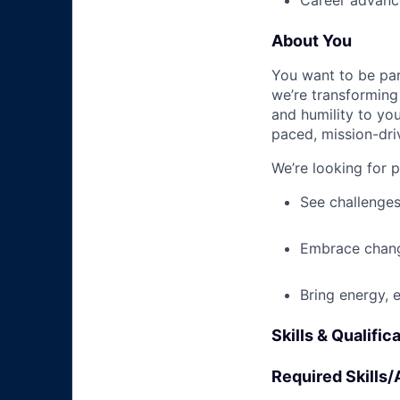
Career advance
About You
You want to be par
we’re transforming 
and humility to yo
paced, mission-dri
We’re looking for 
See challenges
Embrace chang
Bring energy, 
Skills & Qualific
Required Skills/A