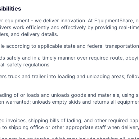
bilities
ver equipment - we deliver innovation. At EquipmentShare, 
ivers work efficiently and effectively by providing real-tim
ers, and delivery details.
le according to applicable state and federal transportatio
ds safely and in a timely manner over required route, obeyin
all safety regulations
rs truck and trailer into loading and unloading areas; foll
oading of or loads and unloads goods and materials, using s
 warranted; unloads empty skids and returns all equipmen
d invoices, shipping bills of lading, and other required pap
to shipping office or other appropriate staff when deliver