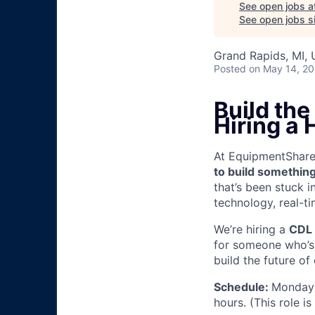
See open jobs a
See open jobs si
Grand Rapids, MI,
Posted
on May 14, 2
Build th
Hiring a
At EquipmentShare, 
to build something
that’s been stuck 
technology, real-ti
We’re hiring a
CDL 
for someone who’s 
build the future of
Schedule:
Monday 
hours. (This role i