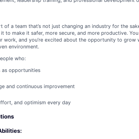
ment, leadership training, and professional development o
t of a team that’s not just changing an industry for the sa
it to make it safer, more secure, and more productive. You b
ur work, and you’re excited about the opportunity to grow w
ven environment.
people who:
 as opportunities
e and continuous improvement
effort, and optimism every day
ations
bilities: