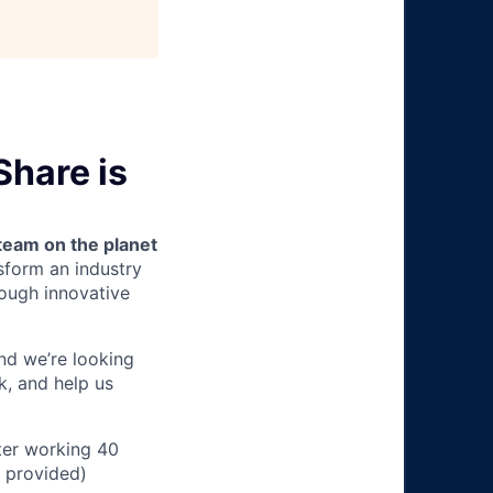
Share is
team on the planet
nsform an industry
ough innovative
and we’re looking
k, and help us
ter working 40
n provided)