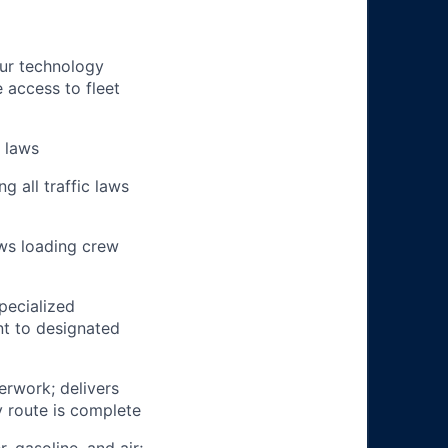
our technology
e access to fleet
n laws
g all traffic laws
ows loading crew
pecialized
t to designated
erwork; delivers
y route is complete