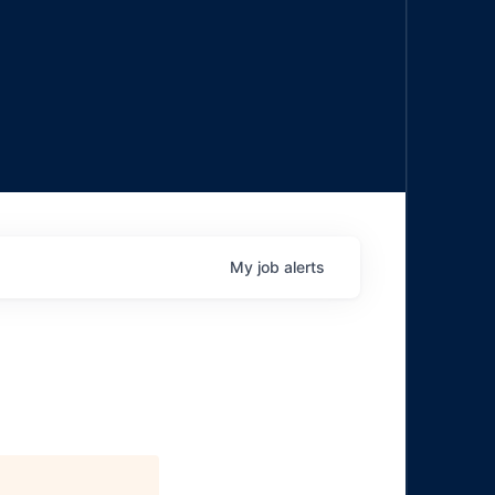
My
job
alerts