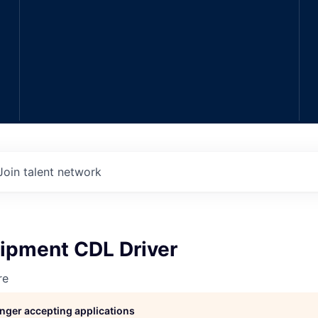
Join talent network
ipment CDL Driver
re
longer accepting applications