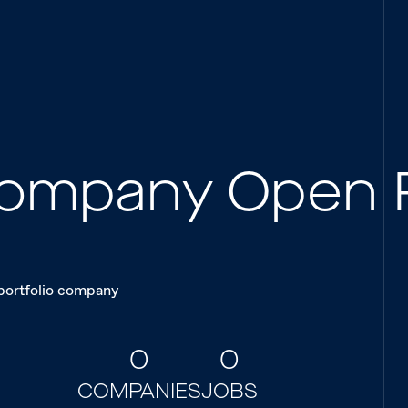
 Company Open 
 portfolio company
0
0
COMPANIES
JOBS