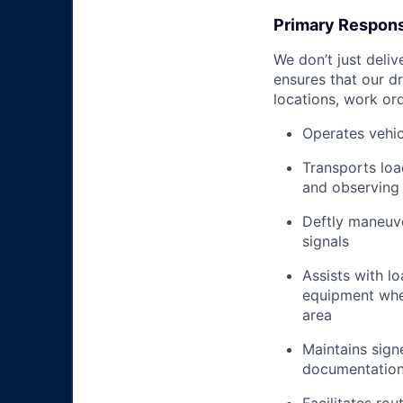
Primary Responsi
We don’t just deli
ensures that our dr
locations, work ord
Operates vehic
Transports loa
and observing 
Deftly maneuve
signals
Assists with l
equipment when
area
Maintains signe
documentation 