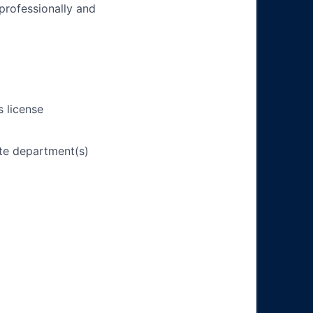
 professionally and
s license
ate department(s)